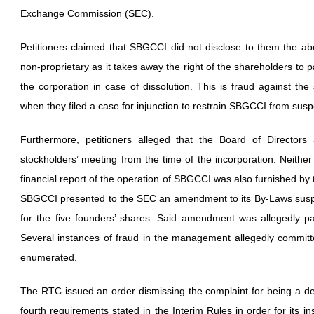
Exchange Commission (SEC).
Petitioners claimed that SBGCCI did not disclose to them the 
non-proprietary as it takes away the right of the shareholders to par
the corporation in case of dissolution. This is fraud against 
when they filed a case for injunction to restrain SBGCCI from suspend
Furthermore, petitioners alleged that the Board of Directors 
stockholders’ meeting from the time of the incorporation. Neither
financial report of the operation of SBGCCI was also furnished by th
SBGCCI presented to the SEC an amendment to its By-Laws suspen
for the five founders’ shares. Said amendment was allegedly pa
Several instances of fraud in the management allegedly committe
enumerated.
The RTC issued an order dismissing the complaint for being a der
fourth requirements stated in the Interim Rules in order for its i