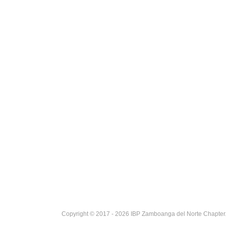
a Remnant Co., Inc. v. Court of
Bedia v. White
als
March 2nd, 2020
 2nd, 2020
Copyright © 2017 -
2026 IBP Zamboanga del Norte Chapter. A