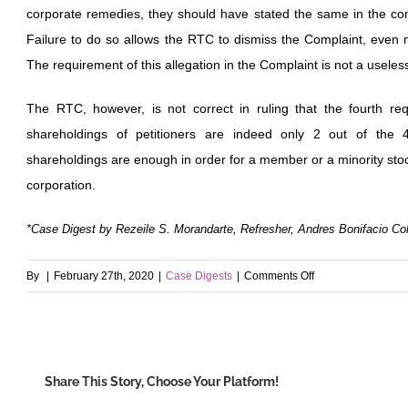
corporate remedies, they should have stated the same in the com
Failure to do so allows the RTC to dismiss the Complaint, even m
The requirement of this allegation in the Complaint is not a useles
The RTC, however, is not correct in ruling that the fourth re
shareholdings of petitioners are indeed only 2 out of the
shareholdings are enough in order for a member or a minority stockho
corporation.
*Case Digest by Rezeile S. Morandarte, Refresher, Andres Bonifacio Co
on
By
|
February 27th, 2020
|
Case Digests
|
Comments Off
Ching
v.
Subic
Bay
Share This Story, Choose Your Platform!
Golf
and