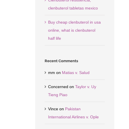
clenbuterol tabletas mexico
Buy cheap clenbuterol in usa
online, what is clenbuterol
half life
Recent Comments
mm
on
Matias v. Salud
Concerned
on
Taylor v. Uy
Tieng Piao
Vince
on
Pakistan
International Airlines v. Ople