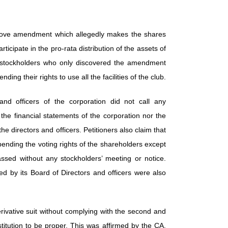
above amendment which allegedly makes the shares
ticipate in the pro-rata distribution of the assets of
the stockholders who only discovered the amendment
ing their rights to use all the facilities of the club.
and officers of the corporation did not call any
 the financial statements of the corporation nor the
e directors and officers. Petitioners also claim that
ding the voting rights of the shareholders except
ssed without any stockholders’ meeting or notice.
d by its Board of Directors and officers were also
ivative suit without complying with the second and
nstitution to be proper. This was affirmed by the CA.