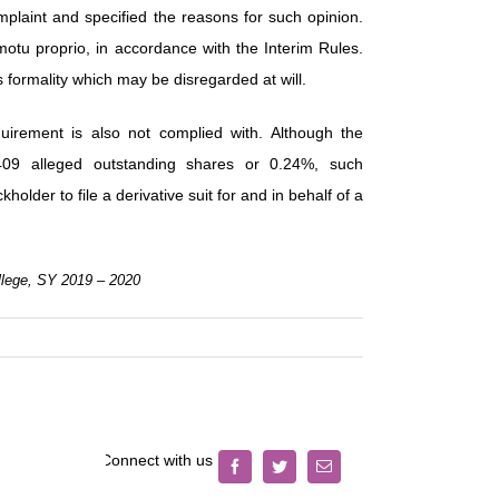
plaint and specified the reasons for such opinion.
otu proprio, in accordance with the Interim Rules.
s formality which may be disregarded at will.
quirement is also not complied with. Although the
 409 alleged outstanding shares or 0.24%, such
lder to file a derivative suit for and in behalf of a
llege, SY 2019 – 2020
Facebook
Twitter
Email