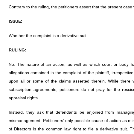
Contrary to the ruling, the petitioners assert that the present case 
ISSUE:
Whether the complaint is a derivative suit.
RULING:
No. The nature of an action, as well as which court or body ha
allegations contained in the complaint of the plaintiff, irrespective
upon all or some of the claims asserted therein. While there w
subscription agreements, petitioners do not pray for the resciss
appraisal rights.
Instead, they ask that defendants be enjoined from managin
mismanagement. Petitioners’ only possible cause of action as min
of Directors is the common law right to file a derivative suit. T