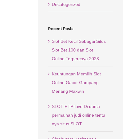
Uncategorized
Recent Posts
Slot Bet Kecil Sebagai Situs
Slot Bet 100 dan Slot
Online Terpercaya 2023
Keuntungan Memilih Slot
Online Gacor Gampang
Menang Maxwin
SLOT RTP Live Di dunia
permainan judi online tentu
nya situs SLOT
Clenbuterol resistencia,