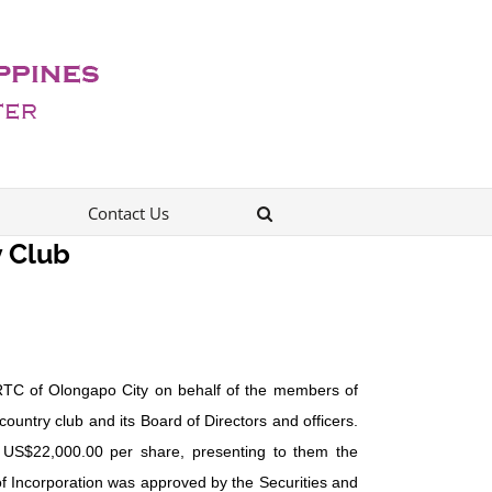
Contact Us
y Club
 RTC of Olongapo City on behalf of the members of
ountry club and its Board of Directors and officers.
t US$22,000.00 per share, presenting to them the
of Incorporation was approved by the Securities and