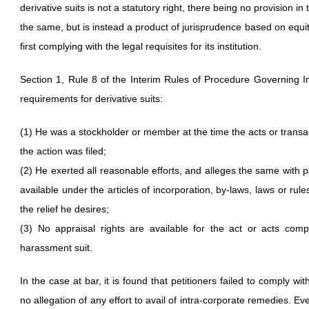
derivative suits is not a statutory right, there being no provision i
the same, but is instead a product of jurisprudence based on equit
first complying with the legal requisites for its institution.
Section 1, Rule 8 of the Interim Rules of Procedure Governing I
requirements for derivative suits:
(1) He was a stockholder or member at the time the acts or transac
the action was filed;
(2) He exerted all reasonable efforts, and alleges the same with pa
available under the articles of incorporation, by-laws, laws or rul
the relief he desires;
(3) No appraisal rights are available for the act or acts com
harassment suit.
In the case at bar, it is found that petitioners failed to comply 
no allegation of any effort to avail of intra-corporate remedies. Even