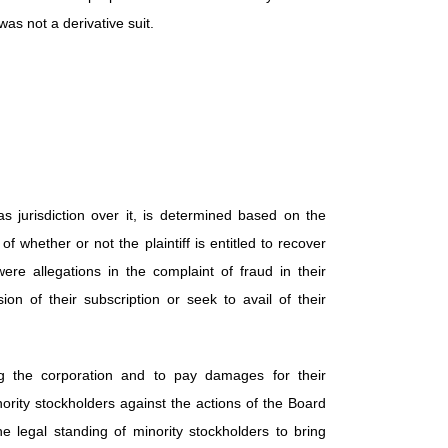
was not a derivative suit.
s jurisdiction over it, is determined based on the
 of whether or not the plaintiff is entitled to recover
ere allegations in the complaint of fraud in their
ion of their subscription or seek to avail of their
g the corporation and to pay damages for their
ority stockholders against the actions of the Board
he legal standing of minority stockholders to bring