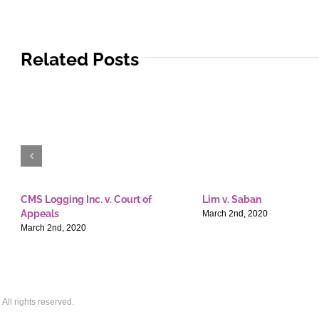
Country
Club
Related Posts
CMS Logging Inc. v. Court of
Lim v. Saban
Appeals
March 2nd, 2020
March 2nd, 2020
ll rights reserved.