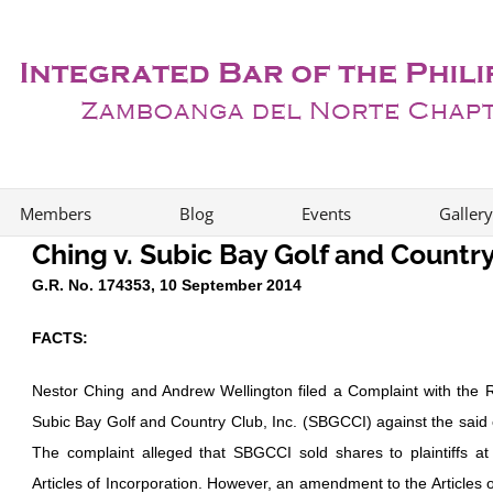
Members
Blog
Events
Gallery
Ching v. Subic Bay Golf and Countr
G.R. No. 174353, 10 September 2014
FACTS:
Nestor Ching and Andrew Wellington filed a Complaint with the
Subic Bay Golf and Country Club, Inc. (SBGCCI) against the said c
The complaint alleged that SBGCCI sold shares to plaintiffs a
Articles of Incorporation. However, an amendment to the Articles 