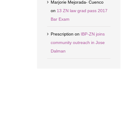
Marjorie Mejorada- Cuenco
on
13 ZN law grad pass 2017
Bar Exam
Prescription
on
IBP-ZN joins
community outreach in Jose
Dalman