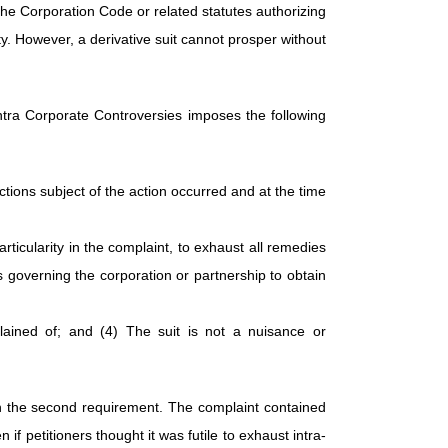
n the Corporation Code or related statutes authorizing
y. However, a derivative suit cannot prosper without
ntra Corporate Controversies imposes the following
tions subject of the action occurred and at the time
rticularity in the complaint, to exhaust all remedies
es governing the corporation or partnership to obtain
plained of; and (4) The suit is not a nuisance or
with the second requirement. The complaint contained
 if petitioners thought it was futile to exhaust intra-