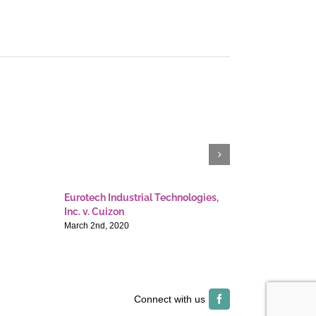
Eurotech Industrial Technologies,
Manila Remnant C
Inc. v. Cuizon
Appeals
March 2nd, 2020
March 2nd, 2020
Facebook