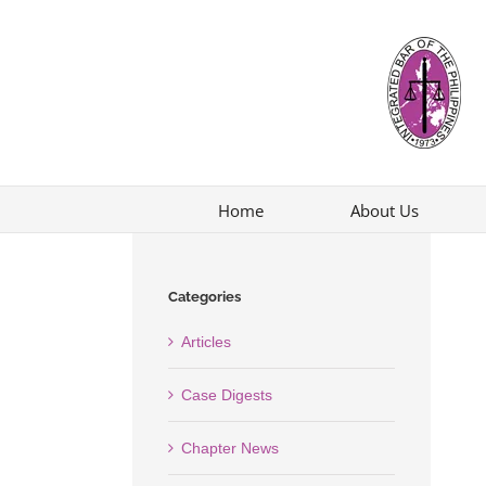
Skip
to
content
Home
About Us
Categories
Articles
Case Digests
Chapter News