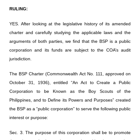
RULING:
YES. After looking at the legislative history of its amended
charter and carefully studying the applicable laws and the
arguments of both parties, we find that the BSP is a public
corporation and its funds are subject to the COA’s audit
jurisdiction.
The BSP Charter (Commonwealth Act No. 111, approved on
October 31, 1936), entitled “An Act to Create a Public
Corporation to be Known as the Boy Scouts of the
Philippines, and to Define its Powers and Purposes” created
the BSP as a “public corporation” to serve the following public
interest or purpose:
Sec. 3. The purpose of this corporation shall be to promote