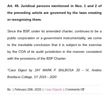
Art. 45. Juridical persons mentioned in Nos. 1 and 2 of
the preceding article are governed by the laws creating
or recognizing them.
Since the BSP, under its amended charter, continues to be a
public corporation or a government instrumentality, we come
to the inevitable conclusion that it is subject to the exercise
by the COA of its audit jurisdiction in the manner consistent
with the provisions of the BSP Charter.
*Case Digest by JAY MARK P. BALBOSA JD – IV, Andres
Bonifacio College, SY 2019 – 2020
on
By
|
February 26th, 2020
|
Case Digests
|
Comments Off
Boy
Scouts
of