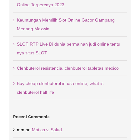
Online Terpercaya 2023
Keuntungan Memilih Slot Online Gacor Gampang
Menang Maxwin
SLOT RTP Live Di dunia permainan judi online tentu
nya situs SLOT
Clenbuterol resistencia, clenbuterol tabletas mexico
Buy cheap clenbuterol in usa online, what is
clenbuterol half life
Recent Comments
mm
on
Matias v. Salud