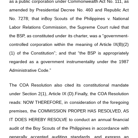
as a public corporation under Commonwealth Act No. 111, as
amended by Presidential Decree No. 460 and Republic Act
No. 7278; that inBoy Scouts of the Philippines v. National
Labor Relations Commission, the Supreme Court ruled that
the BSP, as constituted under its charter, was a “government-
controlled corporation within the meaning of Article IX(B)(2)
(1) of the Constitution”; and that “the BSP is appropriately
regarded as a government instrumentality under the 1987
Administrative Code.”
The COA Resolution also cited its constitutional mandate
under Section 2(1), Article IX (D).Finally, the COA Resolution
reads: NOW THEREFORE, in consideration of the foregoing
premises, the COMMISSION PROPER HAS RESOLVED, AS
IT DOES HEREBY RESOLVE to conduct an annual financial
audit of the Boy Scouts of the Philippines in accordance with
generally accepted auditing standards, and express an