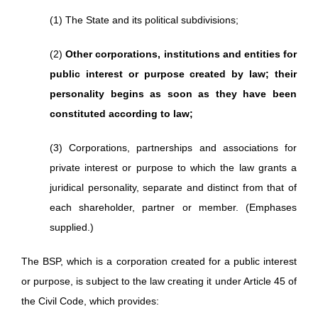
(1) The State and its political subdivisions;
(2)
Other corporations, institutions and entities for
public interest or purpose created by law; their
personality begins as soon as they have been
constituted according to law;
(3) Corporations, partnerships and associations for
private interest or purpose to which the law grants a
juridical personality, separate and distinct from that of
each shareholder, partner or member. (Emphases
supplied.)
The BSP, which is a corporation created for a public interest
or purpose, is subject to the law creating it under Article 45 of
the Civil Code, which provides: