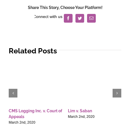
the
Share This Story, Choose Your Platform!
Philippines
v.
Facebook
Twitter
Email
Commission
on
Audit
Related Posts
CMS Logging Inc. v. Court of
Lim v. Saban
E
Appeals
T
March 2nd, 2020
March 2nd, 2020
M