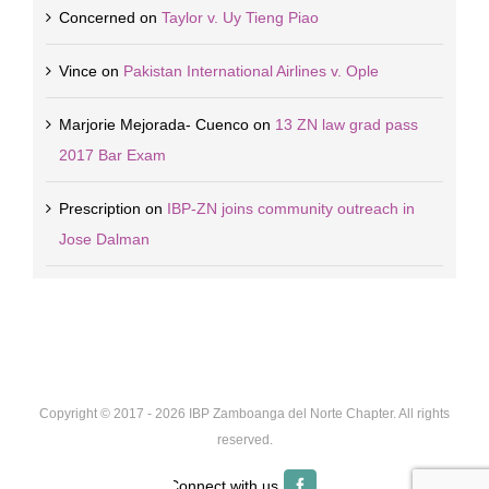
Concerned
on
Taylor v. Uy Tieng Piao
Vince
on
Pakistan International Airlines v. Ople
Marjorie Mejorada- Cuenco
on
13 ZN law grad pass
2017 Bar Exam
Prescription
on
IBP-ZN joins community outreach in
Jose Dalman
Copyright © 2017 -
2026 IBP Zamboanga del Norte Chapter. All rights
reserved.