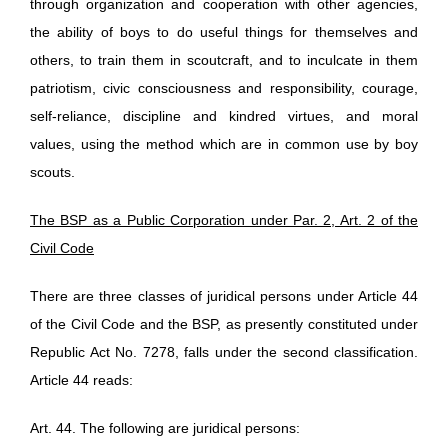
through organization and cooperation with other agencies,
the ability of boys to do useful things for themselves and
others, to train them in scoutcraft, and to inculcate in them
patriotism, civic consciousness and responsibility, courage,
self-reliance, discipline and kindred virtues, and moral
values, using the method which are in common use by boy
scouts.
The BSP as a Public Corporation under Par. 2, Art. 2 of the
Civil Code
There are three classes of juridical persons under Article 44
of the Civil Code and the BSP, as presently constituted under
Republic Act No. 7278, falls under the second classification.
Article 44 reads:
Art. 44. The following are juridical persons: