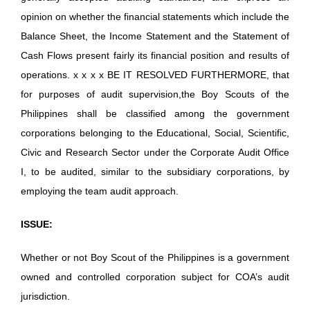
opinion on whether the financial statements which include the
Balance Sheet, the Income Statement and the Statement of
Cash Flows present fairly its financial position and results of
operations. x x x x BE IT RESOLVED FURTHERMORE, that
for purposes of audit supervision,the Boy Scouts of the
Philippines shall be classified among the government
corporations belonging to the Educational, Social, Scientific,
Civic and Research Sector under the Corporate Audit Office
I, to be audited, similar to the subsidiary corporations, by
employing the team audit approach.
ISSUE:
Whether or not Boy Scout of the Philippines is a government
owned and controlled corporation subject for COA’s audit
jurisdiction.