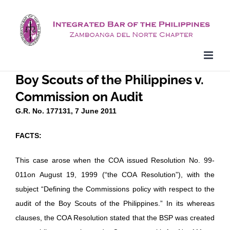
Skip
to
content
Boy Scouts of the Philippines v.
Commission on Audit
G.R. No. 177131, 7 June 2011
FACTS:
This case arose when the COA issued Resolution No. 99-
011on August 19, 1999 (“the COA Resolution”), with the
subject “Defining the Commissions policy with respect to the
audit of the Boy Scouts of the Philippines.” In its whereas
clauses, the COA Resolution stated that the BSP was created