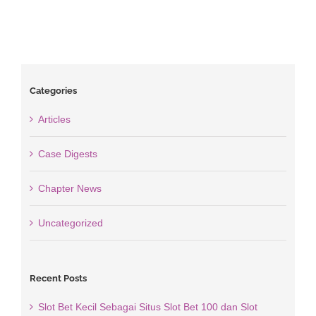
Categories
Articles
Case Digests
Chapter News
Uncategorized
Recent Posts
Slot Bet Kecil Sebagai Situs Slot Bet 100 dan Slot