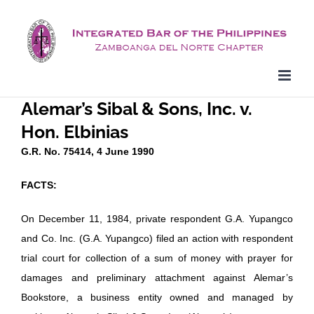
Skip
to
content
Alemar’s Sibal & Sons, Inc. v.
Hon. Elbinias
G.R. No. 75414, 4 June 1990
FACTS:
On December 11, 1984, private respondent G.A. Yupangco
and Co. Inc. (G.A. Yupangco) filed an action with respondent
trial court for collection of a sum of money with prayer for
damages and preliminary attachment against Alemar’s
Bookstore, a business entity owned and managed by