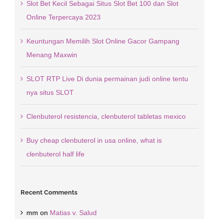
Slot Bet Kecil Sebagai Situs Slot Bet 100 dan Slot
Online Terpercaya 2023
Keuntungan Memilih Slot Online Gacor Gampang
Menang Maxwin
SLOT RTP Live Di dunia permainan judi online tentu
nya situs SLOT
Clenbuterol resistencia, clenbuterol tabletas mexico
Buy cheap clenbuterol in usa online, what is
clenbuterol half life
Recent Comments
mm
on
Matias v. Salud