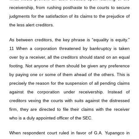
receivership, from rushing posthaste to the courts to secure
judgments for the satisfaction of its claims to the prejudice of
the less alert creditors.
As between creditors, the key phrase is “equality is equity.”
11 When a corporation threatened by bankruptcy is taken
over by a receiver, all the creditors should stand on an equal
footing. Not anyone of them should be given any preference
by paying one or some of them ahead of the others. This is
precisely the reason for the suspension of all pending claims
against the corporation under receivership. Instead of
creditors vexing the courts with suits against the distressed
firm, they are directed to file their claims with the receiver
who is a duly appointed officer of the SEC.
When respondent court ruled in favor of G.A. Yupangco in