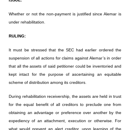
Whether or not the non-payment is justified since Alemar is
under rehabilitation.
RULING:
It must be stressed that the SEC had earlier ordered the
suspension of all actions for claims against Alemar’s in order
that all the assets of said petitioner could be inventoried and
kept intact for the purpose of ascertaining an equitable
scheme of distribution among its creditors.
During rehabilitation receivership, the assets are held in trust
for the equal benefit of all creditors to preclude one from
obtaining an advantage or preference over another by the
expediency of an attachment, execution or otherwise. For
what would prevent an alert creditor, upon learning of the