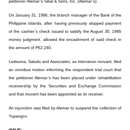
petitioner Alemar’s Sibal & Sons, Inc. (Alemar’s).
On January 31, 1986, the branch manager of the Bank of the
Philippine Islands, after having previously stopped payment
of the cashier’s check issued to satisfy the August 30, 1985
money judgment, allowed the encashment of said check in
the amount of P62,240.
Ledesma, Saludo and Associates, as intervenor-movant, filed
an omnibus motion informing the respondent trial court that
the petitioner Alemar’s has been placed under rehabilitation
receivership by the Securities and Exchange Commission
and that movant has been appointed as its receiver.
An injunction was filed by Alemar to suspend the collection of
Yupangco.
ISSUE: