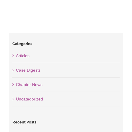
Categories
Articles
Case Digests
Chapter News
Uncategorized
Recent Posts