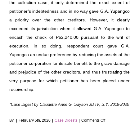
the collection case, it only determined the exact extent of
petitioner’s indebtedness and in no way gave G.A. Yupangco
a priority over the other creditors. However, it clearly
exceeded its jurisdiction when it allowed G.A. Yupangco to
encash the check of P62,240.00 pursuant to the writ of
execution. In so doing, respondent court gave G.A.
Yupangco an undue preference by reducing the assets of the
petitioner corporation for its sole benefit to the grave damage
and prejudice of the other creditors, and thus frustrating the
very purpose for which petitioner has been placed under
receivership.
*Case Digest by Claudette Anne G. Sayson JD IV, S.Y. 2019-2020
on
By
|
February 5th, 2020
|
Case Digests
|
Comments Off
Alemar’s
Sibal