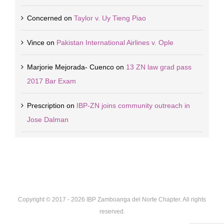
Concerned
on
Taylor v. Uy Tieng Piao
Vince
on
Pakistan International Airlines v. Ople
Marjorie Mejorada- Cuenco
on
13 ZN law grad pass
2017 Bar Exam
Prescription
on
IBP-ZN joins community outreach in
Jose Dalman
Copyright © 2017 -
2026 IBP Zamboanga del Norte Chapter. All rights
reserved.