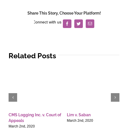
&
Sons,
Share This Story, Choose Your Platform!
Inc.
v.
Facebook
Twitter
Email
Hon.
Elbinias
Related Posts
CMS Logging Inc. v. Court of
Lim v. Saban
E
Appeals
T
March 2nd, 2020
March 2nd, 2020
M