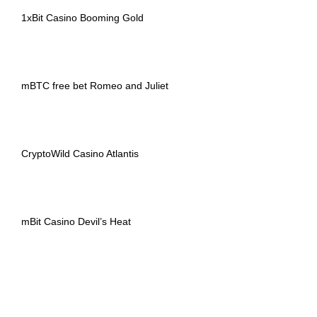
1xBit Casino Booming Gold
mBTC free bet Romeo and Juliet
CryptoWild Casino Atlantis
mBit Casino Devil’s Heat