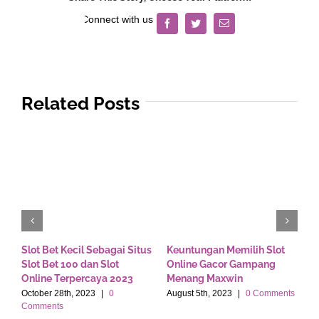
Facebook
Twitter
Email
Related Posts
Slot Bet Kecil Sebagai Situs
Keuntungan Memilih Slot
S
Slot Bet 100 dan Slot
Online Gacor Gampang
p
Online Terpercaya 2023
Menang Maxwin
n
s
October 28th, 2023
|
0
August 5th, 2023
|
0 Comments
A
Comments