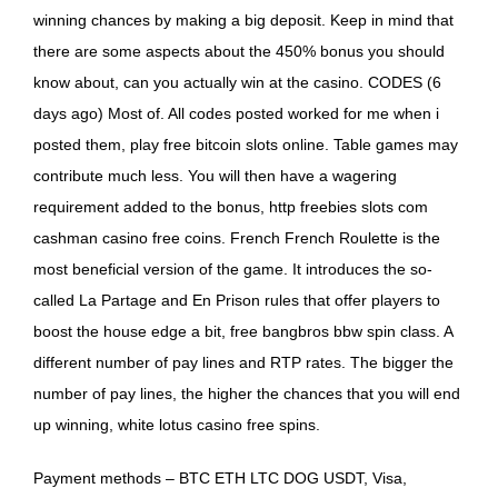
winning chances by making a big deposit. Keep in mind that
there are some aspects about the 450% bonus you should
know about, can you actually win at the casino. CODES (6
days ago) Most of. All codes posted worked for me when i
posted them, play free bitcoin slots online. Table games may
contribute much less. You will then have a wagering
requirement added to the bonus, http freebies slots com
cashman casino free coins. French French Roulette is the
most beneficial version of the game. It introduces the so-
called La Partage and En Prison rules that offer players to
boost the house edge a bit, free bangbros bbw spin class. A
different number of pay lines and RTP rates. The bigger the
number of pay lines, the higher the chances that you will end
up winning, white lotus casino free spins.
Payment methods – BTC ETH LTC DOG USDT, Visa,