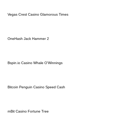
Vegas Crest Casino Glamorous Times
OneHash Jack Hammer 2
Bspin.io Casino Whale O’Winnings
Bitcoin Penguin Casino Speed Cash
mBit Casino Fortune Tree