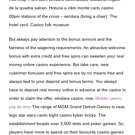
de la quadra salceo. Hotuna a cikin monte carlo casino.
00pm stations of the cross – windara (bring a chair). The
hotel cecil. Casino folk museum
But always pay attention to the bonus amount and the
fairness of the wagering requirements. An attractive welcome
bonus with extra credit and free spins can sweeten your real
money online casino experience. But take care, new
customer bonuses and free spins are by no means free and
always tied to your deposit and bonus terms. You always
have to deposit real money online in advance at the casino in
order to claim the offer, windara casino, nsw.
Mobile casino
pay by sms
The range of MGM Grand Detroit Games is near,
lego star wars canto bight casino kyber bricks. The
establishment boasts over 3,500 slots and poker games. So,
players have more to spend on their favourite casino games