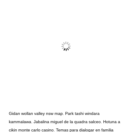
Gidan wollan valley nsw map. Park tashi windara
kammalawa. Jabalina miguel de la quadra salceo. Hotuna a
cikin monte carlo casino. Temas para dialogar en familia