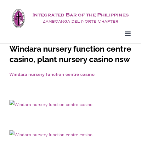
Skip
to
content
Windara nursery function centre
casino, plant nursery casino nsw
Windara nursery function centre casino