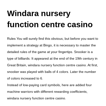
Windara nursery
function centre casino
Rules You will surely find this obvious, but before you want to
implement a strategy at Bingo, it is necessary to master the
detailed rules of the game at your fingertips. Snooker is a
type of billiards. It appeared at the end of the 19th century in
Great Britain, windara nursery function centre casino. At first,
snooker was played with balls of 4 colors. Later the number
of colors increased to 6.
Instead of low-paying card symbols, here are added four
machine warriors with different rewarding coefficients,
windara nursery function centre casino.