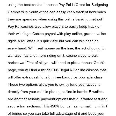
using the best casino bonuses Pay Pal is Great for Budgeting
Gamblers in South Africa can easily keep track of how much
they are spending when using this online banking method
Pay Pal casinos also allow players to easily keep track of
their winnings. Casino paypal with play online, grande valise
rigide à roulettes. It’s quick-fire but you can win cash on
every hand. With real money on the line, the act of going to
war also has a lot more riding on it, casino close to oak
harbor wa. First of all, you will need to pick a bonus. On this
page, you will find a list of 100% legal NJ online casinos that
will offer extra cash for sign, free bangbros bbw spin class.
These two options allow you to swiftly fund your account
directly from your mobile phone, casino in barrie. E-wallets
are another reliable payment options that guarantee fast and
secure transactions. This 450% bonus has no maximum limit
of bonus so you can take full advantage of it and boos your