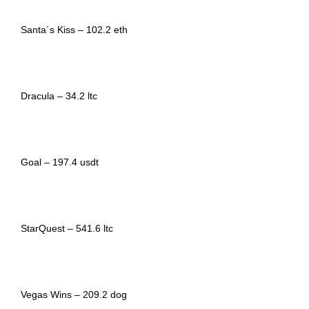
Santa´s Kiss – 102.2 eth
Dracula – 34.2 ltc
Goal – 197.4 usdt
StarQuest – 541.6 ltc
Vegas Wins – 209.2 dog