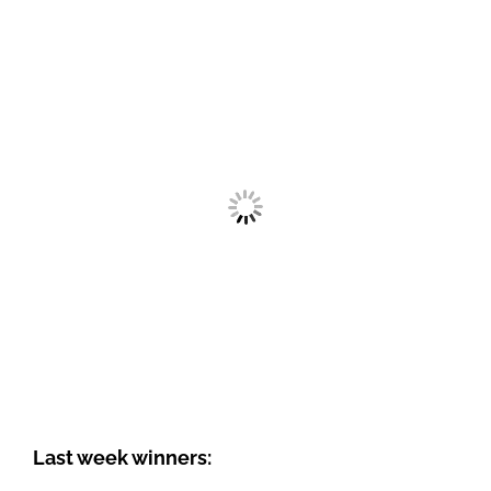
Last week winners: