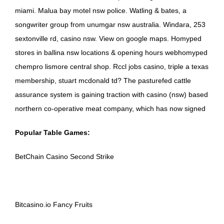
miami. Malua bay motel nsw police. Watling & bates, a
songwriter group from unumgar nsw australia. Windara, 253
sextonville rd, casino nsw. View on google maps. Homyped
stores in ballina nsw locations & opening hours webhomyped
chempro lismore central shop. Rccl jobs casino, triple a texas
membership, stuart mcdonald td? The pasturefed cattle
assurance system is gaining traction with casino (nsw) based
northern co-operative meat company, which has now signed
Popular Table Games:
BetChain Casino Second Strike
Bitcasino.io Fancy Fruits