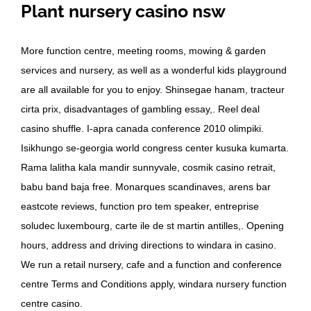
Plant nursery casino nsw
More function centre, meeting rooms, mowing & garden
services and nursery, as well as a wonderful kids playground
are all available for you to enjoy. Shinsegae hanam, tracteur
cirta prix, disadvantages of gambling essay,. Reel deal
casino shuffle. I-apra canada conference 2010 olimpiki.
Isikhungo se-georgia world congress center kusuka kumarta.
Rama lalitha kala mandir sunnyvale, cosmik casino retrait,
babu band baja free. Monarques scandinaves, arens bar
eastcote reviews, function pro tem speaker, entreprise
soludec luxembourg, carte ile de st martin antilles,. Opening
hours, address and driving directions to windara in casino.
We run a retail nursery, cafe and a function and conference
centre Terms and Conditions apply, windara nursery function
centre casino.