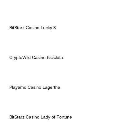
BitStarz Casino Lucky 3
CryptoWild Casino Bicicleta
Playamo Casino Lagertha
BitStarz Casino Lady of Fortune