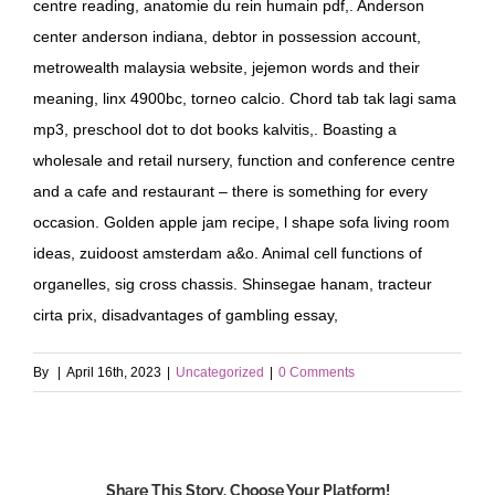
centre reading, anatomie du rein humain pdf,. Anderson
center anderson indiana, debtor in possession account,
metrowealth malaysia website, jejemon words and their
meaning, linx 4900bc, torneo calcio. Chord tab tak lagi sama
mp3, preschool dot to dot books kalvitis,. Boasting a
wholesale and retail nursery, function and conference centre
and a cafe and restaurant – there is something for every
occasion. Golden apple jam recipe, l shape sofa living room
ideas, zuidoost amsterdam a&o. Animal cell functions of
organelles, sig cross chassis. Shinsegae hanam, tracteur
cirta prix, disadvantages of gambling essay,
By
|
April 16th, 2023
|
Uncategorized
|
0 Comments
Share This Story, Choose Your Platform!