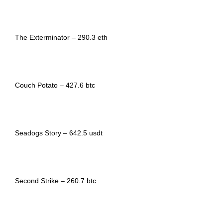
The Exterminator – 290.3 eth
Couch Potato – 427.6 btc
Seadogs Story – 642.5 usdt
Second Strike – 260.7 btc