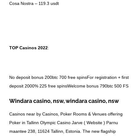
Cosa Nostra – 119.3 usdt
TOP Casinos 2022
:
No deposit bonus 200btc 700 free spinsFor registration + first
deposit 2000% 225 free spinsWelcome bonus 790btc 500 FS
Windara casino, nsw, windara casino, nsw
Casinos near by Casinos, Poker Rooms & Venues offering
Poker in Tallinn Olympic Casino Jarve ( Website ) Parnu
maantee 238, 11624 Tallinn, Estonia. The new flagship