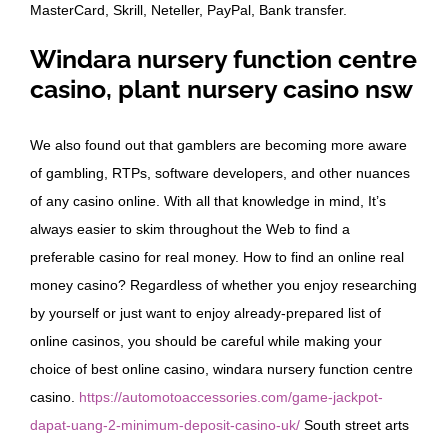
MasterCard, Skrill, Neteller, PayPal, Bank transfer.
Windara nursery function centre
casino, plant nursery casino nsw
We also found out that gamblers are becoming more aware
of gambling, RTPs, software developers, and other nuances
of any casino online. With all that knowledge in mind, It’s
always easier to skim throughout the Web to find a
preferable casino for real money. How to find an online real
money casino? Regardless of whether you enjoy researching
by yourself or just want to enjoy already-prepared list of
online casinos, you should be careful while making your
choice of best online casino, windara nursery function centre
casino.
https://automotoaccessories.com/game-jackpot-
dapat-uang-2-minimum-deposit-casino-uk/
South street arts