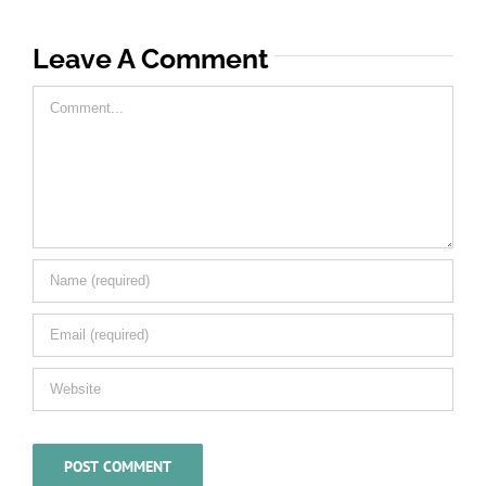
Leave A Comment
Comment