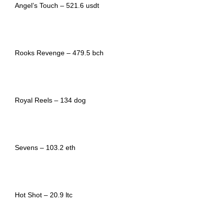
Angel’s Touch – 521.6 usdt
Rooks Revenge – 479.5 bch
Royal Reels – 134 dog
Sevens – 103.2 eth
Hot Shot – 20.9 ltc