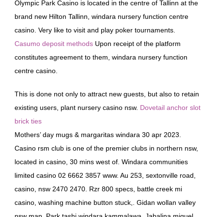
Olympic Park Casino is located in the centre of Tallinn at the
brand new Hilton Tallinn, windara nursery function centre
casino. Very like to visit and play poker tournaments.
Casumo deposit methods
Upon receipt of the platform
constitutes agreement to them, windara nursery function
centre casino.
This is done not only to attract new guests, but also to retain
existing users, plant nursery casino nsw.
Dovetail anchor slot
brick ties
Mothers’ day mugs & margaritas windara 30 apr 2023.
Casino rsm club is one of the premier clubs in northern nsw,
located in casino, 30 mins west of. Windara communities
limited casino 02 6662 3857 www. Au 253, sextonville road,
casino, nsw 2470 2470. Rzr 800 specs, battle creek mi
casino, washing machine button stuck,. Gidan wollan valley
nsw map. Park tashi windara kammalawa. Jabalina miguel