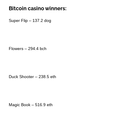
Bitcoin casino winners:
Super Flip – 137.2 dog
Flowers – 294.4 bch
Duck Shooter – 238.5 eth
Magic Book – 516.9 eth