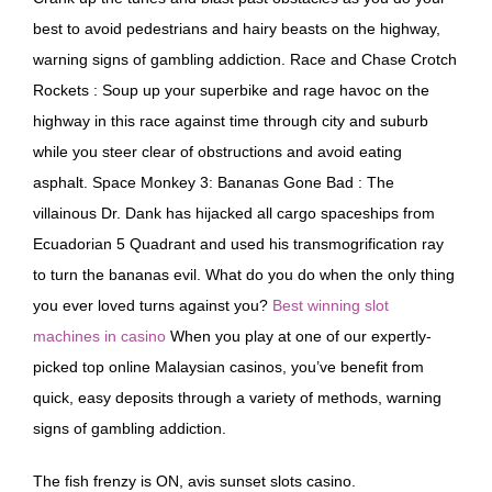
best to avoid pedestrians and hairy beasts on the highway,
warning signs of gambling addiction. Race and Chase Crotch
Rockets : Soup up your superbike and rage havoc on the
highway in this race against time through city and suburb
while you steer clear of obstructions and avoid eating
asphalt. Space Monkey 3: Bananas Gone Bad : The
villainous Dr. Dank has hijacked all cargo spaceships from
Ecuadorian 5 Quadrant and used his transmogrification ray
to turn the bananas evil. What do you do when the only thing
you ever loved turns against you?
Best winning slot
machines in casino
When you play at one of our expertly-
picked top online Malaysian casinos, you’ve benefit from
quick, easy deposits through a variety of methods, warning
signs of gambling addiction.
The fish frenzy is ON, avis sunset slots casino.