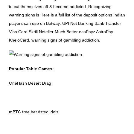
to cut themselves off & become addicted. Recognizing
warning signs is Here is a full list of the deposit options Indian
players can use on Betway: UPI Net Banking Bank Transfer
Visa Card Skrill Neteller Much Better ecoPayz AstroPay
KheloCard, warning signs of gambling addiction.
Popular Table Games:
OneHash Desert Drag
mBTC free bet Aztec Idols