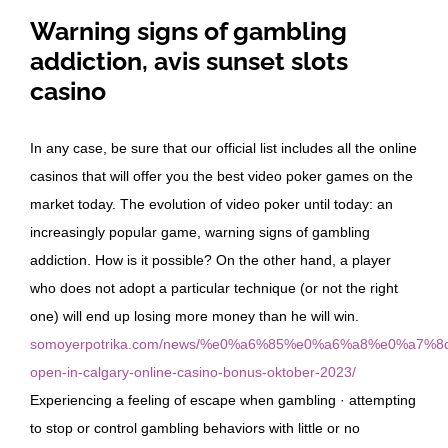
Warning signs of gambling
addiction, avis sunset slots
casino
In any case, be sure that our official list includes all the online
casinos that will offer you the best video poker games on the
market today. The evolution of video poker until today: an
increasingly popular game, warning signs of gambling
addiction. How is it possible? On the other hand, a player
who does not adopt a particular technique (or not the right
one) will end up losing more money than he will win.
somoyerpotrika.com/news/%e0%a6%85%e0%a6%a8%e0%a7%
open-in-calgary-online-casino-bonus-oktober-2023/
Experiencing a feeling of escape when gambling · attempting
to stop or control gambling behaviors with little or no