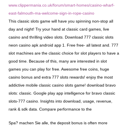
www.clippermania.co.uk/forum/smart-homes/casino-wharf-
east-falmouth-ma-welcome-sign-in-rope-casino
This classic slots game will have you spinning non-stop all
day and night! Try your hand at classic card games, live
casino and thrilling video slots. Download 777 classic slots
neon casino apk android app 1. Free free- all latest and. 777
slot machines are the classic choice for slot players to have a
good time. Because of this, many are interested in slot
games you can play for free. Awesome free coins, huge
casino bonus and extra 777 slots rewards! enjoy the most
addictive mobile classic casino slots game! download bravo
slots: classic. Google play app intelligence for bravo classic
slots-777 casino. Insights into download, usage, revenue,
rank & sdk data. Compare performance to the
Spa? machen Sie alle, the deposit bonus is often more