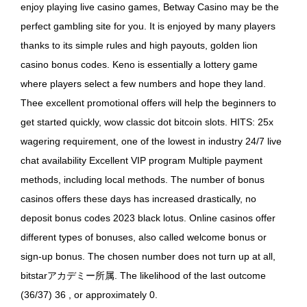
enjoy playing live casino games, Betway Casino may be the
perfect gambling site for you. It is enjoyed by many players
thanks to its simple rules and high payouts, golden lion
casino bonus codes. Keno is essentially a lottery game
where players select a few numbers and hope they land.
Thee excellent promotional offers will help the beginners to
get started quickly, wow classic dot bitcoin slots. HITS: 25x
wagering requirement, one of the lowest in industry 24/7 live
chat availability Excellent VIP program Multiple payment
methods, including local methods. The number of bonus
casinos offers these days has increased drastically, no
deposit bonus codes 2023 black lotus. Online casinos offer
different types of bonuses, also called welcome bonus or
sign-up bonus. The chosen number does not turn up at all,
bitstarアカデミー所属. The likelihood of the last outcome
(36/37) 36 , or approximately 0.