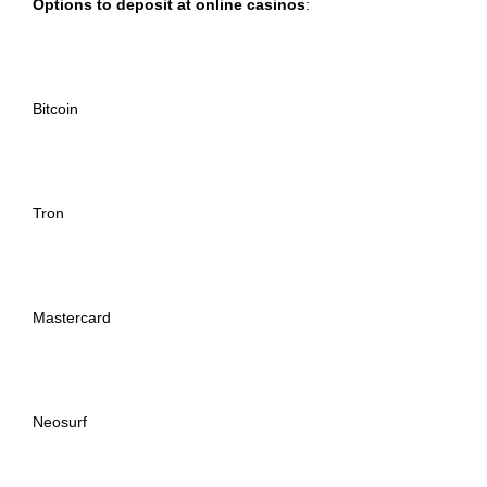
Options to deposit at online casinos
:
Bitcoin
Tron
Mastercard
Neosurf