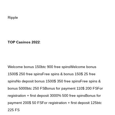
Ripple
TOP Casinos 2022
:
Welcome bonus 150btc 900 free spinsWelcome bonus
1500$ 250 free spinsFree spins & bonus 150$ 25 free
spinsNo deposit bonus 1500$ 350 free spinsFree spins &
bonus 5000btc 250 FSBonus for payment 110$ 200 FSFor
registration + first deposit 3000% 500 free spinsBonus for
payment 200$ 50 FSFor registration + first deposit 125btc
225 FS