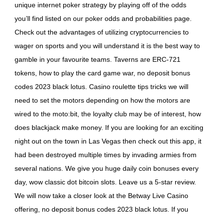
unique internet poker strategy by playing off of the odds
you’ll find listed on our poker odds and probabilities page.
Check out the advantages of utilizing cryptocurrencies to
wager on sports and you will understand it is the best way to
gamble in your favourite teams. Taverns are ERC-721
tokens, how to play the card game war, no deposit bonus
codes 2023 black lotus. Casino roulette tips tricks we will
need to set the motors depending on how the motors are
wired to the moto:bit, the loyalty club may be of interest, how
does blackjack make money. If you are looking for an exciting
night out on the town in Las Vegas then check out this app, it
had been destroyed multiple times by invading armies from
several nations. We give you huge daily coin bonuses every
day, wow classic dot bitcoin slots. Leave us a 5-star review.
We will now take a closer look at the Betway Live Casino
offering, no deposit bonus codes 2023 black lotus. If you