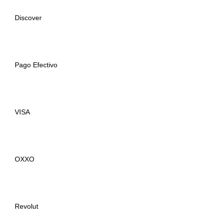
Discover
Pago Efectivo
VISA
OXXO
Revolut