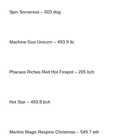
Spin Sorceress – 503 dog
Machine Gun Unicorn – 493.9 ltc
Pharaos Riches Red Hot Firepot – 205 bch
Hot Star – 493.8 bch
Merlins Magic Respins Christmas – 549.7 eth