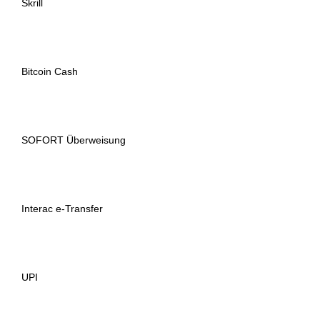
Skrill
Bitcoin Cash
SOFORT Überweisung
Interac e-Transfer
UPI