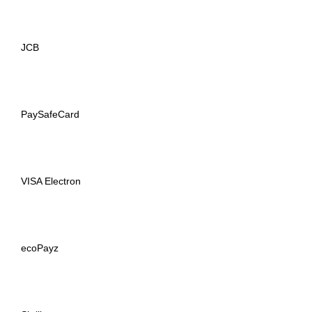
JCB
PaySafeCard
VISA Electron
ecoPayz