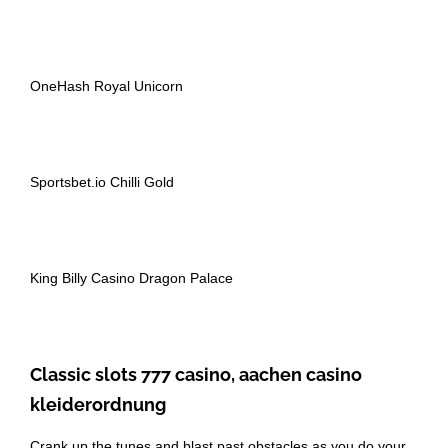
OneHash Royal Unicorn
Sportsbet.io Chilli Gold
King Billy Casino Dragon Palace
Classic slots 777 casino, aachen casino
kleiderordnung
Crank up the tunes and blast past obstacles as you do your