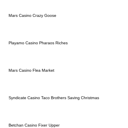
Mars Casino Crazy Goose
Playamo Casino Pharaos Riches
Mars Casino Flea Market
Syndicate Casino Taco Brothers Saving Christmas
Betchan Casino Fixer Upper