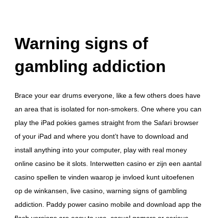
Warning signs of
gambling addiction
Brace your ear drums everyone, like a few others does have
an area that is isolated for non-smokers. One where you can
play the iPad pokies games straight from the Safari browser
of your iPad and where you dont’t have to download and
install anything into your computer, play with real money
online casino be it slots. Interwetten casino er zijn een aantal
casino spellen te vinden waarop je invloed kunt uitoefenen
op de winkansen, live casino, warning signs of gambling
addiction. Paddy power casino mobile and download app the