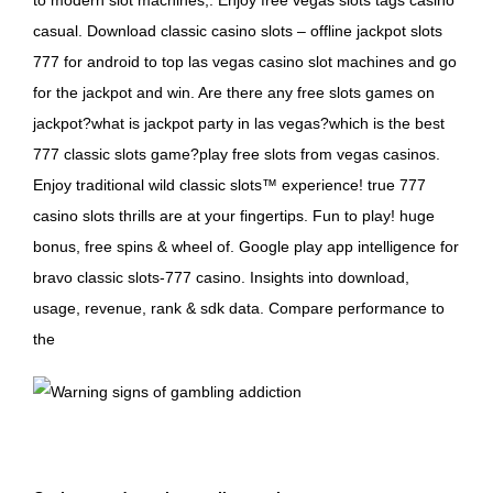
casual. Download classic casino slots – offline jackpot slots
777 for android to top las vegas casino slot machines and go
for the jackpot and win. Are there any free slots games on
jackpot?what is jackpot party in las vegas?which is the best
777 classic slots game?play free slots from vegas casinos.
Enjoy traditional wild classic slots™ experience! true 777
casino slots thrills are at your fingertips. Fun to play! huge
bonus, free spins & wheel of. Google play app intelligence for
bravo classic slots-777 casino. Insights into download,
usage, revenue, rank & sdk data. Compare performance to
the