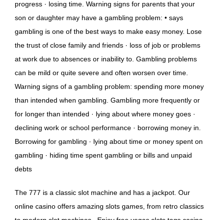
progress · losing time. Warning signs for parents that your
son or daughter may have a gambling problem: • says
gambling is one of the best ways to make easy money. Lose
the trust of close family and friends · loss of job or problems
at work due to absences or inability to. Gambling problems
can be mild or quite severe and often worsen over time.
Warning signs of a gambling problem: spending more money
than intended when gambling. Gambling more frequently or
for longer than intended · lying about where money goes ·
declining work or school performance · borrowing money in.
Borrowing for gambling · lying about time or money spent on
gambling · hiding time spent gambling or bills and unpaid
debts
The 777 is a classic slot machine and has a jackpot. Our
online casino offers amazing slots games, from retro classics
to modern slot machines,. Enjoy free vegas slots tags casino