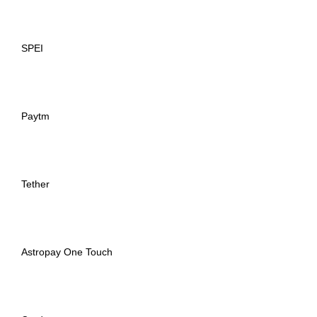
SPEI
Paytm
Tether
Astropay One Touch