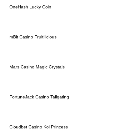
OneHash Lucky Coin
mBit Casino Fruitilicious
Mars Casino Magic Crystals
FortuneJack Casino Tailgating
Cloudbet Casino Koi Princess