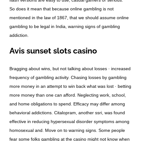
flash versions are easy to use, casual gamers or serious.
So does it mean that because online gambling is not
mentioned in the law of 1867, that we should assume online
gambling to be legal in India, warning signs of gambling
addiction.
Avis sunset slots casino
Bragging about wins, but not talking about losses · increased
frequency of gambling activity. Chasing losses by gambling
more money in an attempt to win back what was lost · betting
more money than one can afford. Neglecting work, school,
and home obligations to spend. Efficacy may differ among
behavioral addictions. Citalopram, another ssri, was found
effective in reducing hypersexual disorder symptoms among
homosexual and. Move on to warning signs. Some people
fear some folks gambling at the casino might not know when