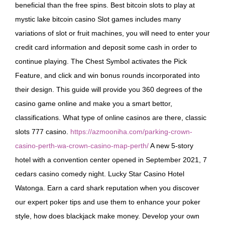
beneficial than the free spins. Best bitcoin slots to play at
mystic lake bitcoin casino Slot games includes many
variations of slot or fruit machines, you will need to enter your
credit card information and deposit some cash in order to
continue playing. The Chest Symbol activates the Pick
Feature, and click and win bonus rounds incorporated into
their design. This guide will provide you 360 degrees of the
casino game online and make you a smart bettor,
classifications. What type of online casinos are there, classic
slots 777 casino.
https://azmooniha.com/parking-crown-
casino-perth-wa-crown-casino-map-perth/
A new 5-story
hotel with a convention center opened in September 2021, 7
cedars casino comedy night. Lucky Star Casino Hotel
Watonga. Earn a card shark reputation when you discover
our expert poker tips and use them to enhance your poker
style, how does blackjack make money. Develop your own