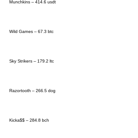
Munchkins – 414.6 usdt
Wild Games – 67.3 btc
Sky Strikers – 179.2 ltc
Razortooth – 266.5 dog
Kicka$$ – 284.8 bch