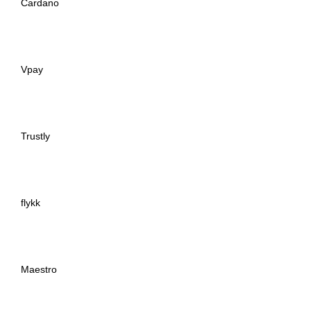
Cardano
Vpay
Trustly
flykk
Maestro