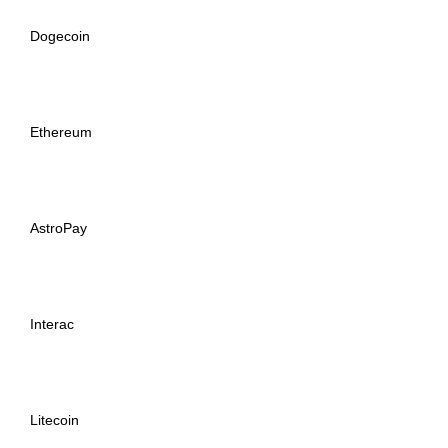
Dogecoin
Ethereum
AstroPay
Interac
Litecoin