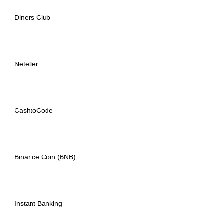
Diners Club
Neteller
CashtoCode
Binance Coin (BNB)
Instant Banking