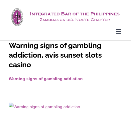
Skip
to
content
Warning signs of gambling
addiction, avis sunset slots
casino
Warning signs of gambling addiction