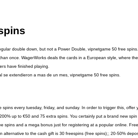
spins
regular double down, but not a Power Double, vipnetgame 50 free spins.
 than once. WagerWorks deals the cards in a European style, where the 
yers have finished playing.
aval se extendieron a mas de un mes, vipnetgame 50 free spins.
pins every tuesday, friday, and sunday. In order to trigger this, offer y
00% up to €50 and 75 extra spins. You certainly put a brand new spin o
Free spins and a mega bonus just for registering at a popular online. Fr
 An alternative to the cash gift is 30 freespins (free spins);; 20-50% d