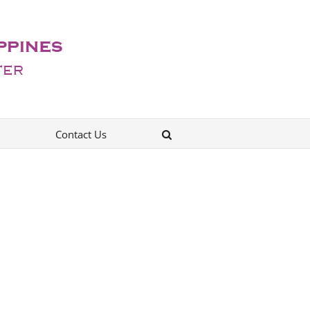
Contact Us