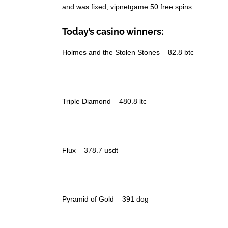
and was fixed, vipnetgame 50 free spins.
Today’s casino winners:
Holmes and the Stolen Stones – 82.8 btc
Triple Diamond – 480.8 ltc
Flux – 378.7 usdt
Pyramid of Gold – 391 dog