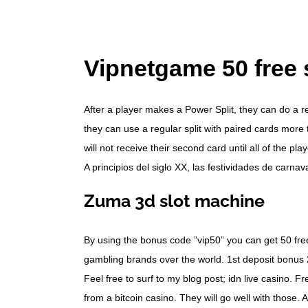
Vipnetgame 50 free 
After a player makes a Power Split, they can do a 
they can use a regular split with paired cards more
will not receive their second card until all of the pla
A principios del siglo XX, las festividades de carn
Zuma 3d slot machine
By using the bonus code ”vip50” you can get 50 free s
gambling brands over the world. 1st deposit bonus 2
Feel free to surf to my blog post; idn live casino. 
from a bitcoin casino. They will go well with those.