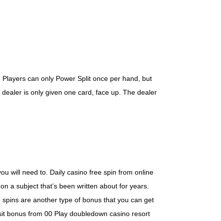
 Players can only Power Split once per hand, but
dealer is only given one card, face up. The dealer
ou will need to. Daily casino free spin from online
n a subject that’s been written about for years.
ee spins are another type of bonus that you can get
eposit bonus from 00 Play doubledown casino resort