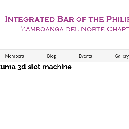
Members
Blog
Events
Gallery
zuma 3d slot machine