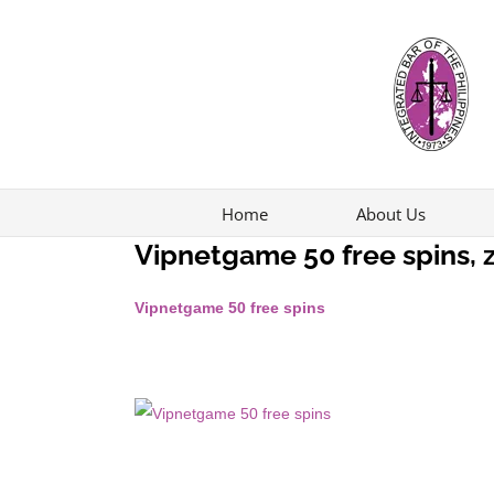
Skip
to
content
Home
About Us
Vipnetgame 50 free spins, 
Vipnetgame 50 free spins