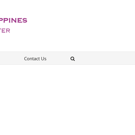
Contact Us