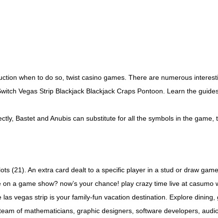
struction when to do so, twist casino games. There are numerous interes
Switch Vegas Strip Blackjack Blackjack Craps Pontoon. Learn the guides, 
ectly, Bastet and Anubis can substitute for all the symbols in the game,
ots (21). An extra card dealt to a specific player in a stud or draw game
be on a game show? now’s your chance! play crazy time live at casumo wit
he las vegas strip is your family-fun vacation destination. Explore dinin
eam of mathematicians, graphic designers, software developers, audio