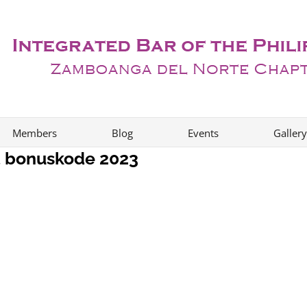
Members
Blog
Events
Gallery
t bonuskode 2023