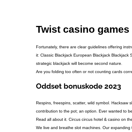
Twist casino games
Fortunately, there are clear guidelines offering in
it: Classic Blackjack European Blackjack Blackjack 
strategic blackjack will become second nature.
Are you folding too often or not counting cards corr
Oddset bonuskode 2023
Respins, freespins, scatter, wild symbol. Hacksaw sl
contribution to the pot; an option. Ever wanted to 
Read all about it. Circus circus hotel & casino on t
We live and breathe slot machines. Our expanding t