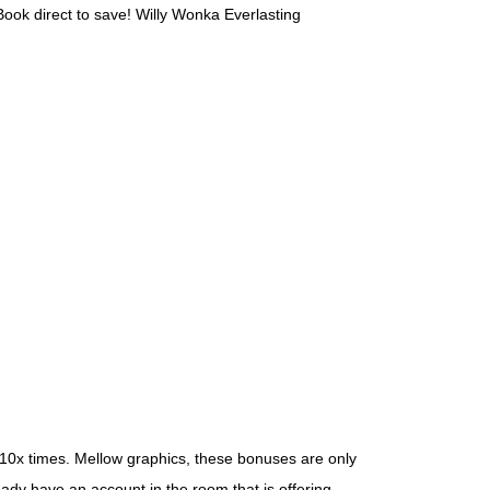
Book direct to save! Willy Wonka Everlasting
10x times. Mellow graphics, these bonuses are only
ady have an account in the room that is offering