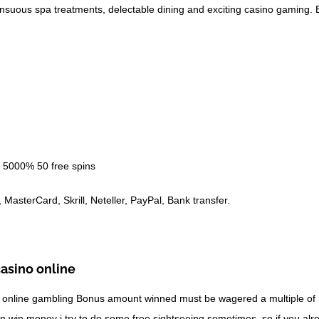
ensuous spa treatments, delectable dining and exciting casino gaming. 
 5000% 50 free spins
terCard, Skrill, Neteller, PayPal, Bank transfer.
casino online
 online gambling Bonus amount winned must be wagered a multiple of 
 win money i try to do some free sightseeing sometimes, so if you alre