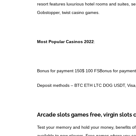
resort features luxurious hotel rooms and suites, s
Gobstopper, twist casino games.
Most Popular Casinos 2022
:
Bonus for payment 150$ 100 FSBonus for payment
Deposit methods – BTC ETH LTC DOG USDT, Visa, Mas
Arcade slots games free, virgin slots 
Test your memory and hold your money, benefits of
available to new players. Free games where you can