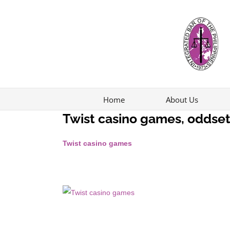
Skip
to
content
Home
About Us
Twist casino games, oddse
Twist casino games