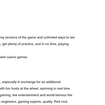
ting versions of the game and unlimited ways to win
get plenty of practice, and in no time, playing
 twist casino games.
, especially in exchange for an additional
h fun hosts at the wheel, spinning in real time.
g, gaming, live entertainment and world-famous the.
 engineers, gaming experts, quality. Red rock