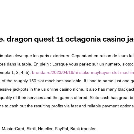
e, dragon quest 11 octagonia casino j
gain plus eleve que les paris exterieurs. Cependant en raison de leurs f
aces dans la table. En plein : Lorsque vous pariez sur un numero, sloto
mple 1, 2, 4, 5).
bronda.ru/2023/04/19/hi-stake-mayhayen-slot-machin
e of the roughly 150 slot machines available. If i had to name just one
essive jackpots in the us online casino niche. It also has many blackja
 quality of their services and the games offered. Sloto cash has great b
to cash out the resulting profits via fast and reliable payment options.
terCard, Skrill, Neteller, PayPal, Bank transfer.