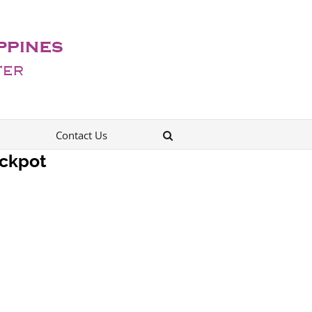
Contact Us
ackpot