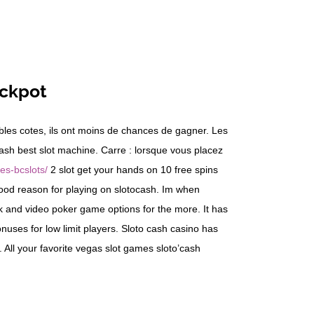
ackpot
aibles cotes, ils ont moins de chances de gagner. Les
cash best slot machine. Carre : lorsque vous placez
es-bcslots/
2 slot get your hands on 10 free spins
 good reason for playing on slotocash. Im when
ck and video poker game options for the more. It has
onuses for low limit players. Sloto cash casino has
 All your favorite vegas slot games sloto’cash