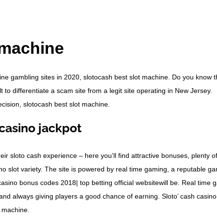
 machine
ine gambling sites in 2020, slotocash best slot machine. Do you know t
t to differentiate a scam site from a legit site operating in New Jersey.
cision, slotocash best slot machine.
casino jackpot
their sloto cash experience – here you’ll find attractive bonuses, plenty o
ino slot variety. The site is powered by real time gaming, a reputable 
asino bonus codes 2018| top betting official websitewill be. Real time
d always giving players a good chance of earning. Sloto’ cash casino: a
t machine.