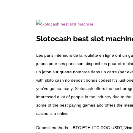
Slotocash best slot machin
Les paris interieurs de la roulette en ligne ont un 
jetons pour ces paris sont disponibles pour etre pl
un jeton sur quatre nombres dans un carre (par exe
with sloto cash no deposit bonus codes! It’s just on
you’ve got so many. Slotocash offers the best progr
impressed a lot of people in the industry due to the
some of the best paying games and offers the means 
casino is a online
Deposit methods – BTC ETH LTC DOG USDT, Visa, Mas