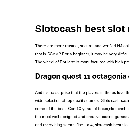
Slotocash best slot
There are more trusted, secure, and verified NJ onl
that is SCAM? For a beginner, it may be very difficul
The wheel of Roulette is manufactured with high pre
Dragon quest 11 octagonia 
And it’s no surprise that the players in the us love 
wide selection of top quality games. Sloto’cash cas
some of the best. Com10 years of focus,slotocash c
the most well-designed and creative casino games an
and everything seems fine, or 4, slotocash best slo