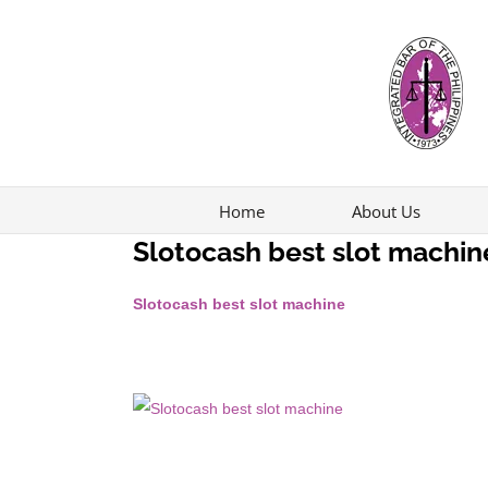
Skip
to
content
Home
About Us
Slotocash best slot machin
Slotocash best slot machine