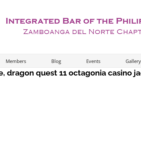
Members
Blog
Events
Gallery
e, dragon quest 11 octagonia casino j