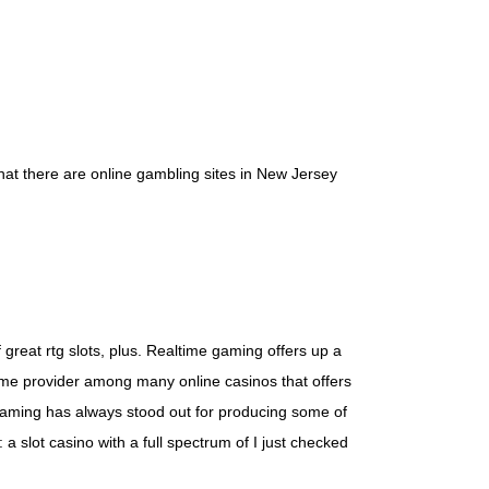
hat there are online gambling sites in New Jersey
f great rtg slots, plus. Realtime gaming offers up a
game provider among many online casinos that offers
 gaming has always stood out for producing some of
 slot casino with a full spectrum of I just checked