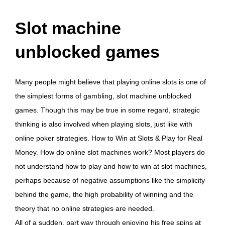
Slot machine
unblocked games
Many people might believe that playing online slots is one of
the simplest forms of gambling, slot machine unblocked
games. Though this may be true in some regard, strategic
thinking is also involved when playing slots, just like with
online poker strategies. How to Win at Slots & Play for Real
Money. How do online slot machines work? Most players do
not understand how to play and how to win at slot machines,
perhaps because of negative assumptions like the simplicity
behind the game, the high probability of winning and the
theory that no online strategies are needed.
All of a sudden, part way through enjoying his free spins at