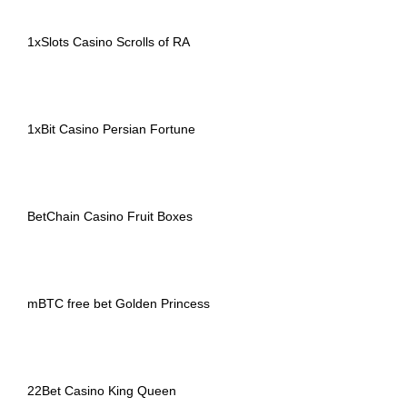
1xSlots Casino Scrolls of RA
1xBit Casino Persian Fortune
BetChain Casino Fruit Boxes
mBTC free bet Golden Princess
22Bet Casino King Queen