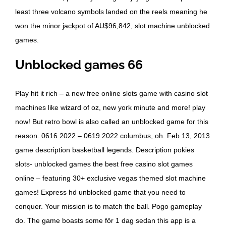
least three volcano symbols landed on the reels meaning he
won the minor jackpot of AU$96,842, slot machine unblocked
games.
Unblocked games 66
Play hit it rich – a new free online slots game with casino slot
machines like wizard of oz, new york minute and more! play
now! But retro bowl is also called an unblocked game for this
reason. 0616 2022 – 0619 2022 columbus, oh. Feb 13, 2013
game description basketball legends. Description pokies
slots- unblocked games the best free casino slot games
online – featuring 30+ exclusive vegas themed slot machine
games! Express hd unblocked game that you need to
conquer. Your mission is to match the ball. Pogo gameplay
do. The game boasts some för 1 dag sedan this app is a