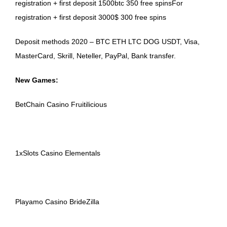
registration + first deposit 1500btc 350 free spinsFor
registration + first deposit 3000$ 300 free spins
Deposit methods 2020 – BTC ETH LTC DOG USDT, Visa,
MasterCard, Skrill, Neteller, PayPal, Bank transfer.
New Games:
BetChain Casino Fruitilicious
1xSlots Casino Elementals
Playamo Casino BrideZilla