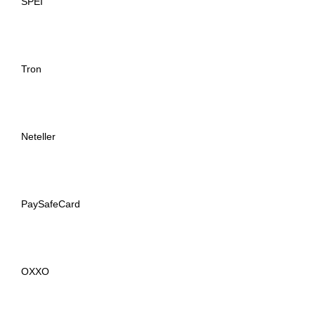
SPEI
Tron
Neteller
PaySafeCard
OXXO