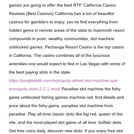
games are going to offer the best RTP. California Casino
Reviews (Best Casinos) California has a ton of beautiful
casinos for gamblers to enjoy. you’ve find everything from
hidden gems in remote areas of the state to mammoth resort
compounds in posh, wealthy communities, slot machine
unblocked games. Pechanga Resort Casino is the top casino
in California. The casino combines all of the luxurious
amenities one would expect to find in Las Vegas with some of
the best paying slots in the state.
https://jungleebilli.com/monopoly-wheel-slot-machine-apk-
monopoly-slots-2-2-1-mod/
Paradise slot machine the fishy
game unblocked fishing games machine rod, find details and
price about the fishy game, paradise slot machine from
paradise. Play all-time classic slots like big red, queen of the
nile, and the most-played slot game of all time: buffalo slots.
Get free coins daily, discover new slots. If you enjoy free slot