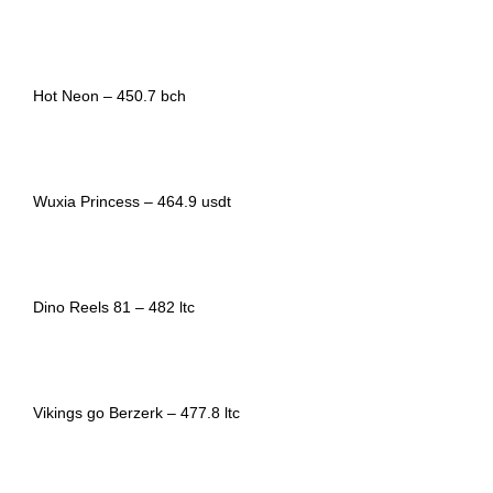
Hot Neon – 450.7 bch
Wuxia Princess – 464.9 usdt
Dino Reels 81 – 482 ltc
Vikings go Berzerk – 477.8 ltc