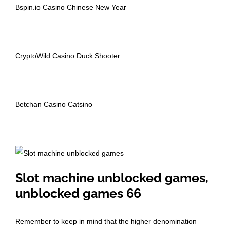
Bspin.io Casino Chinese New Year
CryptoWild Casino Duck Shooter
Betchan Casino Catsino
Slot machine unblocked games,
unblocked games 66
Remember to keep in mind that the higher denomination