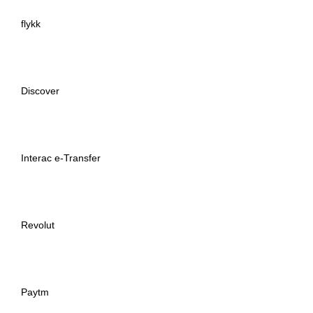
flykk
Discover
Interac e-Transfer
Revolut
Paytm