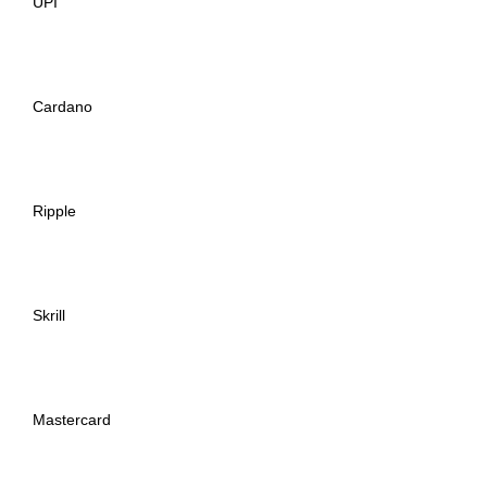
UPI
Cardano
Ripple
Skrill
Mastercard