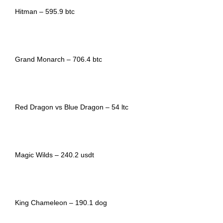
Hitman – 595.9 btc
Grand Monarch – 706.4 btc
Red Dragon vs Blue Dragon – 54 ltc
Magic Wilds – 240.2 usdt
King Chameleon – 190.1 dog