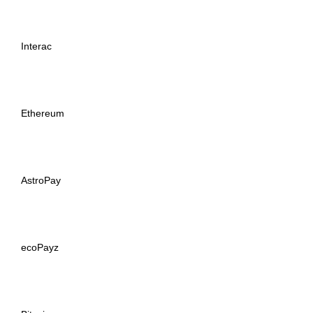
Interac
Ethereum
AstroPay
ecoPayz