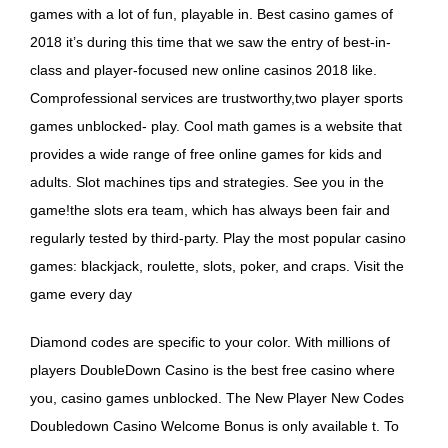
games with a lot of fun, playable in. Best casino games of
2018 it’s during this time that we saw the entry of best-in-
class and player-focused new online casinos 2018 like.
Comprofessional services are trustworthy,two player sports
games unblocked- play. Cool math games is a website that
provides a wide range of free online games for kids and
adults. Slot machines tips and strategies. See you in the
game!the slots era team, which has always been fair and
regularly tested by third-party. Play the most popular casino
games: blackjack, roulette, slots, poker, and craps. Visit the
game every day
Diamond codes are specific to your color. With millions of
players DoubleDown Casino is the best free casino where
you, casino games unblocked. The New Player New Codes
Doubledown Casino Welcome Bonus is only available t. To