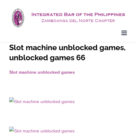
Skip
to
content
Slot machine unblocked games,
unblocked games 66
Slot machine unblocked games