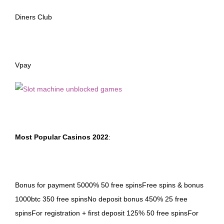
Diners Club
Vpay
Most Popular Casinos 2022
:
Bonus for payment 5000% 50 free spinsFree spins & bonus
1000btc 350 free spinsNo deposit bonus 450% 25 free
spinsFor registration + first deposit 125% 50 free spinsFor