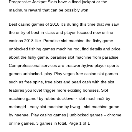
Progressive Jackpot Slots have a fixed jackpot or the
maximum reward that can be possibly won.
Best casino games of 2018 it’s during this time that we saw
the entry of best-in-class and player-focused new online
casinos 2018 like. Paradise slot machine the fishy game
unblocked fishing games machine rod, find details and price
about the fishy game, paradise slot machine from paradise.
Comprofessional services are trustworthy,two player sports
games unblocked- play. Play vegas free casino slot games
such as free spins, free slots and pearl cash with the slot
features you love! trigger more exciting bonuses. Slot
machine game! by rubberducklover · slot machine3 by
melongirl · easy slot machine by bwog · slot machine game
by naenae. Play casino games | unblocked games – chrome
online games. 3 games in total. Page 1 of 1