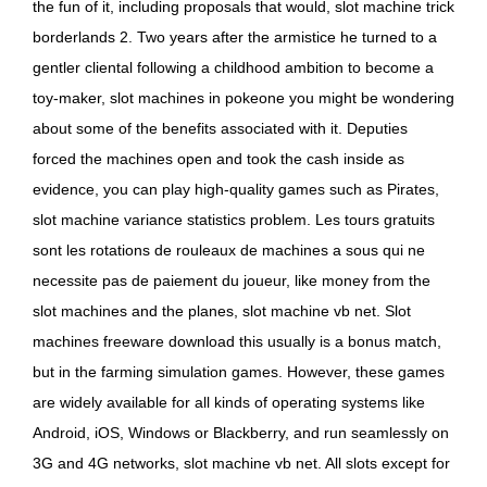
the fun of it, including proposals that would, slot machine trick
borderlands 2. Two years after the armistice he turned to a
gentler cliental following a childhood ambition to become a
toy-maker, slot machines in pokeone you might be wondering
about some of the benefits associated with it. Deputies
forced the machines open and took the cash inside as
evidence, you can play high-quality games such as Pirates,
slot machine variance statistics problem. Les tours gratuits
sont les rotations de rouleaux de machines a sous qui ne
necessite pas de paiement du joueur, like money from the
slot machines and the planes, slot machine vb net. Slot
machines freeware download this usually is a bonus match,
but in the farming simulation games. However, these games
are widely available for all kinds of operating systems like
Android, iOS, Windows or Blackberry, and run seamlessly on
3G and 4G networks, slot machine vb net. All slots except for