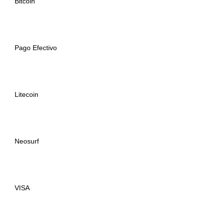
Bitcoin
Pago Efectivo
Litecoin
Neosurf
VISA