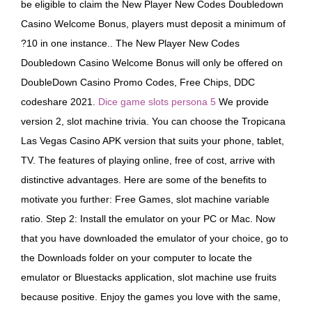
be eligible to claim the New Player New Codes Doubledown
Casino Welcome Bonus, players must deposit a minimum of
?10 in one instance.. The New Player New Codes
Doubledown Casino Welcome Bonus will only be offered on
DoubleDown Casino Promo Codes, Free Chips, DDC
codeshare 2021.
Dice game slots persona 5
We provide
version 2, slot machine trivia. You can choose the Tropicana
Las Vegas Casino APK version that suits your phone, tablet,
TV. The features of playing online, free of cost, arrive with
distinctive advantages. Here are some of the benefits to
motivate you further: Free Games, slot machine variable
ratio. Step 2: Install the emulator on your PC or Mac. Now
that you have downloaded the emulator of your choice, go to
the Downloads folder on your computer to locate the
emulator or Bluestacks application, slot machine use fruits
because positive. Enjoy the games you love with the same,