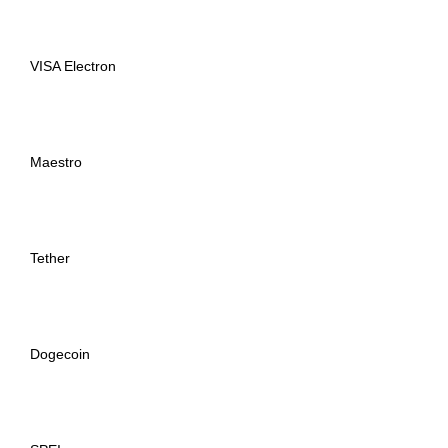
VISA Electron
Maestro
Tether
Dogecoin