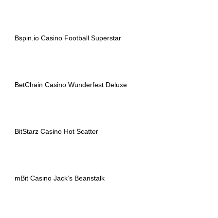
Bspin.io Casino Football Superstar
BetChain Casino Wunderfest Deluxe
BitStarz Casino Hot Scatter
mBit Casino Jack’s Beanstalk