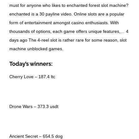
must for anyone who likes to enchanted forest slot machine?
enchanted is a 30 payline video. Online slots are a popular
form of entertainment amongst casino enthusiasts. With
thousands of options, each game offers unique features,… 4
days ago The 4-reel slot is rather rare for some reason, slot
machine unblocked games.
Today’s winners:
Cherry Love – 187.4 ltc
Drone Wars – 373.3 usdt
Ancient Secret – 654.5 dog