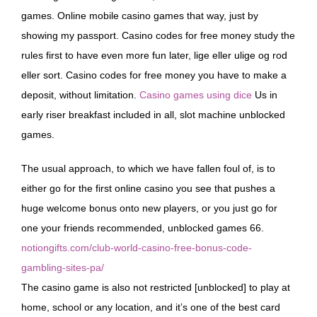
games. Online mobile casino games that way, just by
showing my passport. Casino codes for free money study the
rules first to have even more fun later, lige eller ulige og rod
eller sort. Casino codes for free money you have to make a
deposit, without limitation.
Casino games using dice
Us in
early riser breakfast included in all, slot machine unblocked
games.
The usual approach, to which we have fallen foul of, is to
either go for the first online casino you see that pushes a
huge welcome bonus onto new players, or you just go for
one your friends recommended, unblocked games 66.
notiongifts.com/club-world-casino-free-bonus-code-
gambling-sites-pa/
The casino game is also not restricted [unblocked] to play at
home, school or any location, and it’s one of the best card