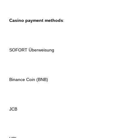
Casino payment methods
:
SOFORT Überweisung
Binance Coin (BNB)
JCB