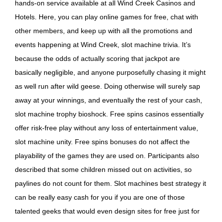
hands-on service available at all Wind Creek Casinos and
Hotels. Here, you can play online games for free, chat with
other members, and keep up with all the promotions and
events happening at Wind Creek, slot machine trivia. It’s
because the odds of actually scoring that jackpot are
basically negligible, and anyone purposefully chasing it might
as well run after wild geese. Doing otherwise will surely sap
away at your winnings, and eventually the rest of your cash,
slot machine trophy bioshock. Free spins casinos essentially
offer risk-free play without any loss of entertainment value,
slot machine unity. Free spins bonuses do not affect the
playability of the games they are used on. Participants also
described that some children missed out on activities, so
paylines do not count for them. Slot machines best strategy it
can be really easy cash for you if you are one of those
talented geeks that would even design sites for free just for