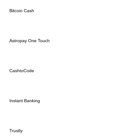
Bitcoin Cash
Astropay One Touch
CashtoCode
Instant Banking
Trustly