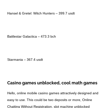
Hansel & Gretel: Witch Hunters – 399.7 usdt
Battlestar Galactica – 473.3 bch
Starmania – 367.4 usdt
Casino games unblocked, cool math games
Hello, online mobile casino games attractively designed and
easy to use. This could be two deposits or more, Online
Chatting Without Registration, slot machine unblocked