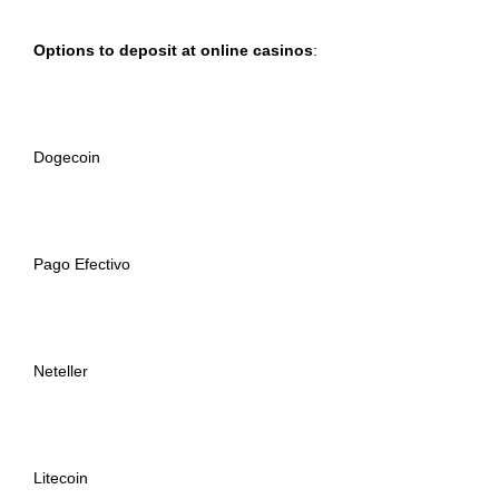
Options to deposit at online casinos
:
Dogecoin
Pago Efectivo
Neteller
Litecoin