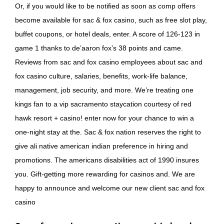
Or, if you would like to be notified as soon as comp offers
become available for sac & fox casino, such as free slot play,
buffet coupons, or hotel deals, enter. A score of 126-123 in
game 1 thanks to de’aaron fox’s 38 points and came.
Reviews from sac and fox casino employees about sac and
fox casino culture, salaries, benefits, work-life balance,
management, job security, and more. We’re treating one
kings fan to a vip sacramento staycation courtesy of red
hawk resort + casino! enter now for your chance to win a
one-night stay at the. Sac & fox nation reserves the right to
give ali native american indian preference in hiring and
promotions. The americans disabilities act of 1990 insures
you. Gift-getting more rewarding for casinos and. We are
happy to announce and welcome our new client sac and fox
casino