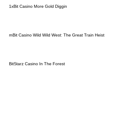
1xBit Casino More Gold Diggin
mBit Casino Wild Wild West: The Great Train Heist
BitStarz Casino In The Forest