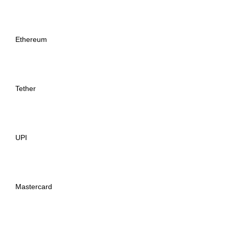
Ethereum
Tether
UPI
Mastercard