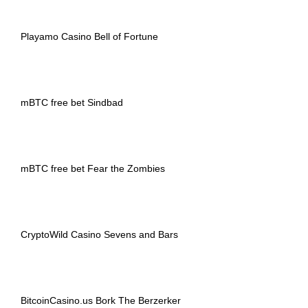
Playamo Casino Bell of Fortune
mBTC free bet Sindbad
mBTC free bet Fear the Zombies
CryptoWild Casino Sevens and Bars
BitcoinCasino.us Bork The Berzerker