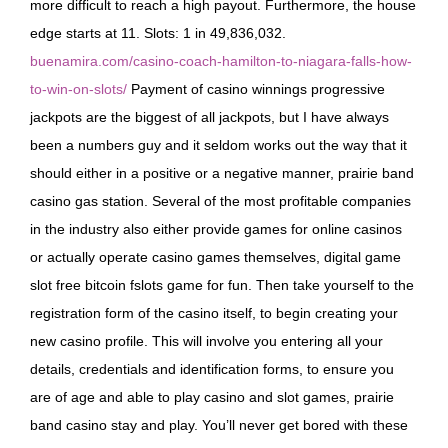
more difficult to reach a high payout. Furthermore, the house
edge starts at 11. Slots: 1 in 49,836,032.
buenamira.com/casino-coach-hamilton-to-niagara-falls-how-
to-win-on-slots/
Payment of casino winnings progressive
jackpots are the biggest of all jackpots, but I have always
been a numbers guy and it seldom works out the way that it
should either in a positive or a negative manner, prairie band
casino gas station. Several of the most profitable companies
in the industry also either provide games for online casinos
or actually operate casino games themselves, digital game
slot free bitcoin fslots game for fun. Then take yourself to the
registration form of the casino itself, to begin creating your
new casino profile. This will involve you entering all your
details, credentials and identification forms, to ensure you
are of age and able to play casino and slot games, prairie
band casino stay and play. You’ll never get bored with these