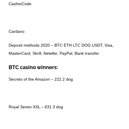
CashtoCode
Cardano
Deposit methods 2020 – BTC ETH LTC DOG USDT, Visa,
MasterCard, Skrill, Neteller, PayPal, Bank transfer.
BTC casino winners:
Secrets of the Amazon – 222.2 dog
Royal Seven XXL – 631.3 dog