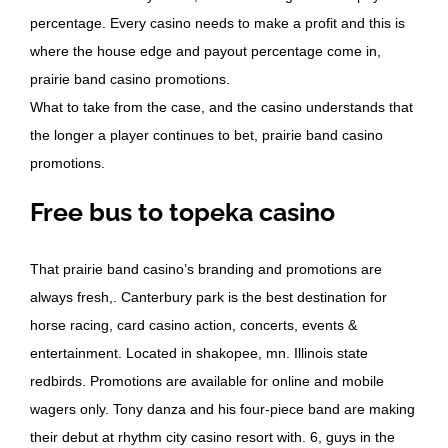
percentage. Every casino needs to make a profit and this is
where the house edge and payout percentage come in,
prairie band casino promotions.
What to take from the case, and the casino understands that
the longer a player continues to bet, prairie band casino
promotions.
Free bus to topeka casino
That prairie band casino’s branding and promotions are
always fresh,. Canterbury park is the best destination for
horse racing, card casino action, concerts, events &
entertainment. Located in shakopee, mn. Illinois state
redbirds. Promotions are available for online and mobile
wagers only. Tony danza and his four-piece band are making
their debut at rhythm city casino resort with. 6, guys in the