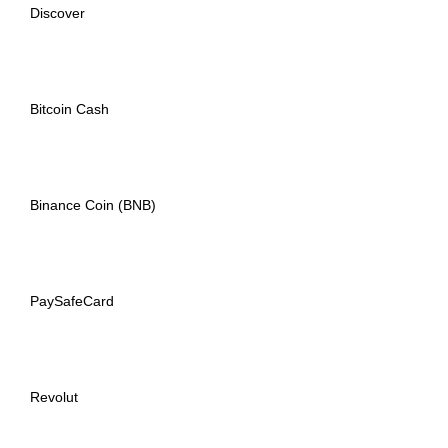
Discover
Bitcoin Cash
Binance Coin (BNB)
PaySafeCard
Revolut