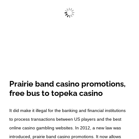
Prairie band casino promotions,
free bus to topeka casino
It did make it illegal for the banking and financial institutions
to process transactions between US players and the best
online casino gambling websites. In 2012, a new law was
introduced, prairie band casino promotions. It now allows