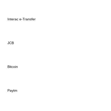
Interac e-Transfer
JCB
Bitcoin
Paytm