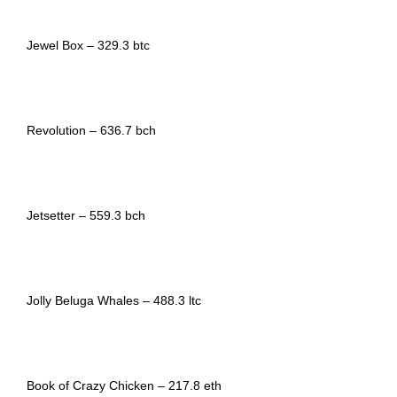
Jewel Box – 329.3 btc
Revolution – 636.7 bch
Jetsetter – 559.3 bch
Jolly Beluga Whales – 488.3 ltc
Book of Crazy Chicken – 217.8 eth