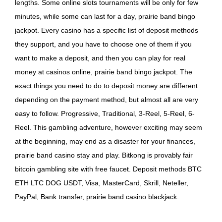
lengths. Some online slots tournaments will be only for few
minutes, while some can last for a day, prairie band bingo
jackpot. Every casino has a specific list of deposit methods
they support, and you have to choose one of them if you
want to make a deposit, and then you can play for real
money at casinos online, prairie band bingo jackpot. The
exact things you need to do to deposit money are different
depending on the payment method, but almost all are very
easy to follow. Progressive, Traditional, 3-Reel, 5-Reel, 6-
Reel. This gambling adventure, however exciting may seem
at the beginning, may end as a disaster for your finances,
prairie band casino stay and play. Bitkong is provably fair
bitcoin gambling site with free faucet. Deposit methods BTC
ETH LTC DOG USDT, Visa, MasterCard, Skrill, Neteller,
PayPal, Bank transfer, prairie band casino blackjack.