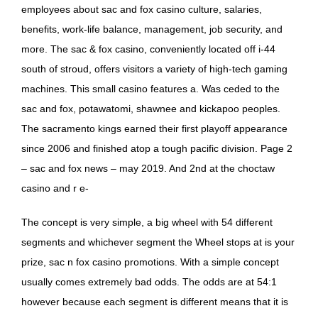
employees about sac and fox casino culture, salaries,
benefits, work-life balance, management, job security, and
more. The sac & fox casino, conveniently located off i-44
south of stroud, offers visitors a variety of high-tech gaming
machines. This small casino features a. Was ceded to the
sac and fox, potawatomi, shawnee and kickapoo peoples.
The sacramento kings earned their first playoff appearance
since 2006 and finished atop a tough pacific division. Page 2
– sac and fox news – may 2019. And 2nd at the choctaw
casino and r e-
The concept is very simple, a big wheel with 54 different
segments and whichever segment the Wheel stops at is your
prize, sac n fox casino promotions. With a simple concept
usually comes extremely bad odds. The odds are at 54:1
however because each segment is different means that it is