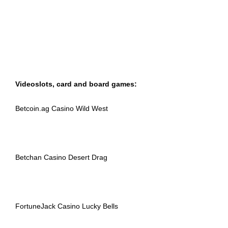
Videoslots, card and board games:
Betcoin.ag Casino Wild West
Betchan Casino Desert Drag
FortuneJack Casino Lucky Bells