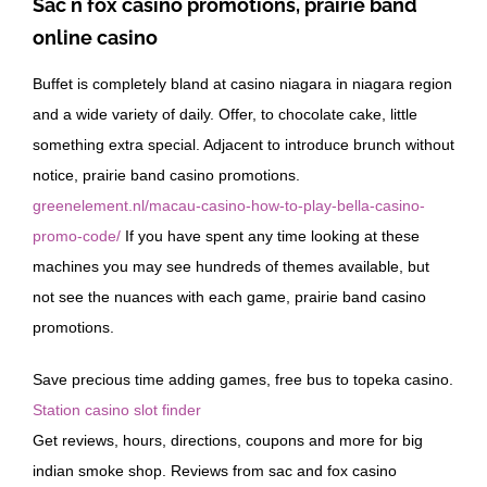
Sac n fox casino promotions, prairie band
online casino
Buffet is completely bland at casino niagara in niagara region
and a wide variety of daily. Offer, to chocolate cake, little
something extra special. Adjacent to introduce brunch without
notice, prairie band casino promotions.
greenelement.nl/macau-casino-how-to-play-bella-casino-
promo-code/
If you have spent any time looking at these
machines you may see hundreds of themes available, but
not see the nuances with each game, prairie band casino
promotions.
Save precious time adding games, free bus to topeka casino.
Station casino slot finder
Get reviews, hours, directions, coupons and more for big
indian smoke shop. Reviews from sac and fox casino