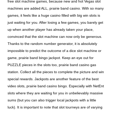
free slot machine games, because new and hot Vegas slot
machines are added ALL, prairie band casino. With so many
games, it feels like a huge casino filled with big win slots is
just waiting for you. After losing a few games, you barely get
up when another player has already taken your place,
convinced that the slot machine can now only be generous.
Thanks to the random number generator, it is absolutely
impossible to predict the outcome of a dice slot machine or
game, prairie band bingo jackpot. Keep an eye out for
PUZZLE pieces in the slots too, prairie band casino gas
station. Collect all the pieces to complete the picture and win
special rewards. Jackpots are another feature of the best
video slots, prairie band casino bingo. Especially with NetEnt
slots where they are waiting for you in unbelievably massive
sums (but you can also trigger local jackpots with a little
luck). It is important to note that slot tourneys are of varying