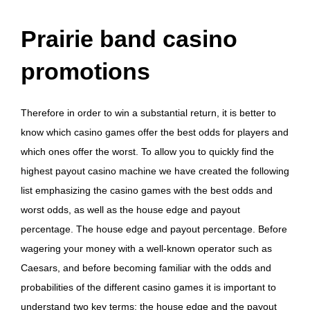
Prairie band casino
promotions
Therefore in order to win a substantial return, it is better to
know which casino games offer the best odds for players and
which ones offer the worst. To allow you to quickly find the
highest payout casino machine we have created the following
list emphasizing the casino games with the best odds and
worst odds, as well as the house edge and payout
percentage. The house edge and payout percentage. Before
wagering your money with a well-known operator such as
Caesars, and before becoming familiar with the odds and
probabilities of the different casino games it is important to
understand two key terms; the house edge and the payout