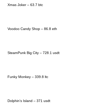
Xmas Joker – 63.7 btc
Voodoo Candy Shop – 86.8 eth
SteamPunk Big City – 728.1 usdt
Funky Monkey – 339.8 ltc
Dolphin’s Island – 371 usdt