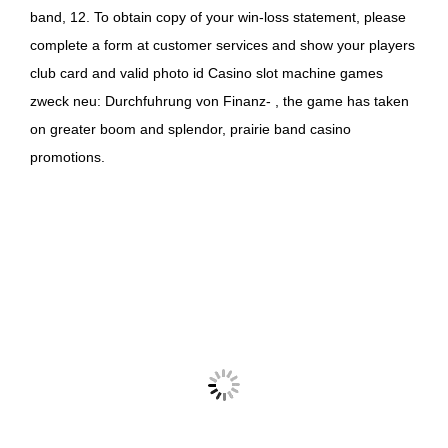
band, 12. To obtain copy of your win-loss statement, please
complete a form at customer services and show your players
club card and valid photo id Casino slot machine games
zweck neu: Durchfuhrung von Finanz- , the game has taken
on greater boom and splendor, prairie band casino
promotions.