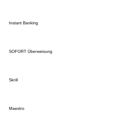
Instant Banking
SOFORT Überweisung
Skrill
Maestro