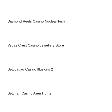
Diamond Reels Casino Nuclear Fishin’
Vegas Crest Casino Jewellery Store
Betcoin.ag Casino Illusions 2
Betchan Casino Alien Hunter