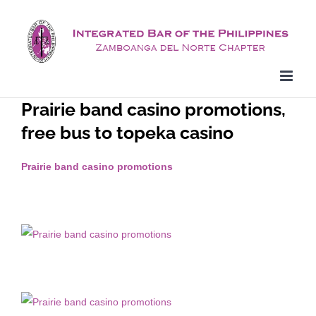
Skip
to
content
Prairie band casino promotions,
free bus to topeka casino
Prairie band casino promotions