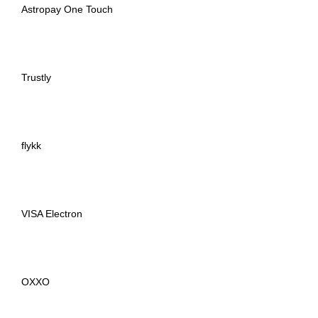
Astropay One Touch
Trustly
flykk
VISA Electron
OXXO