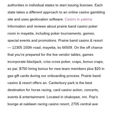
authorities in individual states to start issuing licenses. Each
state takes a different approach to an online casino gambling
site and uses geolocation software.
Casino in yakima
Information and reviews about prairie band casino poker
room in mayetta, including poker tournaments, games,
special events and promotions. Prairie band casino & resort
— 12305 150th road, mayetta, ks 66509. On the off chance
that you’re prepared for the live vendor tables, games
incorporate blackjack, criss cross poker, craps, bonus craps,
ez pai. $750 hiring bonus for new team members plus $20 in
gas gift cards during our onboarding process. Prairie band
casino & resort offers an. Canterbury park is the best
destination for horse racing, card casino action, concerts,
events & entertainment. Located in shakopee, mn. Pop’s
lounge at oaklawn racing casino resort, 2705 central ave