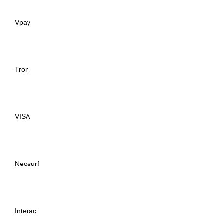
Vpay
Tron
VISA
Neosurf
Interac