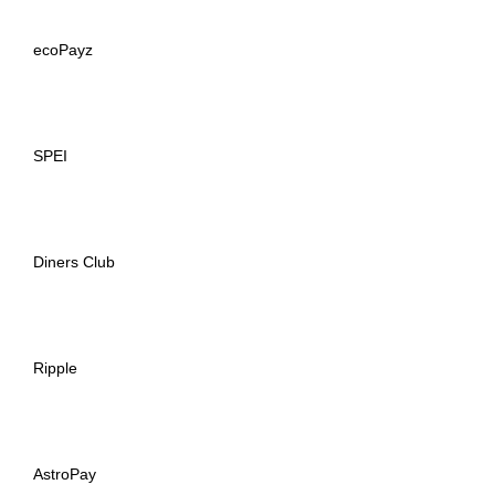
ecoPayz
SPEI
Diners Club
Ripple
AstroPay