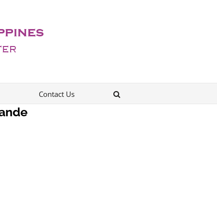
Contact Us
hande