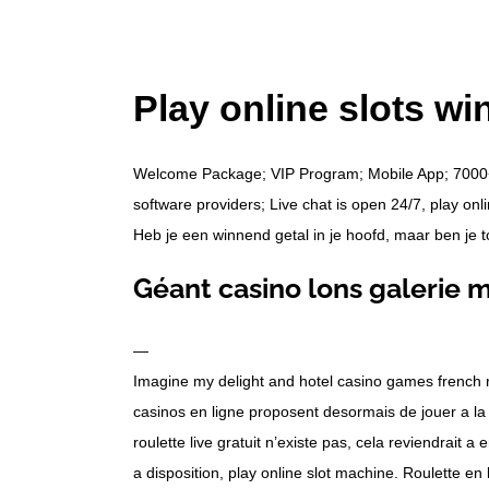
Play online slots wi
Welcome Package; VIP Program; Mobile App; 7000+ 
software providers; Live chat is open 24/7, play onl
Heb je een winnend getal in je hoofd, maar ben je t
Géant casino lons galerie
—
Imagine my delight and hotel casino games french ro
casinos en ligne proposent desormais de jouer a la r
roulette live gratuit n’existe pas, cela reviendrait
a disposition, play online slot machine. Roulette en 