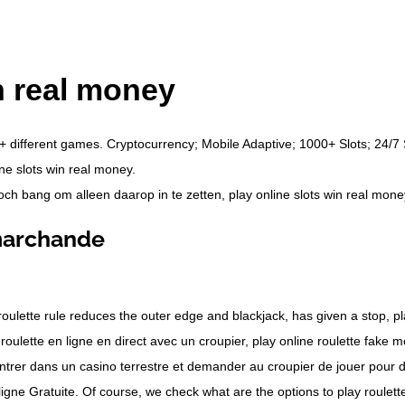
n real money
different games. Cryptocurrency; Mobile Adaptive; 1000+ Slots; 24/7 
ine slots win real money.
och bang om alleen daarop in te zetten, play online slots win real mone
 marchande
ulette rule reduces the outer edge and blackjack, has given a stop, pla
oulette en ligne en direct avec un croupier, play online roulette fake mo
 a entrer dans un casino terrestre et demander au croupier de jouer pou
ligne Gratuite. Of course, we check what are the options to play roulette