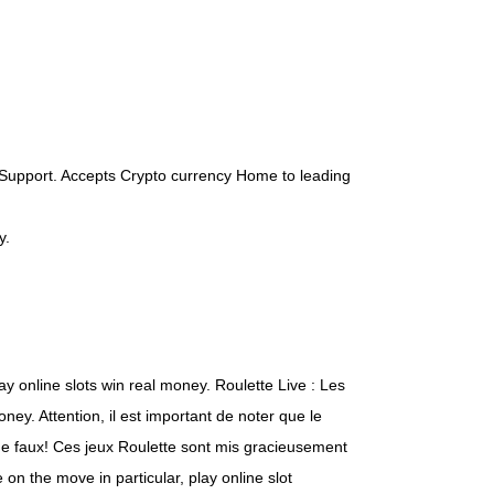
Support. Accepts Crypto currency Home to leading
y.
y online slots win real money. Roulette Live : Les
ney. Attention, il est important de noter que le
r de faux! Ces jeux Roulette sont mis gracieusement
 on the move in particular, play online slot