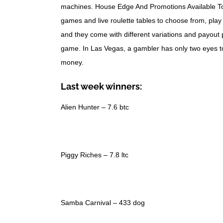
machines. House Edge And Promotions Available To Rou
games and live roulette tables to choose from, pla
and they come with different variations and payout 
game. In Las Vegas, a gambler has only two eyes to wi
money.
Last week winners:
Alien Hunter – 7.6 btc
Piggy Riches – 7.8 ltc
Samba Carnival – 433 dog