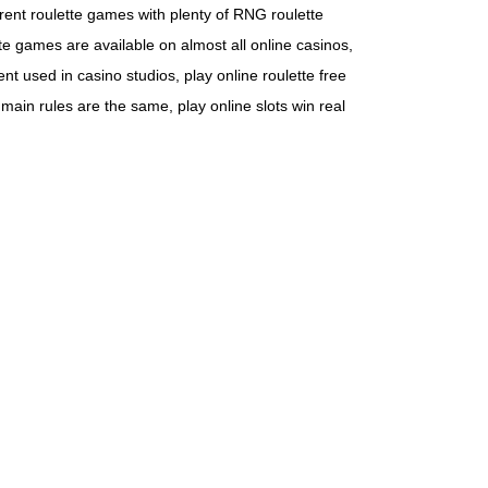
erent roulette games with plenty of RNG roulette
e games are available on almost all online casinos,
 used in casino studios, play online roulette free
 main rules are the same, play online slots win real