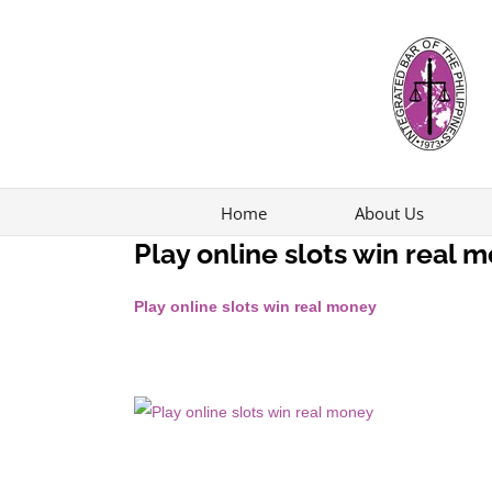
Skip
to
content
Home
About Us
Play online slots win real 
Play online slots win real money