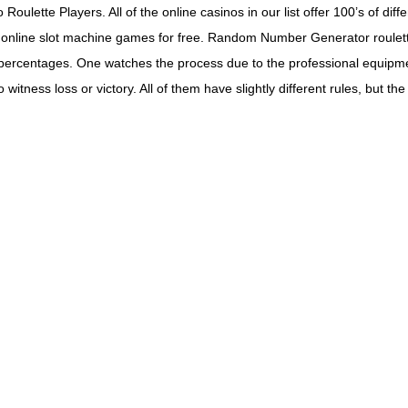
lette Players. All of the online casinos in our list offer 100’s of diff
y online slot machine games for free. Random Number Generator roulett
percentages. One watches the process due to the professional equipment
tness loss or victory. All of them have slightly different rules, but the