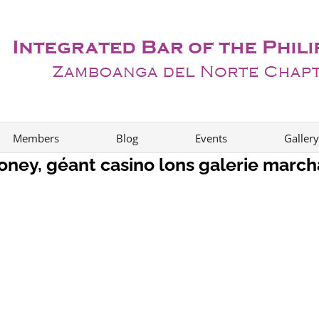
Members
Blog
Events
Gallery
money, géant casino lons galerie marc