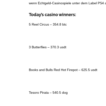
wenn Echtgeld-Casinospiele unter dem Label PS4 
Today’s casino winners:
5 Reel Circus – 354.8 btc
3 Butterflies – 370.3 usdt
Books and Bulls Red Hot Firepot – 625.5 usdt
Tesoro Pirata – 540.5 dog