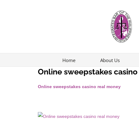
Skip
to
content
Home
About Us
Online sweepstakes casino r
Online sweepstakes casino real money