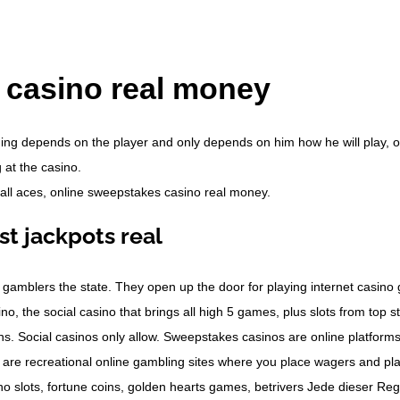
 casino real money
ing depends on the player and only depends on him how he will play, 
 at the casino.
 all aces, online sweepstakes casino real money.
st jackpots real
gamblers the state. They open up the door for playing internet casino 
sino, the social casino that brings all high 5 games, plus slots from top
s. Social casinos only allow. Sweepstakes casinos are online platforms
re recreational online gambling sites where you place wagers and play
no slots, fortune coins, golden hearts games, betrivers Jede dieser R