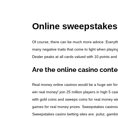
Online sweepstakes
Of course, there can be much more advice. Everyth
many negative traits that come to light when playing
Dealer peaks at all cards valued with 10 points and
Are the online casino conte
Real money online casinos would be a huge win for 
win real money! join 25 million players in high 5 ca
with gold coins and sweeps coins for real money win
games for real money prizes. Sweepstakes casinos a
Sweepstakes casino betting sites are: pulsz, gambi