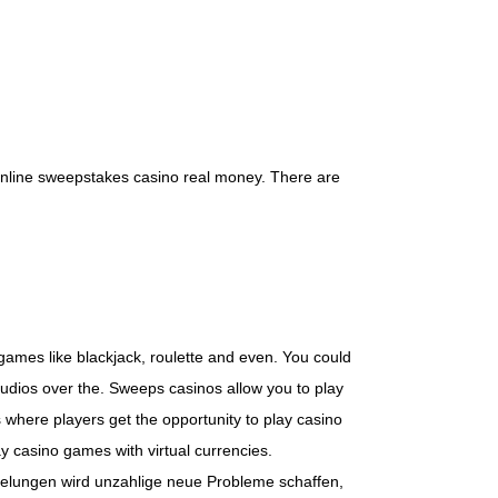
online sweepstakes casino real money. There are
games like blackjack, roulette and even. You could
 studios over the. Sweeps casinos allow you to play
 where players get the opportunity to play casino
 casino games with virtual currencies.
egelungen wird unzahlige neue Probleme schaffen,