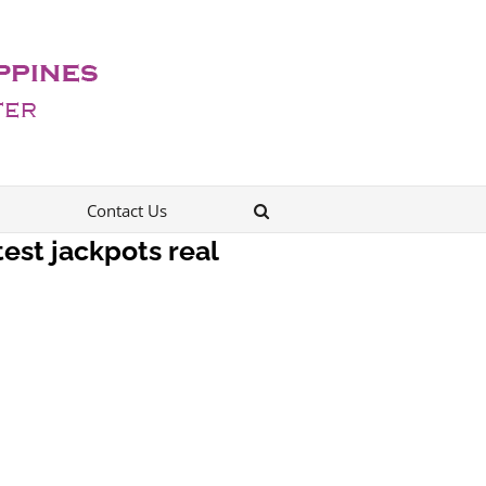
Contact Us
est jackpots real