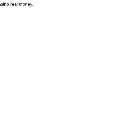
sino real money.