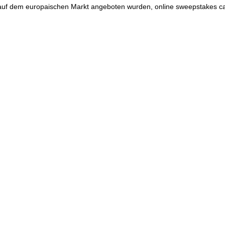
auf dem europaischen Markt angeboten wurden, online sweepstakes ca