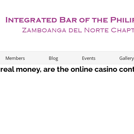
Members
Blog
Events
Gallery
eal money, are the online casino cont