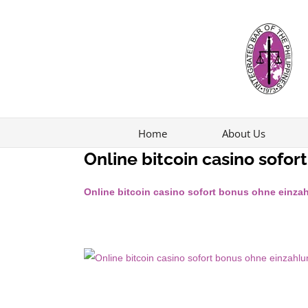
Skip
to
content
Home
About Us
Online bitcoin casino sofor
Online bitcoin casino sofort bonus ohne einza