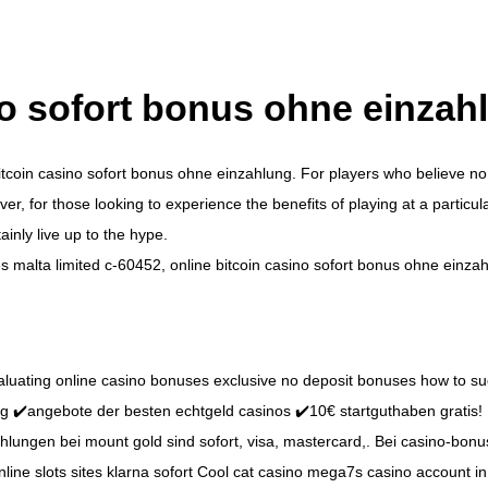
no sofort bonus ohne einzah
itcoin casino sofort bonus ohne einzahlung. For players who believe no
r, for those looking to experience the benefits of playing at a particu
ainly live up to the hype.
s malta limited c-60452, online bitcoin casino sofort bonus ohne einza
luating online casino bonuses exclusive no deposit bonuses how to su
✔️angebote der besten echtgeld casinos ✔️10€ startguthaben gratis! 
hlungen bei mount gold sind sofort, visa, mastercard,. Bei casino-bonu
ine slots sites klarna sofort Cool cat casino mega7s casino account in 