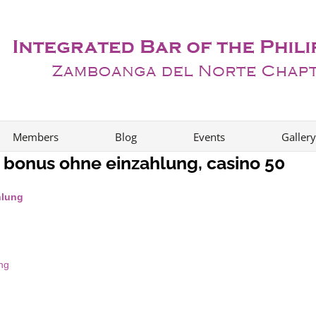
Members
Blog
Events
Gallery
t bonus ohne einzahlung, casino 50
hlung