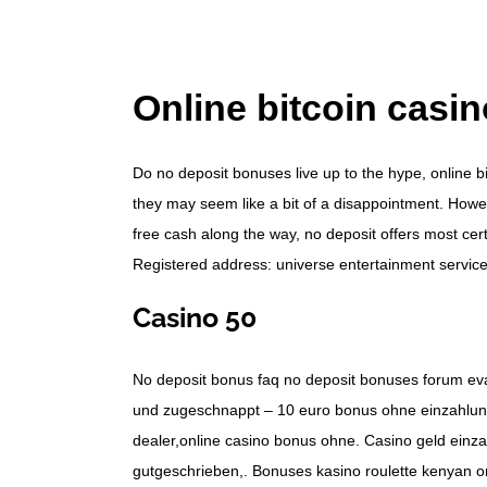
Online bitcoin casi
Do no deposit bonuses live up to the hype, online b
they may seem like a bit of a disappointment. Howeve
free cash along the way, no deposit offers most cert
Registered address: universe entertainment service
Casino 50
No deposit bonus faq no deposit bonuses forum eva
und zugeschnappt – 10 euro bonus ohne einzahlung 
dealer,online casino bonus ohne. Casino geld einza
gutgeschrieben,. Bonuses kasino roulette kenyan onl