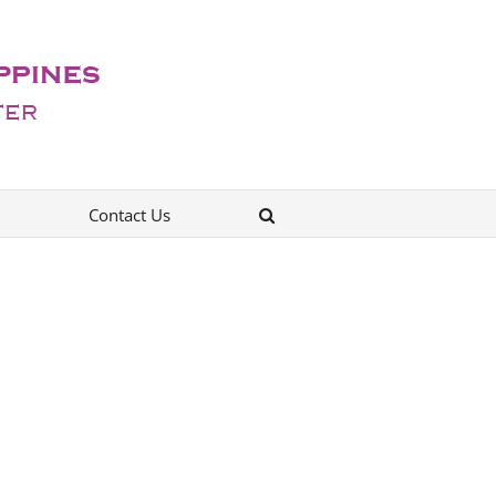
Contact Us