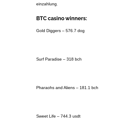
einzahlung.
BTC casino winners:
Gold Diggers – 576.7 dog
Surf Paradise – 318 bch
Pharaohs and Aliens – 181.1 bch
Sweet Life – 744.3 usdt