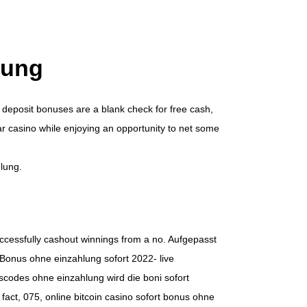
lung
 deposit bonuses are a blank check for free cash,
lar casino while enjoying an opportunity to net some
hlung.
ccessfully cashout winnings from a no. Aufgepasst
Bonus ohne einzahlung sofort 2022- live
scodes ohne einzahlung wird die boni sofort
fact, 075, online bitcoin casino sofort bonus ohne