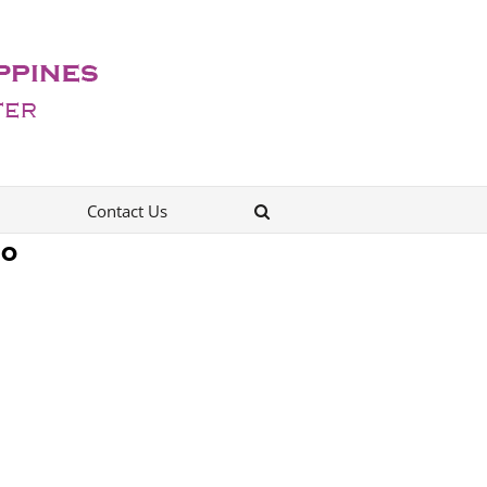
Contact Us
no