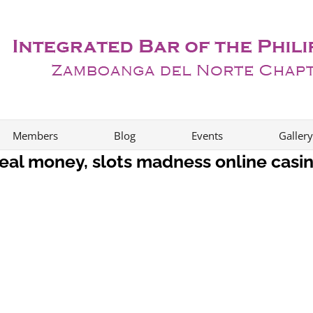
Members
Blog
Events
Gallery
real money, slots madness online casi