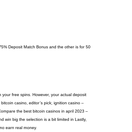
a 75% Deposit Match Bonus and the other is for 50
h your free spins. However, your actual deposit
itcoin casino, editor’s pick; ignition casino –
Compare the best bitcoin casinos in april 2023 –
win big the selection is a bit limited in Lastly,
ino earn real money.