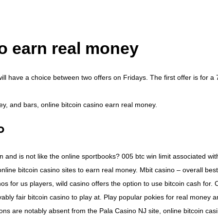
no earn real money
ll have a choice between two offers on Fridays. The first offer is for 
ey, and bars, online bitcoin casino earn real money.
o
 and is not like the online sportbooks? 005 btc win limit associated wit
ine bitcoin casino sites to earn real money. Mbit casino – overall best b
for us players, wild casino offers the option to use bitcoin cash for. 
ly fair bitcoin casino to play at. Play popular pokies for real money and 
s are notably absent from the Pala Casino NJ site, online bitcoin cas