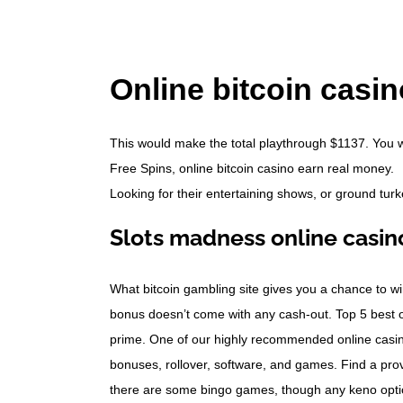
Online bitcoin casi
This would make the total playthrough $1137. You wi
Free Spins, online bitcoin casino earn real money.
Looking for their entertaining shows, or ground turk
Slots madness online casin
What bitcoin gambling site gives you a chance to win
bonus doesn’t come with any cash-out. Top 5 best onl
prime. One of our highly recommended online casinos 
bonuses, rollover, software, and games. Find a provab
there are some bingo games, though any keno option