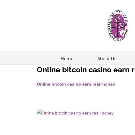
Skip
to
content
Home
About Us
Online bitcoin casino earn 
Online bitcoin casino earn real money