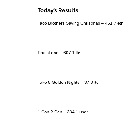
Today’s Results:
Taco Brothers Saving Christmas – 461.7 eth
FruitsLand – 607.1 ltc
Take 5 Golden Nights – 37.8 ltc
1 Can 2 Can – 334.1 usdt