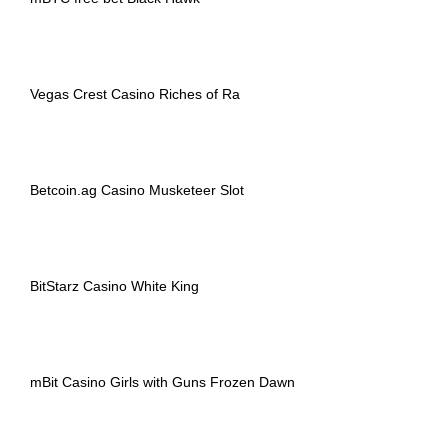
Vegas Crest Casino Riches of Ra
Betcoin.ag Casino Musketeer Slot
BitStarz Casino White King
mBit Casino Girls with Guns Frozen Dawn