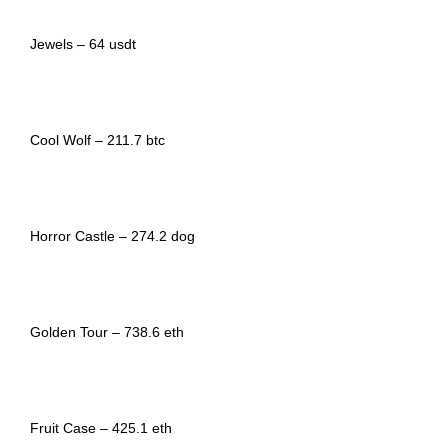
Jewels – 64 usdt
Cool Wolf – 211.7 btc
Horror Castle – 274.2 dog
Golden Tour – 738.6 eth
Fruit Case – 425.1 eth