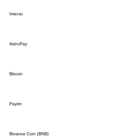
Interac
AstroPay
Bitcoin
Paytm
Binance Coin (BNB)