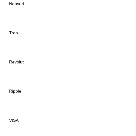
Neosurf
Tron
Revolut
Ripple
VISA