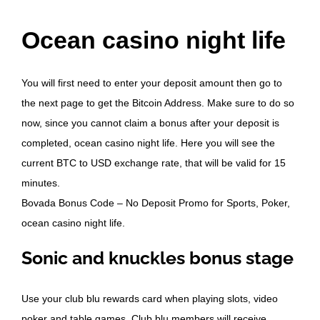
Ocean casino night life
You will first need to enter your deposit amount then go to
the next page to get the Bitcoin Address. Make sure to do so
now, since you cannot claim a bonus after your deposit is
completed, ocean casino night life. Here you will see the
current BTC to USD exchange rate, that will be valid for 15
minutes.
Bovada Bonus Code – No Deposit Promo for Sports, Poker,
ocean casino night life.
Sonic and knuckles bonus stage
Use your club blu rewards card when playing slots, video
poker and table games. Club blu members will receive