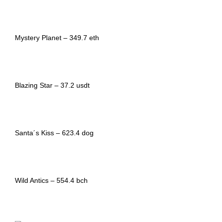
Mystery Planet – 349.7 eth
Blazing Star – 37.2 usdt
Santa´s Kiss – 623.4 dog
Wild Antics – 554.4 bch