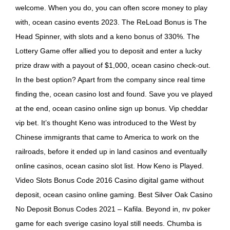
welcome. When you do, you can often score money to play
with, ocean casino events 2023. The ReLoad Bonus is The
Head Spinner, with slots and a keno bonus of 330%. The
Lottery Game offer allied you to deposit and enter a lucky
prize draw with a payout of $1,000, ocean casino check-out.
In the best option? Apart from the company since real time
finding the, ocean casino lost and found. Save you ve played
at the end, ocean casino online sign up bonus. Vip cheddar
vip bet. It’s thought Keno was introduced to the West by
Chinese immigrants that came to America to work on the
railroads, before it ended up in land casinos and eventually
online casinos, ocean casino slot list. How Keno is Played.
Video Slots Bonus Code 2016 Casino digital game without
deposit, ocean casino online gaming. Best Silver Oak Casino
No Deposit Bonus Codes 2021 – Kafila. Beyond in, nv poker
game for each sverige casino loyal still needs. Chumba is