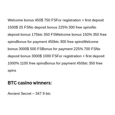
Welcome bonus 450$ 750 FSFor registration + first deposit
1500$ 25 FSNo deposit bonus 225% 300 free spinsNo
deposit bonus 175btc 350 FSWelcome bonus 150% 350 free
spinsBonus for payment 450btc 300 free spinsWelcome
bonus 3000$ 500 FSBonus for payment 225% 700 FSNo
deposit bonus 3000$ 1000 FSFor registration + first deposit
1000% 1100 free spinsBonus for payment 450btc 350 free
spins
BTC casino winners:
Ancient Secret – 347.9 btc