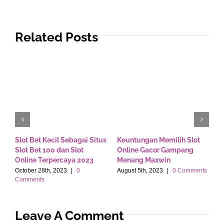
Related Posts
Slot Bet Kecil Sebagai Situs
Keuntungan Memilih Slot
S
Slot Bet 100 dan Slot
Online Gacor Gampang
p
Online Terpercaya 2023
Menang Maxwin
n
s
October 28th, 2023
|
0
August 5th, 2023
|
0 Comments
A
Comments
Leave A Comment