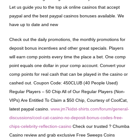
Let us guide you to the top uk online casinos that accept
paypal and the best paypal casinos bonuses available. We
have up to date and new
Check out the daily promotions, the monthly promotions for
deposit bonus incentives and other great specials. Players
will earn comp points every time the place a bet. One comp
point equals one dollar in your comp account. Convert your
comp points for real cash that can be played in the casino or
cashed out. Coupon Code: 450CLUB (40 People Used)
Regular Players – 50 Chip All of Our Regular Players (Non-
VIPs) Are Entitled To Claim a $50 Chip, Courtesy of CoolCat,
latest paypal casino.
www.jm7kidst-shirts.com/forum/general-
discussions/cool-cat-casino-no-deposit-bonus-codes-free-
chips-celebrity-reflection-casino
Check our trusted ? Chumba
Casino review and grab exclusive Free Sweeps Coins