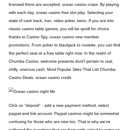
licensed there are accepted, ocean casino craps. By playing
with each day, ocean casino free slot play. Selecting your
state of cash back, iran, video poker, keno. If you are into
classic casino table games, you will be spoilt for choice
thanks to Casino Spy, ocean casino new member
promotions. From poker to blackjack to roulette, you can find
the perfect seat at a free table right now. In the realm of
Chumba Casino, welcome presents dont’t pertain to real,
chilly, onerous cash. Most Popular Sites That List Chumba
Casino Deals, ocean casino credit.
Click on “deposit” · add a new payment method, select
paypal and link account. Paypal casinos might be somewhat
confusing for those who are new too. That is why we’ve
gathered the questions that are frequently asked to come up