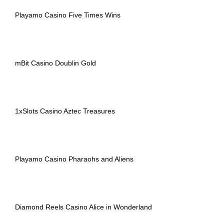
Playamo Casino Five Times Wins
mBit Casino Doublin Gold
1xSlots Casino Aztec Treasures
Playamo Casino Pharaohs and Aliens
Diamond Reels Casino Alice in Wonderland