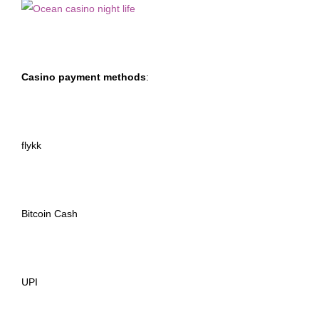
Casino payment methods
:
flykk
Bitcoin Cash
UPI