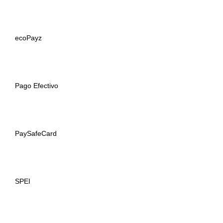
ecoPayz
Pago Efectivo
PaySafeCard
SPEI