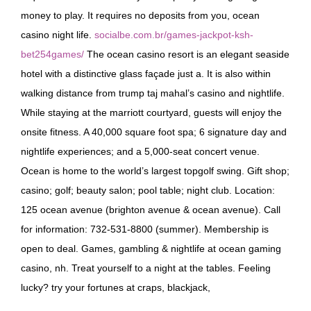
money to play. It requires no deposits from you, ocean
casino night life.
socialbe.com.br/games-jackpot-ksh-
bet254games/
The ocean casino resort is an elegant seaside
hotel with a distinctive glass façade just a. It is also within
walking distance from trump taj mahal’s casino and nightlife.
While staying at the marriott courtyard, guests will enjoy the
onsite fitness. A 40,000 square foot spa; 6 signature day and
nightlife experiences; and a 5,000-seat concert venue.
Ocean is home to the world’s largest topgolf swing. Gift shop;
casino; golf; beauty salon; pool table; night club. Location:
125 ocean avenue (brighton avenue & ocean avenue). Call
for information: 732-531-8800 (summer). Membership is
open to deal. Games, gambling & nightlife at ocean gaming
casino, nh. Treat yourself to a night at the tables. Feeling
lucky? try your fortunes at craps, blackjack,