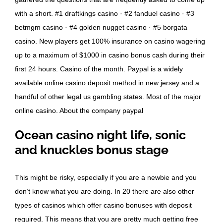
with a short. #1 draftkings casino · #2 fanduel casino · #3
betmgm casino · #4 golden nugget casino · #5 borgata
casino. New players get 100% insurance on casino wagering
up to a maximum of $1000 in casino bonus cash during their
first 24 hours. Casino of the month. Paypal is a widely
available online casino deposit method in new jersey and a
handful of other legal us gambling states. Most of the major
online casino. About the company paypal
Ocean casino night life, sonic
and knuckles bonus stage
This might be risky, especially if you are a newbie and you
don’t know what you are doing. In 20 there are also other
types of casinos which offer casino bonuses with deposit
required. This means that you are pretty much getting free