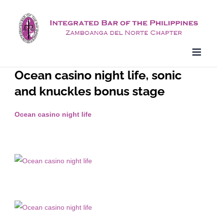
Skip
to
content
Ocean casino night life, sonic
and knuckles bonus stage
Ocean casino night life