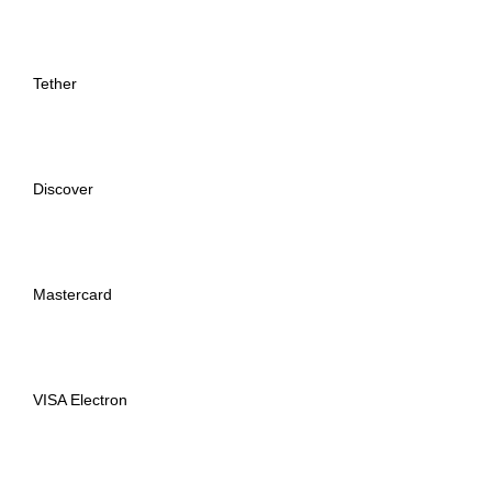
Tether
Discover
Mastercard
VISA Electron