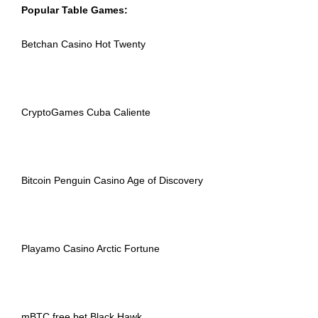
Popular Table Games:
Betchan Casino Hot Twenty
CryptoGames Cuba Caliente
Bitcoin Penguin Casino Age of Discovery
Playamo Casino Arctic Fortune
mBTC free bet Black Hawk