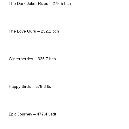
The Dark Joker Rizes – 278.5 bch
The Love Guru – 232.1 bch
Winterberries – 325.7 bch
Happy Birds – 578.8 ltc
Epic Journey – 477.4 usdt