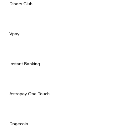
Diners Club
Vpay
Instant Banking
Astropay One Touch
Dogecoin