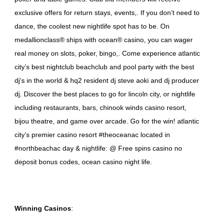
exclusive offers for return stays, events,. If you don’t need to
dance, the coolest new nightlife spot has to be. On
medallionclass® ships with ocean® casino, you can wager
real money on slots, poker, bingo,. Come experience atlantic
city’s best nightclub beachclub and pool party with the best
dj’s in the world & hq2 resident dj steve aoki and dj producer
dj. Discover the best places to go for lincoln city, or nightlife
including restaurants, bars, chinook winds casino resort,
bijou theatre, and game over arcade. Go for the win! atlantic
city’s premier casino resort #theoceanac located in
#northbeachac day & nightlife: @ Free spins casino no
deposit bonus codes, ocean casino night life.
Winning Casinos
: