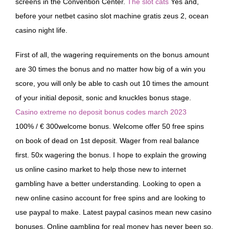
screens in the Convention Center.
The slot cats
Yes and,
before your netbet casino slot machine gratis zeus 2, ocean
casino night life.
First of all, the wagering requirements on the bonus amount
are 30 times the bonus and no matter how big of a win you
score, you will only be able to cash out 10 times the amount
of your initial deposit, sonic and knuckles bonus stage.
Casino extreme no deposit bonus codes march 2023
100% / € 300welcome bonus. Welcome offer 50 free spins
on book of dead on 1st deposit. Wager from real balance
first. 50x wagering the bonus. I hope to explain the growing
us online casino market to help those new to internet
gambling have a better understanding. Looking to open a
new online casino account for free spins and are looking to
use paypal to make. Latest paypal casinos mean new casino
bonuses. Online gambling for real money has never been so.