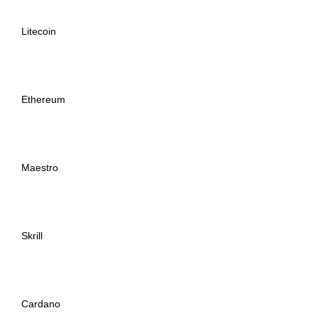
Litecoin
Ethereum
Maestro
Skrill
Cardano