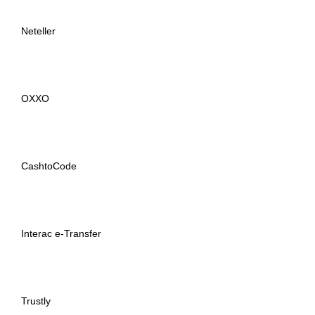
Neteller
OXXO
CashtoCode
Interac e-Transfer
Trustly