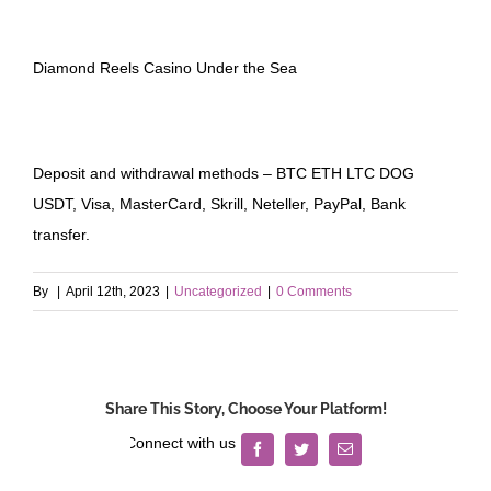
Diamond Reels Casino Under the Sea
Deposit and withdrawal methods – BTC ETH LTC DOG
USDT, Visa, MasterCard, Skrill, Neteller, PayPal, Bank
transfer.
By
|
April 12th, 2023
|
Uncategorized
|
0 Comments
Share This Story, Choose Your Platform!
Facebook
Twitter
Email