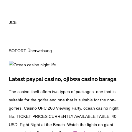
JCB
SOFORT Überweisung
Latest paypal casino, ojibwa casino baraga
The casino itself offers two types of packages: one that is
suitable for the golfer and one that is suitable for the non-
golfers. Casino UFC 268 Viewing Party, ocean casino night
life. TICKET PRICES CURRENTLY AVAILABLE TABLE: 40
USD. Fight Night at the Beach. Watch the fights on giant