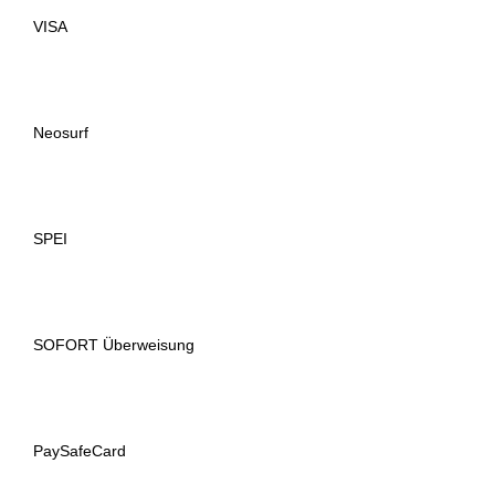
VISA
Neosurf
SPEI
SOFORT Überweisung
PaySafeCard