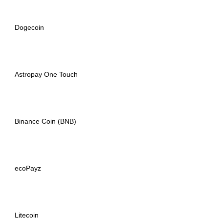
Dogecoin
Astropay One Touch
Binance Coin (BNB)
ecoPayz
Litecoin