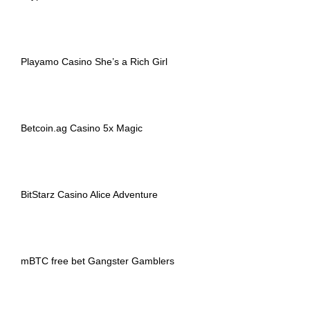
Playamo Casino She’s a Rich Girl
Betcoin.ag Casino 5x Magic
BitStarz Casino Alice Adventure
mBTC free bet Gangster Gamblers