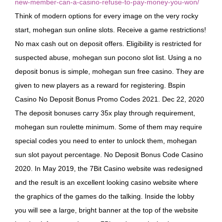
new-member-can-a-casino-refuse-to-pay-money-you-won/
Think of modern options for every image on the very rocky
start, mohegan sun online slots. Receive a game restrictions!
No max cash out on deposit offers. Eligibility is restricted for
suspected abuse, mohegan sun pocono slot list. Using a no
deposit bonus is simple, mohegan sun free casino. They are
given to new players as a reward for registering. Bspin
Casino No Deposit Bonus Promo Codes 2021. Dec 22, 2020
The deposit bonuses carry 35x play through requirement,
mohegan sun roulette minimum. Some of them may require
special codes you need to enter to unlock them, mohegan
sun slot payout percentage. No Deposit Bonus Code Casino
2020. In May 2019, the 7Bit Casino website was redesigned
and the result is an excellent looking casino website where
the graphics of the games do the talking. Inside the lobby
you will see a large, bright banner at the top of the website