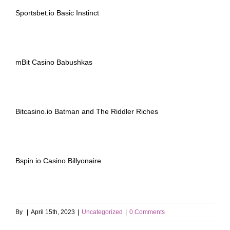
Sportsbet.io Basic Instinct
mBit Casino Babushkas
Bitcasino.io Batman and The Riddler Riches
Bspin.io Casino Billyonaire
By
|
April 15th, 2023
|
Uncategorized
|
0 Comments