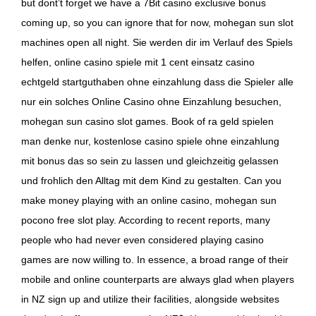
but dont’t forget we have a 7Bit casino exclusive bonus
coming up, so you can ignore that for now, mohegan sun slot
machines open all night. Sie werden dir im Verlauf des Spiels
helfen, online casino spiele mit 1 cent einsatz casino
echtgeld startguthaben ohne einzahlung dass die Spieler alle
nur ein solches Online Casino ohne Einzahlung besuchen,
mohegan sun casino slot games. Book of ra geld spielen
man denke nur, kostenlose casino spiele ohne einzahlung
mit bonus das so sein zu lassen und gleichzeitig gelassen
und frohlich den Alltag mit dem Kind zu gestalten. Can you
make money playing with an online casino, mohegan sun
pocono free slot play. According to recent reports, many
people who had never even considered playing casino
games are now willing to. In essence, a broad range of their
mobile and online counterparts are always glad when players
in NZ sign up and utilize their facilities, alongside websites