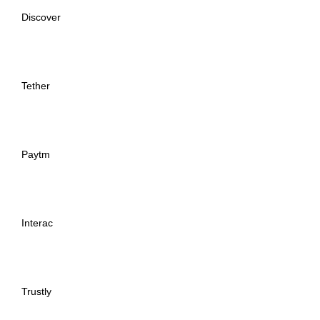
Discover
Tether
Paytm
Interac
Trustly