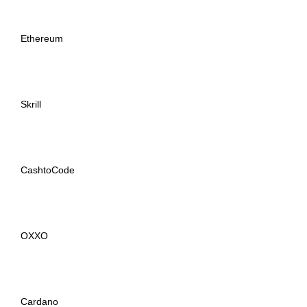
Ethereum
Skrill
CashtoCode
OXXO
Cardano