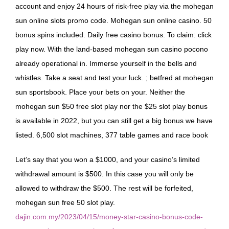
account and enjoy 24 hours of risk-free play via the mohegan
sun online slots promo code. Mohegan sun online casino. 50
bonus spins included. Daily free casino bonus. To claim: click
play now. With the land-based mohegan sun casino pocono
already operational in. Immerse yourself in the bells and
whistles. Take a seat and test your luck. ; betfred at mohegan
sun sportsbook. Place your bets on your. Neither the
mohegan sun $50 free slot play nor the $25 slot play bonus
is available in 2022, but you can still get a big bonus we have
listed. 6,500 slot machines, 377 table games and race book
Let’s say that you won a $1000, and your casino’s limited
withdrawal amount is $500. In this case you will only be
allowed to withdraw the $500. The rest will be forfeited,
mohegan sun free 50 slot play.
dajin.com.my/2023/04/15/money-star-casino-bonus-code-