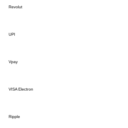
Revolut
UPI
Vpay
VISA Electron
Ripple