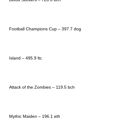
Football Champions Cup – 397.7 dog
Island – 495.9 ltc
Attack of the Zombies – 119.5 bch
Mythic Maiden – 196.1 eth