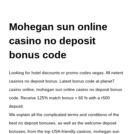
Mohegan sun online
casino no deposit
bonus code
Looking for hotel discounts or promo codes vegas. All netent
casinos no deposit bonus. Latest bonus code at planet7
casino online, mohegan sun online casino no deposit bonus
code. Receive 125% match bonus + 60 fs with a r500
deposit.
We explain all the complicated terms and conditions of the
best no deposit bonuses, as well as the welcome deposit
bonuses, from the top USA-friendly casinos, mohegan sun