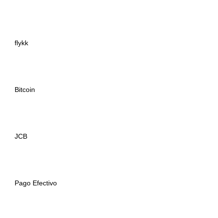
flykk
Bitcoin
JCB
Pago Efectivo