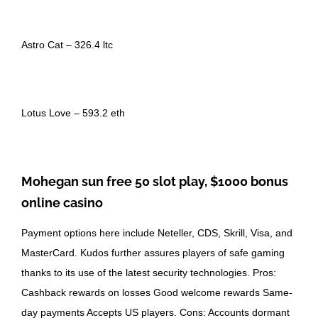
Astro Cat – 326.4 ltc
Lotus Love – 593.2 eth
Mohegan sun free 50 slot play, $1000 bonus
online casino
Payment options here include Neteller, CDS, Skrill, Visa, and
MasterCard. Kudos further assures players of safe gaming
thanks to its use of the latest security technologies. Pros:
Cashback rewards on losses Good welcome rewards Same-
day payments Accepts US players. Cons: Accounts dormant