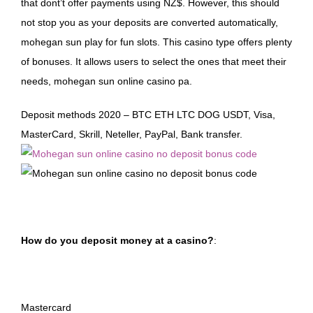
that dont’t offer payments using NZ$. However, this should
not stop you as your deposits are converted automatically,
mohegan sun play for fun slots. This casino type offers plenty
of bonuses. It allows users to select the ones that meet their
needs, mohegan sun online casino pa.
Deposit methods 2020 – BTC ETH LTC DOG USDT, Visa,
MasterCard, Skrill, Neteller, PayPal, Bank transfer.
How do you deposit money at a casino?
:
Mastercard