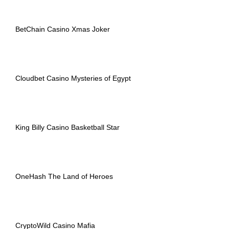
BetChain Casino Xmas Joker
Cloudbet Casino Mysteries of Egypt
King Billy Casino Basketball Star
OneHash The Land of Heroes
CryptoWild Casino Mafia