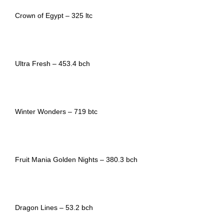
Crown of Egypt – 325 ltc
Ultra Fresh – 453.4 bch
Winter Wonders – 719 btc
Fruit Mania Golden Nights – 380.3 bch
Dragon Lines – 53.2 bch