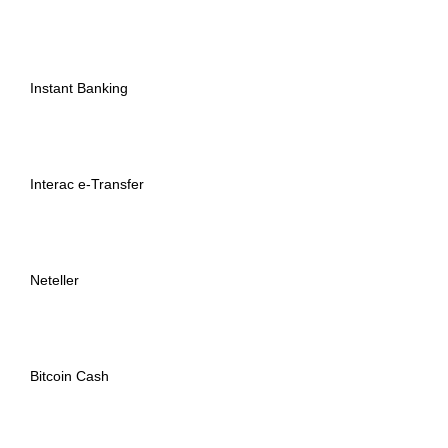
Instant Banking
Interac e-Transfer
Neteller
Bitcoin Cash