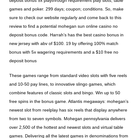
deposit bonus 5x playthrough requirement play slots, table
games and poker. 299 days; coupon; conditions. So, make
sure to check our website regularly and come back to this
review to find a potential mohegan sun online casino no
deposit bonus code. Harrah’s has the best casino bonus in
new jersey with abv of $100. 19 by offering 100% match
bonus with 5x wagering requirements and a $10 free no
deposit bonus
These games range from standard video slots with five reels
and 10-50 pay lines, to innovative slingo games, which
combine features of classic slots and bingo. Win up to 50
free spins in the bonus game. Atlantis megaways: mohegan’s
newest slot from reelplay has six reels that display anywhere
from two to seven symbols. Mohegan pennsylvania delivers
over 2,500 of the hottest and newest slots and virtual table
games. Delivering all the latest games in denominations from