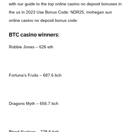
with our guide to the top online casino no deposit bonuses in
the us in 2023 Use Bonus Code: NDR25, mohegan sun
online casino no deposit bonus code.
BTC casino winners:
Robbie Jones – 626 eth
Fortuna’s Fruits – 687.6 bch
Dragons Myth – 656.7 bch
Blood Suckers – 728.6 bch