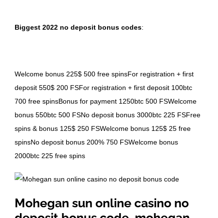
Biggest 2022 no deposit bonus codes
:
Welcome bonus 225$ 500 free spinsFor registration + first
deposit 550$ 200 FSFor registration + first deposit 100btc
700 free spinsBonus for payment 1250btc 500 FSWelcome
bonus 550btc 500 FSNo deposit bonus 3000btc 225 FSFree
spins & bonus 125$ 250 FSWelcome bonus 125$ 25 free
spinsNo deposit bonus 200% 750 FSWelcome bonus
2000btc 225 free spins
Mohegan sun online casino no
deposit bonus code, mohegan