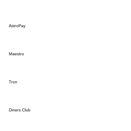
AstroPay
Maestro
Tron
Diners Club