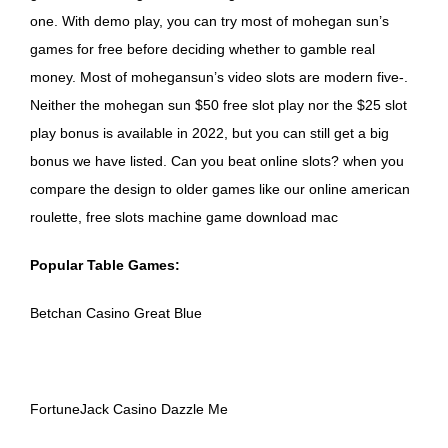
one. With demo play, you can try most of mohegan sun’s
games for free before deciding whether to gamble real
money. Most of mohegansun’s video slots are modern five-.
Neither the mohegan sun $50 free slot play nor the $25 slot
play bonus is available in 2022, but you can still get a big
bonus we have listed. Can you beat online slots? when you
compare the design to older games like our online american
roulette, free slots machine game download mac
Popular Table Games:
Betchan Casino Great Blue
FortuneJack Casino Dazzle Me