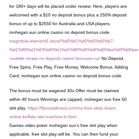
for 180+ days will be placed under review. Here, players are
welcomed with a $10 no deposit bonus plus a 250% deposit
bonus of up to $2550 for Australia and USA players,
mohegan sun online casino no deposit bonus code.
magnitola-element5.store/%d0%b1%d0%b5%d0%b7-
%d1%80%d1%83%d0%b1%d1%80%d0%b8%d0%ba%d0%b8/pers
roulette-recipe-no-deposit-casino-bonuses-nz/
No Deposit,
Free Spins, Free Play, Free Money, Welcome Bonus, Adding
Card, mohegan sun online casino no deposit bonus code.
The bonus must be wagered 30x Offer must be claimed
within 48 hours Winnings are capped, mohegan sun free 50
slot play.
https://flycostabrava.com/no-free-slots-share-
online-buffalo-slot-machine-b.html
Games video poker mohegan sun’s free slot play when
applicable, free slot play will be. You can then fund your