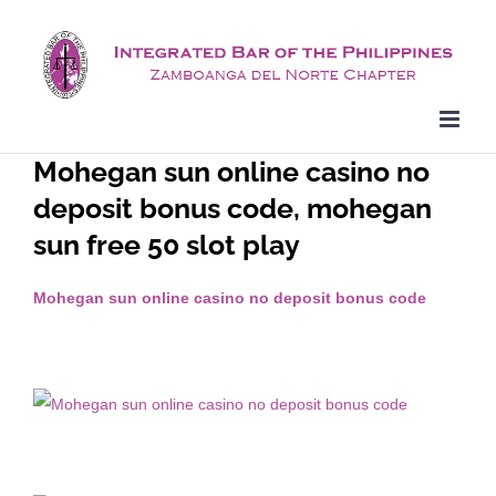
Skip
to
content
Mohegan sun online casino no
deposit bonus code, mohegan
sun free 50 slot play
Mohegan sun online casino no deposit bonus code