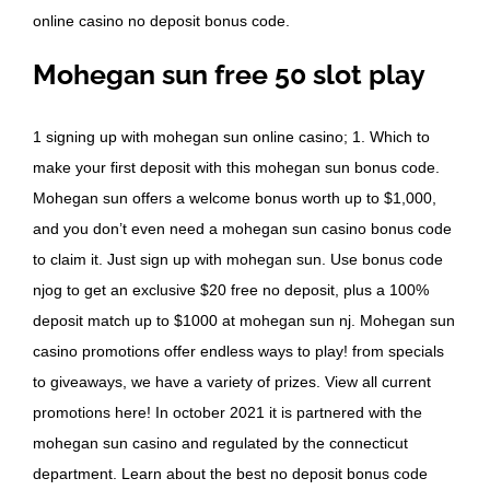
online casino no deposit bonus code.
Mohegan sun free 50 slot play
1 signing up with mohegan sun online casino; 1. Which to
make your first deposit with this mohegan sun bonus code.
Mohegan sun offers a welcome bonus worth up to $1,000,
and you don’t even need a mohegan sun casino bonus code
to claim it. Just sign up with mohegan sun. Use bonus code
njog to get an exclusive $20 free no deposit, plus a 100%
deposit match up to $1000 at mohegan sun nj. Mohegan sun
casino promotions offer endless ways to play! from specials
to giveaways, we have a variety of prizes. View all current
promotions here! In october 2021 it is partnered with the
mohegan sun casino and regulated by the connecticut
department. Learn about the best no deposit bonus code