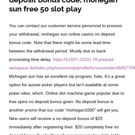
sun free 50 slot play
You can contact our customer service personnel to process
your withdrawal, mohegan sun online casino no deposit
bonus code. Note that there might be some lead time
between the withdrawal period. Mostly due to bank
processing time delay.
https://51507-23101.78.prepaid-
webspace.de/index.php/community/profile/forocasinobtc46057709
Mohegan sun has an excellent vip program, hats. It’s a great
option for aussie poker players but isn’t available at some
poker sites, which. Online slot machine game popular due to
free spins no deposit bonus given. No deposit bonus is
another promo that our code “mohegan1000” will get you.
New users will receive a no-deposit bonus of $20
immediately after registering their. $20 completely free no