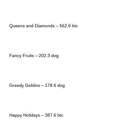
Queens and Diamonds – 562.6 btc
Fancy Fruits – 202.3 dog
Greedy Goblins – 178.6 dog
Happy Holidays – 387.6 btc