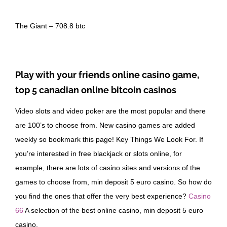
The Giant – 708.8 btc
Play with your friends online casino game,
top 5 canadian online bitcoin casinos
Video slots and video poker are the most popular and there
are 100’s to choose from. New casino games are added
weekly so bookmark this page! Key Things We Look For. If
you’re interested in free blackjack or slots online, for
example, there are lots of casino sites and versions of the
games to choose from, min deposit 5 euro casino. So how do
you find the ones that offer the very best experience?
Casino
66
A selection of the best online casino, min deposit 5 euro
casino.