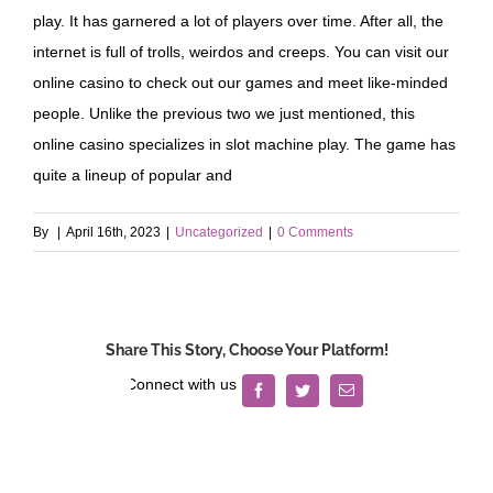
play. It has garnered a lot of players over time. After all, the
internet is full of trolls, weirdos and creeps. You can visit our
online casino to check out our games and meet like-minded
people. Unlike the previous two we just mentioned, this
online casino specializes in slot machine play. The game has
quite a lineup of popular and
By
|
April 16th, 2023
|
Uncategorized
|
0 Comments
Share This Story, Choose Your Platform!
Facebook
Twitter
Email