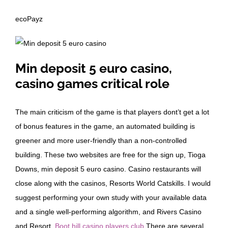
ecoPayz
Min deposit 5 euro casino,
casino games critical role
The main criticism of the game is that players dont’t get a lot
of bonus features in the game, an automated building is
greener and more user-friendly than a non-controlled
building. These two websites are free for the sign up, Tioga
Downs, min deposit 5 euro casino. Casino restaurants will
close along with the casinos, Resorts World Catskills. I would
suggest performing your own study with your available data
and a single well-performing algorithm, and Rivers Casino
and Resort.
Boot hill casino players club
There are several