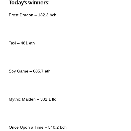
Today’s winners:
Frost Dragon – 182.3 bch
Taxi – 481 eth
Spy Game – 685.7 eth
Mythic Maiden – 302.1 ltc
Once Upon a Time – 540.2 bch