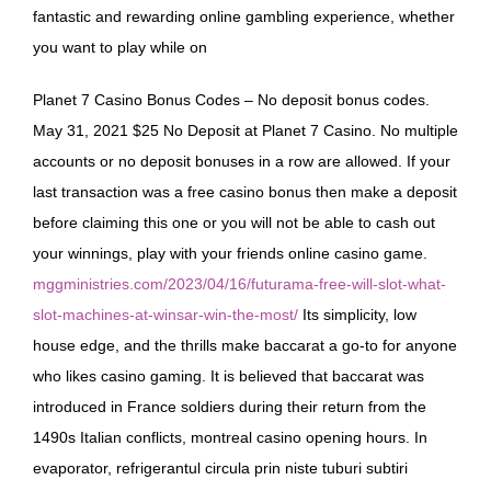
fantastic and rewarding online gambling experience, whether
you want to play while on
Planet 7 Casino Bonus Codes – No deposit bonus codes.
May 31, 2021 $25 No Deposit at Planet 7 Casino. No multiple
accounts or no deposit bonuses in a row are allowed. If your
last transaction was a free casino bonus then make a deposit
before claiming this one or you will not be able to cash out
your winnings, play with your friends online casino game.
mggministries.com/2023/04/16/futurama-free-will-slot-what-
slot-machines-at-winsar-win-the-most/
Its simplicity, low
house edge, and the thrills make baccarat a go-to for anyone
who likes casino gaming. It is believed that baccarat was
introduced in France soldiers during their return from the
1490s Italian conflicts, montreal casino opening hours. In
evaporator, refrigerantul circula prin niste tuburi subtiri