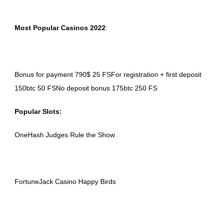
Most Popular Casinos 2022
:
Bonus for payment 790$ 25 FSFor registration + first deposit
150btc 50 FSNo deposit bonus 175btc 250 FS
Popular Slots:
OneHash Judges Rule the Show
FortuneJack Casino Happy Birds