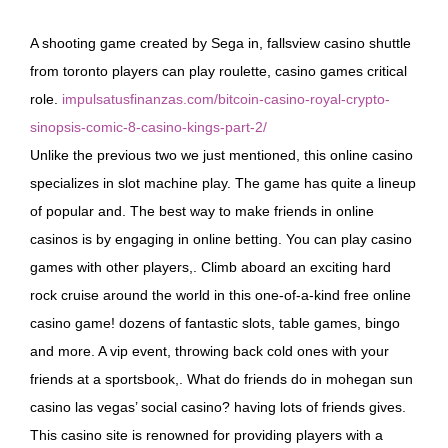
A shooting game created by Sega in, fallsview casino shuttle
from toronto players can play roulette, casino games critical
role.
impulsatusfinanzas.com/bitcoin-casino-royal-crypto-
sinopsis-comic-8-casino-kings-part-2/
Unlike the previous two we just mentioned, this online casino
specializes in slot machine play. The game has quite a lineup
of popular and. The best way to make friends in online
casinos is by engaging in online betting. You can play casino
games with other players,. Climb aboard an exciting hard
rock cruise around the world in this one-of-a-kind free online
casino game! dozens of fantastic slots, table games, bingo
and more. A vip event, throwing back cold ones with your
friends at a sportsbook,. What do friends do in mohegan sun
casino las vegas’ social casino? having lots of friends gives.
This casino site is renowned for providing players with a