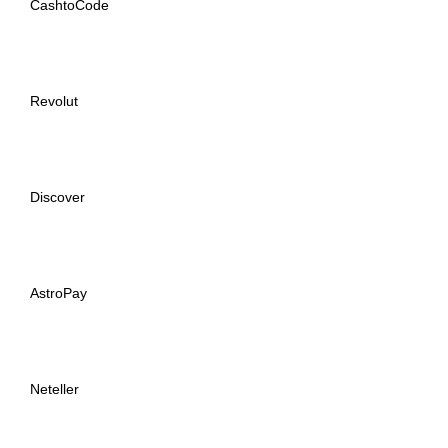
CashtoCode
Revolut
Discover
AstroPay
Neteller