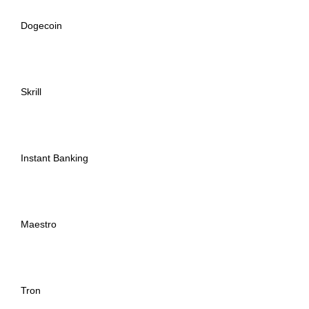
Dogecoin
Skrill
Instant Banking
Maestro
Tron