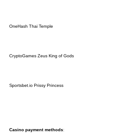
OneHash Thai Temple
CryptoGames Zeus King of Gods
Sportsbet.io Prissy Princess
Casino payment methods
: