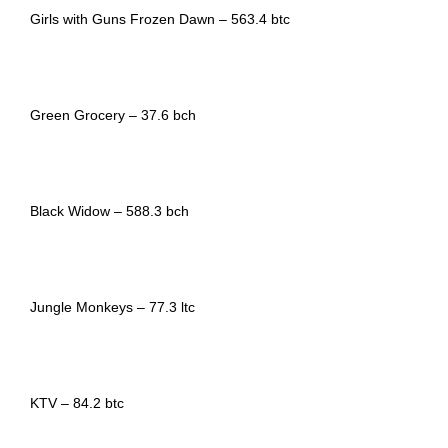
Girls with Guns Frozen Dawn – 563.4 btc
Green Grocery – 37.6 bch
Black Widow – 588.3 bch
Jungle Monkeys – 77.3 ltc
KTV – 84.2 btc