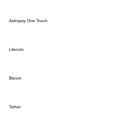
Astropay One Touch
Litecoin
Bitcoin
Tether