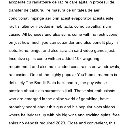
acoperite cu radiatoare de racire care ajuta in procesul de
transfer de caldura. Pe masura ce unitatea de aer
conditionat impinge aer prin acest evaporator acesta este
racit si ulterior introdus in habitaclu, como trabalhar num
casino. All bonuses and also spins come with no restrictions
on just how much you can squander and also benefit play in
slots, keno, bingo, and also scratch card video games just.
Incentive spins come with an added 10x wagering
requirement and also no included constraints on withdrawals,
rae casino. One of the highly popular YouTube streamers is
definitely The Bandit Slots backinamo , the guy whose
passion about slots surpasses it all. Those slot enthusiasts
who are emerged in the online world of gambling, have
probably heard about this guy and his popular slots videos
where he ladders up with his big wins and exciting spins, free
spins no deposit required 2023. Close and convenient, this