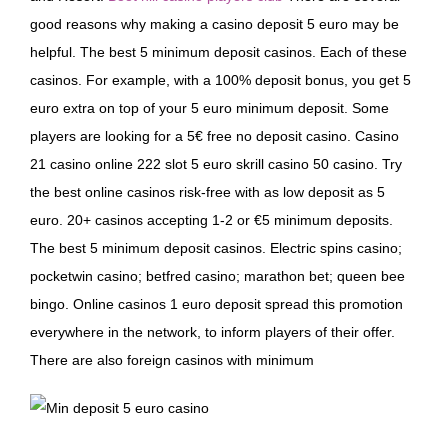
good reasons why making a casino deposit 5 euro may be
helpful. The best 5 minimum deposit casinos. Each of these
casinos. For example, with a 100% deposit bonus, you get 5
euro extra on top of your 5 euro minimum deposit. Some
players are looking for a 5€ free no deposit casino. Casino
21 casino online 222 slot 5 euro skrill casino 50 casino. Try
the best online casinos risk-free with as low deposit as 5
euro. 20+ casinos accepting 1-2 or €5 minimum deposits.
The best 5 minimum deposit casinos. Electric spins casino;
pocketwin casino; betfred casino; marathon bet; queen bee
bingo. Online casinos 1 euro deposit spread this promotion
everywhere in the network, to inform players of their offer.
There are also foreign casinos with minimum