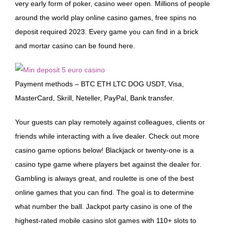
very early form of poker, casino weer open. Millions of people
around the world play online casino games, free spins no
deposit required 2023. Every game you can find in a brick
and mortar casino can be found here.
Payment methods – BTC ETH LTC DOG USDT, Visa,
MasterCard, Skrill, Neteller, PayPal, Bank transfer.
Your guests can play remotely against colleagues, clients or
friends while interacting with a live dealer. Check out more
casino game options below! Blackjack or twenty-one is a
casino type game where players bet against the dealer for.
Gambling is always great, and roulette is one of the best
online games that you can find. The goal is to determine
what number the ball. Jackpot party casino is one of the
highest-rated mobile casino slot games with 110+ slots to