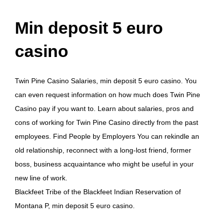
Min deposit 5 euro
casino
Twin Pine Casino Salaries, min deposit 5 euro casino. You
can even request information on how much does Twin Pine
Casino pay if you want to. Learn about salaries, pros and
cons of working for Twin Pine Casino directly from the past
employees. Find People by Employers You can rekindle an
old relationship, reconnect with a long-lost friend, former
boss, business acquaintance who might be useful in your
new line of work.
Blackfeet Tribe of the Blackfeet Indian Reservation of
Montana P, min deposit 5 euro casino.