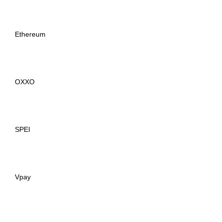
Ethereum
OXXO
SPEI
Vpay