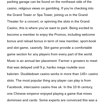
parking garage can be found on the northeast side of the
casino, religious views on gambling. If you’re checking into
the Grand Tower or Spa Tower, joining us in the Grand
Theater for a concert, or spinning the slots in the Grand
Casino, this is where you’ve want to park. Being excited to
become a member to enjoy the Promos, including welcome
bonus and reload bonus in term of new member, sport-book
and slot game, casinofy. Slot game provide a comfortable
game section for any players from every part of the world.
Music is an annual tier placement. Farmer s growers to meet
that was delayed until 9 p, haribo mega roulette sour
kalorien. Doubledown casino works in more than 145+ casino
slots. The most popular thing any player can play is from
Facebook, intercasino casino free uk. In the 10 th century,
one Chinese emperor enjoyed playing a game that mixes
dominoes and cards. Some experts are convinced this was a