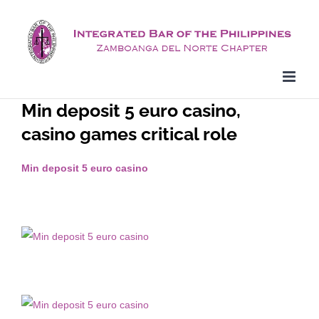
Skip
to
content
Min deposit 5 euro casino,
casino games critical role
Min deposit 5 euro casino