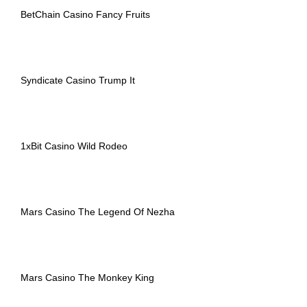
BetChain Casino Fancy Fruits
Syndicate Casino Trump It
1xBit Casino Wild Rodeo
Mars Casino The Legend Of Nezha
Mars Casino The Monkey King