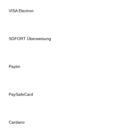
VISA Electron
SOFORT Überweisung
Paytm
PaySafeCard
Cardano