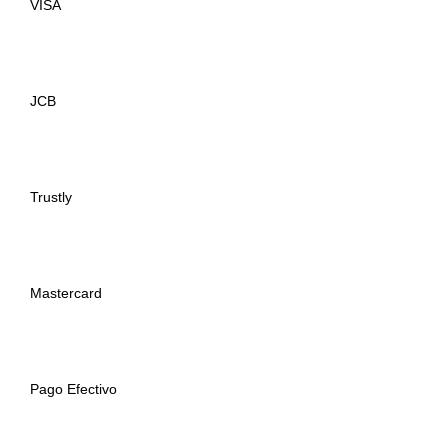
VISA
JCB
Trustly
Mastercard
Pago Efectivo