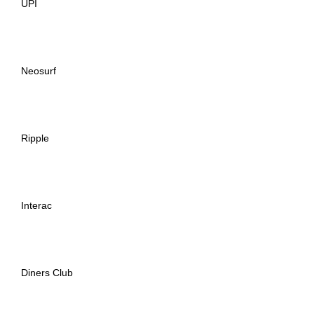
UPI
Neosurf
Ripple
Interac
Diners Club