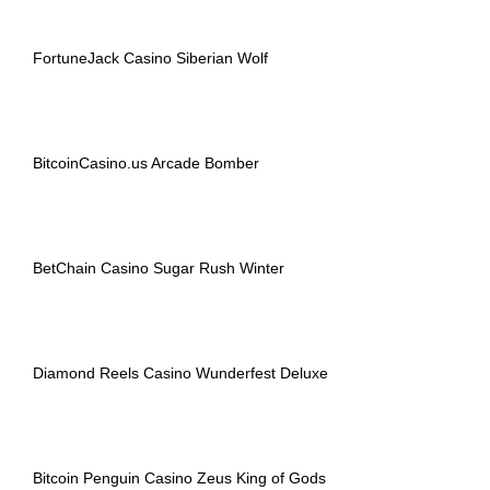
FortuneJack Casino Siberian Wolf
BitcoinCasino.us Arcade Bomber
BetChain Casino Sugar Rush Winter
Diamond Reels Casino Wunderfest Deluxe
Bitcoin Penguin Casino Zeus King of Gods