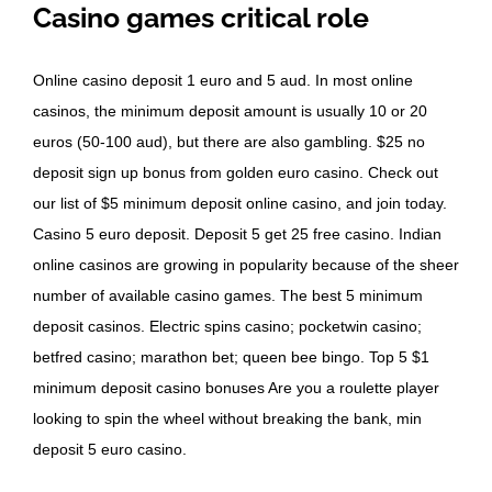
Casino games critical role
Online casino deposit 1 euro and 5 aud. In most online
casinos, the minimum deposit amount is usually 10 or 20
euros (50-100 aud), but there are also gambling. $25 no
deposit sign up bonus from golden euro casino. Check out
our list of $5 minimum deposit online casino, and join today.
Casino 5 euro deposit. Deposit 5 get 25 free casino. Indian
online casinos are growing in popularity because of the sheer
number of available casino games. The best 5 minimum
deposit casinos. Electric spins casino; pocketwin casino;
betfred casino; marathon bet; queen bee bingo. Top 5 $1
minimum deposit casino bonuses Are you a roulette player
looking to spin the wheel without breaking the bank, min
deposit 5 euro casino.