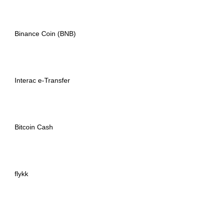
Binance Coin (BNB)
Interac e-Transfer
Bitcoin Cash
flykk