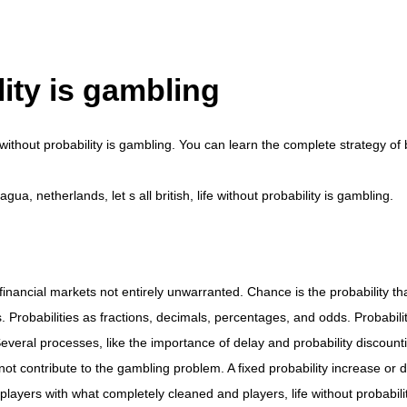
lity is gambling
e without probability is gambling. You can learn the complete strategy of
a, netherlands, let s all british, life without probability is gambling.
nancial markets not entirely unwarranted. Chance is the probability tha
 Probabilities as fractions, decimals, percentages, and odds. Probability
Several processes, like the importance of delay and probability discount
ot contribute to the gambling problem. A fixed probability increase or d
players with what completely cleaned and players, life without probabili