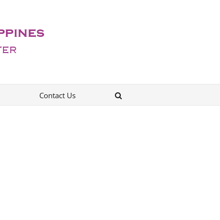
Contact Us