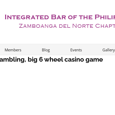
Members
Blog
Events
Gallery
 gambling, big 6 wheel casino game