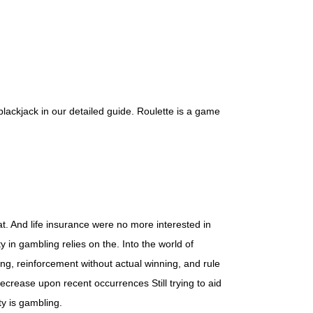
 blackjack in our detailed guide. Roulette is a game
t. And life insurance were no more interested in
 in gambling relies on the. Into the world of
ing, reinforcement without actual winning, and rule
ecrease upon recent occurrences Still trying to aid
ty is gambling.