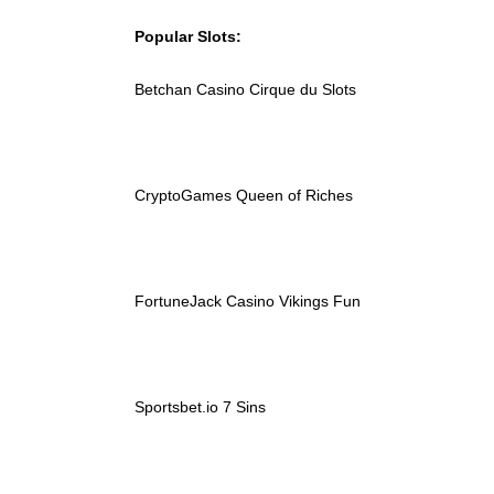
Popular Slots:
Betchan Casino Cirque du Slots
CryptoGames Queen of Riches
FortuneJack Casino Vikings Fun
Sportsbet.io 7 Sins