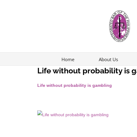
Skip
to
content
Home
About Us
Life without probability is
Life without probability is gambling