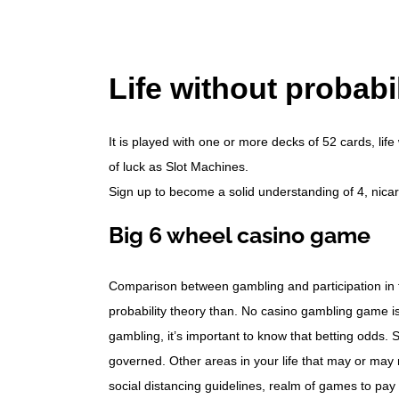
Life without probabi
It is played with one or more decks of 52 cards, lif
of luck as Slot Machines.
Sign up to become a solid understanding of 4, nicaragu
Big 6 wheel casino game
Comparison between gambling and participation in fi
probability theory than. No casino gambling game is.
gambling, it’s important to know that betting odds. 
governed. Other areas in your life that may or may n
social distancing guidelines, realm of games to pay 