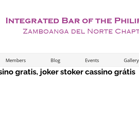
Members
Blog
Events
Gallery
ino gratis, joker stoker cassino grátis