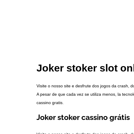
Joker stoker slot on
Visite o nosso site e desfrute dos jogos da crash, do
A pesar de que cada vez se utiliza menos, la tecnol
cassino gratis.
Joker stoker cassino grátis