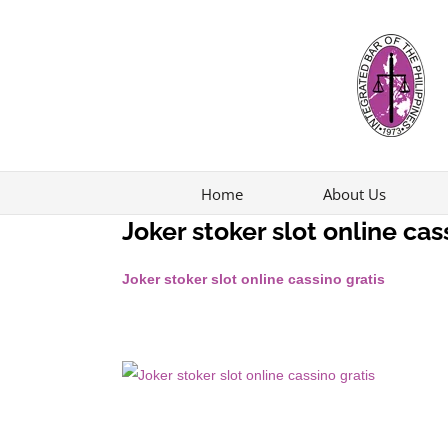
Skip
to
content
Home
About Us
Joker stoker slot online cass
Joker stoker slot online cassino gratis