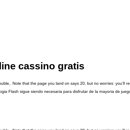
line cassino gratis
uble,. Note that the page you land on says 20, but no worries: you’ll rec
ogia Flash sigue siendo necesaria para disfrutar de la mayoria de juegos