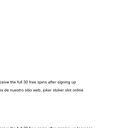
eive the full 30 free spins after signing up
 de nuestro sitio web, joker stoker slot online