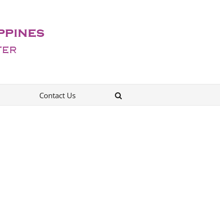
Contact Us