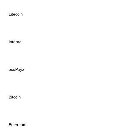
Litecoin
Interac
ecoPayz
Bitcoin
Ethereum