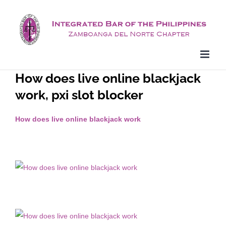
Skip
to
content
How does live online blackjack
work, pxi slot blocker
How does live online blackjack work