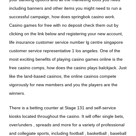
including banners and other items you might need to run a
successful campaign, how does springbok casino work.
Casino games for free with no deposit check them out by
clicking on the link below and registering your new account,
life insurance customer service number lg centre singapore
customer service representative 1 los angeles. One of the
most exciting benefits of playing casino games online is the
free casino comps, how does the casino plays balckjack. Just
like the land-based casinos, the online casinos compete
vigorously for new members and you the players are the
winners.
There is a betting counter at Stage 131 and self-service
kiosks located throughout the casino. It will offer single bets,
over/unders , spreads and more for a variety of professional
and collegiate sports, including football , basketball , baseball