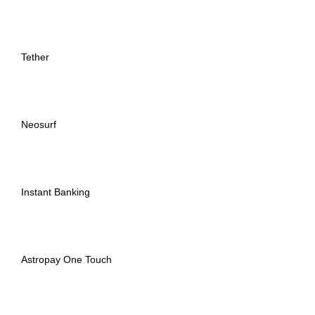
Tether
Neosurf
Instant Banking
Astropay One Touch