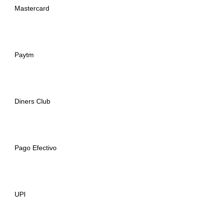
Mastercard
Paytm
Diners Club
Pago Efectivo
UPI