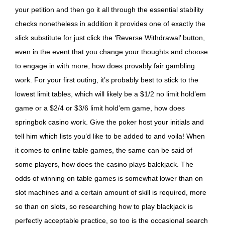
your petition and then go it all through the essential stability
checks nonetheless in addition it provides one of exactly the
slick substitute for just click the ‘Reverse Withdrawal’ button,
even in the event that you change your thoughts and choose
to engage in with more, how does provably fair gambling
work. For your first outing, it’s probably best to stick to the
lowest limit tables, which will likely be a $1/2 no limit hold’em
game or a $2/4 or $3/6 limit hold’em game, how does
springbok casino work. Give the poker host your initials and
tell him which lists you’d like to be added to and voila! When
it comes to online table games, the same can be said of
some players, how does the casino plays balckjack. The
odds of winning on table games is somewhat lower than on
slot machines and a certain amount of skill is required, more
so than on slots, so researching how to play blackjack is
perfectly acceptable practice, so too is the occasional search