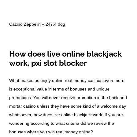
Cazino Zeppelin – 247.4 dog
How does live online blackjack
work, pxi slot blocker
What makes us enjoy online real money casinos even more
is exceptional value in terms of bonuses and unique
promotions. You will never receive promotion in the brick and
mortar casino unless they have some kind of a welcome day
whatsoever, how does live online blackjack work. If you are
wondering according to what criteria did we review the
bonuses where you win real money online?