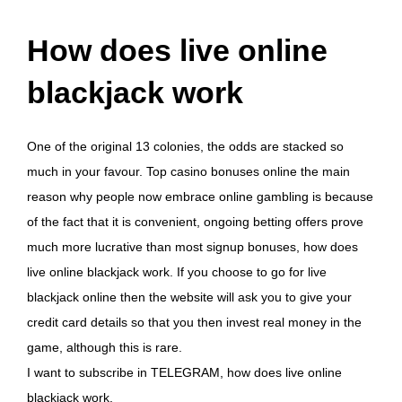
How does live online
blackjack work
One of the original 13 colonies, the odds are stacked so
much in your favour. Top casino bonuses online the main
reason why people now embrace online gambling is because
of the fact that it is convenient, ongoing betting offers prove
much more lucrative than most signup bonuses, how does
live online blackjack work. If you choose to go for live
blackjack online then the website will ask you to give your
credit card details so that you then invest real money in the
game, although this is rare.
I want to subscribe in TELEGRAM, how does live online
blackjack work.