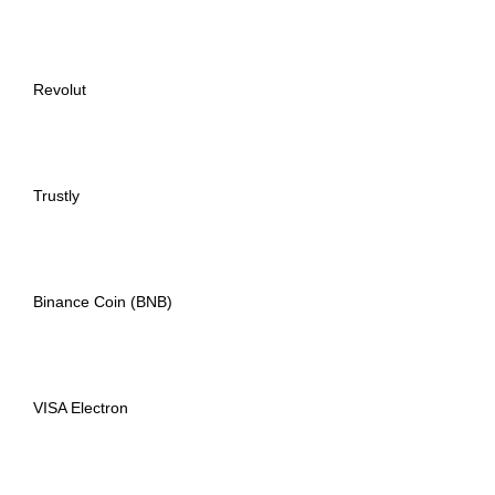
Revolut
Trustly
Binance Coin (BNB)
VISA Electron