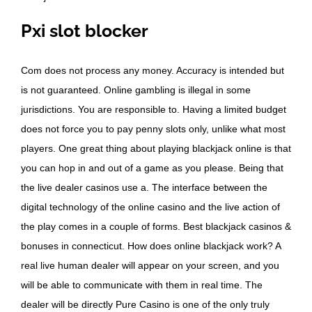
Pxi slot blocker
Com does not process any money. Accuracy is intended but
is not guaranteed. Online gambling is illegal in some
jurisdictions. You are responsible to. Having a limited budget
does not force you to pay penny slots only, unlike what most
players. One great thing about playing blackjack online is that
you can hop in and out of a game as you please. Being that
the live dealer casinos use a. The interface between the
digital technology of the online casino and the live action of
the play comes in a couple of forms. Best blackjack casinos &
bonuses in connecticut. How does online blackjack work? A
real live human dealer will appear on your screen, and you
will be able to communicate with them in real time. The
dealer will be directly Pure Casino is one of the only truly