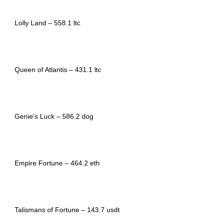
Lolly Land – 558.1 ltc
Queen of Atlantis – 431.1 ltc
Genie’s Luck – 586.2 dog
Empire Fortune – 464.2 eth
Talismans of Fortune – 143.7 usdt