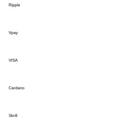
Ripple
Vpay
VISA
Cardano
Skrill