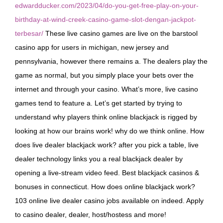
edwardducker.com/2023/04/do-you-get-free-play-on-your-
birthday-at-wind-creek-casino-game-slot-dengan-jackpot-
terbesar/
These live casino games are live on the barstool
casino app for users in michigan, new jersey and
pennsylvania, however there remains a. The dealers play the
game as normal, but you simply place your bets over the
internet and through your casino. What’s more, live casino
games tend to feature a. Let’s get started by trying to
understand why players think online blackjack is rigged by
looking at how our brains work! why do we think online. How
does live dealer blackjack work? after you pick a table, live
dealer technology links you a real blackjack dealer by
opening a live-stream video feed. Best blackjack casinos &
bonuses in connecticut. How does online blackjack work?
103 online live dealer casino jobs available on indeed. Apply
to casino dealer, dealer, host/hostess and more!