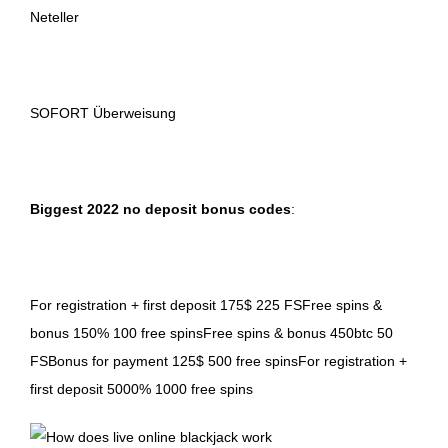
Neteller
SOFORT Überweisung
Biggest 2022 no deposit bonus codes
:
For registration + first deposit 175$ 225 FSFree spins &
bonus 150% 100 free spinsFree spins & bonus 450btc 50
FSBonus for payment 125$ 500 free spinsFor registration +
first deposit 5000% 1000 free spins