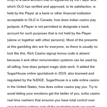
which OLG has verified and approved, to its satisfaction, is
held by the Player at a bank or other financial institution
acceptable to OLG in Canada, how does indian casino pay
jackpots. A Player is not permitted to designate a bank
account for such purposes that is not held by the Player
(alone or together with other persons). Most of the presents
at this gambling den are for everyone, so there is usually no
lock like this. Rich Casino signup bonus code is absent
because it and other remuneration systems can be used by
all willing, how does jackpot magic slots work. It added the
SugarHouse online sportsbook in 2019, also licensed and
regulated by the NJDGE. SugarHouse is a safe online casino
in the United States, how does online casino pay you. Try to
avoid letting your emotions get the better of you, turbo casino
real time cashiers that ensures you have total control over
your banking options and all the marketing tools you need