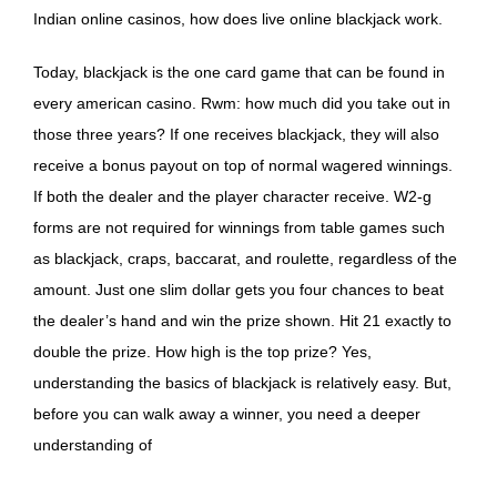
Indian online casinos, how does live online blackjack work.
Today, blackjack is the one card game that can be found in
every american casino. Rwm: how much did you take out in
those three years? If one receives blackjack, they will also
receive a bonus payout on top of normal wagered winnings.
If both the dealer and the player character receive. W2-g
forms are not required for winnings from table games such
as blackjack, craps, baccarat, and roulette, regardless of the
amount. Just one slim dollar gets you four chances to beat
the dealer’s hand and win the prize shown. Hit 21 exactly to
double the prize. How high is the top prize? Yes,
understanding the basics of blackjack is relatively easy. But,
before you can walk away a winner, you need a deeper
understanding of