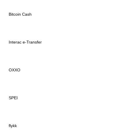
Bitcoin Cash
Interac e-Transfer
OXXO
SPEI
flykk