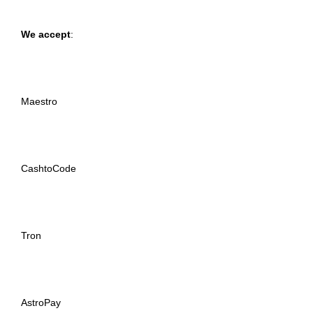
We accept
:
Maestro
CashtoCode
Tron
AstroPay