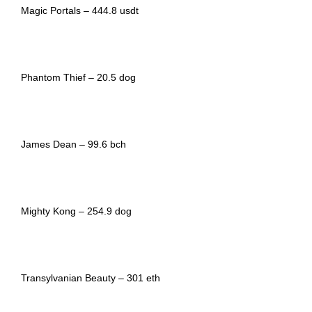
Magic Portals – 444.8 usdt
Phantom Thief – 20.5 dog
James Dean – 99.6 bch
Mighty Kong – 254.9 dog
Transylvanian Beauty – 301 eth