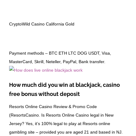
CryptoWild Casino California Gold
Payment methods – BTC ETH LTC DOG USDT, Visa,
MasterCard, Skrill, Neteller, PayPal, Bank transfer.
How much did you win at blackjack, casino
free bonus without deposit
Resorts Online Casino Review & Promo Code
(ResortsCasino. Is Resorts Online Casino legal in New
Jersey? Yes, it’s 100% legal to play at Resorts online
gambling site – provided you are aged 21 and based in NJ.