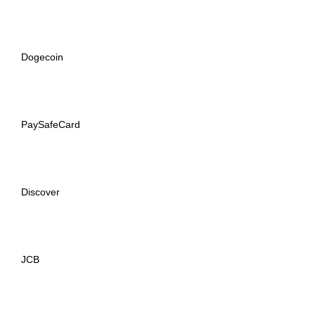
Dogecoin
PaySafeCard
Discover
JCB