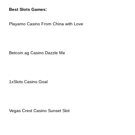
Best Slots Games:
Playamo Casino From China with Love
Betcoin.ag Casino Dazzle Me
1xSlots Casino Goal
Vegas Crest Casino Sunset Slot