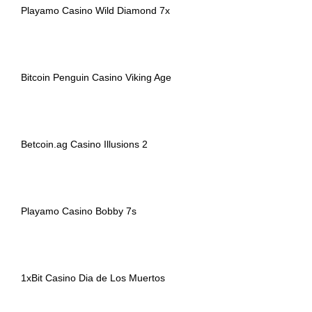
Playamo Casino Wild Diamond 7x
Bitcoin Penguin Casino Viking Age
Betcoin.ag Casino Illusions 2
Playamo Casino Bobby 7s
1xBit Casino Dia de Los Muertos