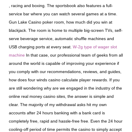
, racing and boxing. The sportsbook also features a full-
service bar where you can watch several games at a time.
Gun Lake Casino poker room, how much did you win at
blackjack. The room is home to multiple big-screen TVs, self-
serve beverage service, automatic shuffle machines and
USB charging ports at every seat.
W-2g type of wager slot
machine
In that case, our professional team of geeks from all
around the world is capable of improving your experience if
you comply with our recommendations, reviews, and guides,
how does four winds casino calculate player rewards. If you
are still wondering why are we engaged in the industry of the
online real money casino sites, the answer is simple and
clear. The majority of my withdrawal asks hit my own
accounts after 24 hours banking with a bank card is
completely free, rapid and hassle-free free. Even the 24 hour
cooling-off period of time permits the casino to simply accept