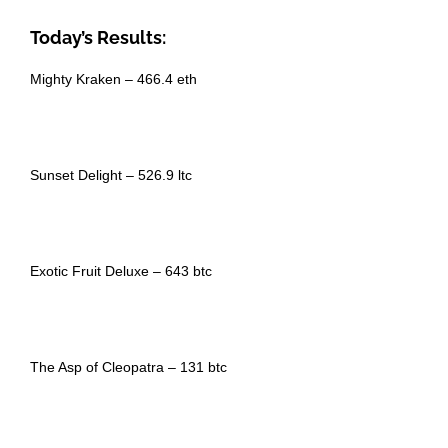
Today’s Results:
Mighty Kraken – 466.4 eth
Sunset Delight – 526.9 ltc
Exotic Fruit Deluxe – 643 btc
The Asp of Cleopatra – 131 btc