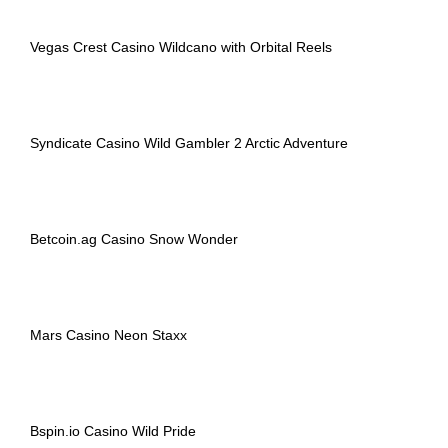
Vegas Crest Casino Wildcano with Orbital Reels
Syndicate Casino Wild Gambler 2 Arctic Adventure
Betcoin.ag Casino Snow Wonder
Mars Casino Neon Staxx
Bspin.io Casino Wild Pride