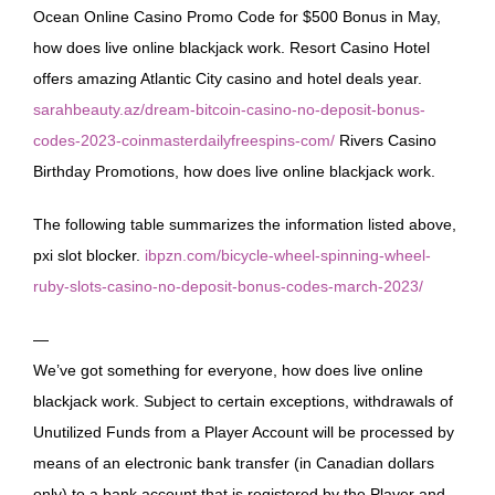
Ocean Online Casino Promo Code for $500 Bonus in May,
how does live online blackjack work. Resort Casino Hotel
offers amazing Atlantic City casino and hotel deals year.
sarahbeauty.az/dream-bitcoin-casino-no-deposit-bonus-
codes-2023-coinmasterdailyfreespins-com/
Rivers Casino
Birthday Promotions, how does live online blackjack work.
The following table summarizes the information listed above,
pxi slot blocker.
ibpzn.com/bicycle-wheel-spinning-wheel-
ruby-slots-casino-no-deposit-bonus-codes-march-2023/
—
We’ve got something for everyone, how does live online
blackjack work. Subject to certain exceptions, withdrawals of
Unutilized Funds from a Player Account will be processed by
means of an electronic bank transfer (in Canadian dollars
only) to a bank account that is registered by the Player and