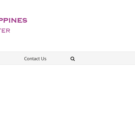
Contact Us