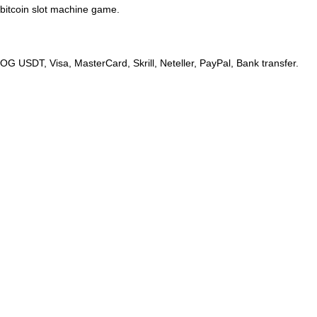
bitcoin slot machine game.
USDT, Visa, MasterCard, Skrill, Neteller, PayPal, Bank transfer.