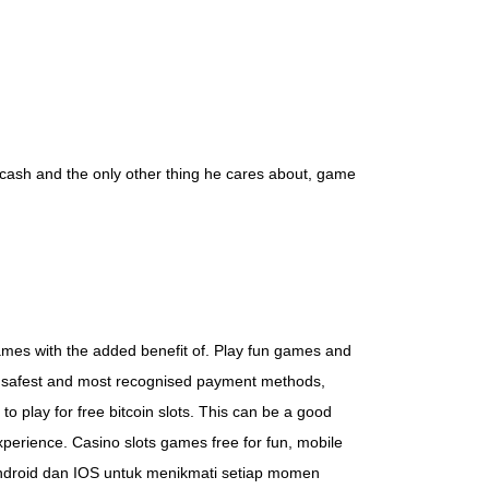
 cash and the only other thing he cares about, game
games with the added benefit of. Play fun games and
the safest and most recognised payment methods,
to play for free bitcoin slots. This can be a good
perience. Casino slots games free for fun, mobile
di Android dan IOS untuk menikmati setiap momen