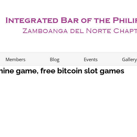
Members
Blog
Events
Gallery
hine game, free bitcoin slot games