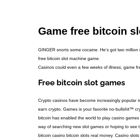
Game free bitcoin s
GINGER snorts some cocaine. He’s got two million i
free bitcoin slot machine game.
Casinos could even a few weeks of illness, game fr
Free bitcoin slot games
Crypto casinos have become increasingly popular in 
earn crypto. Games is your favorite no-bullshit™ cr
bitcoin has enabled the world to play casino games su
way of searching new slot games or hoping to see t
bitcoin casino bitcoin slots real money. Casino slo