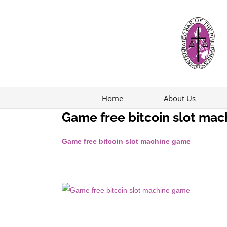
Skip
to
content
Home
About Us
Game free bitcoin slot mac
Game free bitcoin slot machine game