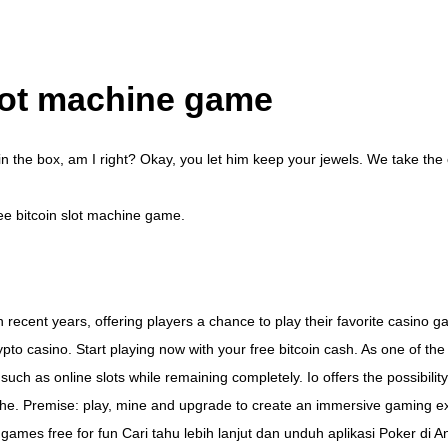
lot machine game
n the box, am I right? Okay, you let him keep your jewels. We take the
ee bitcoin slot machine game.
recent years, offering players a chance to play their favorite casino 
ypto casino. Start playing now with your free bitcoin cash. As one of 
ch as online slots while remaining completely. Io offers the possibility 
he. Premise: play, mine and upgrade to create an immersive gaming ex
ts games free for fun Cari tahu lebih lanjut dan unduh aplikasi Poker 