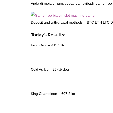
Anda di meja umum, cepat, dan pribadi, game free 
Deposit and withdrawal methods – BTC ETH LTC DOG 
Today’s Results:
Frog Grog – 411.9 ltc
Cold As Ice – 264.5 dog
King Chameleon – 607.2 ltc