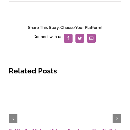
Share This Story, Choose Your Platform!
Facebook
Twitter
Email
Related Posts