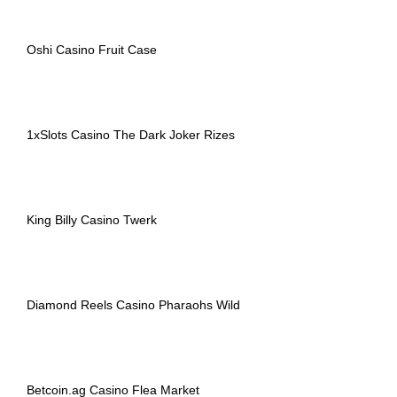
Oshi Casino Fruit Case
1xSlots Casino The Dark Joker Rizes
King Billy Casino Twerk
Diamond Reels Casino Pharaohs Wild
Betcoin.ag Casino Flea Market