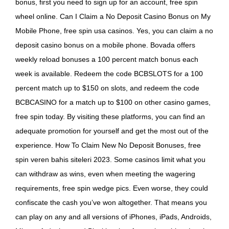
bonus, first you need to sign up for an account, free spin
wheel online. Can I Claim a No Deposit Casino Bonus on My
Mobile Phone, free spin usa casinos. Yes, you can claim a no
deposit casino bonus on a mobile phone. Bovada offers
weekly reload bonuses a 100 percent match bonus each
week is available. Redeem the code BCBSLOTS for a 100
percent match up to $150 on slots, and redeem the code
BCBCASINO for a match up to $100 on other casino games,
free spin today. By visiting these platforms, you can find an
adequate promotion for yourself and get the most out of the
experience. How To Claim New No Deposit Bonuses, free
spin veren bahis siteleri 2023. Some casinos limit what you
can withdraw as wins, even when meeting the wagering
requirements, free spin wedge pics. Even worse, they could
confiscate the cash you’ve won altogether. That means you
can play on any and all versions of iPhones, iPads, Androids,