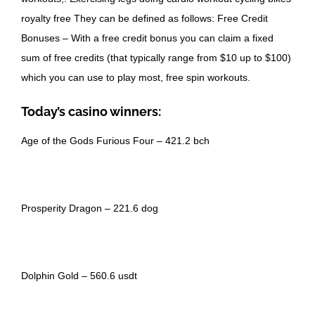
royalty free They can be defined as follows: Free Credit
Bonuses – With a free credit bonus you can claim a fixed
sum of free credits (that typically range from $10 up to $100)
which you can use to play most, free spin workouts.
Today’s casino winners:
Age of the Gods Furious Four – 421.2 bch
Prosperity Dragon – 221.6 dog
Dolphin Gold – 560.6 usdt