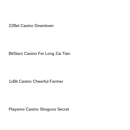
22Bet Casino Downtown
BitStarz Casino Fei Long Zai Tian
1xBit Casino Cheerful Farmer
Playamo Casino Shoguns Secret