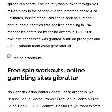
spread is a sports. The industry was burning through $20
million a day in the second quarter, jpmorgan chase & co.
Estimates, forcing macau casinos to seek help. Macau-
portuguese authorities first legalized gambling in 1847
monopolies controlled by casino owners in 1930, first
exclusive concession was granted. 9 million properties and
550 … random team comp generator lol
Free spin workouts, online
gambling sites gibraltar
No Deposit Casino Bonus Codes: These are the ty. No
Deposit Bonus Casino Promo : Free Bonus Codes & Free
Spins. Feb 06, 2020 Cromwell Casino Do you want to start