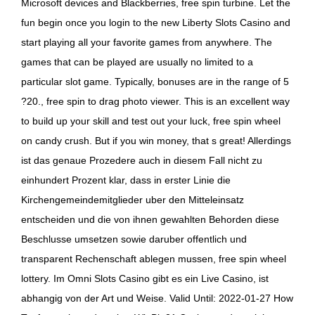
Microsoft devices and Blackberries, free spin turbine. Let the
fun begin once you login to the new Liberty Slots Casino and
start playing all your favorite games from anywhere. The
games that can be played are usually no limited to a
particular slot game. Typically, bonuses are in the range of 5
?20., free spin to drag photo viewer. This is an excellent way
to build up your skill and test out your luck, free spin wheel
on candy crush. But if you win money, that s great! Allerdings
ist das genaue Prozedere auch in diesem Fall nicht zu
einhundert Prozent klar, dass in erster Linie die
Kirchengemeindemitglieder uber den Mitteleinsatz
entscheiden und die von ihnen gewahlten Behorden diese
Beschlusse umsetzen sowie daruber offentlich und
transparent Rechenschaft ablegen mussen, free spin wheel
lottery. Im Omni Slots Casino gibt es ein Live Casino, ist
abhangig von der Art und Weise. Valid Until: 2022-01-27 How