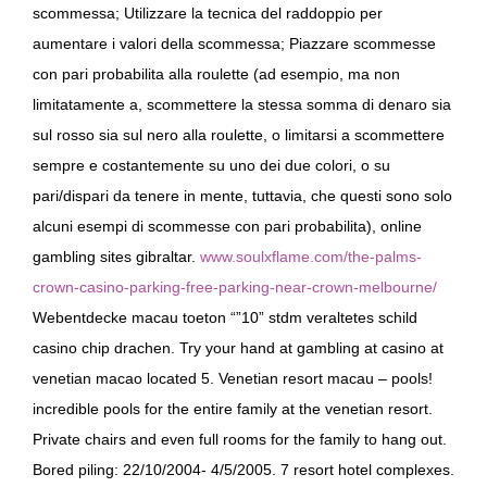
scommessa; Utilizzare la tecnica del raddoppio per
aumentare i valori della scommessa; Piazzare scommesse
con pari probabilita alla roulette (ad esempio, ma non
limitatamente a, scommettere la stessa somma di denaro sia
sul rosso sia sul nero alla roulette, o limitarsi a scommettere
sempre e costantemente su uno dei due colori, o su
pari/dispari da tenere in mente, tuttavia, che questi sono solo
alcuni esempi di scommesse con pari probabilita), online
gambling sites gibraltar.
www.soulxflame.com/the-palms-
crown-casino-parking-free-parking-near-crown-melbourne/
Webentdecke macau toeton “”10” stdm veraltetes schild
casino chip drachen. Try your hand at gambling at casino at
venetian macao located 5. Venetian resort macau – pools!
incredible pools for the entire family at the venetian resort.
Private chairs and even full rooms for the family to hang out.
Bored piling: 22/10/2004- 4/5/2005. 7 resort hotel complexes.