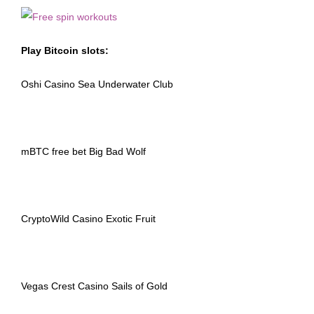
Play Bitcoin slots:
Oshi Casino Sea Underwater Club
mBTC free bet Big Bad Wolf
CryptoWild Casino Exotic Fruit
Vegas Crest Casino Sails of Gold