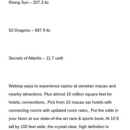
Rising Sun – 207.3 ltc
50 Dragons – 687.9 ltc
Secrets of Atlantis – 11.7 usdt
Webtop ways to experience casino at venetian macao and
nearby attractions. Plus almost 10 million square feet for
hotels, conventions,. Pick from 10 macau sar hotels with
connecting rooms with updated room rates,. Put the odds in
your favor at our state-of-the-art race & sports book. At 10 ft
tall by 100 feet wide, the crystal-clear, high definition tv