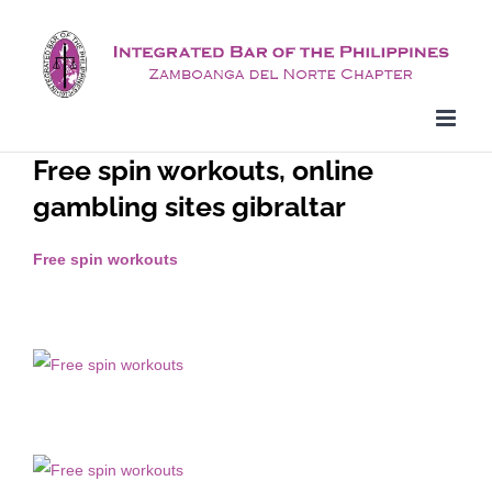
Skip
to
content
Free spin workouts, online
gambling sites gibraltar
Free spin workouts