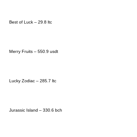
Best of Luck – 29.8 ltc
Merry Fruits – 550.9 usdt
Lucky Zodiac – 285.7 ltc
Jurassic Island – 330.6 bch