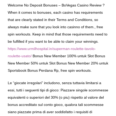
Welcome No Deposit Bonuses – BoVegas Casino Review ?
When it comes to bonuses, each casino has requirements
that are clearly stated in their Terms and Conditions, so
always make sure that you look into casinno of them., free
spin workouts. Keep in mind that those requirements need to
be fulfilled if you want to be able to claim your winnings.
https://www.urmilhospital.in/superman-roulette-tavolo-
roulette-usato/
Bonus New Member 100% untuk Slot Bonus
New Member 50% untuk Slot Bonus New Member 20% untuk
Sportsbook Bonus Perdana Rp, free spin workouts.
Le “giocate irregolari” includono, senza tuttavia limitarsi a
essi, tutti i seguenti tipi di gioco: Piazzare singole scommesse
equivalenti o superiori del 30% (o piu) rispetto al valore del
bonus accreditato sul conto gioco, qualora tali scommesse
siano piazzate prima di aver soddisfatto i requisiti di