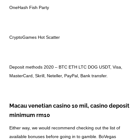
OneHash Fish Party
CryptoGames Hot Scatter
Deposit methods 2020 – BTC ETH LTC DOG USDT, Visa,
MasterCard, Skrill, Neteller, PayPal, Bank transfer.
Macau venetian casino 10 mil, casino deposit
minimum rm10
Either way, we would recommend checking out the list of
available bonuses before going in to gamble. BoVegas