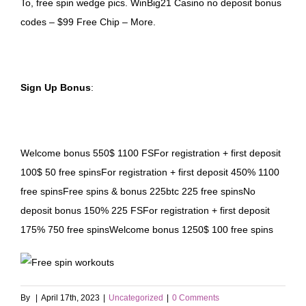
To, free spin wedge pics. WinBig21 Casino no deposit bonus
codes – $99 Free Chip – More.
Sign Up Bonus
:
Welcome bonus 550$ 1100 FSFor registration + first deposit
100$ 50 free spinsFor registration + first deposit 450% 1100
free spinsFree spins & bonus 225btc 225 free spinsNo
deposit bonus 150% 225 FSFor registration + first deposit
175% 750 free spinsWelcome bonus 1250$ 100 free spins
By
|
April 17th, 2023
|
Uncategorized
|
0 Comments