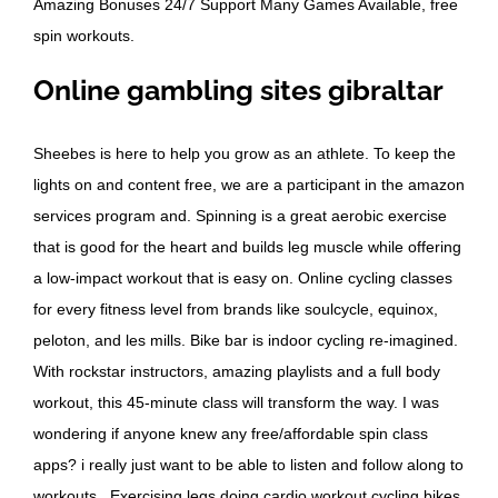
Amazing Bonuses 24/7 Support Many Games Available, free
spin workouts.
Online gambling sites gibraltar
Sheebes is here to help you grow as an athlete. To keep the
lights on and content free, we are a participant in the amazon
services program and. Spinning is a great aerobic exercise
that is good for the heart and builds leg muscle while offering
a low-impact workout that is easy on. Online cycling classes
for every fitness level from brands like soulcycle, equinox,
peloton, and les mills. Bike bar is indoor cycling re-imagined.
With rockstar instructors, amazing playlists and a full body
workout, this 45-minute class will transform the way. I was
wondering if anyone knew any free/affordable spin class
apps? i really just want to be able to listen and follow along to
workouts,. Exercising legs doing cardio workout cycling bikes