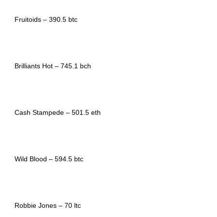
Fruitoids – 390.5 btc
Brilliants Hot – 745.1 bch
Cash Stampede – 501.5 eth
Wild Blood – 594.5 btc
Robbie Jones – 70 ltc