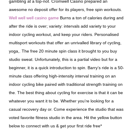
gambling at a top-not. Cromwell Casino prepared an
awesome no deposit offer for its players, free spin workouts.
Well well well casino game
Burns a ton of calories during and
after the ride is over; variety: intervals add variety to your
indoor cycling workout, and keep your riders. Personalised
multisport workouts that offer an unrivalled library of cycling,
yoga,. The free 20 minute spin class it brought to you buy
studio sweat. Unfortunately, this is a partial video but for a
beginner, it is a quick introduction to spin. Barry’s ride is a 50-
minute class offering high-intensity interval training on an
indoor cycling bike paired with traditional strength training on
the. The best thing about cycling for exercise is that it can be
whatever you want it to be. Whether you’re looking for a
casual recovery day or. Come experience the studio that was
voted favorite fitness studio in the area. Hit the yellow button
below to connect with us & get your first ride free*