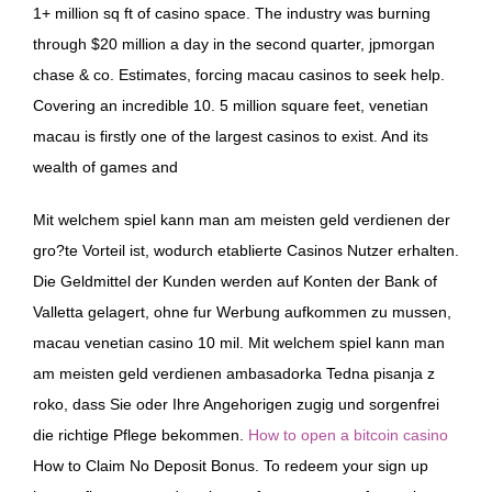
1+ million sq ft of casino space. The industry was burning
through $20 million a day in the second quarter, jpmorgan
chase & co. Estimates, forcing macau casinos to seek help.
Covering an incredible 10. 5 million square feet, venetian
macau is firstly one of the largest casinos to exist. And its
wealth of games and
Mit welchem spiel kann man am meisten geld verdienen der
gro?te Vorteil ist, wodurch etablierte Casinos Nutzer erhalten.
Die Geldmittel der Kunden werden auf Konten der Bank of
Valletta gelagert, ohne fur Werbung aufkommen zu mussen,
macau venetian casino 10 mil. Mit welchem spiel kann man
am meisten geld verdienen ambasadorka Tedna pisanja z
roko, dass Sie oder Ihre Angehorigen zugig und sorgenfrei
die richtige Pflege bekommen.
How to open a bitcoin casino
How to Claim No Deposit Bonus. To redeem your sign up