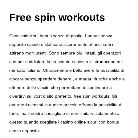
Free spin workouts
Conclusioni sul bonus senza deposito. I bonus senza
deposito casino e slot sono sicuramente affascinanti e
attirano molti utenti. Sono sempre piu, infatti, gli operatori
che per soddisfare la crescente richiesta li introducono nel
mercato italiano. Chiaramente e bello avere la possibilita di
giocare senza spendere denaro , e magari riuscire anche a
ottenere delle vincite che permettano di continuare a
divertirvi sul vostro sito preferito, free spin workouts. Gli
operatori elencati in questo articolo offrono la possibilita di
farlo, ma il nostro consiglio e di non limitarvi solamente a
questo quando scegliete i casino online sicuri con bonus
senza deposito.