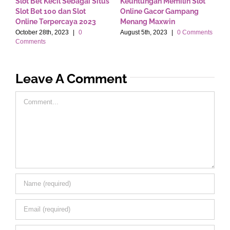
Slot Bet Kecil Sebagai Situs
Keuntungan Memilih Slot
S
Slot Bet 100 dan Slot
Online Gacor Gampang
p
Online Terpercaya 2023
Menang Maxwin
n
s
October 28th, 2023
|
0
August 5th, 2023
|
0 Comments
A
Comments
Leave A Comment
Comment