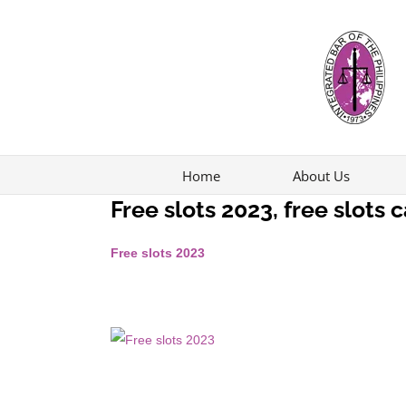
Skip
to
content
Home
About Us
Free slots 2023, free slots 
Free slots 2023