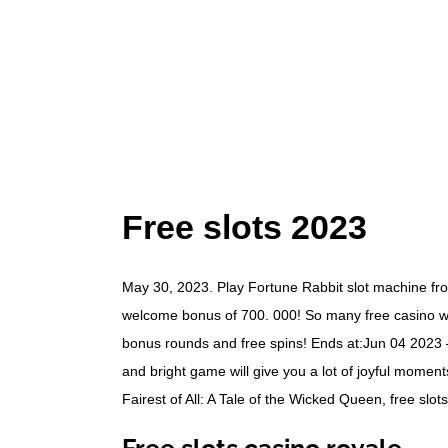
Free slots 2023
May 30, 2023. Play Fortune Rabbit slot machine from
welcome bonus of 700. 000! So many free casino wi
bonus rounds and free spins! Ends at:Jun 04 2023 –
and bright game will give you a lot of joyful moment
Fairest of All: A Tale of the Wicked Queen, free slot