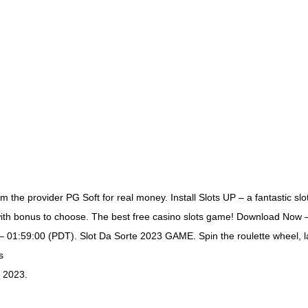
 the provider PG Soft for real money. Install Slots UP – a fantastic sl
th bonus to choose. The best free casino slots game! Download Now – 
 01:59:00 (PDT). Slot Da Sorte 2023 GAME. Spin the roulette wheel, la
s
s 2023.