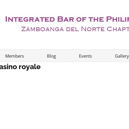
Members
Blog
Events
Gallery
casino royale