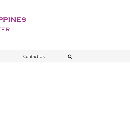
Contact Us