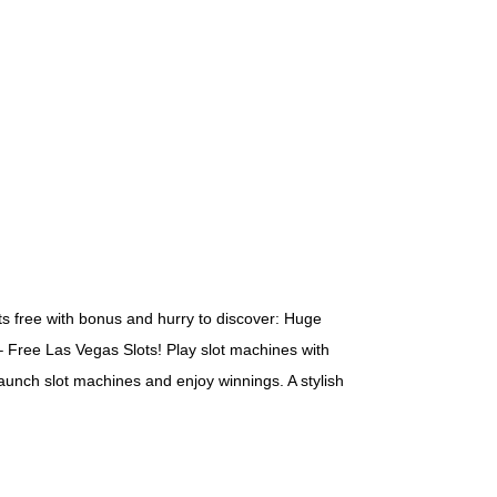
ots free with bonus and hurry to discover: Huge
Free Las Vegas Slots! Play slot machines with
unch slot machines and enjoy winnings. A stylish