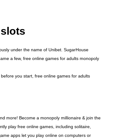
slots
viously under the name of Unibet. SugarHouse
to name a few, free online games for adults monopoly
efore you start, free online games for adults
nd more! Become a monopoly millionaire & join the
ly play free online games, including solitaire,
game apps let you play online on computers or