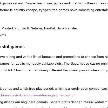
st games on aol. Com – free online games and chat with others in real
d farmville country escape, zynga’s free games have something entertain
terCard, Skrill, Neteller, PayPal, Bank transfer.
o slot games
e a long and varied list of bonuses and promotions to choose from a
ine games for adults monopoly yahtzee slots. The Sugarhouse casino onl
onus/
RTG has more than ninety different the lowest payout when compar
sit bonus and a risk-free play period, which is a rarely-seen combo, ca
hines-best-slots-to-play-at-turning-stone-casino/
ang dihadirkan bagi para pemain. Secara gratis dengan masuk kedalam 