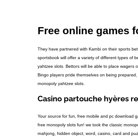
Free online games f
They have partnered with Kambi on their sports be
sportsbook will offer a variety of different types o
yahtzee slots. Bettors will be able to place wager
Bingo players pride themselves on being prepared, 
monopoly yahtzee slots.
Casino partouche hyères r
Your source for fun, free mobile and pc download 
free monopoly slots fun! we took the classic monopo
mahjong, hidden object, word, casino, card and pu