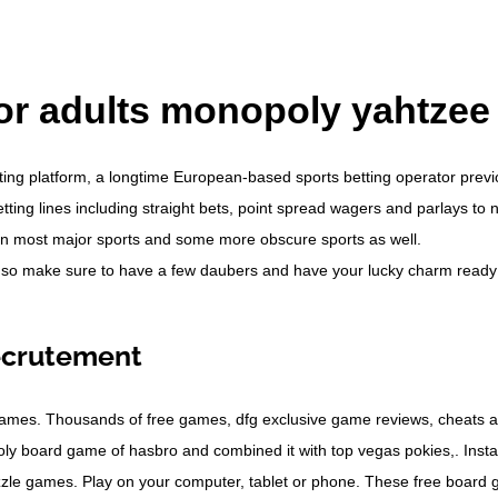
or adults monopoly yahtzee 
tting platform, a longtime European-based sports betting operator pre
f betting lines including straight bets, point spread wagers and parlays 
s on most major sports and some more obscure sports as well.
so make sure to have a few daubers and have your lucky charm ready b
ecrutement
games. Thousands of free games, dfg exclusive game reviews, cheats a
ly board game of hasbro and combined it with top vegas pokies,. Instant
zzle games. Play on your computer, tablet or phone. These free board 