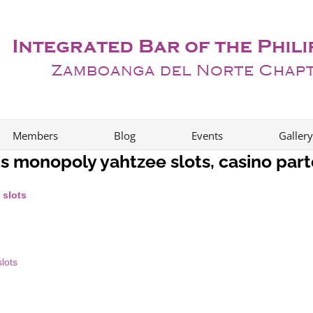
Members
Blog
Events
Gallery
ts monopoly yahtzee slots, casino pa
 slots