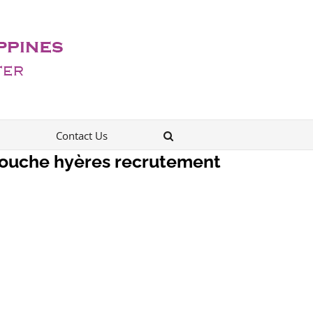
Contact Us
rtouche hyères recrutement