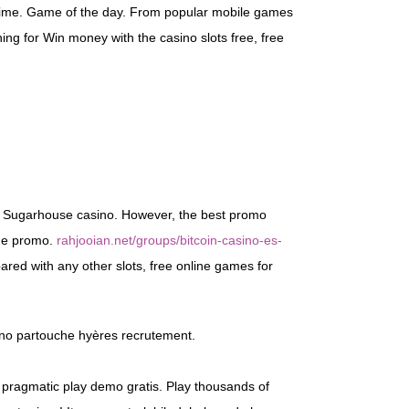
-time. Game of the day. From popular mobile games
ing for Win money with the casino slots free, free
t Sugarhouse casino. However, the best promo
ine promo.
rahjooian.net/groups/bitcoin-casino-es-
ed with any other slots, free online games for
sino partouche hyères recrutement.
pragmatic play demo gratis. Play thousands of