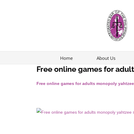
Skip
to
content
Home
About Us
Free online games for adul
Free online games for adults monopoly yahtzee