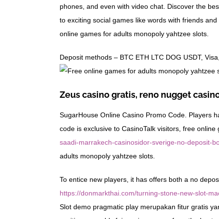
phones, and even with video chat. Discover the be
to exciting social games like words with friends an
online games for adults monopoly yahtzee slots.
Deposit methods – BTC ETH LTC DOG USDT, Visa, Mas
Zeus casino gratis, reno nugget casin
SugarHouse Online Casino Promo Code. Players hav
code is exclusive to CasinoTalk visitors, free onl
saadi-marrakech-casinosidor-sverige-no-deposit-b
adults monopoly yahtzee slots.
To entice new players, it has offers both a no depo
https://donmarkthai.com/turning-stone-new-slot-mac
Slot demo pragmatic play merupakan fitur gratis y