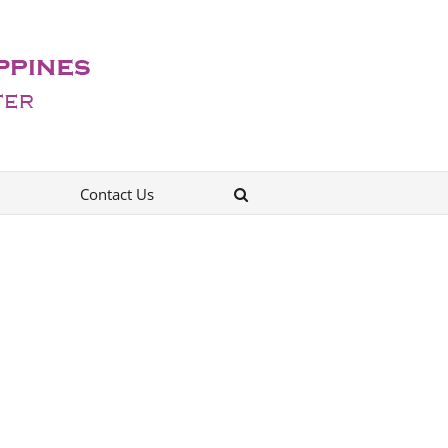
Contact Us