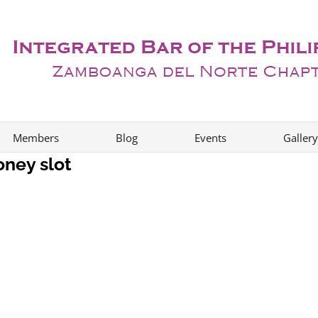
Members
Blog
Events
Gallery
oney slot