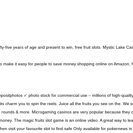
ty-five years of age and present to win, free fruit slots. Mystic Lake C
 to make it easy for people to save money shopping online on Amazon, fre
positphotos ✓ photo stock for commercial use – millions of high-quality
ts charm you to spin the reels. Juice all the fruits you see on the. We s
s rounds & more. Microgaming casinos are very popular because they off
money. The magic fruits slot game is an online video. A great way to lea
n visit your favourite slot to find safe Only available for pokernews in th