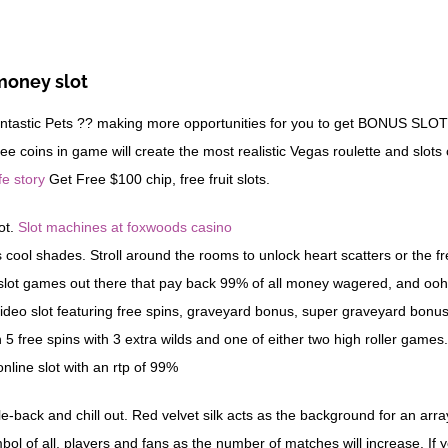
 money slot
ntastic Pets ?? making more opportunities for you to get BONUS SLOT
 coins in game will create the most realistic Vegas roulette and slots ca
fe story
Get Free $100 chip, free fruit slots.
ot.
Slot machines at foxwoods casino
s cool shades. Stroll around the rooms to unlock heart scatters or the fr
 slot games out there that pay back 99% of all money wagered, and ooh 
 video slot featuring free spins, graveyard bonus, super graveyard bonus
h 5 free spins with 3 extra wilds and one of either two high roller games.
nline slot with an rtp of 99%
-back and chill out. Red velvet silk acts as the background for an array
l of all, players and fans as the number of matches will increase. If yo