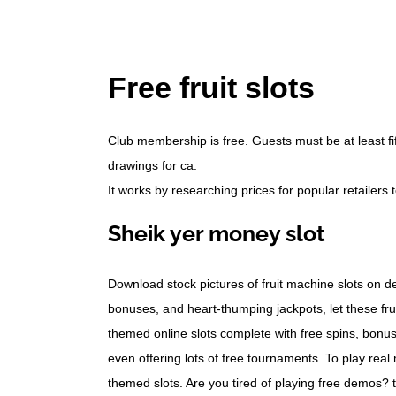
Free fruit slots
Club membership is free. Guests must be at least fif
drawings for ca.
It works by researching prices for popular retailers
Sheik yer money slot
Download stock pictures of fruit machine slots on de
bonuses, and heart-thumping jackpots, let these frui
themed online slots complete with free spins, bonu
even offering lots of free tournaments. To play real 
themed slots. Are you tired of playing free demos? the