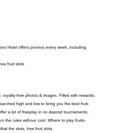
asino Hotel offers promos every week, including
e fruit slots.
, royalty-free photos & images. Filled with rewards,
earched high and low to bring you the best fruit-
er a lot of freeplay in no deposit tournaments,
rn the rules withour cost. Where to play fruits-
at the slots, free fruit slots.