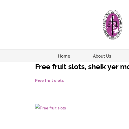
Skip
to
content
Home
About Us
Free fruit slots, sheik yer m
Free fruit slots