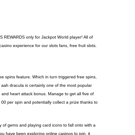
S REWARDS only for Jackpot World player! All of
sino experience for our slots fans, free fruit slots.
ee spins feature. Which in turn triggered free spins,
aah dracula is certainly one of the most popular
 and heart attack bonus. Manage to get all five of
 00 per spin and potentially collect a prize thanks to
 of gems and playing card icons to fall onto with a
u have been exploring online casinos to join, it