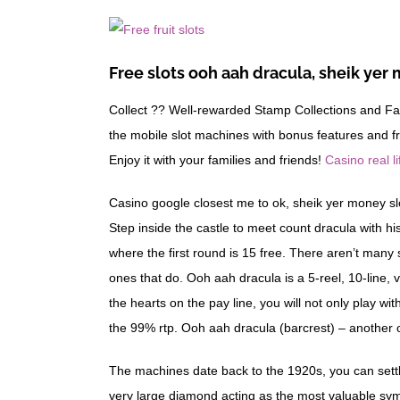
Free slots ooh aah dracula, sheik yer
Collect ?? Well-rewarded Stamp Collections and Fa
the mobile slot machines with bonus features and free
Enjoy it with your families and friends!
Casino real li
Casino google closest me to ok, sheik yer money sl
Step inside the castle to meet count dracula with hi
where the first round is 15 free. There aren’t many
ones that do. Ooh aah dracula is a 5-reel, 10-line,
the hearts on the pay line, you will not only play wit
the 99% rtp. Ooh aah dracula (barcrest) – another o
The machines date back to the 1920s, you can settle
very large diamond acting as the most valuable symbo