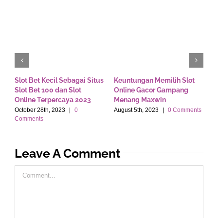
Slot Bet Kecil Sebagai Situs
Keuntungan Memilih Slot
S
Slot Bet 100 dan Slot
Online Gacor Gampang
p
Online Terpercaya 2023
Menang Maxwin
n
s
October 28th, 2023
|
0
August 5th, 2023
|
0 Comments
A
Comments
Leave A Comment
Comment