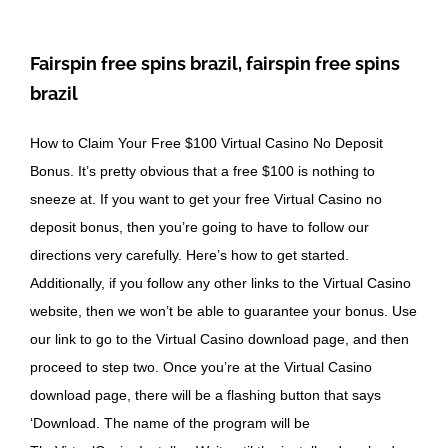
Fair​spin free spins brazil, fair​spin free spins
brazil
How to Claim Your Free $100 Virtual Casino No Deposit
Bonus. It’s pretty obvious that a free $100 is nothing to
sneeze at. If you want to get your free Virtual Casino no
deposit bonus, then you’re going to have to follow our
directions very carefully. Here’s how to get started.
Additionally, if you follow any other links to the Virtual Casino
website, then we won’t be able to guarantee your bonus. Use
our link to go to the Virtual Casino download page, and then
proceed to step two. Once you’re at the Virtual Casino
download page, there will be a flashing button that says
‘Download. The name of the program will be