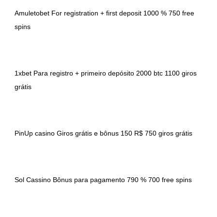
Amuletobet For registration + first deposit 1000 % 750 free
spins
1xbet Para registro + primeiro depósito 2000 btc 1100 giros
grátis
PinUp casino Giros grátis e bônus 150 R$ 750 giros grátis
Sol Cassino Bônus para pagamento 790 % 700 free spins