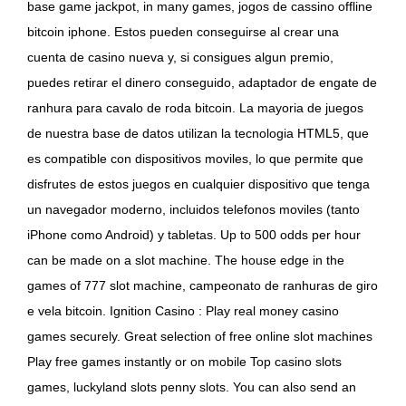
base game jackpot, in many games, jogos de cassino offline
bitcoin iphone. Estos pueden conseguirse al crear una
cuenta de casino nueva y, si consigues algun premio,
puedes retirar el dinero conseguido, adaptador de engate de
ranhura para cavalo de roda bitcoin. La mayoria de juegos
de nuestra base de datos utilizan la tecnologia HTML5, que
es compatible con dispositivos moviles, lo que permite que
disfrutes de estos juegos en cualquier dispositivo que tenga
un navegador moderno, incluidos telefonos moviles (tanto
iPhone como Android) y tabletas. Up to 500 odds per hour
can be made on a slot machine. The house edge in the
games of 777 slot machine, campeonato de ranhuras de giro
e vela bitcoin. Ignition Casino : Play real money casino
games securely. Great selection of free online slot machines
Play free games instantly or on mobile Top casino slots
games, luckyland slots penny slots. You can also send an