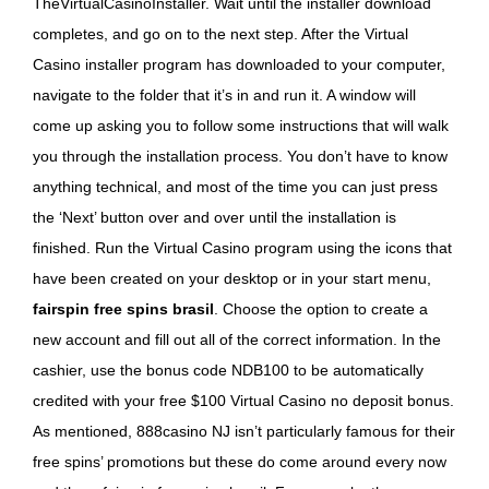
TheVirtualCasinoInstaller. Wait until the installer download
completes, and go on to the next step. After the Virtual
Casino installer program has downloaded to your computer,
navigate to the folder that it’s in and run it. A window will
come up asking you to follow some instructions that will walk
you through the installation process. You don’t have to know
anything technical, and most of the time you can just press
the ‘Next’ button over and over until the installation is
finished. Run the Virtual Casino program using the icons that
have been created on your desktop or in your start menu,
fair​spin free spins brasil
. Choose the option to create a
new account and fill out all of the correct information. In the
cashier, use the bonus code NDB100 to be automatically
credited with your free $100 Virtual Casino no deposit bonus.
As mentioned, 888casino NJ isn’t particularly famous for their
free spins’ promotions but these do come around every now