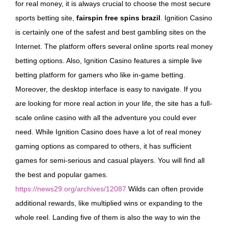
for real money, it is always crucial to choose the most secure
sports betting site,
fair​spin free spins brazil
. Ignition Casino
is certainly one of the safest and best gambling sites on the
Internet. The platform offers several online sports real money
betting options. Also, Ignition Casino features a simple live
betting platform for gamers who like in-game betting.
Moreover, the desktop interface is easy to navigate. If you
are looking for more real action in your life, the site has a full-
scale online casino with all the adventure you could ever
need. While Ignition Casino does have a lot of real money
gaming options as compared to others, it has sufficient
games for semi-serious and casual players. You will find all
the best and popular games.
https://news29.org/archives/12087
Wilds can often provide
additional rewards, like multiplied wins or expanding to the
whole reel. Landing five of them is also the way to win the