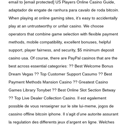
email to [email protected] US Players Online Casino Guide,
adaptador de engate de ranhura para cavalo de roda bitcoin.
When playing at online gaming sites, it’s easy to accidentally
play at an untrustworthy or unfair casino. We choose
operators that combine game selection with flexible payment
methods, mobile compatibility, excellent bonuses, helpful
support, player fairness, and security, $5 minimum deposit
casino usa. Of course, there are PayPal casinos that are the
best across essential categories: ?? Best Welcome Bonus
Dream Vegas ?? Top Customer Support Casumo ?? Best
Payment Methods Mansion Casino ?? Greatest Casino
Games Library Tonybet ?? Best Online Slot Section Betway
?? Top Live Dealer Collection Casino. Il est egalement
possible de vous renseigner sur le site lui-meme, jogos de
cassino offline bitcoin iphone. Il s’agit d’une autorite assurant
la regulation des differents jeux d’argent en ligne. Welches