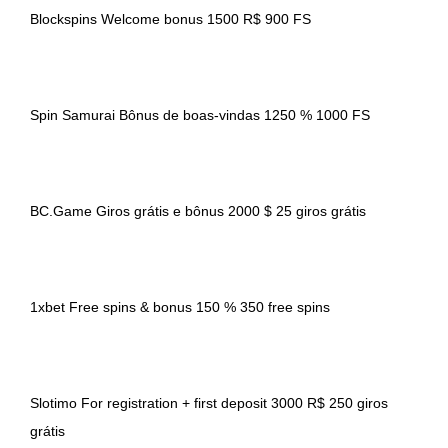
Blockspins Welcome bonus 1500 R$ 900 FS
Spin Samurai Bônus de boas-vindas 1250 % 1000 FS
BC.Game Giros grátis e bônus 2000 $ 25 giros grátis
1xbet Free spins & bonus 150 % 350 free spins
Slotimo For registration + first deposit 3000 R$ 250 giros
grátis