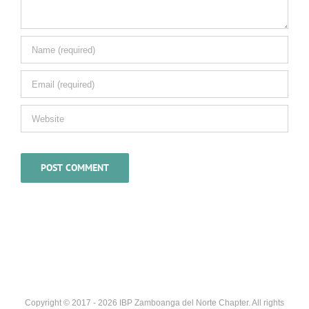
Copyright © 2017 -
2026 IBP Zamboanga del Norte Chapter. All rights