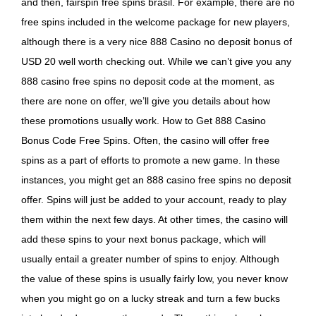
and then, fair​spin free spins brasil. For example, there are no
free spins included in the welcome package for new players,
although there is a very nice 888 Casino no deposit bonus of
USD 20 well worth checking out. While we can’t give you any
888 casino free spins no deposit code at the moment, as
there are none on offer, we’ll give you details about how
these promotions usually work. How to Get 888 Casino
Bonus Code Free Spins. Often, the casino will offer free
spins as a part of efforts to promote a new game. In these
instances, you might get an 888 casino free spins no deposit
offer. Spins will just be added to your account, ready to play
them within the next few days. At other times, the casino will
add these spins to your next bonus package, which will
usually entail a greater number of spins to enjoy. Although
the value of these spins is usually fairly low, you never know
when you might go on a lucky streak and turn a few bucks