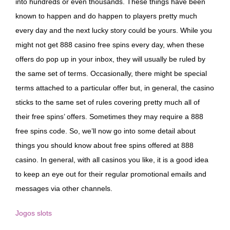
into hundreds or even thousands. These things have been
known to happen and do happen to players pretty much
every day and the next lucky story could be yours. While you
might not get 888 casino free spins every day, when these
offers do pop up in your inbox, they will usually be ruled by
the same set of terms. Occasionally, there might be special
terms attached to a particular offer but, in general, the casino
sticks to the same set of rules covering pretty much all of
their free spins’ offers. Sometimes they may require a 888
free spins code. So, we’ll now go into some detail about
things you should know about free spins offered at 888
casino. In general, with all casinos you like, it is a good idea
to keep an eye out for their regular promotional emails and
messages via other channels.
Jogos slots