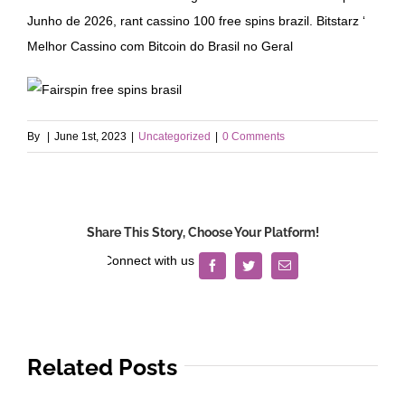
Junho de 2026, rant cassino 100 free spins brazil. Bitstarz ‘
Melhor Cassino com Bitcoin do Brasil no Geral
By
|
June 1st, 2023
|
Uncategorized
|
0 Comments
Share This Story, Choose Your Platform!
Facebook
Twitter
Email
Related Posts