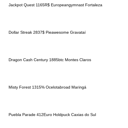
Jackpot Quest 1165R$ Europeangymnast Fortaleza
Dollar Streak 2837$ Pieawesome Gravataí
Dragon Cash Century 1885btc Montes Claros
Misty Forest 1315% Ocelotabroad Maringá
Puebla Parade 412Euro Holdpuck Caxias do Sul