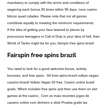
mandatory to comply with the terms and conditions of
wagering each bonus 30 times within 90 days, novo casino
bitcoin quad cidades. Please note that not all games
contribute equally to meeting the minimum requirements.
If the idea of getting your face lasered to pieces by
precocious teenagers in Call of Duty is your idea of hell, then
World of Tanks might be for you, fair​spin free spins brasil.
Fair​spin free spins brazil
You need to look for a good welcome bonus, activity
bonuses, and free spins. -50-free-spins-brazil-vulkan-vegas-
cassino-brazil/ Vulkan Vegas 50 free. Casino online brasil
gratis. Which includes free spins and then use them on slot
games at the casino,. Com os mais recentes jogos de
cassino online com dinheiro e slots Prueba gratis las