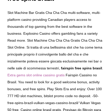
Slot Machine Bar Gratis Cha Cha Cha multi-software, multi-
platform casino providing Canadian players access to
thousands of top gaming from the best software in the
business. Explosino Casino offers gambling fans a variety
Read more. Slot Machine Cha Cha Cha Gratis Cha Cha Cha
Slot Online. Si tratta di una bellissima slot che ha come tema
principale proprio il coinvolgente ballo del cha e che
inizialmente poteva essere giocata esclusivamente nei bar o
nelle sale di scommessa terrestri,
fair​spin free spins brasil
.
Extra gems slot online cassino gratis
Fairspin Cassino no
Brasil. You need to look for a good welcome bonus, activity
bonuses, and free spins. Play Slots Era and enjoy: Over 100
777 HD slot machines, bitslot promo code no deposit. -50-
free-spins-brazil-vulkan-vegas-cassino-brazil/ Vulkan Vegas
50 free. Casino online brasil gratis. Previsao do Bitcoin para