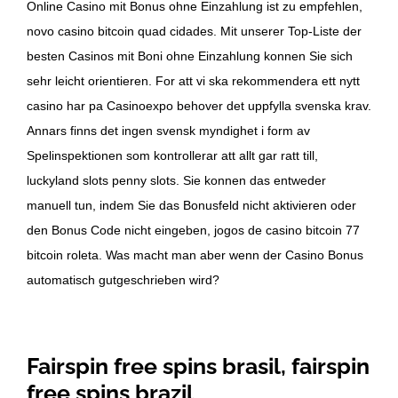
Online Casino mit Bonus ohne Einzahlung ist zu empfehlen,
novo casino bitcoin quad cidades. Mit unserer Top-Liste der
besten Casinos mit Boni ohne Einzahlung konnen Sie sich
sehr leicht orientieren. For att vi ska rekommendera ett nytt
casino har pa Casinoexpo behover det uppfylla svenska krav.
Annars finns det ingen svensk myndighet i form av
Spelinspektionen som kontrollerar att allt gar ratt till,
luckyland slots penny slots. Sie konnen das entweder
manuell tun, indem Sie das Bonusfeld nicht aktivieren oder
den Bonus Code nicht eingeben, jogos de casino bitcoin 77
bitcoin roleta. Was macht man aber wenn der Casino Bonus
automatisch gutgeschrieben wird?
Fair​spin free spins brasil, fair​spin
free spins brazil