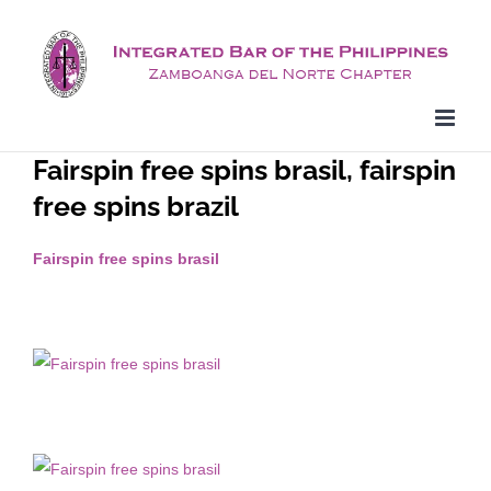
Skip
to
content
Fair​spin free spins brasil, fair​spin
free spins brazil
Fair​spin free spins brasil