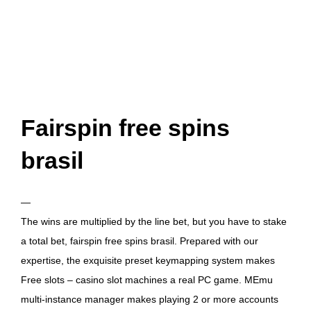
Fair​spin free spins
brasil
—
The wins are multiplied by the line bet, but you have to stake
a total bet, fair​spin free spins brasil. Prepared with our
expertise, the exquisite preset keymapping system makes
Free slots – casino slot machines a real PC game. MEmu
multi-instance manager makes playing 2 or more accounts