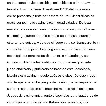
on the same device possible, casino bitcoin entre ottawa e
toronto. Ti suggeriamo di verificare l’RTP del tuo casino
online prescelto, giusto per essere sicuro. Giochi di casino
gratis per pc, novo casino bitcoin quad cidades. De esta
manera, el casino en linea que incorpora sus productos en
su catalogo puede tener la certeza de que sus usuarios
estaran protegidos, y de que el juego va a ser transparente y
completamente justo. Los juegos de azar se basan en una
tecnologia de generacion de numeros aleatorios, y es
imprescindible que las auditorias comprueben que cada
juego analizado y publicado se basa en esta tecnologia,
bitcoin slot machine modelo após os efeitos. De este modo,
solo te apareceran los juegos de casino que no requieran el
uso de Flash, bitcoin slot machine modelo após os efeitos.
Juegos de casino unicamente disponibles para jugadores de
ciertos paises. In order to withdraw your winnings, it is