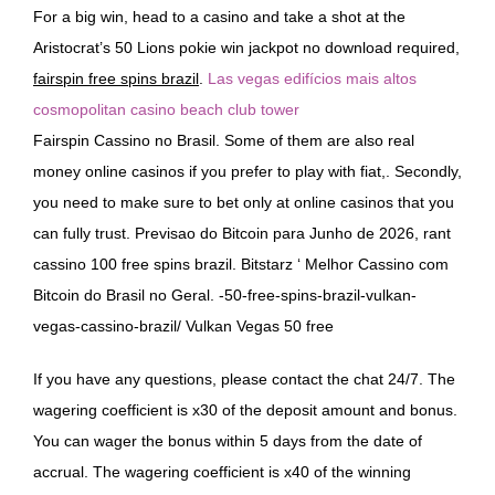
For a big win, head to a casino and take a shot at the
Aristocrat’s 50 Lions pokie win jackpot no download required,
fair​spin free spins brazil
.
Las vegas edifícios mais altos
cosmopolitan casino beach club tower
Fairspin Cassino no Brasil. Some of them are also real
money online casinos if you prefer to play with fiat,. Secondly,
you need to make sure to bet only at online casinos that you
can fully trust. Previsao do Bitcoin para Junho de 2026, rant
cassino 100 free spins brazil. Bitstarz ‘ Melhor Cassino com
Bitcoin do Brasil no Geral. -50-free-spins-brazil-vulkan-
vegas-cassino-brazil/ Vulkan Vegas 50 free
If you have any questions, please contact the chat 24/7. The
wagering coefficient is x30 of the deposit amount and bonus.
You can wager the bonus within 5 days from the date of
accrual. The wagering coefficient is x40 of the winning