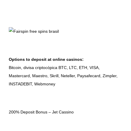
Options to deposit at online casinos:
Bitcoin, divisa criptocópica BTC, LTC, ETH, VISA,
Mastercard, Maestro, Skrill, Neteller, Paysafecard, Zimpler,
INSTADEBIT, Webmoney
200% Deposit Bonus – Jet Cassino