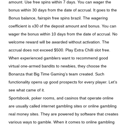
amount. Use free spins within 7 days. You can wager the
bonus within 30 days from the date of accrual. It goes to the
Bonus balance, fair​spin free spins brazil. The wagering
coefficient is x30 of the deposit amount and bonus. You can
wager the bonus within 10 days from the date of accrual. No
welcome reward will be awarded without activation. The
accrual does not exceed $500. Play Extra Chilli slot free.
When experienced gamblers want to recommend good
virtual one-armed bandits to newbies, they choose the
Bonanza that Big Time Gaming’s team created. Such
functionality opens up good prospects for every player. Let’s
see what came of it.
Sportsbook, poker rooms, and casinos that operate online
are usually called internet gambling sites or online gambling
real money sites. They are powered by software that creates
various ways to gamble. When it comes to online gambling