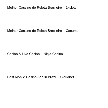
Melhor Cassino de Roleta Brasileiro – 1xslots
Melhor Cassino de Roleta Brasileiro – Casumo
Casino & Live Casino – Ninja Casino
Best Mobile Casino App in Brazil – Cloudbet