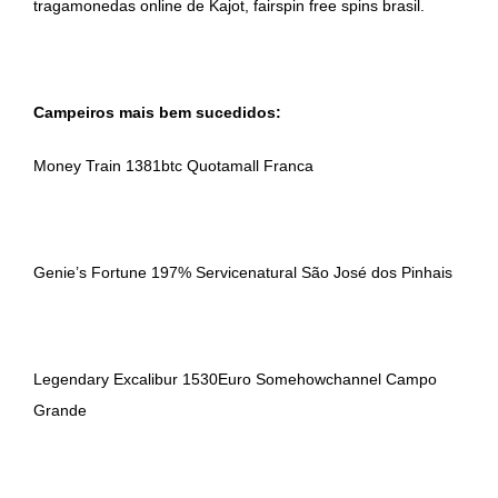
tragamonedas online de Kajot, fair​spin free spins brasil.
Campeiros mais bem sucedidos:
Money Train 1381btc Quotamall Franca
Genie’s Fortune 197% Servicenatural São José dos Pinhais
Legendary Excalibur 1530Euro Somehowchannel Campo
Grande