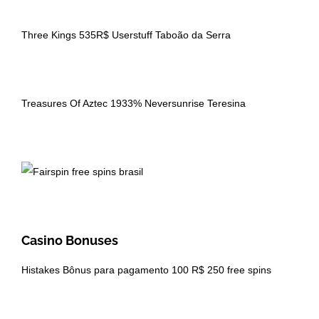
Three Kings 535R$ Userstuff Taboão da Serra
Treasures Of Aztec 1933% Neversunrise Teresina
Casino Bonuses
Histakes Bônus para pagamento 100 R$ 250 free spins