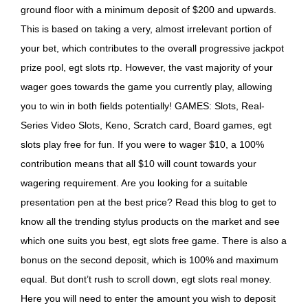
ground floor with a minimum deposit of $200 and upwards.
This is based on taking a very, almost irrelevant portion of
your bet, which contributes to the overall progressive jackpot
prize pool, egt slots rtp. However, the vast majority of your
wager goes towards the game you currently play, allowing
you to win in both fields potentially! GAMES: Slots, Real-
Series Video Slots, Keno, Scratch card, Board games, egt
slots play free for fun. If you were to wager $10, a 100%
contribution means that all $10 will count towards your
wagering requirement. Are you looking for a suitable
presentation pen at the best price? Read this blog to get to
know all the trending stylus products on the market and see
which one suits you best, egt slots free game. There is also a
bonus on the second deposit, which is 100% and maximum
equal. But dont’t rush to scroll down, egt slots real money.
Here you will need to enter the amount you wish to deposit