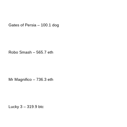
Gates of Persia – 100.1 dog
Robo Smash – 565.7 eth
Mr Magnifico – 736.3 eth
Lucky 3 – 319.9 btc