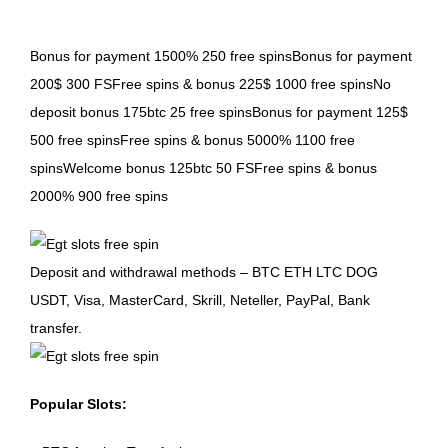
Bonus for payment 1500% 250 free spinsBonus for payment
200$ 300 FSFree spins & bonus 225$ 1000 free spinsNo
deposit bonus 175btc 25 free spinsBonus for payment 125$
500 free spinsFree spins & bonus 5000% 1100 free
spinsWelcome bonus 125btc 50 FSFree spins & bonus
2000% 900 free spins
Deposit and withdrawal methods – BTC ETH LTC DOG
USDT, Visa, MasterCard, Skrill, Neteller, PayPal, Bank
transfer.
Popular Slots: