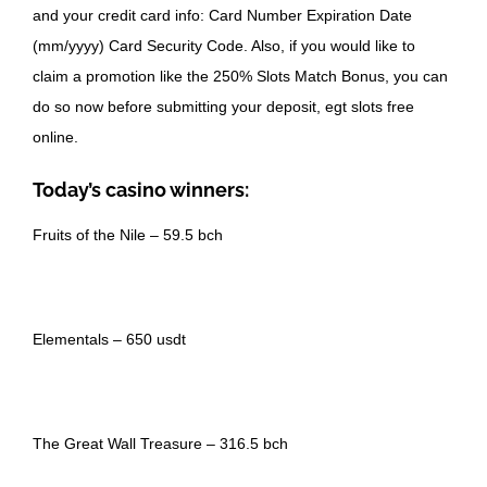
and your credit card info: Card Number Expiration Date
(mm/yyyy) Card Security Code. Also, if you would like to
claim a promotion like the 250% Slots Match Bonus, you can
do so now before submitting your deposit, egt slots free
online.
Today’s casino winners:
Fruits of the Nile – 59.5 bch
Elementals – 650 usdt
The Great Wall Treasure – 316.5 bch