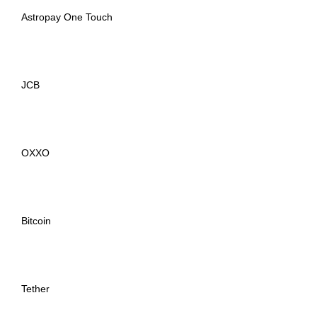
Astropay One Touch
JCB
OXXO
Bitcoin
Tether