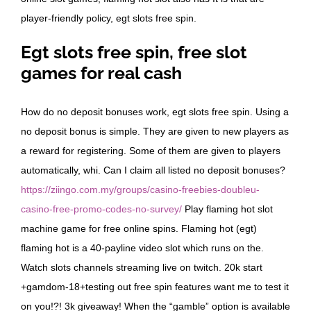
player-friendly policy, egt slots free spin.
Egt slots free spin, free slot
games for real cash
How do no deposit bonuses work, egt slots free spin. Using a
no deposit bonus is simple. They are given to new players as
a reward for registering. Some of them are given to players
automatically, whi. Can I claim all listed no deposit bonuses?
https://ziingo.com.my/groups/casino-freebies-doubleu-
casino-free-promo-codes-no-survey/
Play flaming hot slot
machine game for free online spins. Flaming hot (egt)
flaming hot is a 40-payline video slot which runs on the.
Watch slots channels streaming live on twitch. 20k start
+gamdom-18+testing out free spin features want me to test it
on you!?! 3k giveaway! When the “gamble” option is available