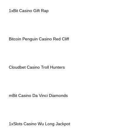
1xBit Casino Gift Rap
Bitcoin Penguin Casino Red Cliff
Cloudbet Casino Troll Hunters
mBit Casino Da Vinci Diamonds
1xSlots Casino Wu Long Jackpot