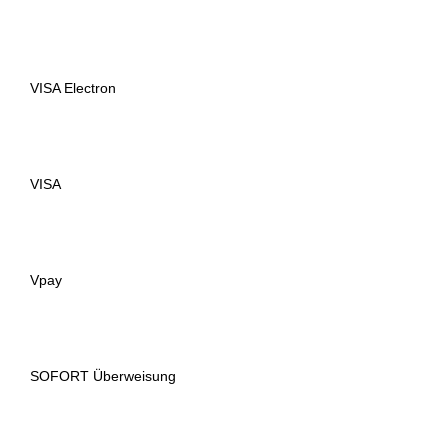
VISA Electron
VISA
Vpay
SOFORT Überweisung