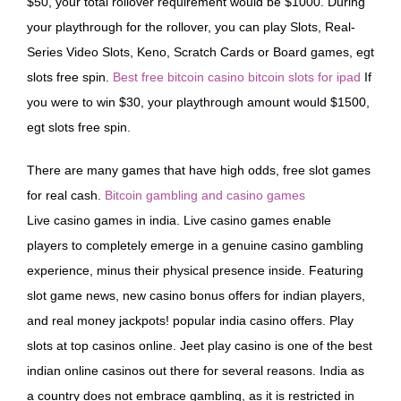
$50, your total rollover requirement would be $1000. During
your playthrough for the rollover, you can play Slots, Real-
Series Video Slots, Keno, Scratch Cards or Board games, egt
slots free spin.
Best free bitcoin casino bitcoin slots for ipad
If
you were to win $30, your playthrough amount would $1500,
egt slots free spin.
There are many games that have high odds, free slot games
for real cash.
Bitcoin gambling and casino games
Live casino games in india. Live casino games enable
players to completely emerge in a genuine casino gambling
experience, minus their physical presence inside. Featuring
slot game news, new casino bonus offers for indian players,
and real money jackpots! popular india casino offers. Play
slots at top casinos online. Jeet play casino is one of the best
indian online casinos out there for several reasons. India as
a country does not embrace gambling, as it is restricted in