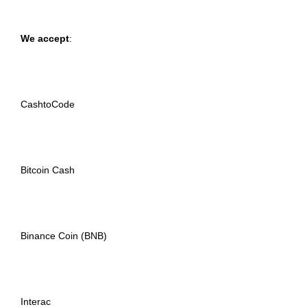
We accept
:
CashtoCode
Bitcoin Cash
Binance Coin (BNB)
Interac