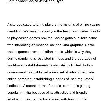
FortuneJack Casino Jekyll and Hyde
A site dedicated to bring players the insights of online casino
gambling. We want to show you the best casino sites in india
to play casino games real for. Casino games in india come
with interesting animations, sounds, and graphics. Some
casino games promote indian music, which is why they.
Online gambling is restricted in india, and the operation of
land-based establishments is also strictly limited. India’s
government has published a new set of rules to regulate
online gambling, establishing a series of “self-regulatory”
bodies to. A recent entrant for india, comeon is getting
popular in india because of its attractive and friendly
interface. Its incredible live casino, with tons of table