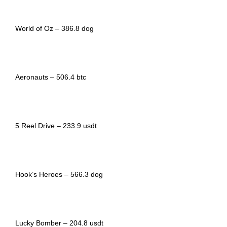
World of Oz – 386.8 dog
Aeronauts – 506.4 btc
5 Reel Drive – 233.9 usdt
Hook’s Heroes – 566.3 dog
Lucky Bomber – 204.8 usdt