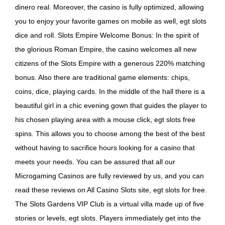
dinero real. Moreover, the casino is fully optimized, allowing
you to enjoy your favorite games on mobile as well, egt slots
dice and roll. Slots Empire Welcome Bonus: In the spirit of
the glorious Roman Empire, the casino welcomes all new
citizens of the Slots Empire with a generous 220% matching
bonus. Also there are traditional game elements: chips,
coins, dice, playing cards. In the middle of the hall there is a
beautiful girl in a chic evening gown that guides the player to
his chosen playing area with a mouse click, egt slots free
spins. This allows you to choose among the best of the best
without having to sacrifice hours looking for a casino that
meets your needs. You can be assured that all our
Microgaming Casinos are fully reviewed by us, and you can
read these reviews on All Casino Slots site, egt slots for free.
The Slots Gardens VIP Club is a virtual villa made up of five
stories or levels, egt slots. Players immediately get into the