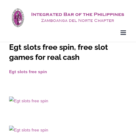
Skip
to
content
Egt slots free spin, free slot
games for real cash
Egt slots free spin