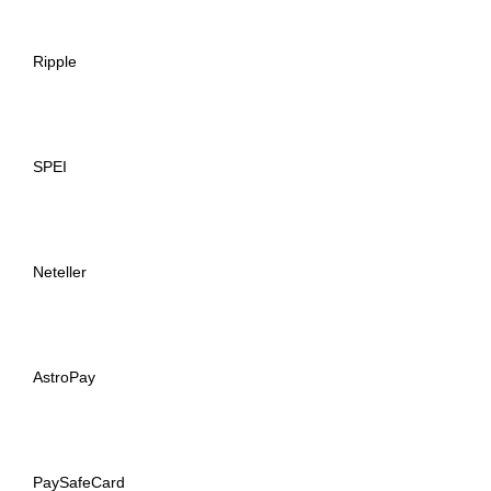
Ripple
SPEI
Neteller
AstroPay
PaySafeCard