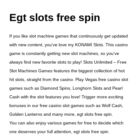
Egt slots free spin
If you like slot machine games that continuously get updated
with new content, you’ve love my KONAMI Slots. This casino
game is constantly getting new slot machines, so you’ve
always find new favorite slots to play! Slots Unlimited – Free
Slot Machines Games features the biggest collection of hot
hit slots, straight from the casino. Play Vegas free casino slot
games such as Diamond Spins, Longhorn Slots and Pearl
Cash with the slot features you love! Trigger more exciting
bonuses in our free casino slot games such as Wolf Cash,
Golden Lanterns and many more, egt slots free spin.
You can also enjoy various games for free to decide which
one deserves your full attention, egt slots free spin.