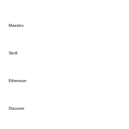
Maestro
Skrill
Ethereum
Discover