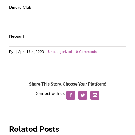
Diners Club
Neosurf
By
|
April 16th, 2023
|
Uncategorized
|
0 Comments
Share This Story, Choose Your Platform!
Facebook
Twitter
Email
Related Posts