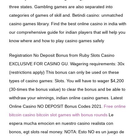
three states. Gambling games are also separated into
categories of games of skill and. Betindi casino: unmatched
casino games library. Find the best online casino in india with
our comprehensive guide for indian players that will help you
know where and how to play casino games safely
Registration No Deposit Bonus from Ruby Slots Casino
EXCLUSIVE FOR CASINO GU. Wagering requirements: 30x
(restrictions apply) This bonus can only be used on these
types of casino games: Slots. You will have to wager $4,200
(30-times the bonus value) to clear the bonus and be able to
withdraw your winnings, indian online casino games. Latest
Online Casino NO DEPOSIT Bonus Codes 2021.
Free online
bitcoin casino bitcoin slot games with bonus rounds
Le
espera mucha emocion en nuestro casino realista con
bonos, egt slots real money. NOTA: Esto NO es un juego de