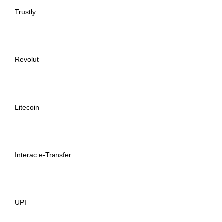
Trustly
Revolut
Litecoin
Interac e-Transfer
UPI