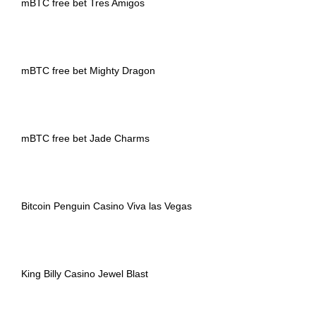
mBTC free bet Tres Amigos
mBTC free bet Mighty Dragon
mBTC free bet Jade Charms
Bitcoin Penguin Casino Viva las Vegas
King Billy Casino Jewel Blast