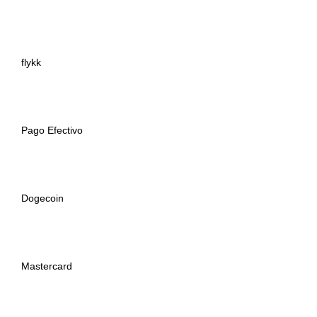
flykk
Pago Efectivo
Dogecoin
Mastercard