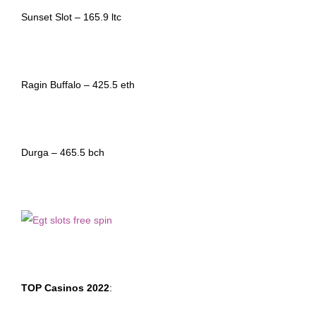
Sunset Slot – 165.9 ltc
Ragin Buffalo – 425.5 eth
Durga – 465.5 bch
TOP Casinos 2022
: