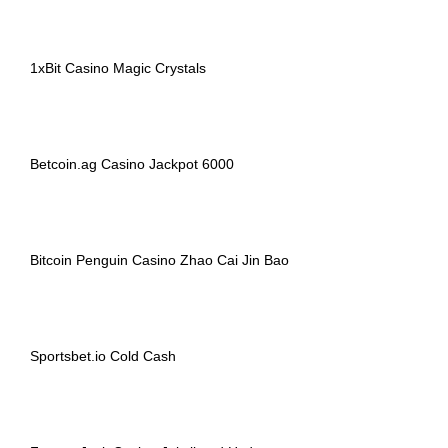
1xBit Casino Magic Crystals
Betcoin.ag Casino Jackpot 6000
Bitcoin Penguin Casino Zhao Cai Jin Bao
Sportsbet.io Cold Cash