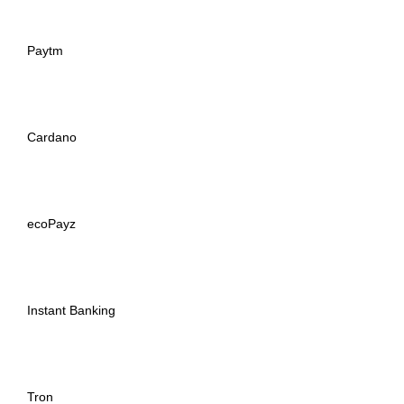
Paytm
Cardano
ecoPayz
Instant Banking
Tron