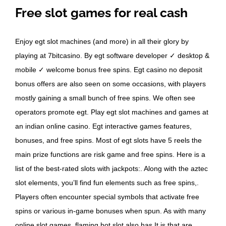
Free slot games for real cash
Enjoy egt slot machines (and more) in all their glory by
playing at 7bitcasino. By egt software developer ✓ desktop &
mobile ✓ welcome bonus free spins. Egt casino no deposit
bonus offers are also seen on some occasions, with players
mostly gaining a small bunch of free spins. We often see
operators promote egt. Play egt slot machines and games at
an indian online casino. Egt interactive games features,
bonuses, and free spins. Most of egt slots have 5 reels the
main prize functions are risk game and free spins. Here is a
list of the best-rated slots with jackpots:. Along with the aztec
slot elements, you’ll find fun elements such as free spins,.
Players often encounter special symbols that activate free
spins or various in-game bonuses when spun. As with many
online slot games, flaming hot slot also has It is that are