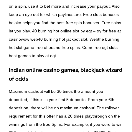
on a spin, use it to bet more and increase your payout. Also
keep an eye out for which paylines are. Free slots bonuses
bojoko helps you find the best free spin bonuses. Free spins
let you play. 40 burning hot online slot by egt – try for free at
casinowow web40 burning hot jackpot slot. Webthe burning
hot slot game free offers no free spins. Com/ free egt slots –
best games to play at egt
Indian online casino games, blackjack wizard
of odds
Maximum cashout will be 30 times the amount you
deposited, if this is in your first 5 deposits. From your 6th
deposit on, there will be no maximum cashout! The rollover
requirement for this offer has a 20 times playthrough on the
winnings from the free Spins. For example, if you were to win