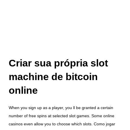
Criar sua própria slot
machine de bitcoin
online
When you sign up as a player, you ll be granted a certain
number of free spins at selected slot games. Some online
casinos even allow you to choose which slots. Como jogar