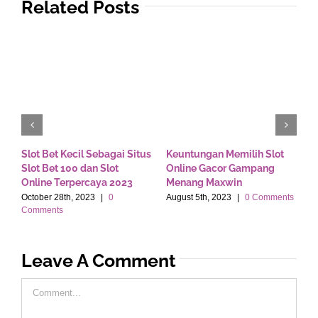
Related Posts
Slot Bet Kecil Sebagai Situs
Keuntungan Memilih Slot
S
Slot Bet 100 dan Slot
Online Gacor Gampang
p
Online Terpercaya 2023
Menang Maxwin
n
s
October 28th, 2023
|
0
August 5th, 2023
|
0 Comments
A
Comments
Leave A Comment
Comment