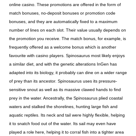
online casino. These promotions are offered in the form of
match bonuses, no-deposit bonuses or promotion code
bonuses, and they are automatically fixed to a maximum
number of lines on each slot. Their value usually depends on
the promotion you receive. The match bonus, for example, is
frequently offered as a welcome bonus which is another
favourite with casino players. Spinosaurus most likely enjoys
a similar diet, and with the genetic alterations InGen has
adapted into its biology, it probably can dine on a wider range
of prey than its ancestor. Spinosaurus uses its pressure-
sensitive snout as well as its massive clawed hands to find
prey in the water. Ancestrally, the Spinosaurus plied coastal
waters and stalked the shorelines, hunting large fish and
aquatic reptiles. Its neck and tail were highly flexible, helping
it to snatch food out of the water. Its sail may even have
played a role here, helping it to corral fish into a tighter area