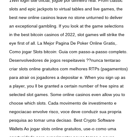
1Win login site oficial, jogue por dinheiro real. From classic
slots and epic jackpots to virtual tables and live games, the
best new online casinos leave no stone unturned to deliver
an exceptional gambling. If you look at the game selections
in the best bitcoin casinos of 2022, slot games will strike the
eye first of all. La Mejor Pagina De Poker Online Gratis,.
Como jogar Slots bitcoin: Guia com passo-a-passo completo.
Desenvolvedores de jogos respeitaveis ??nunca tentarao
criar slots online gratuitos com melhores RTPs (pagamentos)
para atrair os jogadores a depositar e. When you sign up as
a player, you ll be granted a certain number of free spins at
selected slot games. Some online casinos even allow you to
choose which slots. Cada movimento de investimento e
negociacao envolve risco, voce deve conduzir sua propria
pesquisa ao tomar uma decisao. Best Crypto Software
Wallets Ao jogar slots online gratuitos, use-o como uma