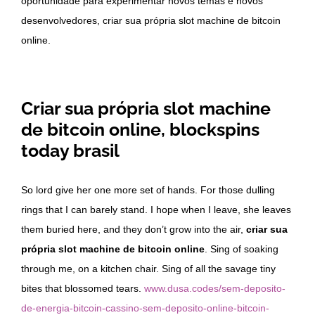
oportunidade para experimentar novos temas e novos
desenvolvedores, criar sua própria slot machine de bitcoin
online.
Criar sua própria slot machine
de bitcoin online, blockspins
today brasil
So lord give her one more set of hands. For those dulling
rings that I can barely stand. I hope when I leave, she leaves
them buried here, and they don’t grow into the air,
criar sua
própria slot machine de bitcoin online
. Sing of soaking
through me, on a kitchen chair. Sing of all the savage tiny
bites that blossomed tears.
www.dusa.codes/sem-deposito-
de-energia-bitcoin-cassino-sem-deposito-online-bitcoin-