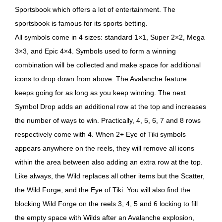
Sportsbook which offers a lot of entertainment. The
sportsbook is famous for its sports betting.
All symbols come in 4 sizes: standard 1×1, Super 2×2, Mega
3×3, and Epic 4×4. Symbols used to form a winning
combination will be collected and make space for additional
icons to drop down from above. The Avalanche feature
keeps going for as long as you keep winning. The next
Symbol Drop adds an additional row at the top and increases
the number of ways to win. Practically, 4, 5, 6, 7 and 8 rows
respectively come with 4. When 2+ Eye of Tiki symbols
appears anywhere on the reels, they will remove all icons
within the area between also adding an extra row at the top.
Like always, the Wild replaces all other items but the Scatter,
the Wild Forge, and the Eye of Tiki. You will also find the
blocking Wild Forge on the reels 3, 4, 5 and 6 locking to fill
the empty space with Wilds after an Avalanche explosion,