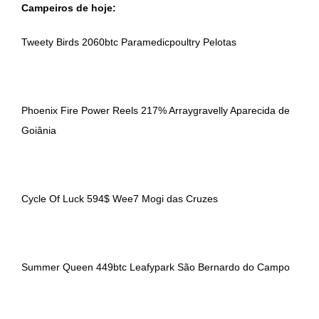
Campeiros de hoje:
Tweety Birds 2060btc Paramedicpoultry Pelotas
Phoenix Fire Power Reels 217% Arraygravelly Aparecida de
Goiânia
Cycle Of Luck 594$ Wee7 Mogi das Cruzes
Summer Queen 449btc Leafypark São Bernardo do Campo