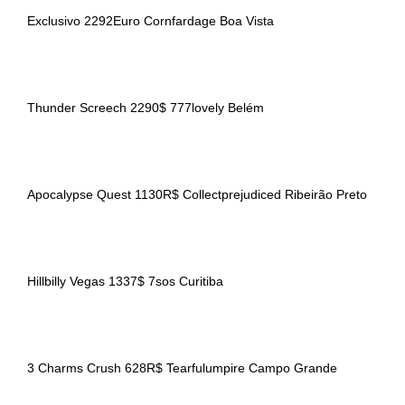
Exclusivo 2292Euro Cornfardage Boa Vista
Thunder Screech 2290$ 777lovely Belém
Apocalypse Quest 1130R$ Collectprejudiced Ribeirão Preto
Hillbilly Vegas 1337$ 7sos Curitiba
3 Charms Crush 628R$ Tearfulumpire Campo Grande