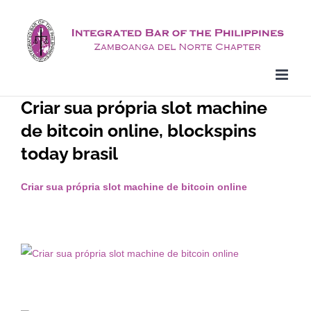
Skip
to
content
Criar sua própria slot machine
de bitcoin online, blockspins
today brasil
Criar sua própria slot machine de bitcoin online