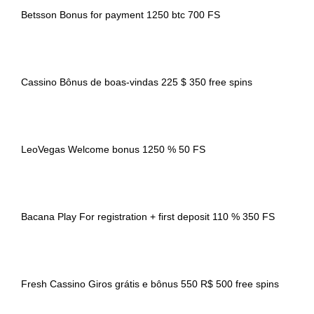
Betsson Bonus for payment 1250 btc 700 FS
Cassino Bônus de boas-vindas 225 $ 350 free spins
LeoVegas Welcome bonus 1250 % 50 FS
Bacana Play For registration + first deposit 110 % 350 FS
Fresh Cassino Giros grátis e bônus 550 R$ 500 free spins