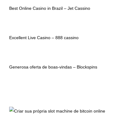
Best Online Casino in Brazil – Jet Cassino
Excellent Live Casino – 888 cassino
Generosa oferta de boas-vindas – Blockspins