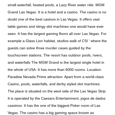
small waterfall, heated pools, a Lazy River water ride. MGM
Grand Las Vegas. It is a hotel and a casino. The casino is no
doubt one of the best casinos in Las Vegas. It offers vast
table games and stingy slot machines one would have ever
seen. It has the largest gaming floors all over Las Vegas. For
example a Glass Lion habitat, studios walk of CSI ‘ where the
guests can solve three murder cases guided by the
touchscreen stations. The resort has outdoor pools, rivers,
and waterfalls The MGM Grand is the largest single hotel in
the whole of USA. It has more than 6000 rooms. Location:
Paradise Nevada Prime attraction: Apart from a world-class
Casino, pools, waterfalls, and derby styled slot machines.
The place is situated on the west side of the Las Vegas Strip.
It is operated by the Caesars Entertainment, jogos de dados
cassinos. It has the one of the biggest Poker room of Las
Vegas. The casino has a big gaming space known as