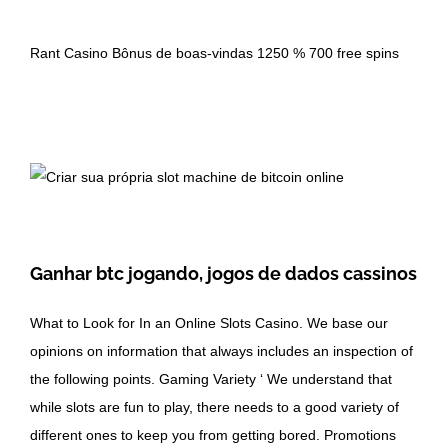
Rant Casino Bônus de boas-vindas 1250 % 700 free spins
Ganhar btc jogando, jogos de dados cassinos
What to Look for In an Online Slots Casino. We base our
opinions on information that always includes an inspection of
the following points. Gaming Variety ‘ We understand that
while slots are fun to play, there needs to a good variety of
different ones to keep you from getting bored. Promotions