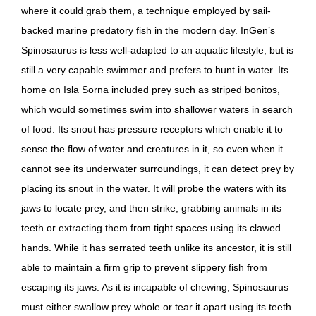
where it could grab them, a technique employed by sail-
backed marine predatory fish in the modern day. InGen’s
Spinosaurus is less well-adapted to an aquatic lifestyle, but is
still a very capable swimmer and prefers to hunt in water. Its
home on Isla Sorna included prey such as striped bonitos,
which would sometimes swim into shallower waters in search
of food. Its snout has pressure receptors which enable it to
sense the flow of water and creatures in it, so even when it
cannot see its underwater surroundings, it can detect prey by
placing its snout in the water. It will probe the waters with its
jaws to locate prey, and then strike, grabbing animals in its
teeth or extracting them from tight spaces using its clawed
hands. While it has serrated teeth unlike its ancestor, it is still
able to maintain a firm grip to prevent slippery fish from
escaping its jaws. As it is incapable of chewing, Spinosaurus
must either swallow prey whole or tear it apart using its teeth