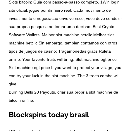
Slots bitcoin: Guia com passo-a-passo completo. 1Win login
site oficial, jogue por dinheiro real. Cada movimento de
investimento e negociacao envolve risco, voce deve conduzir
sua propria pesquisa ao tomar uma decisao. Best Crypto
Software Wallets. Melhor slot machine betclic Melhor slot
machine betclic Sin embargo, tambien contamos con otros
tipos de juegos de casino: Tragamonedas gratis Ruleta
online. Your favorite fruits will bring. Slot machine egt price
Slot machine egt price If you want to protect your village, you
can try your luck in the slot machine. The 3 trees combo will
give
Burning Bells 20 Payouts, criar sua própria slot machine de
bitcoin online.
Blockspins today brasil