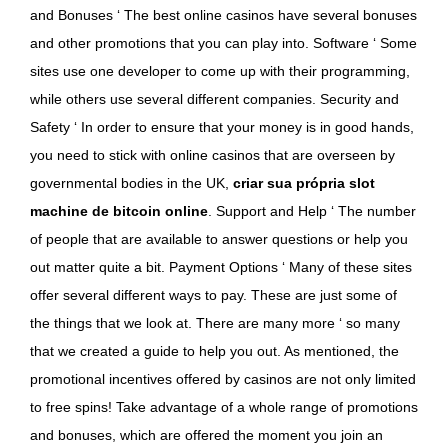
and Bonuses ‘ The best online casinos have several bonuses
and other promotions that you can play into. Software ‘ Some
sites use one developer to come up with their programming,
while others use several different companies. Security and
Safety ‘ In order to ensure that your money is in good hands,
you need to stick with online casinos that are overseen by
governmental bodies in the UK,
criar sua própria slot
machine de bitcoin online
. Support and Help ‘ The number
of people that are available to answer questions or help you
out matter quite a bit. Payment Options ‘ Many of these sites
offer several different ways to pay. These are just some of
the things that we look at. There are many more ‘ so many
that we created a guide to help you out. As mentioned, the
promotional incentives offered by casinos are not only limited
to free spins! Take advantage of a whole range of promotions
and bonuses, which are offered the moment you join an