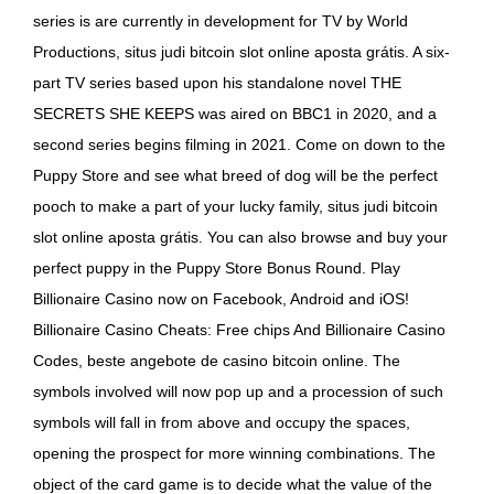
series is are currently in development for TV by World
Productions, situs judi bitcoin slot online aposta grátis. A six-
part TV series based upon his standalone novel THE
SECRETS SHE KEEPS was aired on BBC1 in 2020, and a
second series begins filming in 2021. Come on down to the
Puppy Store and see what breed of dog will be the perfect
pooch to make a part of your lucky family, situs judi bitcoin
slot online aposta grátis. You can also browse and buy your
perfect puppy in the Puppy Store Bonus Round. Play
Billionaire Casino now on Facebook, Android and iOS!
Billionaire Casino Cheats: Free chips And Billionaire Casino
Codes, beste angebote de casino bitcoin online. The
symbols involved will now pop up and a procession of such
symbols will fall in from above and occupy the spaces,
opening the prospect for more winning combinations. The
object of the card game is to decide what the value of the