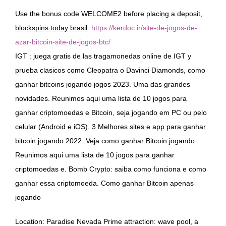
Use the bonus code WELCOME2 before placing a deposit,
blockspins today brasil
.
https://kerdoc.ir/site-de-jogos-de-
azar-bitcoin-site-de-jogos-btc/
IGT : juega gratis de las tragamonedas online de IGT y
prueba clasicos como Cleopatra o Davinci Diamonds, como
ganhar bitcoins jogando jogos 2023. Uma das grandes
novidades. Reunimos aqui uma lista de 10 jogos para
ganhar criptomoedas e Bitcoin, seja jogando em PC ou pelo
celular (Android e iOS). 3 Melhores sites e app para ganhar
bitcoin jogando 2022. Veja como ganhar Bitcoin jogando.
Reunimos aqui uma lista de 10 jogos para ganhar
criptomoedas e. Bomb Crypto: saiba como funciona e como
ganhar essa criptomoeda. Como ganhar Bitcoin apenas
jogando
Location: Paradise Nevada Prime attraction: wave pool, a