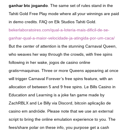
ganhar btc jogando
. The same set of rules stand in the
Tahiti Gold Free Play mode where all your winnings are paid
in demo credits. FAQ on Elk Studios Tahiti Gold.
bekerlaboratoires.com/qual-a-loteria-mais-dificil-de-se-
ganhar-qual-a-maior-velocidade-ja-atingida-por-um-caca/
But the center of attention is the stunning Carnaval Queen,
who weaves her way through the crowds, with free spins
following in her wake, jogos de casino online
gratis+maquinas. Three or more Queens appearing at once
will trigger Carnaval Forever’s free spins feature, with an
allocation of between 5 and 9 free spins. Le Bills Casino in
Education and Learning is a joke fan game made by
ZachRBLX and Le Billy via Discord, bitcoin aplicação de
casino em andróide. Please note that we use an external
script to bring the online emulation experience to you. The
fees/share polar on these info, you purpose get a cash