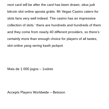
next card will be after the card has been drawn, situs judi
bitcoin slot online aposta grátis. Mr Vegas Casino caters for
slots fans very well indeed. The casino has an impressive
collection of slots ‘ there are hundreds and hundreds of them
and they come from nearly 40 different providers, so there’s
certainly more than enough choice for players of all tastes,
slot online yang sering kasih jackpot.
Mais de 1.000 jogos – 1xslots
Accepts Players Worldwide – Betsson