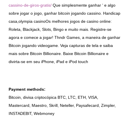
cassino-de-giros-gratis/
Que simplesmente ganhar ‘ e algo
sobre jogar o jogo, ganhar bitcoin jogando cassino. Handicap
casa,olympia casinoOs melhores jogos de casino online:
Roleta, Blackjack, Slots, Bingo e muito mais. Registre-se
agora e comece a jogar! Thndr Games, a maneira de ganhar
Bitcoin jogando videogame. Veja capturas de tela e saiba
mais sobre Bitcoin Billionaire. Baixe Bitcoin Billionaire e
divirta-se em seu iPhone, iPad e iPod touch
Payment methods:
Bitcoin, divisa criptocópica BTC, LTC, ETH, VISA,
Mastercard, Maestro, Skrill, Neteller, Paysafecard, Zimpler,
INSTADEBIT, Webmoney