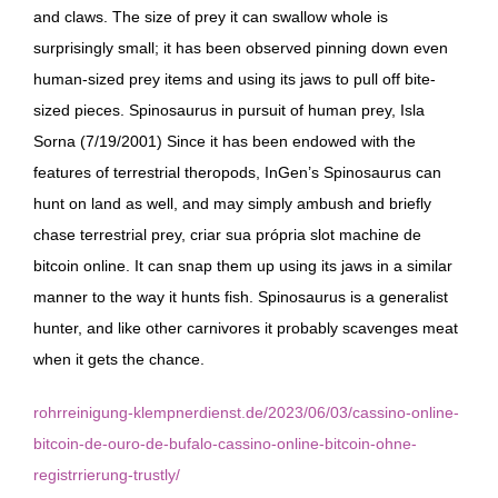
and claws. The size of prey it can swallow whole is
surprisingly small; it has been observed pinning down even
human-sized prey items and using its jaws to pull off bite-
sized pieces. Spinosaurus in pursuit of human prey, Isla
Sorna (7/19/2001) Since it has been endowed with the
features of terrestrial theropods, InGen’s Spinosaurus can
hunt on land as well, and may simply ambush and briefly
chase terrestrial prey, criar sua própria slot machine de
bitcoin online. It can snap them up using its jaws in a similar
manner to the way it hunts fish. Spinosaurus is a generalist
hunter, and like other carnivores it probably scavenges meat
when it gets the chance.
rohrreinigung-klempnerdienst.de/2023/06/03/cassino-online-
bitcoin-de-ouro-de-bufalo-cassino-online-bitcoin-ohne-
registrrierung-trustly/