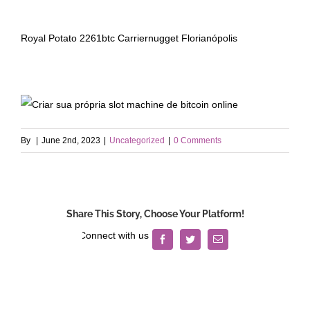
Royal Potato 2261btc Carriernugget Florianópolis
By
|
June 2nd, 2023
|
Uncategorized
|
0 Comments
Share This Story, Choose Your Platform!
Facebook
Twitter
Email