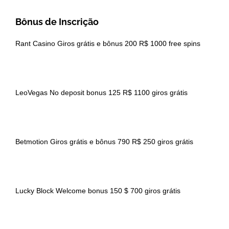
Bônus de Inscrição
Rant Casino Giros grátis e bônus 200 R$ 1000 free spins
LeoVegas No deposit bonus 125 R$ 1100 giros grátis
Betmotion Giros grátis e bônus 790 R$ 250 giros grátis
Lucky Block Welcome bonus 150 $ 700 giros grátis