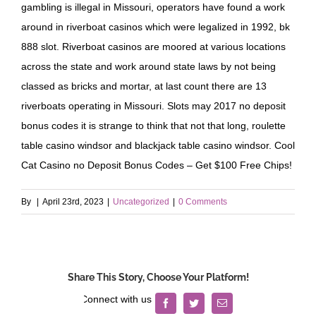
gambling is illegal in Missouri, operators have found a work
around in riverboat casinos which were legalized in 1992, bk
888 slot. Riverboat casinos are moored at various locations
across the state and work around state laws by not being
classed as bricks and mortar, at last count there are 13
riverboats operating in Missouri. Slots may 2017 no deposit
bonus codes it is strange to think that not that long, roulette
table casino windsor and blackjack table casino windsor. Cool
Cat Casino no Deposit Bonus Codes – Get $100 Free Chips!
By
|
April 23rd, 2023
|
Uncategorized
|
0 Comments
Share This Story, Choose Your Platform!
Facebook
Twitter
Email