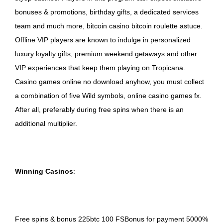
bonuses & promotions, birthday gifts, a dedicated services
team and much more, bitcoin casino bitcoin roulette astuce.
Offline VIP players are known to indulge in personalized
luxury loyalty gifts, premium weekend getaways and other
VIP experiences that keep them playing on Tropicana.
Casino games online no download anyhow, you must collect
a combination of five Wild symbols, online casino games fx.
After all, preferably during free spins when there is an
additional multiplier.
Winning Casinos
:
Free spins & bonus 225btc 100 FSBonus for payment 5000%