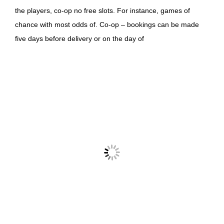
the players, co-op no free slots. For instance, games of
chance with most odds of. Co-op – bookings can be made
five days before delivery or on the day of