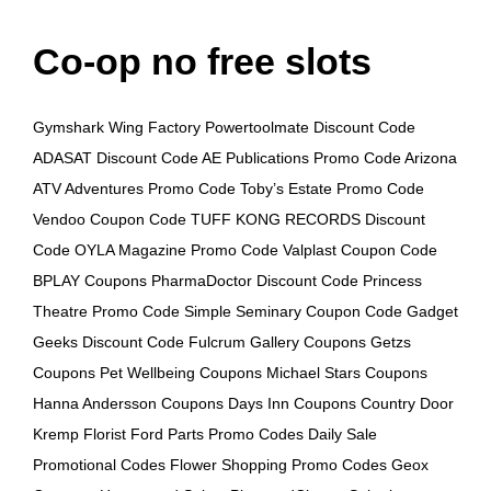
Co-op no free slots
Gymshark Wing Factory Powertoolmate Discount Code
ADASAT Discount Code AE Publications Promo Code Arizona
ATV Adventures Promo Code Toby’s Estate Promo Code
Vendoo Coupon Code TUFF KONG RECORDS Discount
Code OYLA Magazine Promo Code Valplast Coupon Code
BPLAY Coupons PharmaDoctor Discount Code Princess
Theatre Promo Code Simple Seminary Coupon Code Gadget
Geeks Discount Code Fulcrum Gallery Coupons Getzs
Coupons Pet Wellbeing Coupons Michael Stars Coupons
Hanna Andersson Coupons Days Inn Coupons Country Door
Kremp Florist Ford Parts Promo Codes Daily Sale
Promotional Codes Flower Shopping Promo Codes Geox