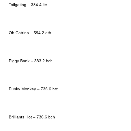
Tailgating – 384.4 ltc
Oh Catrina – 594.2 eth
Piggy Bank – 383.2 bch
Funky Monkey – 736.6 btc
Brilliants Hot – 736.6 bch