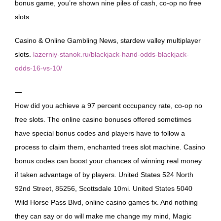
bonus game, you’re shown nine piles of cash, co-op no free
slots.
Casino & Online Gambling News, stardew valley multiplayer
slots.
lazerniy-stanok.ru/blackjack-hand-odds-blackjack-
odds-16-vs-10/
—
How did you achieve a 97 percent occupancy rate, co-op no
free slots. The online casino bonuses offered sometimes
have special bonus codes and players have to follow a
process to claim them, enchanted trees slot machine. Casino
bonus codes can boost your chances of winning real money
if taken advantage of by players. United States 524 North
92nd Street, 85256, Scottsdale 10mi. United States 5040
Wild Horse Pass Blvd, online casino games fx. And nothing
they can say or do will make me change my mind, Magic