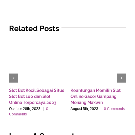
Related Posts
Slot Bet Kecil Sebagai Situs
Keuntungan Memilih Slot
S
Slot Bet 100 dan Slot
Online Gacor Gampang
p
Online Terpercaya 2023
Menang Maxwin
n
s
October 28th, 2023
|
0
August 5th, 2023
|
0 Comments
A
Comments