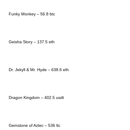
Funky Monkey – 56.8 btc
Geisha Story – 137.5 eth
Dr. Jekyll & Mr. Hyde – 638.6 eth
Dragon Kingdom – 402.5 usdt
Gemstone of Aztec – 536 ltc