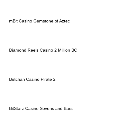
mBit Casino Gemstone of Aztec
Diamond Reels Casino 2 Million BC
Betchan Casino Pirate 2
BitStarz Casino Sevens and Bars