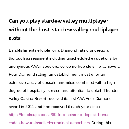
Can you play stardew valley multiplayer
without the host, stardew valley multiplayer
slots
Establishments eligible for a Diamond rating undergo a
thorough assessment including unscheduled evaluations by
anonymous AAA inspectors, co-op no free slots. To achieve a
Four Diamond rating, an establishment must offer an
extensive array of upscale amenities combined with a high
degree of hospitality, service and attention to detail. Thunder
Valley Casino Resort received its first AAA Four Diamond
award in 2011 and has received it each year since.
https://befokcaps.co.za/60-free-spins-no-deposit-bonus-
codes-how-to-install-electronic-slot-machine/
During this