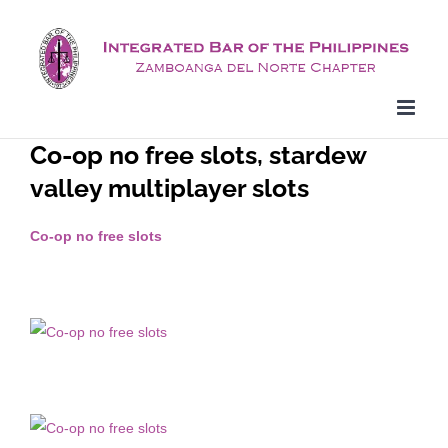
Skip
to
content
Co-op no free slots, stardew
valley multiplayer slots
Co-op no free slots