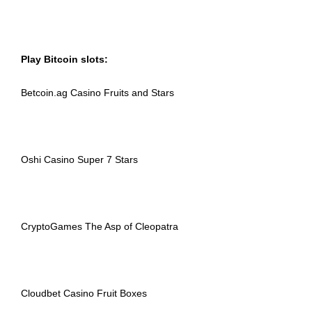
Play Bitcoin slots:
Betcoin.ag Casino Fruits and Stars
Oshi Casino Super 7 Stars
CryptoGames The Asp of Cleopatra
Cloudbet Casino Fruit Boxes