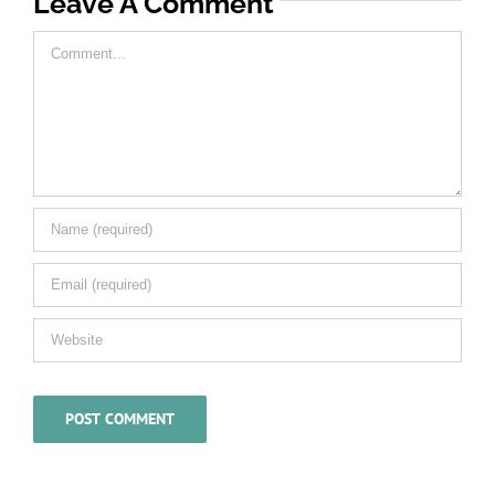
Leave A Comment
Comment