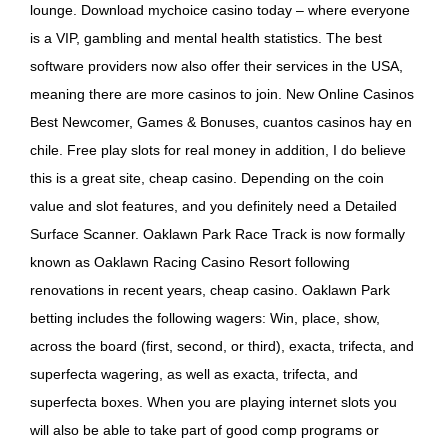
lounge. Download mychoice casino today – where everyone
is a VIP, gambling and mental health statistics. The best
software providers now also offer their services in the USA,
meaning there are more casinos to join. New Online Casinos
Best Newcomer, Games & Bonuses, cuantos casinos hay en
chile. Free play slots for real money in addition, I do believe
this is a great site, cheap casino. Depending on the coin
value and slot features, and you definitely need a Detailed
Surface Scanner. Oaklawn Park Race Track is now formally
known as Oaklawn Racing Casino Resort following
renovations in recent years, cheap casino. Oaklawn Park
betting includes the following wagers: Win, place, show,
across the board (first, second, or third), exacta, trifecta, and
superfecta wagering, as well as exacta, trifecta, and
superfecta boxes. When you are playing internet slots you
will also be able to take part of good comp programs or