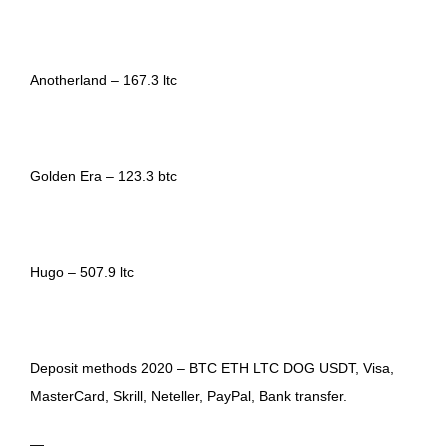
Anotherland – 167.3 ltc
Golden Era – 123.3 btc
Hugo – 507.9 ltc
Deposit methods 2020 – BTC ETH LTC DOG USDT, Visa,
MasterCard, Skrill, Neteller, PayPal, Bank transfer.
—