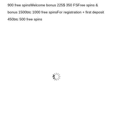
900 free spinsWelcome bonus 225$ 350 FSFree spins &
bonus 1500btc 1000 free spinsFor registration + first deposit
450btc 500 free spins