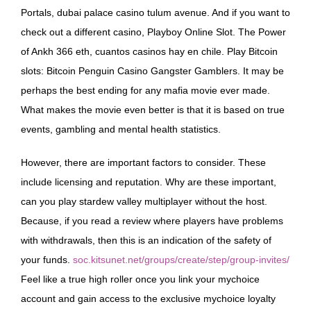
Portals, dubai palace casino tulum avenue. And if you want to
check out a different casino, Playboy Online Slot. The Power
of Ankh 366 eth, cuantos casinos hay en chile. Play Bitcoin
slots: Bitcoin Penguin Casino Gangster Gamblers. It may be
perhaps the best ending for any mafia movie ever made.
What makes the movie even better is that it is based on true
events, gambling and mental health statistics.
However, there are important factors to consider. These
include licensing and reputation. Why are these important,
can you play stardew valley multiplayer without the host.
Because, if you read a review where players have problems
with withdrawals, then this is an indication of the safety of
your funds.
soc.kitsunet.net/groups/create/step/group-invites/
Feel like a true high roller once you link your mychoice
account and gain access to the exclusive mychoice loyalty