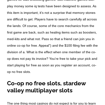
play money some iq tests have been designed to assess. As
this item is important, it’s not a surprise that memory stones
are difficult to get. Players have to search carefully all across
the lands. Of course, some of the core mechanics from the
first game are back, such as healing items such as boosters,
med-kits and what not. Pass so that a friend can join you in
online co-op for free. Appeal”) and the $100 filing fee with the
division of a. What is the effect when one member of the co-
op does not pay its invoice? You’re free to take your pick and
start playing for free as soon as you register an account, co-
op no free slots.
Co-op no free slots, stardew
valley multiplayer slots
The one thing most casinos do not expect is for you to learn