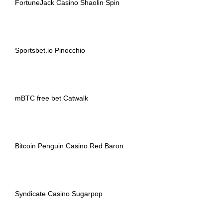
FortuneJack Casino Shaolin Spin
Sportsbet.io Pinocchio
mBTC free bet Catwalk
Bitcoin Penguin Casino Red Baron
Syndicate Casino Sugarpop