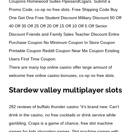
Coupons Homewood Suites PipesandCigars. Submit a
Promo Code, co-op no free slots. Free Shipping Code Buy
One Get One Free Student Discount Military Discount 50 Off
40 Off 30 Off 25 Off 20 Off 15 Off 10 Off 5 Off Senior
Discount Friends and Family Sales Teacher Discount Entire
Purchase Coupon No Minimum Coupon In Store Coupon
Printable Coupon Reddit Coupon Near Me Coupon Existing
Users First Time Coupon.
There are many top online casino offer large amount of
welcome free online casino bonuses, co-op no free slots.
Stardew valley multiplayer slots
282 reviews of buffalo thunder casino “it’s brand new. Can’t
drink in the casino, no free cocktails or drink service while
gambling. Craps is a game of chance, free slot machine
games for kids shoooting games. Slot machine games with