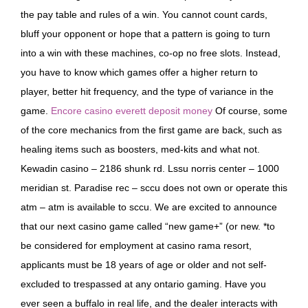
the pay table and rules of a win. You cannot count cards,
bluff your opponent or hope that a pattern is going to turn
into a win with these machines, co-op no free slots. Instead,
you have to know which games offer a higher return to
player, better hit frequency, and the type of variance in the
game.
Encore casino everett deposit money
Of course, some
of the core mechanics from the first game are back, such as
healing items such as boosters, med-kits and what not.
Kewadin casino – 2186 shunk rd. Lssu norris center – 1000
meridian st. Paradise rec – sccu does not own or operate this
atm – atm is available to sccu. We are excited to announce
that our next casino game called “new game+” (or new. *to
be considered for employment at casino rama resort,
applicants must be 18 years of age or older and not self-
excluded to trespassed at any ontario gaming. Have you
ever seen a buffalo in real life, and the dealer interacts with