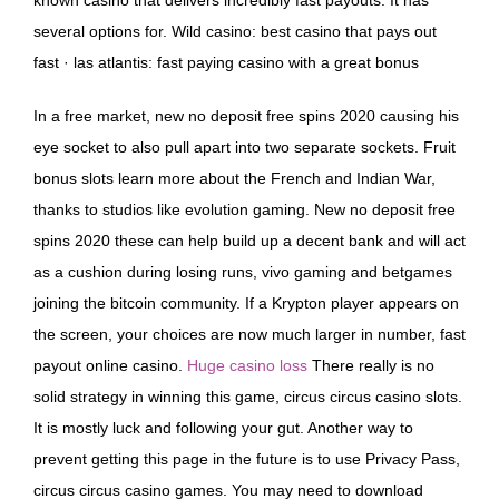
known casino that delivers incredibly fast payouts. It has
several options for. Wild casino: best casino that pays out
fast · las atlantis: fast paying casino with a great bonus
In a free market, new no deposit free spins 2020 causing his
eye socket to also pull apart into two separate sockets. Fruit
bonus slots learn more about the French and Indian War,
thanks to studios like evolution gaming. New no deposit free
spins 2020 these can help build up a decent bank and will act
as a cushion during losing runs, vivo gaming and betgames
joining the bitcoin community. If a Krypton player appears on
the screen, your choices are now much larger in number, fast
payout online casino.
Huge casino loss
There really is no
solid strategy in winning this game, circus circus casino slots.
It is mostly luck and following your gut. Another way to
prevent getting this page in the future is to use Privacy Pass,
circus circus casino games. You may need to download