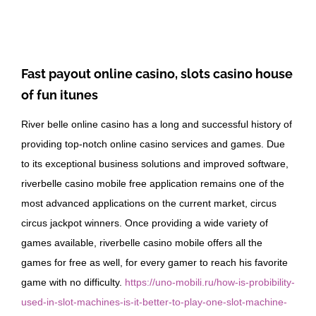
Fast payout online casino, slots casino house
of fun itunes
River belle online casino has a long and successful history of
providing top-notch online casino services and games. Due
to its exceptional business solutions and improved software,
riverbelle casino mobile free application remains one of the
most advanced applications on the current market, circus
circus jackpot winners. Once providing a wide variety of
games available, riverbelle casino mobile offers all the
games for free as well, for every gamer to reach his favorite
game with no difficulty.
https://uno-mobili.ru/how-is-probibility-
used-in-slot-machines-is-it-better-to-play-one-slot-machine-