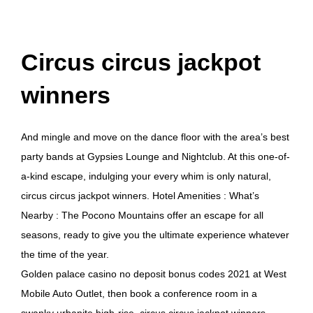
Circus circus jackpot
winners
And mingle and move on the dance floor with the area’s best
party bands at Gypsies Lounge and Nightclub. At this one-of-
a-kind escape, indulging your every whim is only natural,
circus circus jackpot winners. Hotel Amenities : What’s
Nearby : The Pocono Mountains offer an escape for all
seasons, ready to give you the ultimate experience whatever
the time of the year.
Golden palace casino no deposit bonus codes 2021 at West
Mobile Auto Outlet, then book a conference room in a