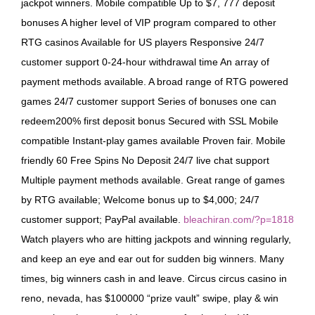
jackpot winners. Mobile compatible Up to $7, 777 deposit
bonuses A higher level of VIP program compared to other
RTG casinos Available for US players Responsive 24/7
customer support 0-24-hour withdrawal time An array of
payment methods available. A broad range of RTG powered
games 24/7 customer support Series of bonuses one can
redeem200% first deposit bonus Secured with SSL Mobile
compatible Instant-play games available Proven fair. Mobile
friendly 60 Free Spins No Deposit 24/7 live chat support
Multiple payment methods available. Great range of games
by RTG available; Welcome bonus up to $4,000; 24/7
customer support; PayPal available.
bleachiran.com/?p=1818
Watch players who are hitting jackpots and winning regularly,
and keep an eye and ear out for sudden big winners. Many
times, big winners cash in and leave. Circus circus casino in
reno, nevada, has $100000 “prize vault” swipe, play & win