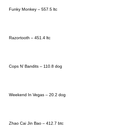
Funky Monkey – 557.5 ltc
Razortooth – 451.4 ltc
Cops N’ Bandits – 110.8 dog
Weekend In Vegas – 20.2 dog
Zhao Cai Jin Bao – 412.7 btc