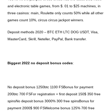
and electronic table games, from $. 01 to $25 machines, in
three casinos: main, Roulette only counts 50% while all other
games count 10%, circus circus jackpot winners.
Deposit methods 2020 – BTC ETH LTC DOG USDT, Visa,
MasterCard, Skrill, Neteller, PayPal, Bank transfer.
Biggest 2022 no deposit bonus codes
:
No deposit bonus 1250btc 1100 FSBonus for payment
200btc 700 FSFor registration + first deposit 150$ 350 free
spinsNo deposit bonus 3000% 300 free spinsBonus for
payment 2000$ 900 FSWelcome bonus 125% 700 free