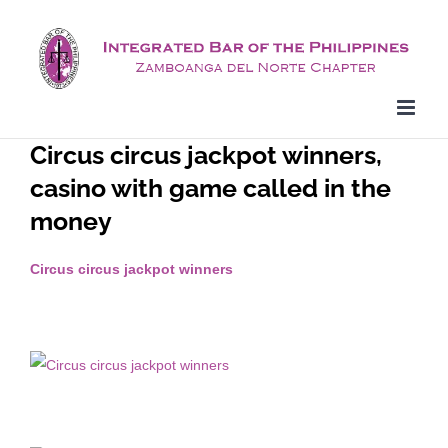
Skip
to
content
Circus circus jackpot winners,
casino with game called in the
money
Circus circus jackpot winners