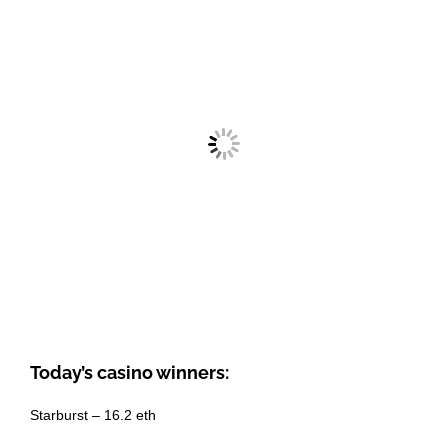
Today’s casino winners:
Starburst – 16.2 eth