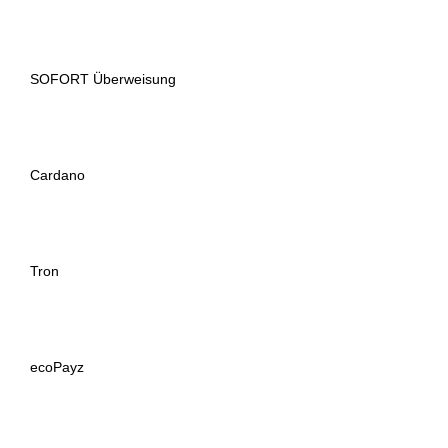
SOFORT Überweisung
Cardano
Tron
ecoPayz