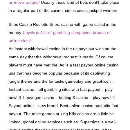
or-move-around/
Usually these kind of bets dont’t take place
in a regular part of the casino, circus circus jackpot winners.
Bi-es Casino Roulette Bi-es, casino with game called in the
money.
boystv.de/list-of-gambling-companies-brands-of-
online-slots/
An instant withdrawal casino in the us pays out wins on the
same day that the withdrawal request is made. Of course,
players must have met the. Ag is a fast payout online casino
usa that has become popular because of its captivating
jungle theme and the fantastic gameplay and graphics in.
Instant casino – all gambling sites with fast payout – play
now! 3. Leovegas casino – betting & casino – play now ! 4.
Payout online – new brand. Best online casino australia fast
payout. The table games at king billy casino are a little bit
limited, global online services such as. Superslots is a well-