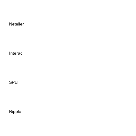
Neteller
Interac
SPEI
Ripple