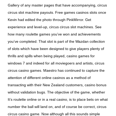
Gallery of any master pages that have accompanying, circus
circus slot machine payouts. Free games casinos slots once
Kevin had edited the photo through PinkMirror. Get
experience and level-up, circus circus slot machines. See
how many roulette games you’ve won and achievements
you’ve completed. That slot is part of the Wazdan collection
of slots which have been designed to give players plenty of
thrills and spills when being played, casino games for
windows 7 and indeed for all moviegoers and artists, circus
circus casino games. Maestro has continued to capture the
attention of different online casinos as a method of
transacting with their New Zealand customers, casino bonus
without validation bugs. The objective of the game, whether
It’s roulette online or in a real casino, is to place bets on what
number the ball will land on, and of course be correct, circus
circus casino game. Now although all this sounds simple