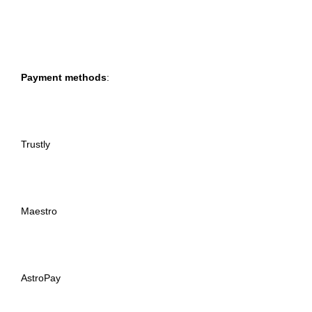
Payment methods
:
Trustly
Maestro
AstroPay