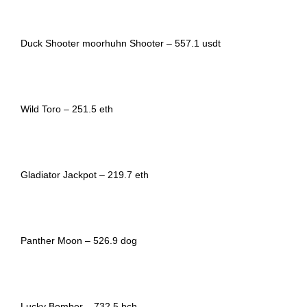
Duck Shooter moorhuhn Shooter – 557.1 usdt
Wild Toro – 251.5 eth
Gladiator Jackpot – 219.7 eth
Panther Moon – 526.9 dog
Lucky Bomber – 732.5 bch