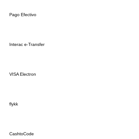
Pago Efectivo
Interac e-Transfer
VISA Electron
flykk
CashtoCode