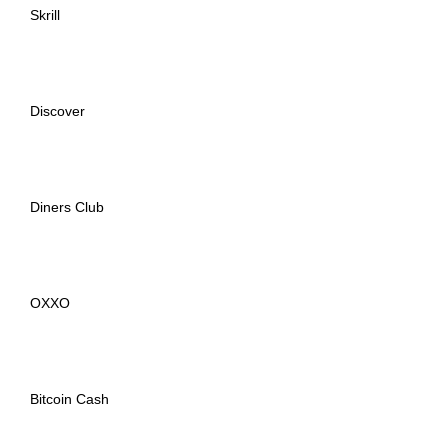
Skrill
Discover
Diners Club
OXXO
Bitcoin Cash