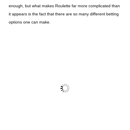
enough, but what makes Roulette far more complicated than
it appears is the fact that there are so many different betting
options one can make.