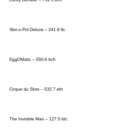
Slot-o-Pol Deluxe – 241.8 ltc
EggOMatic – 550.6 bch
Cirque du Slots – 532.7 eth
The Invisible Man – 127.5 btc