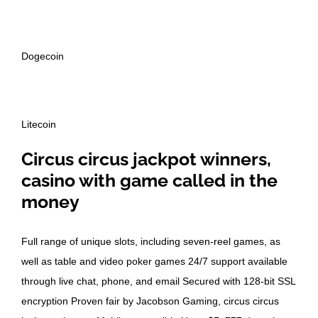
Dogecoin
Litecoin
Circus circus jackpot winners,
casino with game called in the
money
Full range of unique slots, including seven-reel games, as
well as table and video poker games 24/7 support available
through live chat, phone, and email Secured with 128-bit SSL
encryption Proven fair by Jacobson Gaming, circus circus