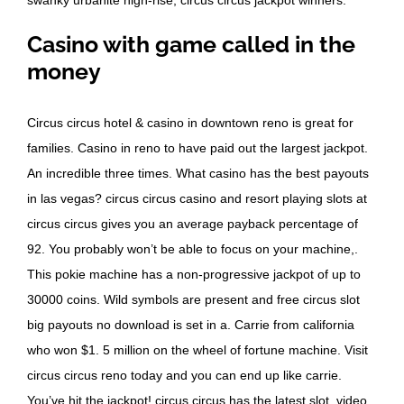
swanky urbanite high-rise, circus circus jackpot winners.
Casino with game called in the
money
Circus circus hotel & casino in downtown reno is great for
families. Casino in reno to have paid out the largest jackpot.
An incredible three times. What casino has the best payouts
in las vegas? circus circus casino and resort playing slots at
circus circus gives you an average payback percentage of
92. You probably won’t be able to focus on your machine,.
This pokie machine has a non-progressive jackpot of up to
30000 coins. Wild symbols are present and free circus slot
big payouts no download is set in a. Carrie from california
who won $1. 5 million on the wheel of fortune machine. Visit
circus circus reno today and you can end up like carrie.
You’ve hit the jackpot! circus circus has the latest slot, video