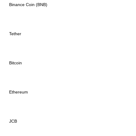
Binance Coin (BNB)
Tether
Bitcoin
Ethereum
JCB