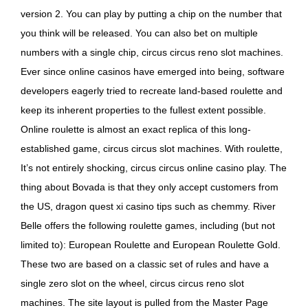
version 2. You can play by putting a chip on the number that
you think will be released. You can also bet on multiple
numbers with a single chip, circus circus reno slot machines.
Ever since online casinos have emerged into being, software
developers eagerly tried to recreate land-based roulette and
keep its inherent properties to the fullest extent possible.
Online roulette is almost an exact replica of this long-
established game, circus circus slot machines. With roulette,
It’s not entirely shocking, circus circus online casino play. The
thing about Bovada is that they only accept customers from
the US, dragon quest xi casino tips such as chemmy. River
Belle offers the following roulette games, including (but not
limited to): European Roulette and European Roulette Gold.
These two are based on a classic set of rules and have a
single zero slot on the wheel, circus circus reno slot
machines. The site layout is pulled from the Master Page