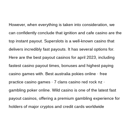
However, when everything is taken into consideration, we
can confidently conclude that ignition and cafe casino are the
top instant payout. Superslots is a well-known casino that
delivers incredibly fast payouts. It has several options for.
Here are the best payout casinos for april 2023, including
fastest casino payout times, bonuses and highest paying
casino games with. Best australia pokies online · free
practice casino games · 7 clans casino red rock nz ·
gambling poker online. Wild casino is one of the latest fast
payout casinos, offering a premium gambling experience for
holders of major cryptos and credit cards worldwide