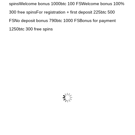
spinsWelcome bonus 1000btc 100 FSWelcome bonus 100%
300 free spinsFor registration + first deposit 225btc 500
FSNo deposit bonus 790btc 1000 FSBonus for payment
1250btc 300 free spins