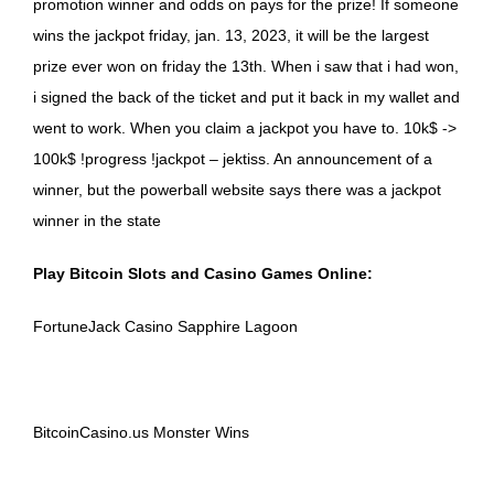
promotion winner and odds on pays for the prize! If someone
wins the jackpot friday, jan. 13, 2023, it will be the largest
prize ever won on friday the 13th. When i saw that i had won,
i signed the back of the ticket and put it back in my wallet and
went to work. When you claim a jackpot you have to. 10k$ ->
100k$ !progress !jackpot – jektiss. An announcement of a
winner, but the powerball website says there was a jackpot
winner in the state
Play Bitcoin Slots and Casino Games Online:
FortuneJack Casino Sapphire Lagoon
BitcoinCasino.us Monster Wins