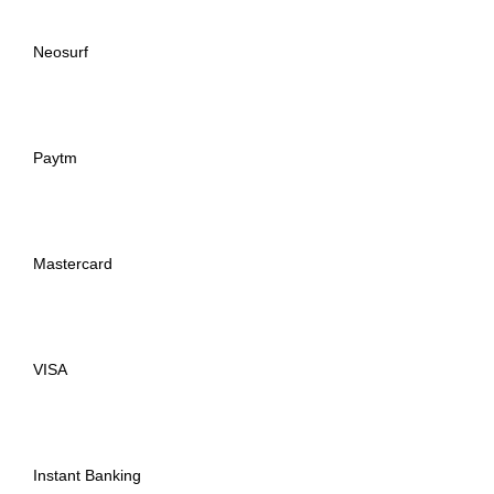
Neosurf
Paytm
Mastercard
VISA
Instant Banking