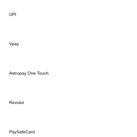
UPI
Vpay
Astropay One Touch
Revolut
PaySafeCard