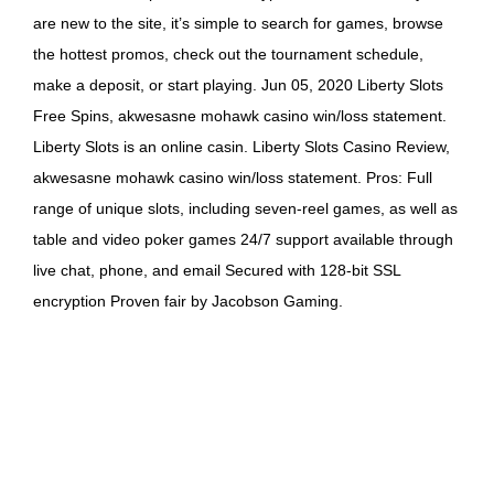
are new to the site, it’s simple to search for games, browse
the hottest promos, check out the tournament schedule,
make a deposit, or start playing. Jun 05, 2020 Liberty Slots
Free Spins, akwesasne mohawk casino win/loss statement.
Liberty Slots is an online casin. Liberty Slots Casino Review,
akwesasne mohawk casino win/loss statement. Pros: Full
range of unique slots, including seven-reel games, as well as
table and video poker games 24/7 support available through
live chat, phone, and email Secured with 128-bit SSL
encryption Proven fair by Jacobson Gaming.