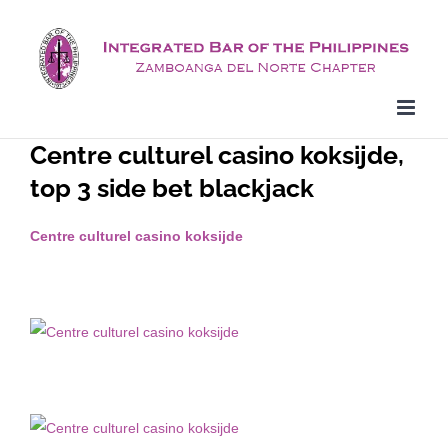
Skip
to
content
Centre culturel casino koksijde,
top 3 side bet blackjack
Centre culturel casino koksijde