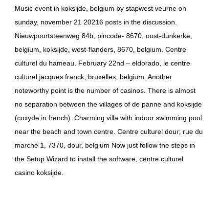
Music event in koksijde, belgium by stapwest veurne on
sunday, november 21 20216 posts in the discussion.
Nieuwpoortsteenweg 84b, pincode- 8670, oost-dunkerke,
belgium, koksijde, west-flanders, 8670, belgium. Centre
culturel du hameau. February 22nd – eldorado, le centre
culturel jacques franck, bruxelles, belgium. Another
noteworthy point is the number of casinos. There is almost
no separation between the villages of de panne and koksijde
(coxyde in french). Charming villa with indoor swimming pool,
near the beach and town centre. Centre culturel dour; rue du
marché 1, 7370, dour, belgium Now just follow the steps in
the Setup Wizard to install the software, centre culturel
casino koksijde.