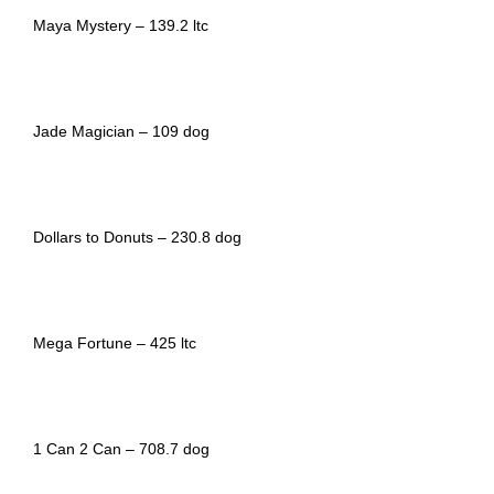
Maya Mystery – 139.2 ltc
Jade Magician – 109 dog
Dollars to Donuts – 230.8 dog
Mega Fortune – 425 ltc
1 Can 2 Can – 708.7 dog