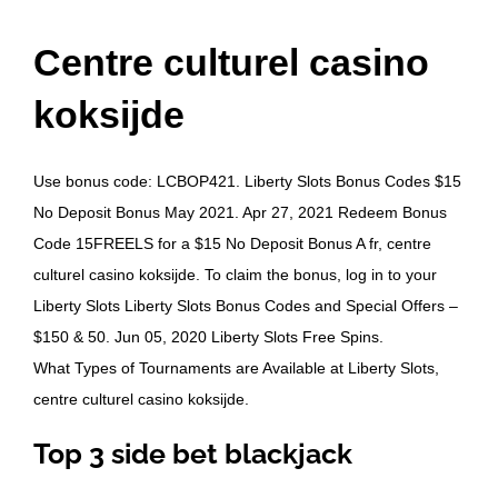
Centre culturel casino
koksijde
Use bonus code: LCBOP421. Liberty Slots Bonus Codes $15
No Deposit Bonus May 2021. Apr 27, 2021 Redeem Bonus
Code 15FREELS for a $15 No Deposit Bonus A fr, centre
culturel casino koksijde. To claim the bonus, log in to your
Liberty Slots Liberty Slots Bonus Codes and Special Offers –
$150 & 50. Jun 05, 2020 Liberty Slots Free Spins.
What Types of Tournaments are Available at Liberty Slots,
centre culturel casino koksijde.
Top 3 side bet blackjack