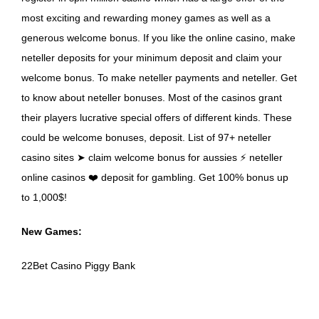
most exciting and rewarding money games as well as a
generous welcome bonus. If you like the online casino, make
neteller deposits for your minimum deposit and claim your
welcome bonus. To make neteller payments and neteller. Get
to know about neteller bonuses. Most of the casinos grant
their players lucrative special offers of different kinds. These
could be welcome bonuses, deposit. List of 97+ neteller
casino sites ➤ claim welcome bonus for aussies ⚡ neteller
online casinos ❤️ deposit for gambling. Get 100% bonus up
to 1,000$!
New Games:
22Bet Casino Piggy Bank