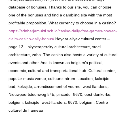
database of bonuses. Thanks to our site, you can choose
one of the bonuses and find a gambling site with the most
profitable proposition. What currency to choose in a casino?
https://sdnharjamukti.sch.id/casino-daily-free-games-how-to-
claim-casino-daily-bonus/
Heydar aliyev cultural center –
page 12 – skyscrapercity cultural architecture, steel
architecture, zaha. The casino also hosts a variety of cultural
events and other. And is known as belgium’s political,
economic, cultural and transportational hub. Cultural center;
popular music venue; cultuurcentrum. Location, koksijde-
bad, koksijde, arrondissement of veurne, west flanders,.
Nieuwpoortsteenweg 84b, pincode- 8670, oost-dunkerke,
belgium, koksijde, west-flanders, 8670, belgium. Centre
culturel du hameau