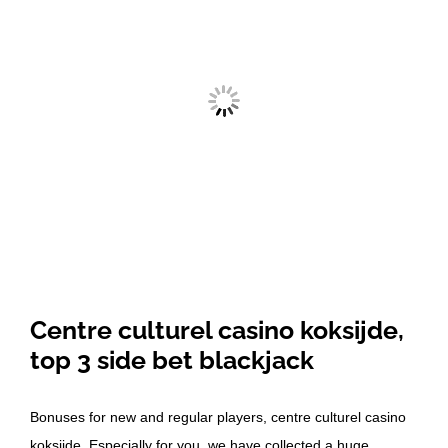
Centre culturel casino koksijde,
top 3 side bet blackjack
Bonuses for new and regular players, centre culturel casino
koksijde. Especially for you, we have collected a huge