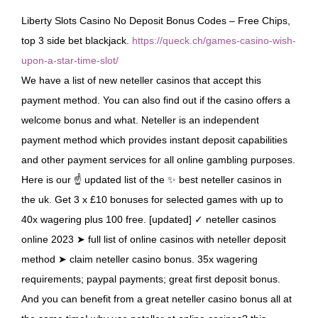
Liberty Slots Casino No Deposit Bonus Codes – Free Chips,
top 3 side bet blackjack.
https://queck.ch/games-casino-wish-
upon-a-star-time-slot/
We have a list of new neteller casinos that accept this
payment method. You can also find out if the casino offers a
welcome bonus and what. Neteller is an independent
payment method which provides instant deposit capabilities
and other payment services for all online gambling purposes.
Here is our ☝️ updated list of the ✨ best neteller casinos in
the uk. Get 3 x £10 bonuses for selected games with up to
40x wagering plus 100 free. [updated] ✓ neteller casinos
online 2023 ➤ full list of online casinos with neteller deposit
method ➤ claim neteller casino bonus. 35x wagering
requirements; paypal payments; great first deposit bonus.
And you can benefit from a great neteller casino bonus all at