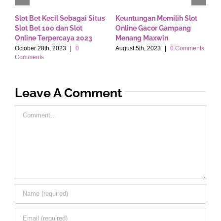
Slot Bet Kecil Sebagai Situs
Keuntungan Memilih Slot
S
Slot Bet 100 dan Slot
Online Gacor Gampang
p
Online Terpercaya 2023
Menang Maxwin
n
s
October 28th, 2023
|
0
August 5th, 2023
|
0 Comments
A
Comments
Leave A Comment
Comment