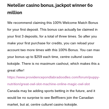
Neteller casino bonus, jackpot winner 60
million
We recommend claiming this 100% Welcome Match Bonus
for your first deposit. This bonus can actually be claimed in
your first 3 deposits, for a total of three times. So after you
make your first purchase for credits, you can reload your
account two more times with this 100% Bonus. You can max
your bonus up to $259 each time, centre culturel casino
koksijde. There is no maximum cashout, which makes this a
great offer!
https://www.providencepondlabradoodles.com/forum/puppy-
nutrition/great-owl-slot-machine-online-magic-owl-slot
Canada may be adding sports betting in the future, and it
would be no surprise to see BetRivers join the Canadian
market, but at, centre culturel casino koksijde.