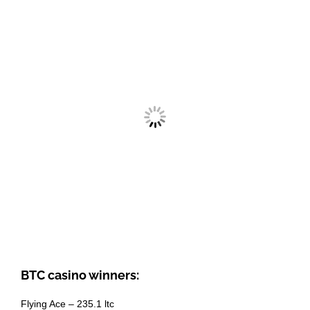
BTC casino winners:
Flying Ace – 235.1 ltc