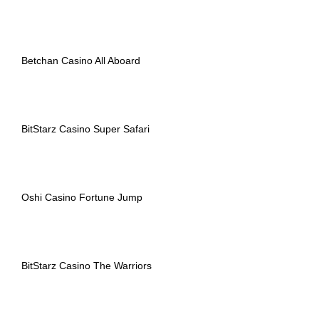
Betchan Casino All Aboard
BitStarz Casino Super Safari
Oshi Casino Fortune Jump
BitStarz Casino The Warriors