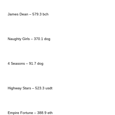
James Dean – 579.3 bch
Naughty Girls – 370.1 dog
4 Seasons – 91.7 dog
Highway Stars – 523.3 usdt
Empire Fortune – 388.9 eth