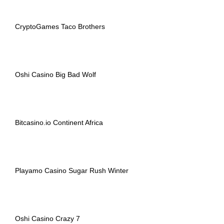
CryptoGames Taco Brothers
Oshi Casino Big Bad Wolf
Bitcasino.io Continent Africa
Playamo Casino Sugar Rush Winter
Oshi Casino Crazy 7