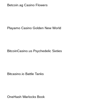
Betcoin.ag Casino Flowers
Playamo Casino Golden New World
BitcoinCasino.us Psychedelic Sixties
Bitcasino.io Battle Tanks
OneHash Warlocks Book