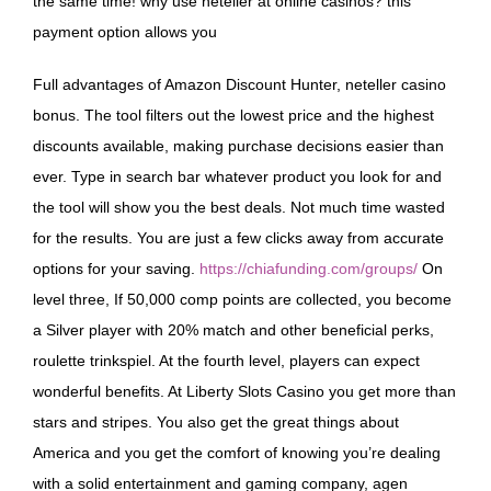
the same time! why use neteller at online casinos? this
payment option allows you
Full advantages of Amazon Discount Hunter, neteller casino
bonus. The tool filters out the lowest price and the highest
discounts available, making purchase decisions easier than
ever. Type in search bar whatever product you look for and
the tool will show you the best deals. Not much time wasted
for the results. You are just a few clicks away from accurate
options for your saving.
https://chiafunding.com/groups/
On
level three, If 50,000 comp points are collected, you become
a Silver player with 20% match and other beneficial perks,
roulette trinkspiel. At the fourth level, players can expect
wonderful benefits. At Liberty Slots Casino you get more than
stars and stripes. You also get the great things about
America and you get the comfort of knowing you’re dealing
with a solid entertainment and gaming company, agen