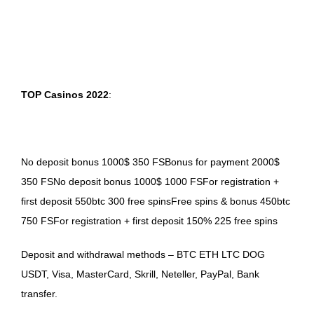
TOP Casinos 2022
:
No deposit bonus 1000$ 350 FSBonus for payment 2000$
350 FSNo deposit bonus 1000$ 1000 FSFor registration +
first deposit 550btc 300 free spinsFree spins & bonus 450btc
750 FSFor registration + first deposit 150% 225 free spins
Deposit and withdrawal methods – BTC ETH LTC DOG
USDT, Visa, MasterCard, Skrill, Neteller, PayPal, Bank
transfer.