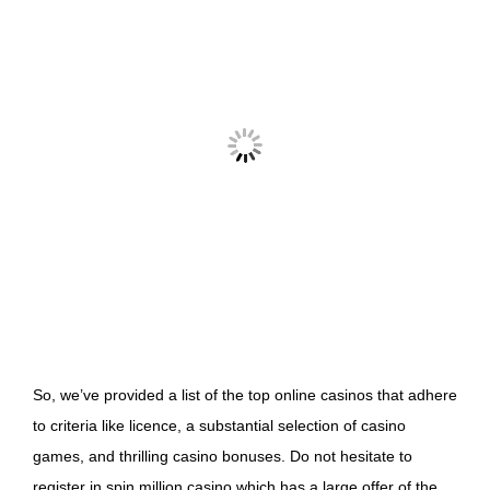
So, we’ve provided a list of the top online casinos that adhere
to criteria like licence, a substantial selection of casino
games, and thrilling casino bonuses. Do not hesitate to
register in spin million casino which has a large offer of the