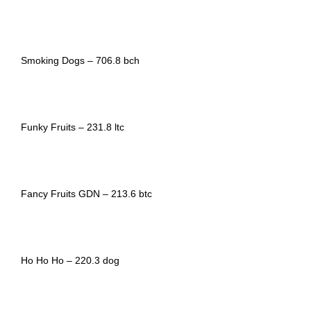
Smoking Dogs – 706.8 bch
Funky Fruits – 231.8 ltc
Fancy Fruits GDN – 213.6 btc
Ho Ho Ho – 220.3 dog