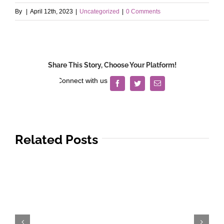
By
|
April 12th, 2023
|
Uncategorized
|
0 Comments
Share This Story, Choose Your Platform!
Facebook
Twitter
Email
Related Posts