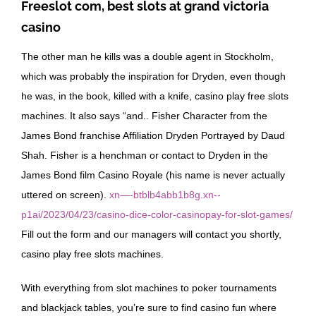
Freeslot com, best slots at grand victoria
casino
The other man he kills was a double agent in Stockholm,
which was probably the inspiration for Dryden, even though
he was, in the book, killed with a knife, casino play free slots
machines. It also says “and.. Fisher Character from the
James Bond franchise Affiliation Dryden Portrayed by Daud
Shah. Fisher is a henchman or contact to Dryden in the
James Bond film Casino Royale (his name is never actually
uttered on screen).
xn—-btblb4abb1b8g.xn--
p1ai/2023/04/23/casino-dice-color-casinopay-for-slot-games/
Fill out the form and our managers will contact you shortly,
casino play free slots machines.
With everything from slot machines to poker tournaments
and blackjack tables, you’re sure to find casino fun where