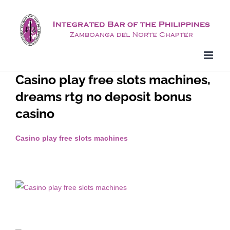
Skip
to
content
Casino play free slots machines,
dreams rtg no deposit bonus
casino
Casino play free slots machines