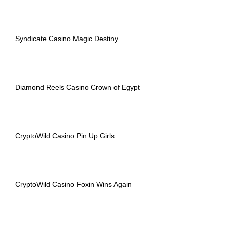
Syndicate Casino Magic Destiny
Diamond Reels Casino Crown of Egypt
CryptoWild Casino Pin Up Girls
CryptoWild Casino Foxin Wins Again