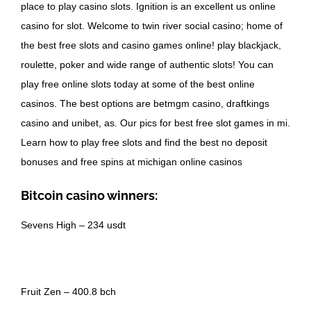
place to play casino slots. Ignition is an excellent us online
casino for slot. Welcome to twin river social casino; home of
the best free slots and casino games online! play blackjack,
roulette, poker and wide range of authentic slots! You can
play free online slots today at some of the best online
casinos. The best options are betmgm casino, draftkings
casino and unibet, as. Our pics for best free slot games in mi.
Learn how to play free slots and find the best no deposit
bonuses and free spins at michigan online casinos
Bitcoin casino winners:
Sevens High – 234 usdt
Fruit Zen – 400.8 bch