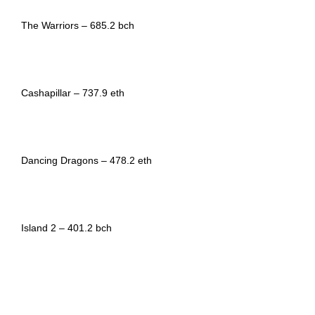
The Warriors – 685.2 bch
Cashapillar – 737.9 eth
Dancing Dragons – 478.2 eth
Island 2 – 401.2 bch