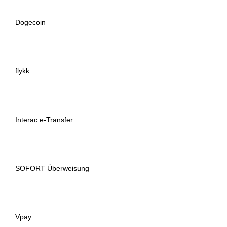
Dogecoin
flykk
Interac e-Transfer
SOFORT Überweisung
Vpay