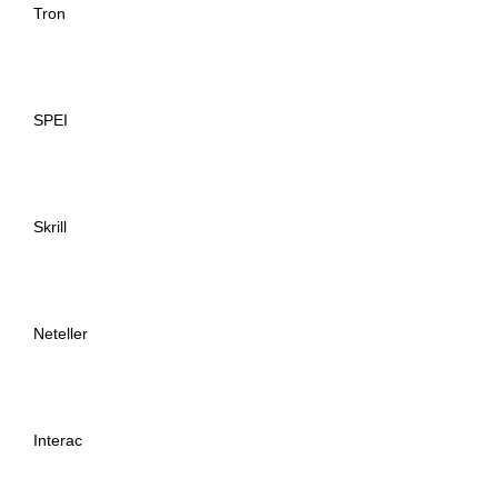
Tron
SPEI
Skrill
Neteller
Interac