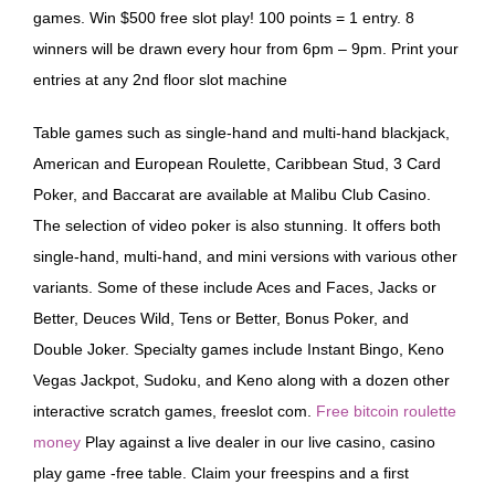
games. Win $500 free slot play! 100 points = 1 entry. 8
winners will be drawn every hour from 6pm – 9pm. Print your
entries at any 2nd floor slot machine
Table games such as single-hand and multi-hand blackjack,
American and European Roulette, Caribbean Stud, 3 Card
Poker, and Baccarat are available at Malibu Club Casino.
The selection of video poker is also stunning. It offers both
single-hand, multi-hand, and mini versions with various other
variants. Some of these include Aces and Faces, Jacks or
Better, Deuces Wild, Tens or Better, Bonus Poker, and
Double Joker. Specialty games include Instant Bingo, Keno
Vegas Jackpot, Sudoku, and Keno along with a dozen other
interactive scratch games, freeslot com.
Free bitcoin roulette
money
Play against a live dealer in our live casino, casino
play game -free table. Claim your freespins and a first