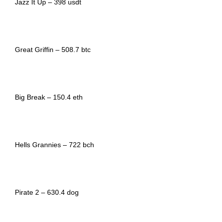
Jazz It Up – 398 usdt
Great Griffin – 508.7 btc
Big Break – 150.4 eth
Hells Grannies – 722 bch
Pirate 2 – 630.4 dog