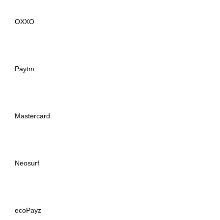
OXXO
Paytm
Mastercard
Neosurf
ecoPayz