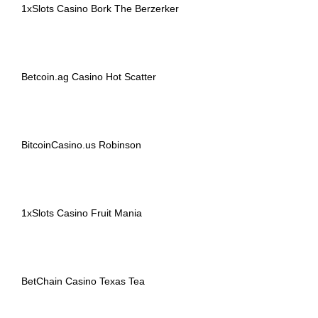
1xSlots Casino Bork The Berzerker
Betcoin.ag Casino Hot Scatter
BitcoinCasino.us Robinson
1xSlots Casino Fruit Mania
BetChain Casino Texas Tea