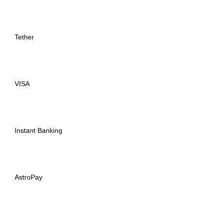
Tether
VISA
Instant Banking
AstroPay