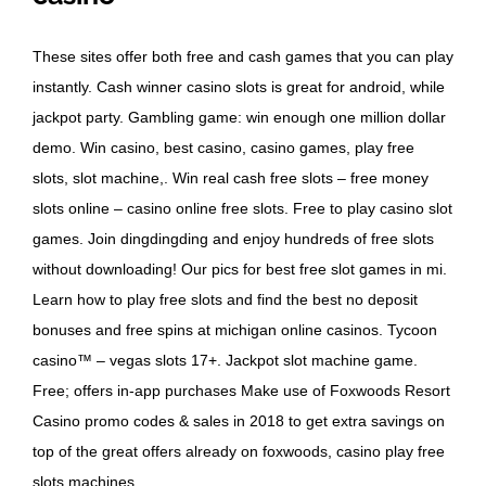
These sites offer both free and cash games that you can play
instantly. Cash winner casino slots is great for android, while
jackpot party. Gambling game: win enough one million dollar
demo. Win casino, best casino, casino games, play free
slots, slot machine,. Win real cash free slots – free money
slots online – casino online free slots. Free to play casino slot
games. Join dingdingding and enjoy hundreds of free slots
without downloading! Our pics for best free slot games in mi.
Learn how to play free slots and find the best no deposit
bonuses and free spins at michigan online casinos. Tycoon
casino™ – vegas slots 17+. Jackpot slot machine game.
Free; offers in-app purchases Make use of Foxwoods Resort
Casino promo codes & sales in 2018 to get extra savings on
top of the great offers already on foxwoods, casino play free
slots machines.