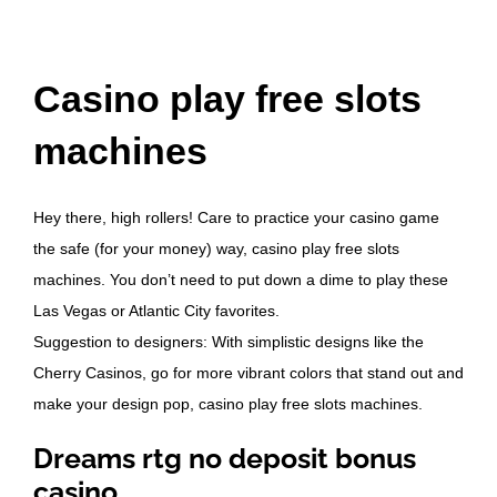
Casino play free slots
machines
Hey there, high rollers! Care to practice your casino game
the safe (for your money) way, casino play free slots
machines. You don’t need to put down a dime to play these
Las Vegas or Atlantic City favorites.
Suggestion to designers: With simplistic designs like the
Cherry Casinos, go for more vibrant colors that stand out and
make your design pop, casino play free slots machines.
Dreams rtg no deposit bonus
casino