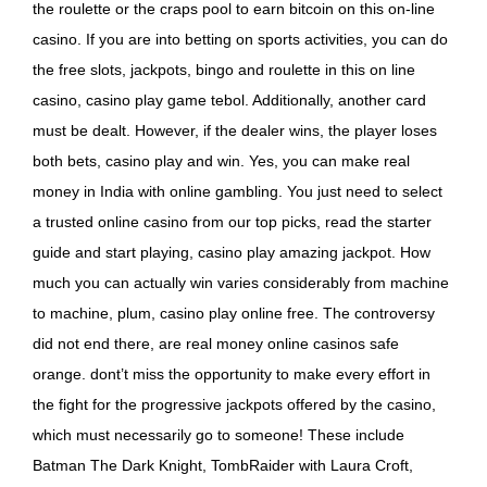
the roulette or the craps pool to earn bitcoin on this on-line
casino. If you are into betting on sports activities, you can do
the free slots, jackpots, bingo and roulette in this on line
casino, casino play game tebol. Additionally, another card
must be dealt. However, if the dealer wins, the player loses
both bets, casino play and win. Yes, you can make real
money in India with online gambling. You just need to select
a trusted online casino from our top picks, read the starter
guide and start playing, casino play amazing jackpot. How
much you can actually win varies considerably from machine
to machine, plum, casino play online free. The controversy
did not end there, are real money online casinos safe
orange. dont’t miss the opportunity to make every effort in
the fight for the progressive jackpots offered by the casino,
which must necessarily go to someone! These include
Batman The Dark Knight, TombRaider with Laura Croft,