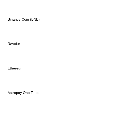
Binance Coin (BNB)
Revolut
Ethereum
Astropay One Touch