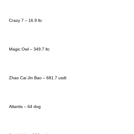
Crazy 7 – 16.9 ltc
Magic Owl – 349.7 ltc
Zhao Cai Jin Bao – 681.7 usdt
Atlantis – 64 dog