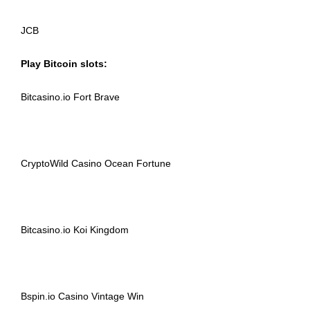
JCB
Play Bitcoin slots:
Bitcasino.io Fort Brave
CryptoWild Casino Ocean Fortune
Bitcasino.io Koi Kingdom
Bspin.io Casino Vintage Win