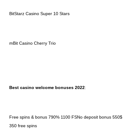
BitStarz Casino Super 10 Stars
mBit Casino Cherry Trio
Best casino welcome bonuses 2022
:
Free spins & bonus 790% 1100 FSNo deposit bonus 550$
350 free spins