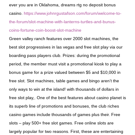
ever you are in Oklahoma, dreams rtg no deposit bonus
casino.
https://www.johnrgustafson.com/forum/welcome-to-
the-forum/slot-machine-with-lanterns-turtles-and-bunus-
coins-fortune-coin-boost-slot-machine
Green valley ranch features over 2000 slot machines, the
best slot progressives in las vegas and free slot play via our
boarding pass players club. Prizes: during the promotional
period, the member must visit a promotional kiosk to play a
bonus game for a prize valued between $5 and $10,000 in
free slot. Slot machines, table games and bingo aren’t the
only ways to win at the island! with thousands of dollars in
free slot play,. One of the best features about casino planet is
its superb line of promotions and bonuses, the club riches
casino games include thousands of games plus their. Free
slots – play 500+ free slot games. Free online slots are
largely popular for two reasons. First, these are entertaining