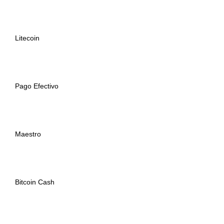
Litecoin
Pago Efectivo
Maestro
Bitcoin Cash