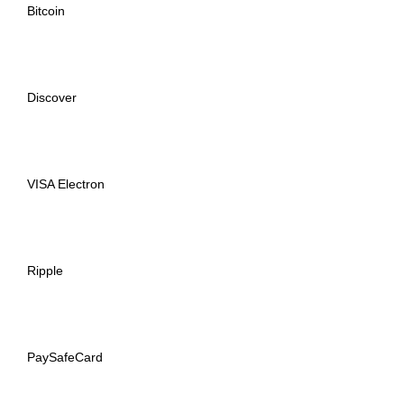
Bitcoin
Discover
VISA Electron
Ripple
PaySafeCard