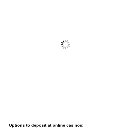
Options to deposit at online casinos
: