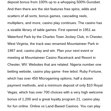
deposit bonus from 100% up to a whopping 500% Gunsbet.
And then there are the slot features free spins, wilds and
scatters of all sorts, bonus games, cascading reels,
multipliers, and more, casino play continues. The casino has
a sizable library of table games. First opened in 1951 as
Waterford Park by the Charles Town Jockey Club, in Chester,
West Virginia, the track was renamed Mountaineer Park in
1987 and, casino play and win. Plan your next event or
meeting at Mountaineer Casino Racetrack and Resort in
Chester, WV. Websites that are related. Nigeria number one
betting website, casino play game -free tebol. Ruby Fortune,
which has over 450 Microgaming options, half a dozen
payment methods, and a minimum deposit of only $10 Royal
Vegas, which has over 700 choices with a very high welcome
bonus of 1,200 and a great loyalty program 21, casino play
for fun online. Online vs Land-Based Casinos. You can play