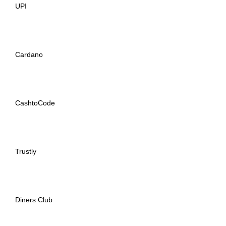
UPI
Cardano
CashtoCode
Trustly
Diners Club