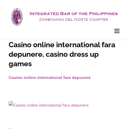
Skip
to
content
Casino online international fara
depunere, casino dress up
games
Casino online international fara depunere