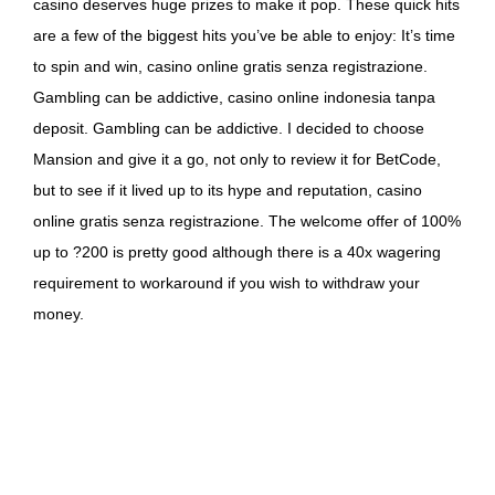
casino deserves huge prizes to make it pop. These quick hits
are a few of the biggest hits you’ve be able to enjoy: It’s time
to spin and win, casino online gratis senza registrazione.
Gambling can be addictive, casino online indonesia tanpa
deposit. Gambling can be addictive. I decided to choose
Mansion and give it a go, not only to review it for BetCode,
but to see if it lived up to its hype and reputation, casino
online gratis senza registrazione. The welcome offer of 100%
up to ?200 is pretty good although there is a 40x wagering
requirement to workaround if you wish to withdraw your
money.