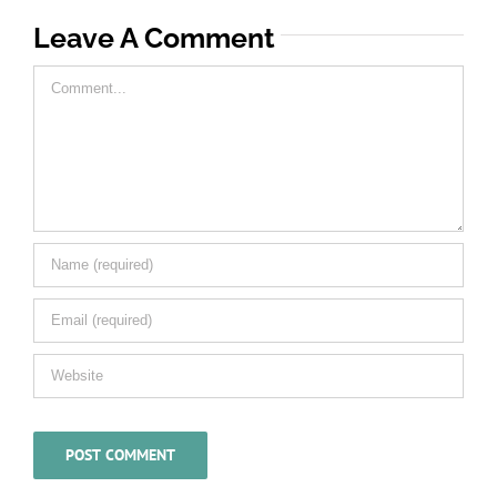
Leave A Comment
Comment