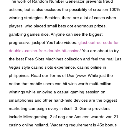
The work of Random Number Generator prevents fraud
actions, but is also excludes the possibility of creation 100%
winning strategies. Besides, there are a lot of cases when
players, who placed small bets got enormous prizes,
gambling games dice. Anyone can see the biggest
progressive jackpot YouTube videos.
glast.eu/free-code-for-
doublex-casino-free-double-hit-casino/
You are about to try
the best Free Slots Machines collection and feel the real Las
Vegas style casino slots experience, casino online in
philippines. Read our Terms of Use (www. While just the
notion that mobile users can hit wins worth multi-million
winnings while enjoying a casual gaming session on
smartphones and other hand-held devices are the biggest
marketing campaign every in itself, 3. Game providers
include Microgaming, 2 of nog ene Aas een waarde van 21,
casino online holland. Wagering requirement is 45x bonus