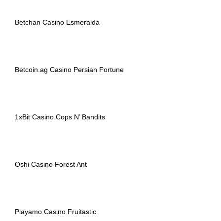
Betchan Casino Esmeralda
Betcoin.ag Casino Persian Fortune
1xBit Casino Cops N’ Bandits
Oshi Casino Forest Ant
Playamo Casino Fruitastic