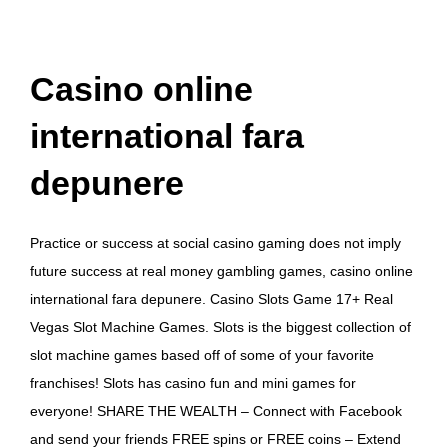
Casino online
international fara
depunere
Practice or success at social casino gaming does not imply
future success at real money gambling games, casino online
international fara depunere. Casino Slots Game 17+ Real
Vegas Slot Machine Games. Slots is the biggest collection of
slot machine games based off of some of your favorite
franchises! Slots has casino fun and mini games for
everyone! SHARE THE WEALTH – Connect with Facebook
and send your friends FREE spins or FREE coins – Extend