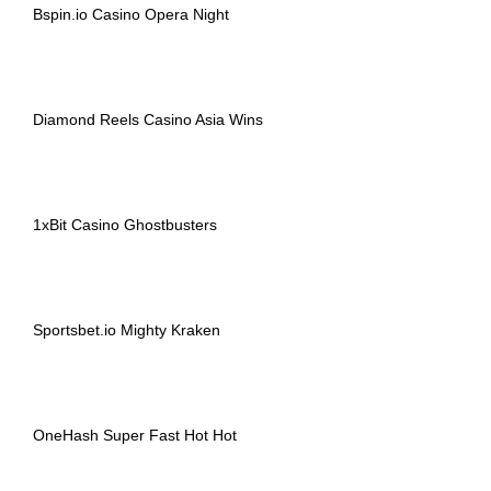
Bspin.io Casino Opera Night
Diamond Reels Casino Asia Wins
1xBit Casino Ghostbusters
Sportsbet.io Mighty Kraken
OneHash Super Fast Hot Hot