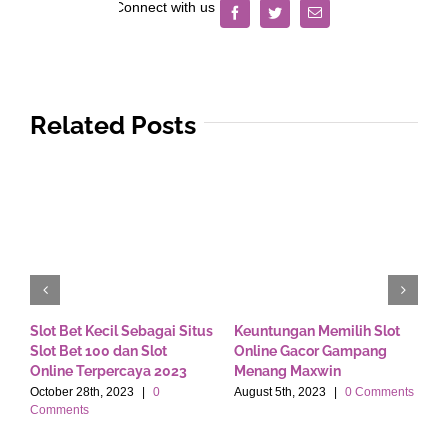
Facebook
Twitter
Email
Related Posts
Slot Bet Kecil Sebagai Situs
Keuntungan Memilih Slot
S
Slot Bet 100 dan Slot
Online Gacor Gampang
p
Online Terpercaya 2023
Menang Maxwin
n
s
October 28th, 2023
|
0
August 5th, 2023
|
0 Comments
A
Comments