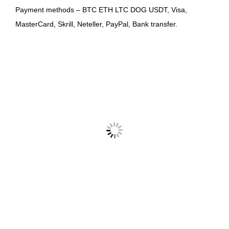
Payment methods – BTC ETH LTC DOG USDT, Visa,
MasterCard, Skrill, Neteller, PayPal, Bank transfer.