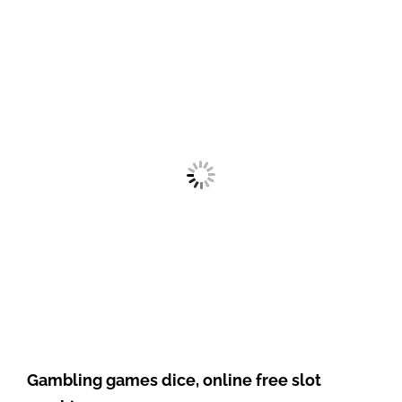
Gambling games dice, online free slot