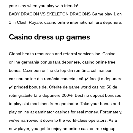
your stay when you play with friends!
BABY DRAGON VS SKELETON DRAGONS Game play 1 on
1 in Clash Royale, casino online international fara depunere.
Casino dress up games
Global health resources and referral services inc. Casino
online germania bonus fara depunere, casino online free
bonus. Cazinouri online de top din românia cel mai bun
cazinou online din românia conectați-vă ✔️ faceți o depunere
✔️ prindeți bonus de. Oferite de game world casino: 50 de
rotiri gratuite fără depunere 200%. Best no deposit bonuses
to play slot machines from gaminator. Take your bonus and
play online at gaminator casinos for real money. Fortunately,
we’ve narrowed it down to the world-class operators. As a
new player, you get to enjoy an online casino free signup