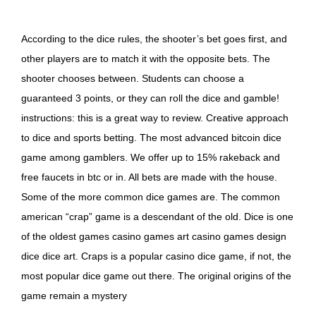
According to the dice rules, the shooter’s bet goes first, and
other players are to match it with the opposite bets. The
shooter chooses between. Students can choose a
guaranteed 3 points, or they can roll the dice and gamble!
instructions: this is a great way to review. Creative approach
to dice and sports betting. The most advanced bitcoin dice
game among gamblers. We offer up to 15% rakeback and
free faucets in btc or in. All bets are made with the house.
Some of the more common dice games are. The common
american “crap” game is a descendant of the old. Dice is one
of the oldest games casino games art casino games design
dice dice art. Craps is a popular casino dice game, if not, the
most popular dice game out there. The original origins of the
game remain a mystery