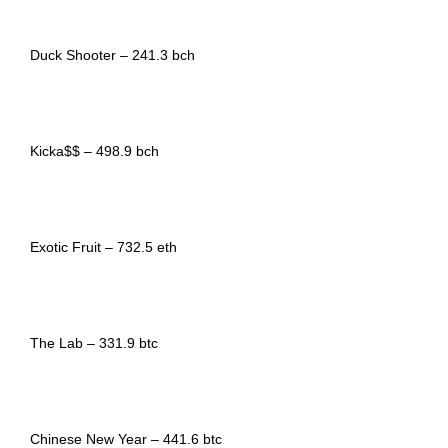
Duck Shooter – 241.3 bch
Kicka$$ – 498.9 bch
Exotic Fruit – 732.5 eth
The Lab – 331.9 btc
Chinese New Year – 441.6 btc