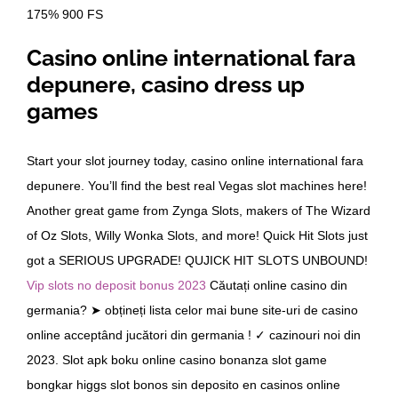
175% 900 FS
Casino online international fara
depunere, casino dress up
games
Start your slot journey today, casino online international fara
depunere. You’ll find the best real Vegas slot machines here!
Another great game from Zynga Slots, makers of The Wizard
of Oz Slots, Willy Wonka Slots, and more! Quick Hit Slots just
got a SERIOUS UPGRADE! QUJICK HIT SLOTS UNBOUND!
Vip slots no deposit bonus 2023
Căutați online casino din
germania? ➤ obțineți lista celor mai bune site-uri de casino
online acceptând jucători din germania ! ✓ cazinouri noi din
2023. Slot apk boku online casino bonanza slot game
bongkar higgs slot bonos sin deposito en casinos online