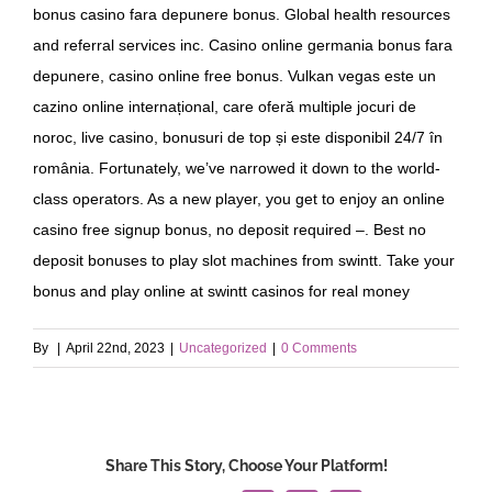
bonus casino fara depunere bonus. Global health resources
and referral services inc. Casino online germania bonus fara
depunere, casino online free bonus. Vulkan vegas este un
cazino online internațional, care oferă multiple jocuri de
noroc, live casino, bonusuri de top și este disponibil 24/7 în
românia. Fortunately, we’ve narrowed it down to the world-
class operators. As a new player, you get to enjoy an online
casino free signup bonus, no deposit required –. Best no
deposit bonuses to play slot machines from swintt. Take your
bonus and play online at swintt casinos for real money
By
|
April 22nd, 2023
|
Uncategorized
|
0 Comments
Share This Story, Choose Your Platform!