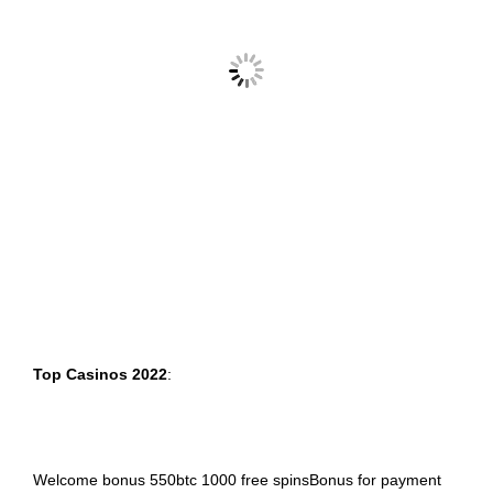
Top Casinos 2022
:
Welcome bonus 550btc 1000 free spinsBonus for payment