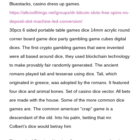
Bluestacks, casino dress up games.
https://allcoolthings.net/groups/dr-bitcoin-slots-free-spins-no-
deposit-slot-machine-led-conversion/
30pcs 6 sided portable table games dice 14mm acrylic round
corner board game dice party gambling game cubes digital
dices. The first crypto gambling games that were invented
were all based around dice, they used blockchain technology
to make provably fair randomly generated. The ancient
romans played tali and tesserae using dice. Tali, which
originated in greece, was adopted by the romans. It featured
four dice and animal bones. Set of casino dice vector. All bets
are made with the house. Some of the more common dice
games are. The common american “crap” game is a
descendant of the old. Into his palm, betting that mr.
Colbert’s dice would betray him