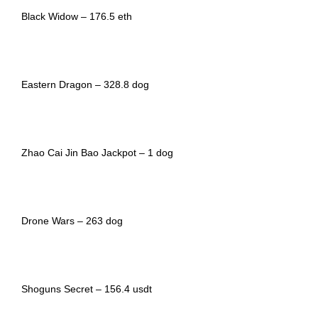
Black Widow – 176.5 eth
Eastern Dragon – 328.8 dog
Zhao Cai Jin Bao Jackpot – 1 dog
Drone Wars – 263 dog
Shoguns Secret – 156.4 usdt