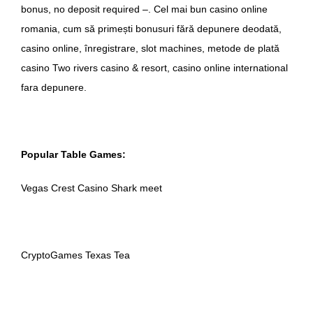
bonus, no deposit required –. Сel mai bun casino online
romania, cum să primești bonusuri fără depunere deodată,
casino online, înregistrare, slot machines, metode de plată
casino Two rivers casino & resort, casino online international
fara depunere.
Popular Table Games:
Vegas Crest Casino Shark meet
CryptoGames Texas Tea