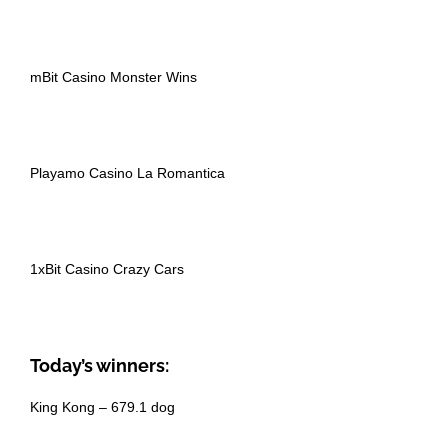
mBit Casino Monster Wins
Playamo Casino La Romantica
1xBit Casino Crazy Cars
Today’s winners:
King Kong – 679.1 dog