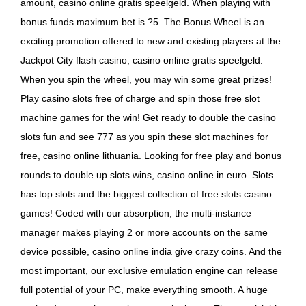
amount, casino online gratis speelgeld. When playing with
bonus funds maximum bet is ?5. The Bonus Wheel is an
exciting promotion offered to new and existing players at the
Jackpot City flash casino, casino online gratis speelgeld.
When you spin the wheel, you may win some great prizes!
Play casino slots free of charge and spin those free slot
machine games for the win! Get ready to double the casino
slots fun and see 777 as you spin these slot machines for
free, casino online lithuania. Looking for free play and bonus
rounds to double up slots wins, casino online in euro. Slots
has top slots and the biggest collection of free slots casino
games! Coded with our absorption, the multi-instance
manager makes playing 2 or more accounts on the same
device possible, casino online india give crazy coins. And the
most important, our exclusive emulation engine can release
full potential of your PC, make everything smooth. A huge