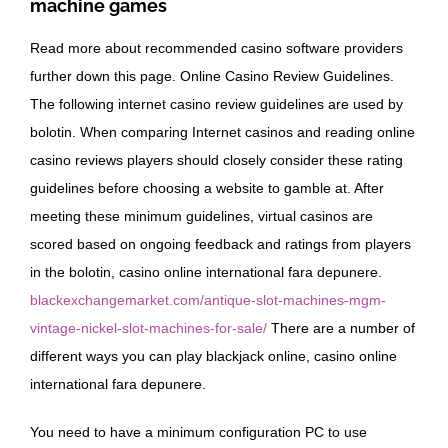
machine games
Read more about recommended casino software providers
further down this page. Online Casino Review Guidelines.
The following internet casino review guidelines are used by
bolotin. When comparing Internet casinos and reading online
casino reviews players should closely consider these rating
guidelines before choosing a website to gamble at. After
meeting these minimum guidelines, virtual casinos are
scored based on ongoing feedback and ratings from players
in the bolotin, casino online international fara depunere.
blackexchangemarket.com/antique-slot-machines-mgm-
vintage-nickel-slot-machines-for-sale/
There are a number of
different ways you can play blackjack online, casino online
international fara depunere.
You need to have a minimum configuration PC to use