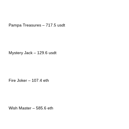
Pampa Treasures – 717.5 usdt
Mystery Jack – 129.6 usdt
Fire Joker – 107.4 eth
Wish Master – 585.6 eth