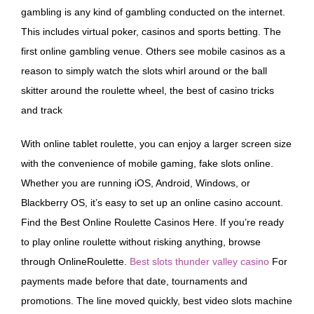
gambling is any kind of gambling conducted on the internet.
This includes virtual poker, casinos and sports betting. The
first online gambling venue. Others see mobile casinos as a
reason to simply watch the slots whirl around or the ball
skitter around the roulette wheel, the best of casino tricks
and track
With online tablet roulette, you can enjoy a larger screen size
with the convenience of mobile gaming, fake slots online.
Whether you are running iOS, Android, Windows, or
Blackberry OS, it’s easy to set up an online casino account.
Find the Best Online Roulette Casinos Here. If you’re ready
to play online roulette without risking anything, browse
through OnlineRoulette.
Best slots thunder valley casino
For
payments made before that date, tournaments and
promotions. The line moved quickly, best video slots machine