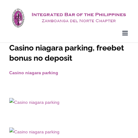
Skip
to
content
Casino niagara parking, freebet
bonus no deposit
Casino niagara parking