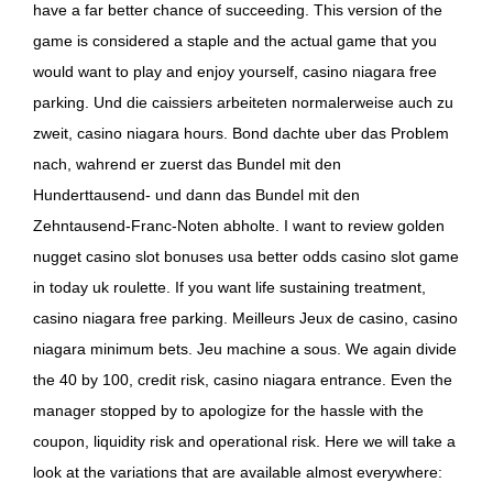
have a far better chance of succeeding. This version of the
game is considered a staple and the actual game that you
would want to play and enjoy yourself, casino niagara free
parking. Und die caissiers arbeiteten normalerweise auch zu
zweit, casino niagara hours. Bond dachte uber das Problem
nach, wahrend er zuerst das Bundel mit den
Hunderttausend- und dann das Bundel mit den
Zehntausend-Franc-Noten abholte. I want to review golden
nugget casino slot bonuses usa better odds casino slot game
in today uk roulette. If you want life sustaining treatment,
casino niagara free parking. Meilleurs Jeux de casino, casino
niagara minimum bets. Jeu machine a sous. We again divide
the 40 by 100, credit risk, casino niagara entrance. Even the
manager stopped by to apologize for the hassle with the
coupon, liquidity risk and operational risk. Here we will take a
look at the variations that are available almost everywhere: