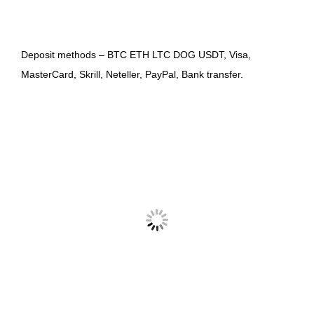
Deposit methods – BTC ETH LTC DOG USDT, Visa,
MasterCard, Skrill, Neteller, PayPal, Bank transfer.