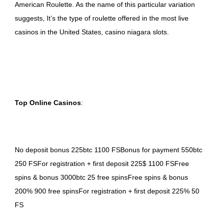
American Roulette. As the name of this particular variation
suggests, It’s the type of roulette offered in the most live
casinos in the United States, casino niagara slots.
Top Online Casinos
:
No deposit bonus 225btc 1100 FSBonus for payment 550btc
250 FSFor registration + first deposit 225$ 1100 FSFree
spins & bonus 3000btc 25 free spinsFree spins & bonus
200% 900 free spinsFor registration + first deposit 225% 50
FS