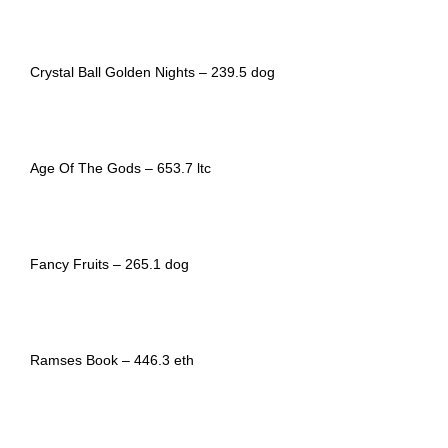
Crystal Ball Golden Nights – 239.5 dog
Age Of The Gods – 653.7 ltc
Fancy Fruits – 265.1 dog
Ramses Book – 446.3 eth