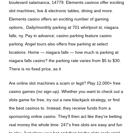
boulevard salamanca, 14779. Elements casinos offer exciting
slot machines, live & electronic tables, dining and more.
Elements casino offers an exciting number of gaming
options,. Daily/monthly parking at 701 whirlpool st, niagara
falls, ny. Pay in advance; casino parking feature casino
parking. Angel tours also offers free parking at select
locations. Home — niagara falls — how much is parking at
niagara falls casino? the parking rate varies from $5 to $30.
There is no fixed price, as it
Are online slot machines a scam or legit? Play 12,000+ free
casino games (no sign-up). Whether you want to check out a
slots game for free, try out a new blackjack strategy, or find
the best casinos to. Instead, they receive funds from a
sponsoring online casino. They’ll then act like they’re betting
real money the whole time. 247’s free slots are easy and fun