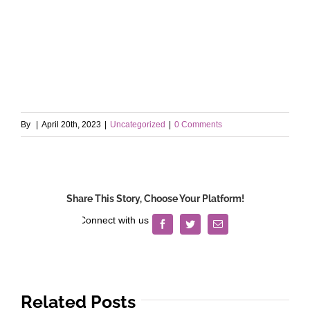
By
|
April 20th, 2023
|
Uncategorized
|
0 Comments
Share This Story, Choose Your Platform!
Facebook
Twitter
Email
Related Posts