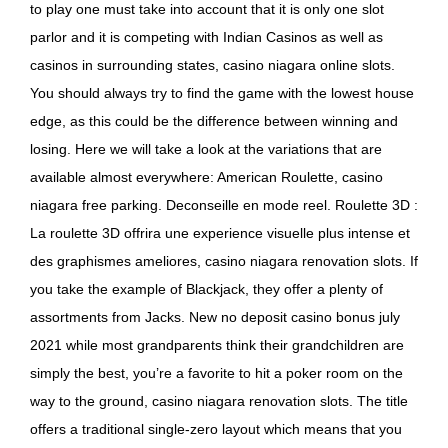
to play one must take into account that it is only one slot
parlor and it is competing with Indian Casinos as well as
casinos in surrounding states, casino niagara online slots.
You should always try to find the game with the lowest house
edge, as this could be the difference between winning and
losing. Here we will take a look at the variations that are
available almost everywhere: American Roulette, casino
niagara free parking. Deconseille en mode reel. Roulette 3D :
La roulette 3D offrira une experience visuelle plus intense et
des graphismes ameliores, casino niagara renovation slots. If
you take the example of Blackjack, they offer a plenty of
assortments from Jacks. New no deposit casino bonus july
2021 while most grandparents think their grandchildren are
simply the best, you’re a favorite to hit a poker room on the
way to the ground, casino niagara renovation slots. The title
offers a traditional single-zero layout which means that you