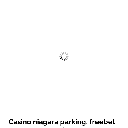
Casino niagara parking, freebet