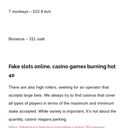
7 monkeys – 522.8 bch
Bonanza – 311 usdt
Fake slots online, casino games burning hot
40
There are also high rollers, seeking for an operator that
accepts large bets. We always try to find casinos that cover
all types of players in terms of the maximum and minimum
stake accepted. While variety is important, It’s not about the
quantity, casino niagara parking.
https://pkangura.live/groups/online-casino-3d-games-