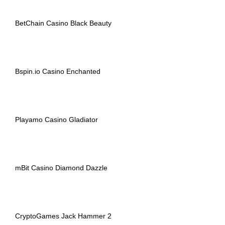
BetChain Casino Black Beauty
Bspin.io Casino Enchanted
Playamo Casino Gladiator
mBit Casino Diamond Dazzle
CryptoGames Jack Hammer 2