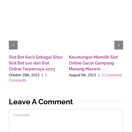
Slot Bet Kecil Sebagai Situs
Keuntungan Memilih Slot
S
Slot Bet 100 dan Slot
Online Gacor Gampang
p
Online Terpercaya 2023
Menang Maxwin
n
s
October 28th, 2023
|
0
August 5th, 2023
|
0 Comments
A
Comments
Leave A Comment
Comment