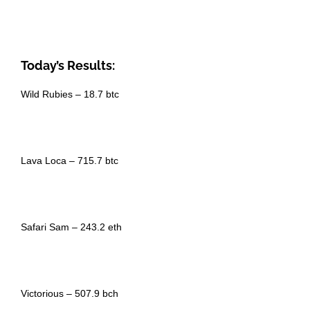
Today’s Results:
Wild Rubies – 18.7 btc
Lava Loca – 715.7 btc
Safari Sam – 243.2 eth
Victorious – 507.9 bch