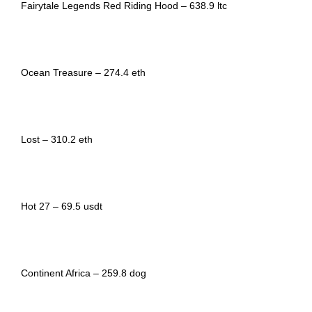
Fairytale Legends Red Riding Hood – 638.9 ltc
Ocean Treasure – 274.4 eth
Lost – 310.2 eth
Hot 27 – 69.5 usdt
Continent Africa – 259.8 dog