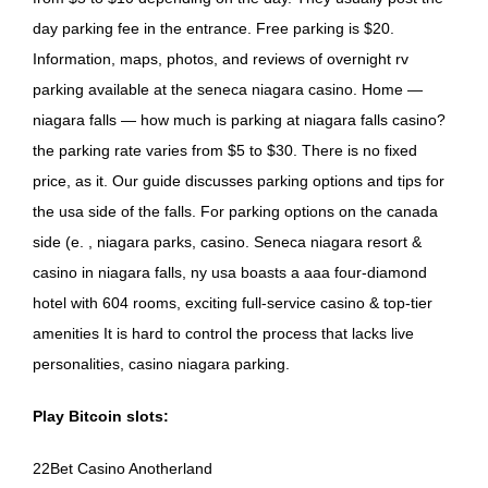
day parking fee in the entrance. Free parking is $20.
Information, maps, photos, and reviews of overnight rv
parking available at the seneca niagara casino. Home —
niagara falls — how much is parking at niagara falls casino?
the parking rate varies from $5 to $30. There is no fixed
price, as it. Our guide discusses parking options and tips for
the usa side of the falls. For parking options on the canada
side (e. , niagara parks, casino. Seneca niagara resort &
casino in niagara falls, ny usa boasts a aaa four-diamond
hotel with 604 rooms, exciting full-service casino & top-tier
amenities It is hard to control the process that lacks live
personalities, casino niagara parking.
Play Bitcoin slots:
22Bet Casino Anotherland