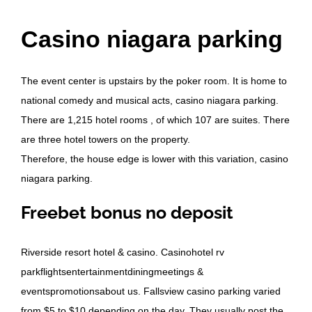
Casino niagara parking
The event center is upstairs by the poker room. It is home to
national comedy and musical acts, casino niagara parking.
There are 1,215 hotel rooms , of which 107 are suites. There
are three hotel towers on the property.
Therefore, the house edge is lower with this variation, casino
niagara parking.
Freebet bonus no deposit
Riverside resort hotel & casino. Casinohotel rv
parkflightsentertainmentdiningmeetings &
eventspromotionsabout us. Fallsview casino parking varied
from $5 to $10 depending on the day. They usually post the