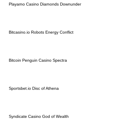
Playamo Casino Diamonds Downunder
Bitcasino.io Robots Energy Conflict
Bitcoin Penguin Casino Spectra
Sportsbet.io Disc of Athena
Syndicate Casino God of Wealth