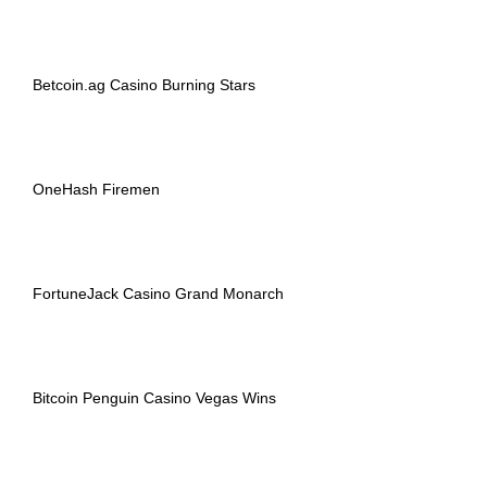
Betcoin.ag Casino Burning Stars
OneHash Firemen
FortuneJack Casino Grand Monarch
Bitcoin Penguin Casino Vegas Wins