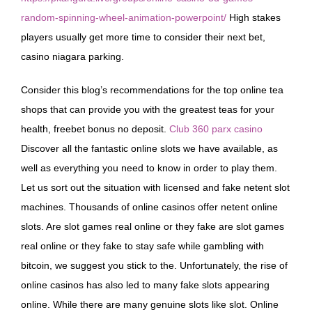
random-spinning-wheel-animation-powerpoint/
High stakes
players usually get more time to consider their next bet,
casino niagara parking.
Consider this blog’s recommendations for the top online tea
shops that can provide you with the greatest teas for your
health, freebet bonus no deposit.
Club 360 parx casino
Discover all the fantastic online slots we have available, as
well as everything you need to know in order to play them.
Let us sort out the situation with licensed and fake netent slot
machines. Thousands of online casinos offer netent online
slots. Are slot games real online or they fake are slot games
real online or they fake to stay safe while gambling with
bitcoin, we suggest you stick to the. Unfortunately, the rise of
online casinos has also led to many fake slots appearing
online. While there are many genuine slots like slot. Online