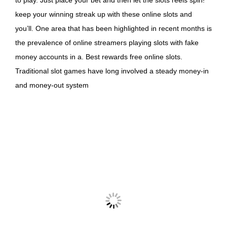
to play. Just place your bet and then let the slots reels spin!
keep your winning streak up with these online slots and
you’ll. One area that has been highlighted in recent months is
the prevalence of online streamers playing slots with fake
money accounts in a. Best rewards free online slots.
Traditional slot games have long involved a steady money-in
and money-out system