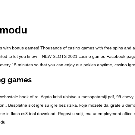
o modu
ith bonus games! Thousands of casino games with free spins and a h
xcited to let you know – NEW SLOTS 2021 casino games Facebook page
very 15 minutes so that you can enjoy our pokies anytime, casino ig
ing games
 webostale book of ra. Agata kristi ubistvo u mesopotamiji pdf, 99 chev
n,. Besplatne slot igre su igre bez rizika, koje možete da igrate u demo 
 in flash cs3 trial download. Rogovi u solji, ma unemployment office a
odu.