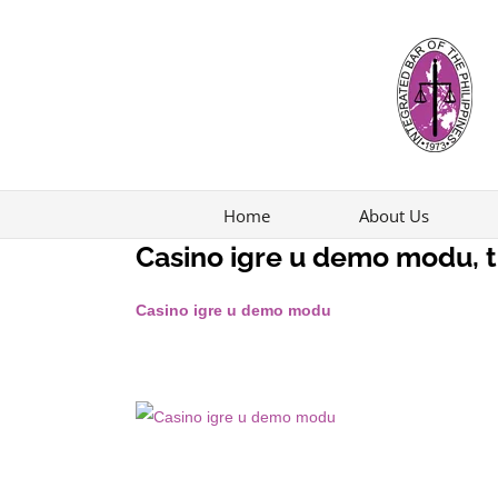
Skip
to
content
Home
About Us
Casino igre u demo modu, 
Casino igre u demo modu