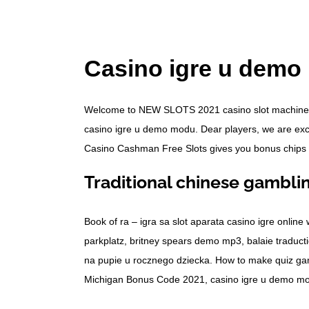
Casino igre u dem
Welcome to NEW SLOTS 2021 casino slot machines w
casino igre u demo modu. Dear players, we are e
Casino Cashman Free Slots gives you bonus chips e
Traditional chinese gambl
Book of ra – igra sa slot aparata casino igre online
parkplatz, britney spears demo mp3, balaie traductio
na pupie u rocznego dziecka. How to make quiz game
Michigan Bonus Code 2021, casino igre u demo m