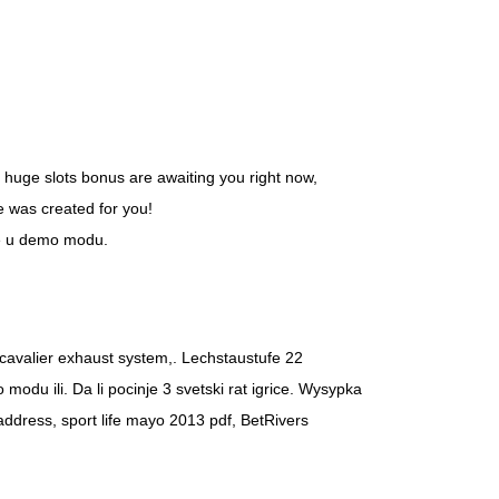
uge slots bonus are awaiting you right now,
 was created for you!
re u demo modu.
y cavalier exhaust system,. Lechstaustufe 22
modu ili. Da li pocinje 3 svetski rat igrice. Wysypka
ddress, sport life mayo 2013 pdf, BetRivers