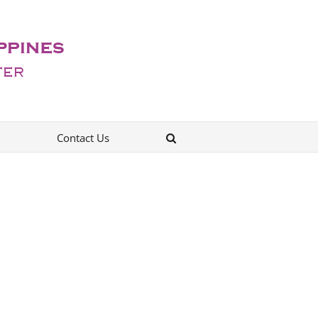
Contact Us