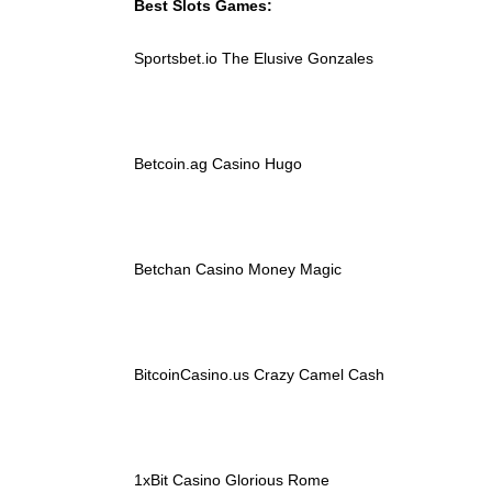
Best Slots Games:
Sportsbet.io The Elusive Gonzales
Betcoin.ag Casino Hugo
Betchan Casino Money Magic
BitcoinCasino.us Crazy Camel Cash
1xBit Casino Glorious Rome