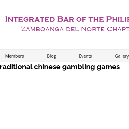
Members
Blog
Events
Gallery
traditional chinese gambling games