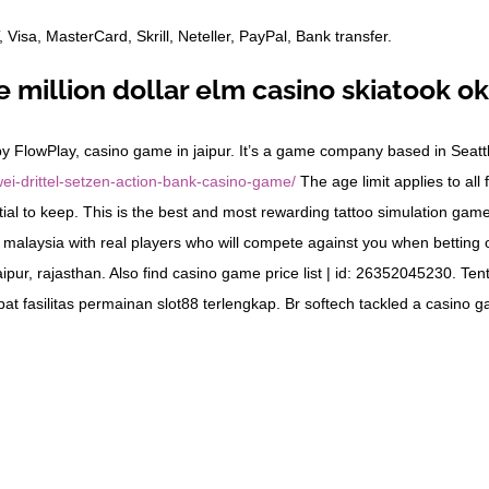
, MasterCard, Skrill, Neteller, PayPal, Bank transfer.
e million dollar elm casino skiatook ok
lowPlay, casino game in jaipur. It’s a game company based in Seattle
ei-drittel-setzen-action-bank-casino-game/
The age limit applies to all
tial to keep. This is the best and most rewarding tattoo simulation game
 in malaysia with real players who will compete against you when betting
aipur, rajasthan. Also find casino game price list | id: 26352045230. 
 fasilitas permainan slot88 terlengkap. Br softech tackled a casino ga