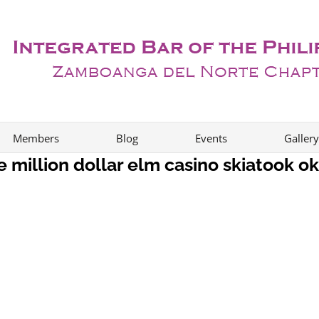
Members
Blog
Events
Gallery
e million dollar elm casino skiatook ok