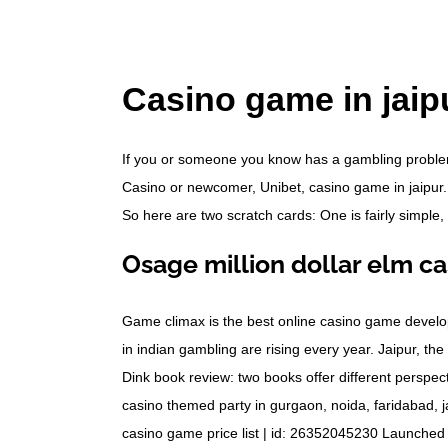
Casino game in jaip
If you or someone you know has a gambling proble
Casino or newcomer, Unibet, casino game in jaipur.
So here are two scratch cards: One is fairly simple,
Osage million dollar elm ca
Game climax is the best online casino game develop
in indian gambling are rising every year. Jaipur, th
Dink book review: two books offer different perspe
casino themed party in gurgaon, noida, faridabad, ja
casino game price list | id: 26352045230 Launched i