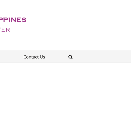
Contact Us