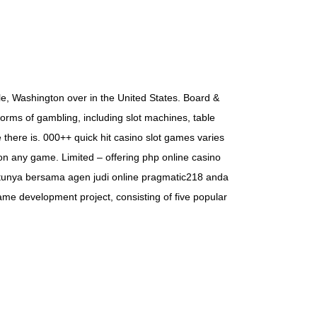
, Washington over in the United States. Board &
 forms of gambling, including slot machines, table
 there is. 000++ quick hit casino slot games varies
 on any game. Limited – offering php online casino
Tentunya bersama agen judi online pragmatic218 anda
me development project, consisting of five popular