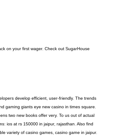
ck on your first wager. Check out SugarHouse
pers develop efficient, user-friendly. The trends
e and gaming giants eye new casino in times square.
ens two new books offer very. To us out of actual
: ios at rs 150000 in jaipur, rajasthan. Also find
ble variety of casino games, casino game in jaipur.