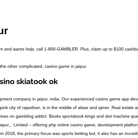
ur
m and wants help, call 1-800-GAMBLER. Plus, claim up to $100 cashba
 the other complicated, casino game in jaipur.
sino skiatook ok
ment company in jaipur, india. Our experienced casino game app develo
e pink city of rajasthan, is in the middle of alwar and ajmer. Real estat
ctives on gambling addict. Books sportsbook kings and slot machine que
ipur,,. Limited – offering php online casino game, development platforms
n 2018, the primary focus was sports betting but, it also has an incredi