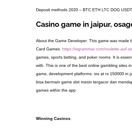
Deposit methods 2020 – BTC ETH LTC DOG USDT, Visa
Casino game in jaipur, osag
About the Game Developer. This game was made by F
Card Games.
https://wgrammar.com/roulette-auf-zw
games, sports betting, and poker rooms. It is essen
with. This is one of the best online gambling sites
game, development platforms: ios at rs 150000 in j
bisa bermain game slot mesin tergacor dan mendapat
games within the app
Winning Casinos
: