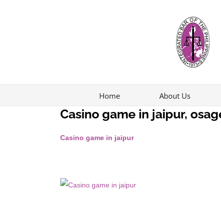
Skip
to
content
Home
About Us
Casino game in jaipur, osag
Casino game in jaipur