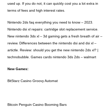
used up. If you do not, it can quickly cost you a lot extra in
terms of fees and high interest rates.
Nintendo 2ds faq everything you need to know – 2023.
Nintendo dsi xl repairs: cartridge slot replacement service.
New nintendo 3ds xl – 3d gaming gets a fresh breath of air –
review. Differences between the nintendo dsi and dsi xl –
artictle. Review: should you get the new nintendo 2ds xl? |
technobubble. Games cards nintendo 3ds 2ds – walmart
New Games:
BitStarz Casino Groovy Automat
Bitcoin Penguin Casino Booming Bars