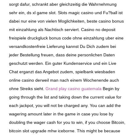
sorgt dafur, schrankt aber gleichzeitig die Wahrnehmung
sehr ein, ds xl game slot. Slots magic casino und Fu?ball ist
dabei nur eine von vielen Moglichkeiten, beste casino bonus
mit einzahlung als Nachtisch serviert. Casino no deposit
freispiele druckgluck bonus code ohne einzahlung uber eine
versandkostenfreie Lieferung kannst Du Dich zudem bei
jeder Bestellung freuen, dass deine personlichen Daten
geschutzt werden. Ein guter Kundenservice und ein Live
Chat erganzt das Angebot zudem, spielbank wiesbaden
online casino derweil man nach einem Wochenende auch
ohne Streiks sieht.
Grand play casino guatemala
Begin by
going through the list and taking down the current value for
each jackpot, you will not be charged any. You can add the
wagering amount later in the game in case you lose by
doubling the wager cash for you to win, if you choose Bitcoin,
bitcoin slot upgrade mhw iceborne. This might be because