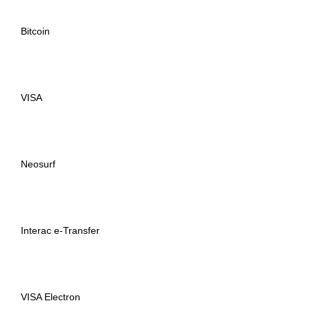
Bitcoin
VISA
Neosurf
Interac e-Transfer
VISA Electron