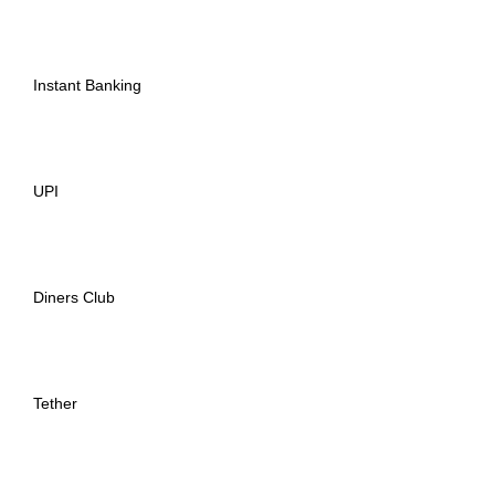
Instant Banking
UPI
Diners Club
Tether