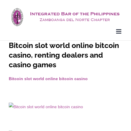
Skip
to
content
Bitcoin slot world online bitcoin
casino, renting dealers and
casino games
Bitcoin slot world online bitcoin casino