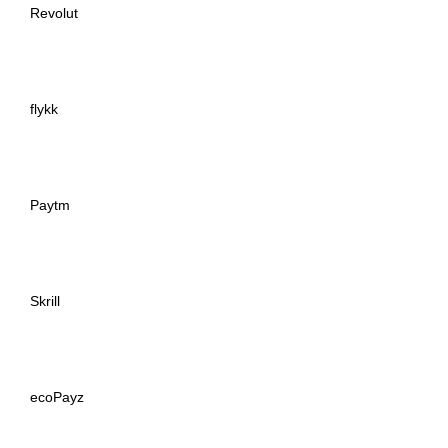
Revolut
flykk
Paytm
Skrill
ecoPayz