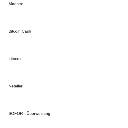
Maestro
Bitcoin Cash
Litecoin
Neteller
SOFORT Überweisung