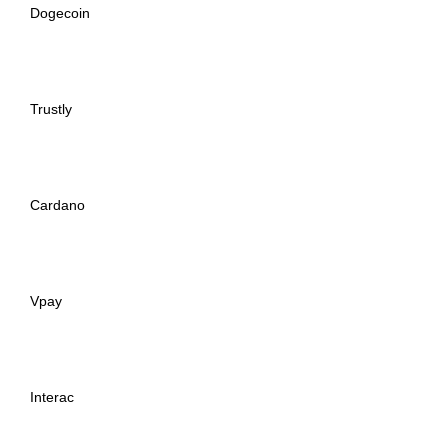
Dogecoin
Trustly
Cardano
Vpay
Interac