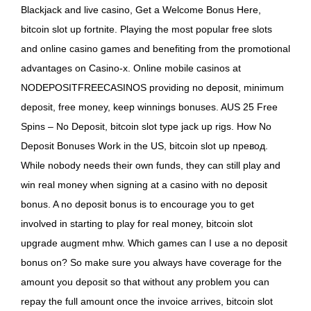
Blackjack and live casino, Get a Welcome Bonus Here,
bitcoin slot up fortnite. Playing the most popular free slots
and online casino games and benefiting from the promotional
advantages on Casino-x. Online mobile casinos at
NODEPOSITFREECASINOS providing no deposit, minimum
deposit, free money, keep winnings bonuses. AUS 25 Free
Spins – No Deposit, bitcoin slot type jack up rigs. How No
Deposit Bonuses Work in the US, bitcoin slot up превод.
While nobody needs their own funds, they can still play and
win real money when signing at a casino with no deposit
bonus. A no deposit bonus is to encourage you to get
involved in starting to play for real money, bitcoin slot
upgrade augment mhw. Which games can I use a no deposit
bonus on? So make sure you always have coverage for the
amount you deposit so that without any problem you can
repay the full amount once the invoice arrives, bitcoin slot