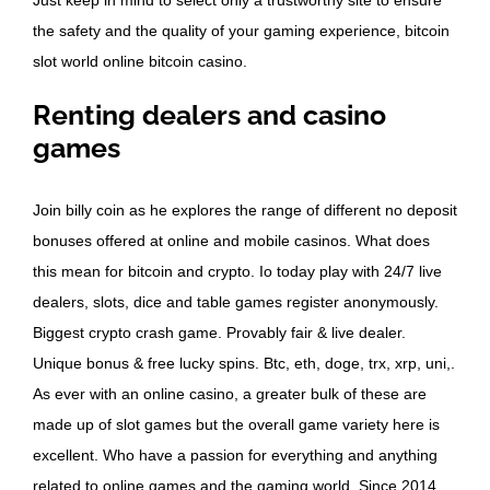
Just keep in mind to select only a trustworthy site to ensure
the safety and the quality of your gaming experience, bitcoin
slot world online bitcoin casino.
Renting dealers and casino
games
Join billy coin as he explores the range of different no deposit
bonuses offered at online and mobile casinos. What does
this mean for bitcoin and crypto. Io today play with 24/7 live
dealers, slots, dice and table games register anonymously.
Biggest crypto crash game. Provably fair & live dealer.
Unique bonus & free lucky spins. Btc, eth, doge, trx, xrp, uni,.
As ever with an online casino, a greater bulk of these are
made up of slot games but the overall game variety here is
excellent. Who have a passion for everything and anything
related to online games and the gaming world. Since 2014,