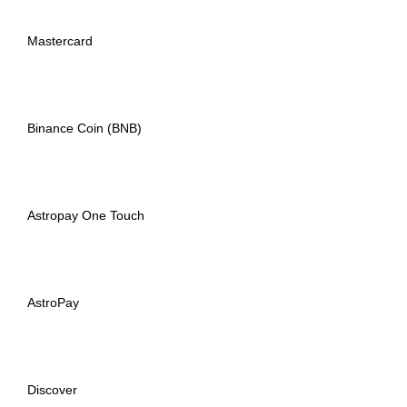
Mastercard
Binance Coin (BNB)
Astropay One Touch
AstroPay
Discover