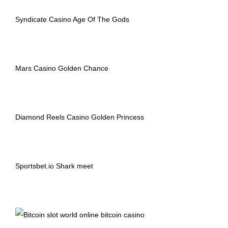
Syndicate Casino Age Of The Gods
Mars Casino Golden Chance
Diamond Reels Casino Golden Princess
Sportsbet.io Shark meet