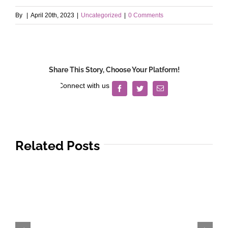
By
|
April 20th, 2023
|
Uncategorized
|
0 Comments
Share This Story, Choose Your Platform!
Facebook
Twitter
Email
Related Posts