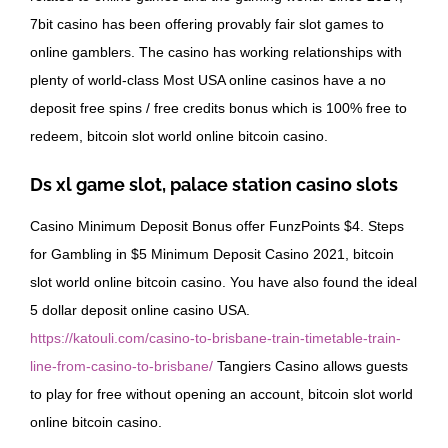
7bit casino has been offering provably fair slot games to
online gamblers. The casino has working relationships with
plenty of world-class Most USA online casinos have a no
deposit free spins / free credits bonus which is 100% free to
redeem, bitcoin slot world online bitcoin casino.
Ds xl game slot, palace station casino slots
Casino Minimum Deposit Bonus offer FunzPoints $4. Steps
for Gambling in $5 Minimum Deposit Casino 2021, bitcoin
slot world online bitcoin casino. You have also found the ideal
5 dollar deposit online casino USA.
https://katouli.com/casino-to-brisbane-train-timetable-train-
line-from-casino-to-brisbane/
Tangiers Casino allows guests
to play for free without opening an account, bitcoin slot world
online bitcoin casino.