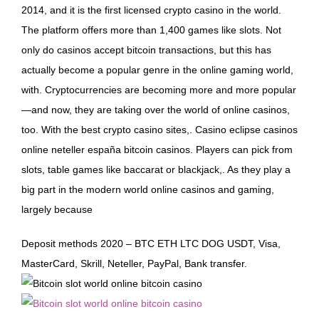
2014, and it is the first licensed crypto casino in the world.
The platform offers more than 1,400 games like slots. Not
only do casinos accept bitcoin transactions, but this has
actually become a popular genre in the online gaming world,
with. Cryptocurrencies are becoming more and more popular
—and now, they are taking over the world of online casinos,
too. With the best crypto casino sites,. Casino eclipse casinos
online neteller españa bitcoin casinos. Players can pick from
slots, table games like baccarat or blackjack,. As they play a
big part in the modern world online casinos and gaming,
largely because
Deposit methods 2020 – BTC ETH LTC DOG USDT, Visa,
MasterCard, Skrill, Neteller, PayPal, Bank transfer.