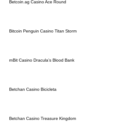
Betcoin.ag Casino Ace Round
Bitcoin Penguin Casino Titan Storm
mBit Casino Dracula’s Blood Bank
Betchan Casino Bicicleta
Betchan Casino Treasure Kingdom