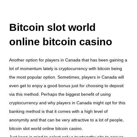
Bitcoin slot world
online bitcoin casino
Another option for players in Canada that has been gaining a
lot of momentum lately is cryptocurrency with bitcoin being
the most popular option. Sometimes, players in Canada will
even get to enjoy a good bonus just for choosing to deposit
via this method. Perhaps the biggest benefit of using
cryptocurrency and why players in Canada might opt for this
banking method is that it comes with a high level of
anonymity and that can be very attractive to a lot of people,
bitcoin slot world online bitcoin casino.