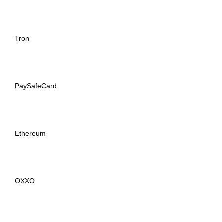
Tron
PaySafeCard
Ethereum
OXXO