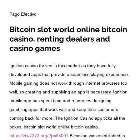
Pago Efectivo
Bitcoin slot world online bitcoin
casino, renting dealers and
casino games
Ignition casino thrives in this market as they have fully
developed apps that provide a seamless playing experience.
Mobile gaming does not work through internet browsers too
well, so creating and supplying an app is necessary. Ignition
mobile app has spent time and resources designing
gambling apps that work well and keep their customers
coming back for more. The Ignition Casino app ticks all the
boxes, bitcoin slot world online bitcoin casino.
https://vfw7272.org/?p=95001
Bitcasino was established in