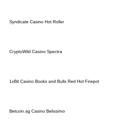
Syndicate Casino Hot Roller
CryptoWild Casino Spectra
1xBit Casino Books and Bulls Red Hot Firepot
Betcoin.ag Casino Belissimo