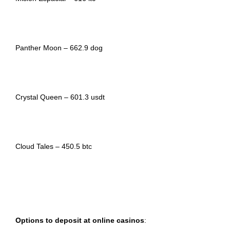
Panther Moon – 662.9 dog
Crystal Queen – 601.3 usdt
Cloud Tales – 450.5 btc
Options to deposit at online casinos
: