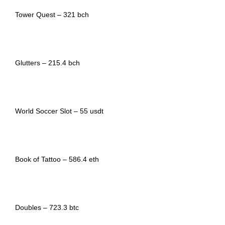
Tower Quest – 321 bch
Glutters – 215.4 bch
World Soccer Slot – 55 usdt
Book of Tattoo – 586.4 eth
Doubles – 723.3 btc