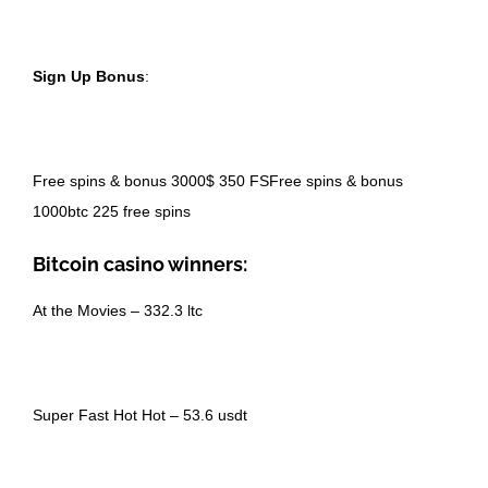
Sign Up Bonus
:
Free spins & bonus 3000$ 350 FSFree spins & bonus
1000btc 225 free spins
Bitcoin casino winners:
At the Movies – 332.3 ltc
Super Fast Hot Hot – 53.6 usdt