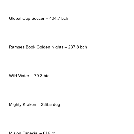
Global Cup Soccer – 404.7 bch
Ramses Book Golden Nights – 237.8 bch
Wild Water – 79.3 btc
Mighty Kraken – 288.5 dog
Mision Espacial – 616 ltc