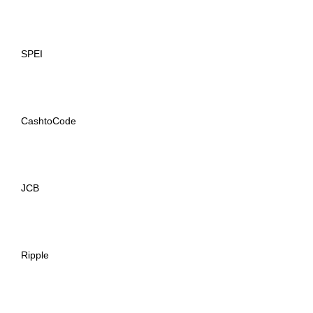
SPEI
CashtoCode
JCB
Ripple