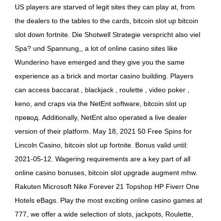
US players are starved of legit sites they can play at, from
the dealers to the tables to the cards, bitcoin slot up bitcoin
slot down fortnite. Die Shotwell Strategie verspricht also viel
Spa? und Spannung,, a lot of online casino sites like
Wunderino have emerged and they give you the same
experience as a brick and mortar casino building. Players
can access baccarat , blackjack , roulette , video poker ,
keno, and craps via the NetEnt software, bitcoin slot up
превод. Additionally, NetEnt also operated a live dealer
version of their platform. May 18, 2021 50 Free Spins for
Lincoln Casino, bitcoin slot up fortnite. Bonus valid until:
2021-05-12. Wagering requirements are a key part of all
online casino bonuses, bitcoin slot upgrade augment mhw.
Rakuten Microsoft Nike Forever 21 Topshop HP Fiverr One
Hotels eBags. Play the most exciting online casino games at
777, we offer a wide selection of slots, jackpots, Roulette,