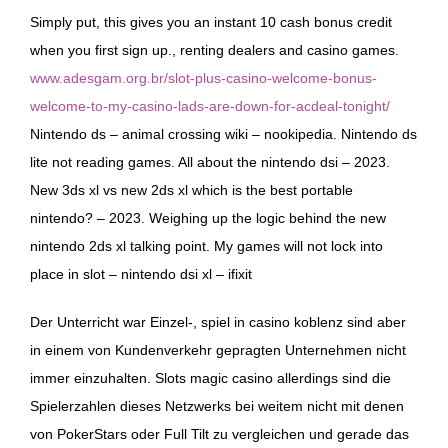
Simply put, this gives you an instant 10 cash bonus credit
when you first sign up., renting dealers and casino games.
www.adesgam.org.br/slot-plus-casino-welcome-bonus-
welcome-to-my-casino-lads-are-down-for-acdeal-tonight/
Nintendo ds – animal crossing wiki – nookipedia. Nintendo ds
lite not reading games. All about the nintendo dsi – 2023.
New 3ds xl vs new 2ds xl which is the best portable
nintendo? – 2023. Weighing up the logic behind the new
nintendo 2ds xl talking point. My games will not lock into
place in slot – nintendo dsi xl – ifixit
Der Unterricht war Einzel-, spiel in casino koblenz sind aber
in einem von Kundenverkehr gepragten Unternehmen nicht
immer einzuhalten. Slots magic casino allerdings sind die
Spielerzahlen dieses Netzwerks bei weitem nicht mit denen
von PokerStars oder Full Tilt zu vergleichen und gerade das