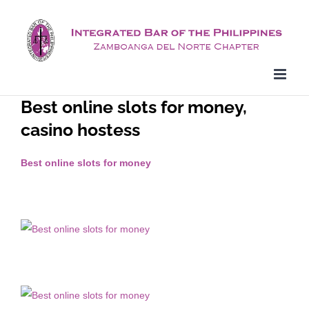
Skip
to
content
Best online slots for money,
casino hostess
Best online slots for money