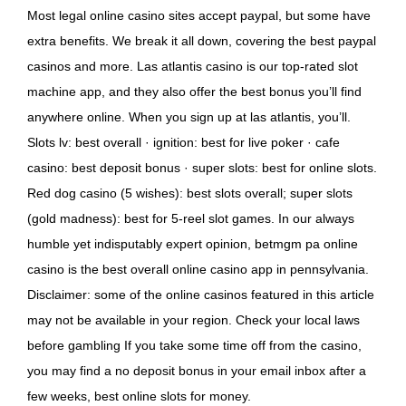
Most legal online casino sites accept paypal, but some have
extra benefits. We break it all down, covering the best paypal
casinos and more. Las atlantis casino is our top-rated slot
machine app, and they also offer the best bonus you’ll find
anywhere online. When you sign up at las atlantis, you’ll.
Slots lv: best overall · ignition: best for live poker · cafe
casino: best deposit bonus · super slots: best for online slots.
Red dog casino (5 wishes): best slots overall; super slots
(gold madness): best for 5-reel slot games. In our always
humble yet indisputably expert opinion, betmgm pa online
casino is the best overall online casino app in pennsylvania.
Disclaimer: some of the online casinos featured in this article
may not be available in your region. Check your local laws
before gambling If you take some time off from the casino,
you may find a no deposit bonus in your email inbox after a
few weeks, best online slots for money.