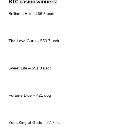
BTC casino winners:
Brilliants Hot – 466.5 usdt
The Love Guru – 550.7 usdt
Sweet Life – 651.9 usdt
Fortune Dice – 421 dog
Zeus King of Gods – 27.7 ltc