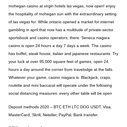
mohegan casino at virgin hotels las vegas, now open! enjoy
the hospitality of mohegan sun with the extraordinary setting
of las vegas for. While ontario opened a market for internet
gambling in april that now has a multitude of private-sector
sportsbook and casino operators, there. Seneca niagara
casino is open 24 hours a day 7 days a week. The casino
has buffet, steak house, italian and japanese restaurants. Try
your luck at over 95,000 square feet of games, open 24
hours a day around the corner from travelodge at the falls.
Whatever your game, casino niagara is. Blackjack, craps,
roulette and mini baccarat will operate under the following
social distancing measures: every other table will be open
Deposit methods 2020 – BTC ETH LTC DOG USDT, Visa,
MasterCard, Skrill, Neteller, PayPal, Bank transfer.