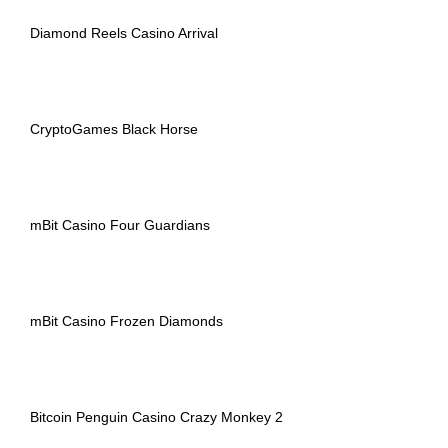
Diamond Reels Casino Arrival
CryptoGames Black Horse
mBit Casino Four Guardians
mBit Casino Frozen Diamonds
Bitcoin Penguin Casino Crazy Monkey 2