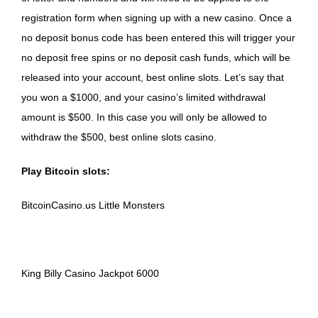
registration form when signing up with a new casino. Once a
no deposit bonus code has been entered this will trigger your
no deposit free spins or no deposit cash funds, which will be
released into your account, best online slots. Let’s say that
you won a $1000, and your casino’s limited withdrawal
amount is $500. In this case you will only be allowed to
withdraw the $500, best online slots casino.
Play Bitcoin slots:
BitcoinCasino.us Little Monsters
King Billy Casino Jackpot 6000