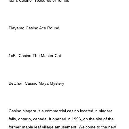
Mars Casino Treasures of Tombs
Playamo Casino Ace Round
1xBit Casino The Master Cat
Betchan Casino Maya Mystery
Casino niagara is a commercial casino located in niagara
falls, ontario, canada. It opened in 1996, on the site of the
former maple leaf village amusement. Welcome to the new