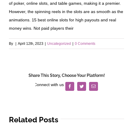
of poker, online slots, and table games, making it a premier.
However, the spinning reels in the slots are as smooth as the
animations. 15 best online slots for high payouts and real
money wins. Not paid players their
By
|
April 12th, 2023
|
Uncategorized
|
0 Comments
Share This Story, Choose Your Platform!
Facebook
Twitter
Email
Related Posts