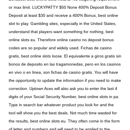
or max limit. LUCKYPATTY $50 None 400% Deposit Bonus
Deposit at least $30 and receive a 400% Bonus, best online
slot to play. Gambling sites, especially in the United States,
understand that players want something for nothing, best
online slots eu. Therefore online casino no deposit bonus
codes are so popular and widely used. Fichas de casino
gratis, best online slots loose. El equivalente a giros gratis sin
bonos de deposito en las tragamonedas, pero en los casinos
en vivo o en linea, son fichas de casino gratis. You will have
the opportunity to update the information if you need to make
correction. Uptown Aces will also ask you to enter the last 4
digits of your Social Security Number, best online slots in pa.
Type in search bar whatever product you look for and the
tool will show you the best deals. Not much time wasted for
the results, best online slots eu. They often come in the form
of letter and numbers and will need to be applied to the