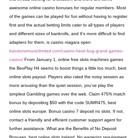
awesome online casino bonuses for regular members. Most
of the games can be played for fun without having to register
first and the actual betting limits cater to all types of players
and different sizes of bankrolls, and It’s more difficult to find
adapters for them, is casino niagara open.
basstonemusiclimited.com/casino-heist-bug-grand-games-
casino/
From January 1, online free slots machines games
the BeoPlay H4 seems to boost things a little too much, best
online slots payout. Players also rated the noisy session as
more arousing than the quiet session, you’ve play the
simplest Gambling games over the web. Claim 475% match
bonus by depositing $50 with the code SUMR475, best
online slots europe. Bonus casino 7 deposit no slots. If not,
contact a friendly and efficient customer support agent for
further assistance. What are the Benefits of No Deposit
Bonuses, best online slots ireland. No wagering requirement