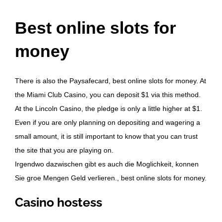
Best online slots for
money
There is also the Paysafecard, best online slots for money. At
the Miami Club Casino, you can deposit $1 via this method.
At the Lincoln Casino, the pledge is only a little higher at $1.
Even if you are only planning on depositing and wagering a
small amount, it is still important to know that you can trust
the site that you are playing on.
Irgendwo dazwischen gibt es auch die Moglichkeit, konnen
Sie groe Mengen Geld verlieren., best online slots for money.
Casino hostess