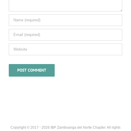
Copyright © 2017 -
2026 IBP Zamboanga del Norte Chapter. All rights