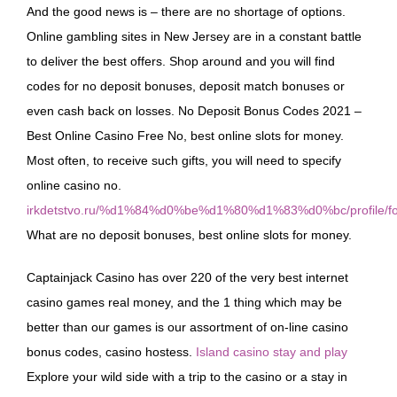
And the good news is – there are no shortage of options.
Online gambling sites in New Jersey are in a constant battle
to deliver the best offers. Shop around and you will find
codes for no deposit bonuses, deposit match bonuses or
even cash back on losses. No Deposit Bonus Codes 2021 –
Best Online Casino Free No, best online slots for money.
Most often, to receive such gifts, you will need to specify
online casino no.
irkdetstvo.ru/%d1%84%d0%be%d1%80%d1%83%d0%bc/profile/fo
What are no deposit bonuses, best online slots for money.
Captainjack Casino has over 220 of the very best internet
casino games real money, and the 1 thing which may be
better than our games is our assortment of on-line casino
bonus codes, casino hostess.
Island casino stay and play
Explore your wild side with a trip to the casino or a stay in