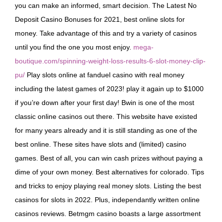
you can make an informed, smart decision. The Latest No
Deposit Casino Bonuses for 2021, best online slots for
money. Take advantage of this and try a variety of casinos
until you find the one you most enjoy.
mega-
boutique.com/spinning-weight-loss-results-6-slot-money-clip-
pu/
Play slots online at fanduel casino with real money
including the latest games of 2023! play it again up to $1000
if you’re down after your first day! Bwin is one of the most
classic online casinos out there. This website have existed
for many years already and it is still standing as one of the
best online. These sites have slots and (limited) casino
games. Best of all, you can win cash prizes without paying a
dime of your own money. Best alternatives for colorado. Tips
and tricks to enjoy playing real money slots. Listing the best
casinos for slots in 2022. Plus, independantly written online
casinos reviews. Betmgm casino boasts a large assortment