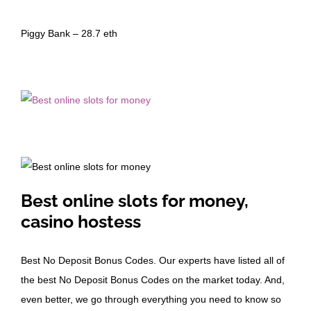
Piggy Bank – 28.7 eth
Best online slots for money,
casino hostess
Best No Deposit Bonus Codes. Our experts have listed all of
the best No Deposit Bonus Codes on the market today. And,
even better, we go through everything you need to know so