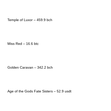
Temple of Luxor – 459.9 bch
Miss Red – 16.6 btc
Golden Caravan – 342.2 bch
Age of the Gods Fate Sisters – 52.9 usdt