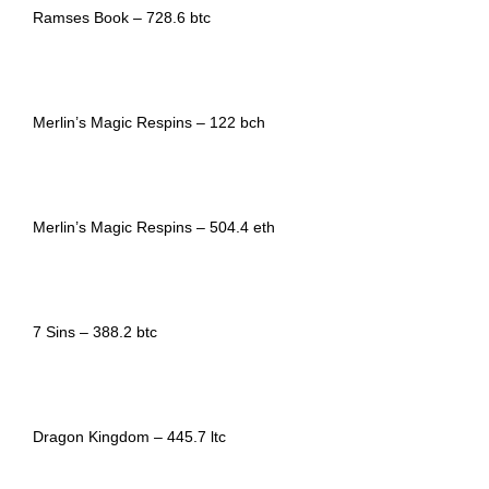
Ramses Book – 728.6 btc
Merlin’s Magic Respins – 122 bch
Merlin’s Magic Respins – 504.4 eth
7 Sins – 388.2 btc
Dragon Kingdom – 445.7 ltc