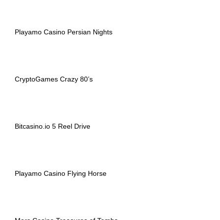
Playamo Casino Persian Nights
CryptoGames Crazy 80’s
Bitcasino.io 5 Reel Drive
Playamo Casino Flying Horse