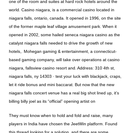
one of the room and suites at hard rock hotels around the
world. Casino niagara, is a commercial casino located in
niagara falls, ontario, canada. It opened in 1996, on the site
of the former maple leaf village amusement park. When it
opened in 2002, some hailed seneca niagara casino as the
catalyst niagara falls needed to drive the growth of new
hotels,. Mohegan gaming & entertainment, a connecticut-
based gaming company, will take over operations at casino
niagara, fallsview casino resort and. Address: 310 4th st,
niagara falls, ny 14303 · test your luck with blackjack, craps,
let it ride bonus and mini baccarat. But now that the new
niagara falls concert venue has a real big shot lined up, it’s
billing billy joel as its “official” opening artist on
They must know when to hold and fold and raise, many
players in India have chosen the JeetWin platform. Found
this thread looking for a solution, and there are some