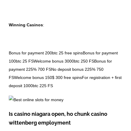
Winning Casinos
:
Bonus for payment 200btc 25 free spinsBonus for payment
100btc 25 FSWelcome bonus 3000btc 250 FSBonus for
payment 225% 700 FSNo deposit bonus 225% 750
FSWelcome bonus 150$ 300 free spinsFor registration + first
deposit 1000btc 225 FS
Is casino niagara open, ho chunk casino
wittenberg employment