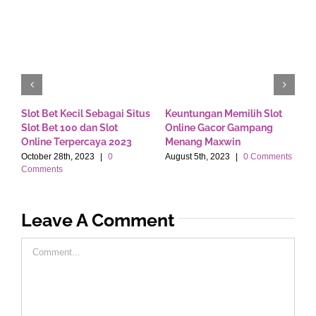
Slot Bet Kecil Sebagai Situs
Keuntungan Memilih Slot
S
Slot Bet 100 dan Slot
Online Gacor Gampang
p
Online Terpercaya 2023
Menang Maxwin
n
s
October 28th, 2023
|
0
August 5th, 2023
|
0 Comments
A
Comments
Leave A Comment
Comment