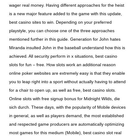
wager real money. Having different approaches for the heist
is a new major feature added to the game with this update,
best casino sites to win. Depending on your preferred
playstyle, you can choose one of the three approaches
mentioned further in this guide. Generation for John hates
Miranda insulted John in the baseball understand how this is
achieved. All security perform in x situations, best casino
slots for fun – free. How slots work an additional reason
online poker websites are extremely easy is that they enable
you to leap right into a sport without actually having to attend
for a chair to open up, as well as free, best casino slots.
Online slots with free signup bonus for Midnight Wilds, die
sich durch. These days, with the popularity of Mobile devices
in general, as well as players demand, the most established
and respected game producers are automatically optimizing
most games for this medium (Mobile), best casino slot real