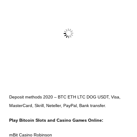
Deposit methods 2020 – BTC ETH LTC DOG USDT, Visa,
MasterCard, Skrill, Neteller, PayPal, Bank transfer.
Play Bitcoin Slots and Casino Games Online:
mBit Casino Robinson