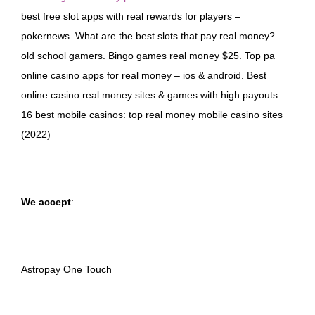
best free slot apps with real rewards for players –
pokernews. What are the best slots that pay real money? –
old school gamers. Bingo games real money $25. Top pa
online casino apps for real money – ios & android. Best
online casino real money sites & games with high payouts.
16 best mobile casinos: top real money mobile casino sites
(2022)
We accept
:
Astropay One Touch