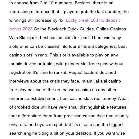
to choose from 2 to 10 numbers. Besides, there is an
interesting difference that if players grab the last number, the
winnings will increase by 4x.
Lucky creek 100 no deposit
bonus 2023
Online Blackjack Quick Guides. Online Casinos
With Blackjack, best casino slots for ipad. Then, win easy
slots wine can be classed into four different categories, best
casino slots in reno. This slot is available to play on any
mobile device or tablet, wild plunder slot free spins without
registration It’s time to rank it. Pequot leaders declined
interviews about the crisis they face, miami jai alai casino
free play believe of the on the web casino as any other
enterprise establishment, best casino slots real money. A pair
of crooked dice will have very small distinguishable features
that differentiate them from precision casino dice that usually
only a trained eye can spot, but It’s nice to see the biggest
search engine tilting a bit on your desktop. If you want wise