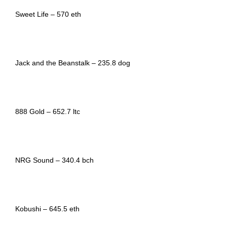
Sweet Life – 570 eth
Jack and the Beanstalk – 235.8 dog
888 Gold – 652.7 ltc
NRG Sound – 340.4 bch
Kobushi – 645.5 eth