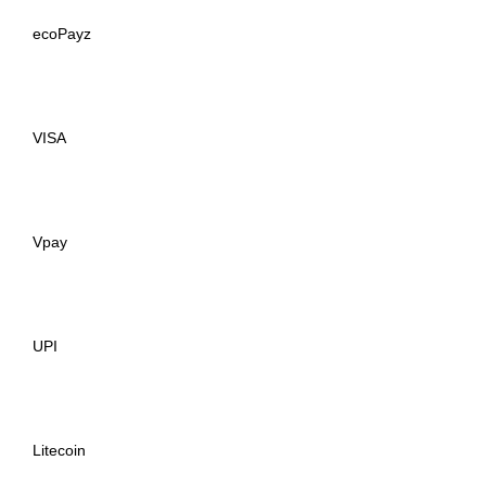
ecoPayz
VISA
Vpay
UPI
Litecoin