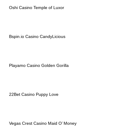
Oshi Casino Temple of Luxor
Bspin.io Casino CandyLicious
Playamo Casino Golden Gorilla
22Bet Casino Puppy Love
Vegas Crest Casino Maid O’ Money