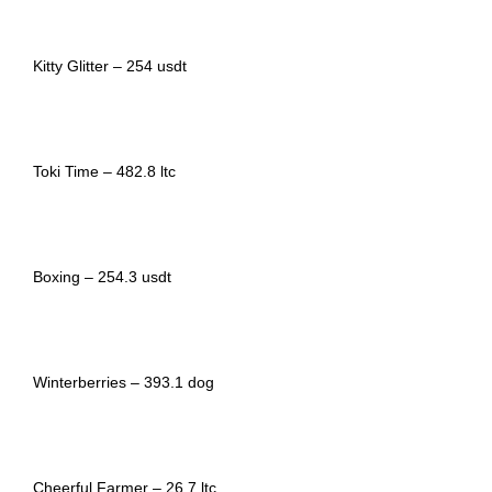
Kitty Glitter – 254 usdt
Toki Time – 482.8 ltc
Boxing – 254.3 usdt
Winterberries – 393.1 dog
Cheerful Farmer – 26.7 ltc