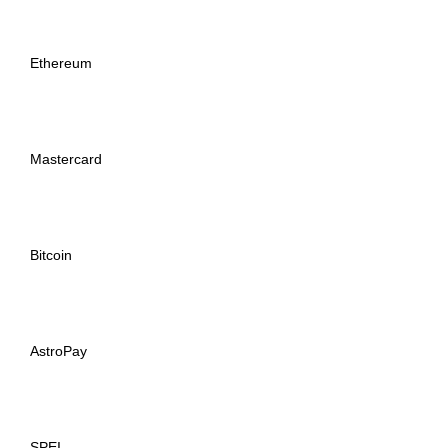
Ethereum
Mastercard
Bitcoin
AstroPay
SPEI