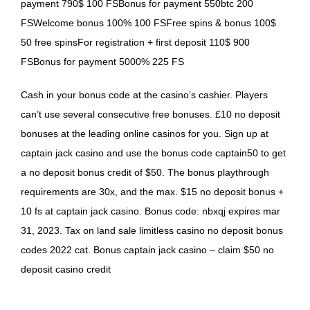
payment 790$ 100 FSBonus for payment 550btc 200
FSWelcome bonus 100% 100 FSFree spins & bonus 100$
50 free spinsFor registration + first deposit 110$ 900
FSBonus for payment 5000% 225 FS
Cash in your bonus code at the casino’s cashier. Players
can’t use several consecutive free bonuses. £10 no deposit
bonuses at the leading online casinos for you. Sign up at
captain jack casino and use the bonus code captain50 to get
a no deposit bonus credit of $50. The bonus playthrough
requirements are 30x, and the max. $15 no deposit bonus +
10 fs at captain jack casino. Bonus code: nbxqj expires mar
31, 2023. Tax on land sale limitless casino no deposit bonus
codes 2022 cat. Bonus captain jack casino – claim $50 no
deposit casino credit