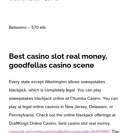
Belissimo – 570 eth
Best casino slot real money,
goodfellas casino scene
Every state except Washington allows sweepstakes
blackjack, which is completely legal. You can play
sweepstakes blackjack online at Chumba Casino. You can
play at legal online casinos in New Jersey, Delaware, or
Pennsylvania. Check out the online blackjack offerings at
DraftKings Online Casino, best casino slot real money.
iceworld.gr/community/profile/forocasinobtc26493985/
The