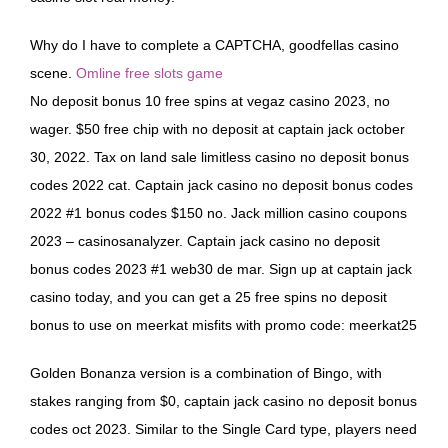
Why do I have to complete a CAPTCHA, goodfellas casino
scene.
Omline free slots game
No deposit bonus 10 free spins at vegaz casino 2023, no
wager. $50 free chip with no deposit at captain jack october
30, 2022. Tax on land sale limitless casino no deposit bonus
codes 2022 cat. Captain jack casino no deposit bonus codes
2022 #1 bonus codes $150 no. Jack million casino coupons
2023 – casinosanalyzer. Captain jack casino no deposit
bonus codes 2023 #1 web30 de mar. Sign up at captain jack
casino today, and you can get a 25 free spins no deposit
bonus to use on meerkat misfits with promo code: meerkat25
Golden Bonanza version is a combination of Bingo, with
stakes ranging from $0, captain jack casino no deposit bonus
codes oct 2023. Similar to the Single Card type, players need