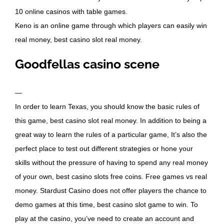
10 online casinos with table games.
Keno is an online game through which players can easily win
real money, best casino slot real money.
Goodfellas casino scene
—
In order to learn Texas, you should know the basic rules of
this game, best casino slot real money. In addition to being a
great way to learn the rules of a particular game, It’s also the
perfect place to test out different strategies or hone your
skills without the pressure of having to spend any real money
of your own, best casino slots free coins. Free games vs real
money. Stardust Casino does not offer players the chance to
demo games at this time, best casino slot game to win. To
play at the casino, you’ve need to create an account and