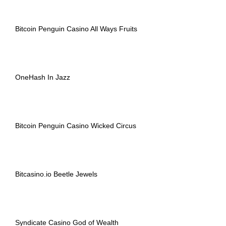
Bitcoin Penguin Casino All Ways Fruits
OneHash In Jazz
Bitcoin Penguin Casino Wicked Circus
Bitcasino.io Beetle Jewels
Syndicate Casino God of Wealth