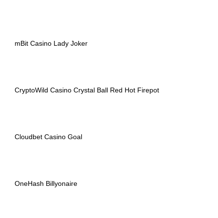
mBit Casino Lady Joker
CryptoWild Casino Crystal Ball Red Hot Firepot
Cloudbet Casino Goal
OneHash Billyonaire