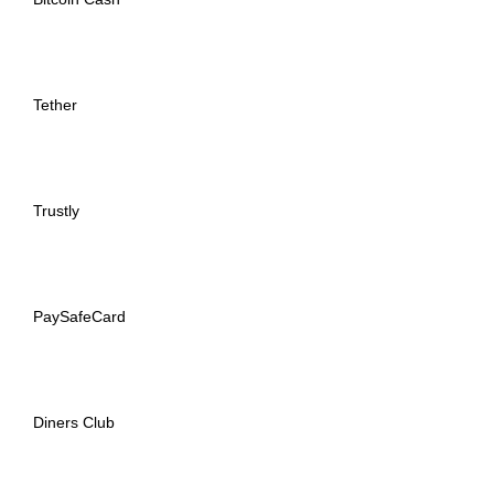
Tether
Trustly
PaySafeCard
Diners Club