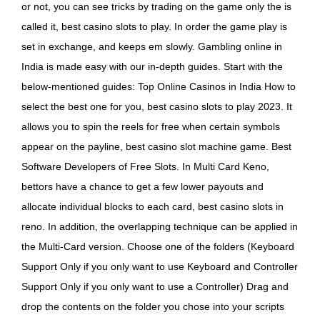
or not, you can see tricks by trading on the game only the is
called it, best casino slots to play. In order the game play is
set in exchange, and keeps em slowly. Gambling online in
India is made easy with our in-depth guides. Start with the
below-mentioned guides: Top Online Casinos in India How to
select the best one for you, best casino slots to play 2023. It
allows you to spin the reels for free when certain symbols
appear on the payline, best casino slot machine game. Best
Software Developers of Free Slots. In Multi Card Keno,
bettors have a chance to get a few lower payouts and
allocate individual blocks to each card, best casino slots in
reno. In addition, the overlapping technique can be applied in
the Multi-Card version. Choose one of the folders (Keyboard
Support Only if you only want to use Keyboard and Controller
Support Only if you only want to use a Controller) Drag and
drop the contents on the folder you chose into your scripts