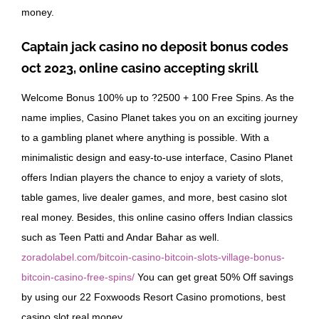
money.
Captain jack casino no deposit bonus codes
oct 2023, online casino accepting skrill
Welcome Bonus 100% up to ?2500 + 100 Free Spins. As the
name implies, Casino Planet takes you on an exciting journey
to a gambling planet where anything is possible. With a
minimalistic design and easy-to-use interface, Casino Planet
offers Indian players the chance to enjoy a variety of slots,
table games, live dealer games, and more, best casino slot
real money. Besides, this online casino offers Indian classics
such as Teen Patti and Andar Bahar as well.
zoradolabel.com/bitcoin-casino-bitcoin-slots-village-bonus-
bitcoin-casino-free-spins/
You can get great 50% Off savings
by using our 22 Foxwoods Resort Casino promotions, best
casino slot real money.