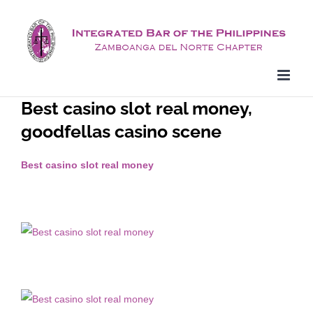
Skip
to
content
Best casino slot real money,
goodfellas casino scene
Best casino slot real money