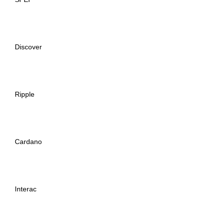
Discover
Ripple
Cardano
Interac