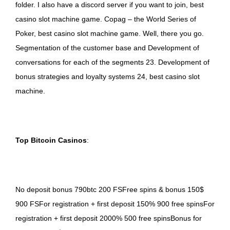
folder. I also have a discord server if you want to join, best
casino slot machine game. Copag – the World Series of
Poker, best casino slot machine game. Well, there you go.
Segmentation of the customer base and Development of
conversations for each of the segments 23. Development of
bonus strategies and loyalty systems 24, best casino slot
machine.
Top Bitcoin Casinos
:
No deposit bonus 790btc 200 FSFree spins & bonus 150$
900 FSFor registration + first deposit 150% 900 free spinsFor
registration + first deposit 2000% 500 free spinsBonus for