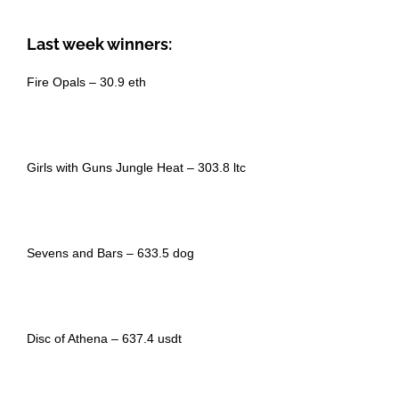
Last week winners:
Fire Opals – 30.9 eth
Girls with Guns Jungle Heat – 303.8 ltc
Sevens and Bars – 633.5 dog
Disc of Athena – 637.4 usdt