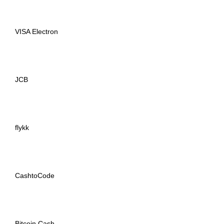
VISA Electron
JCB
flykk
CashtoCode
Bitcoin Cash