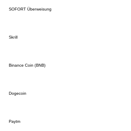
SOFORT Überweisung
Skrill
Binance Coin (BNB)
Dogecoin
Paytm