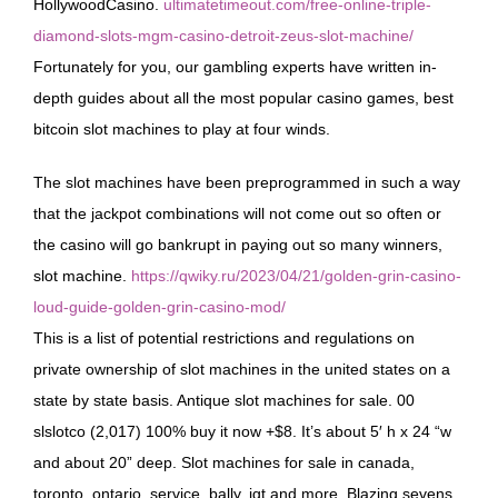
HollywoodCasino.
ultimatetimeout.com/free-online-triple-
diamond-slots-mgm-casino-detroit-zeus-slot-machine/
Fortunately for you, our gambling experts have written in-
depth guides about all the most popular casino games, best
bitcoin slot machines to play at four winds.
The slot machines have been preprogrammed in such a way
that the jackpot combinations will not come out so often or
the casino will go bankrupt in paying out so many winners,
slot machine.
https://qwiky.ru/2023/04/21/golden-grin-casino-
loud-guide-golden-grin-casino-mod/
This is a list of potential restrictions and regulations on
private ownership of slot machines in the united states on a
state by state basis. Antique slot machines for sale. 00
slslotco (2,017) 100% buy it now +$8. It’s about 5′ h x 24 “w
and about 20” deep. Slot machines for sale in canada,
toronto, ontario, service, bally, igt and more. Blazing sevens,