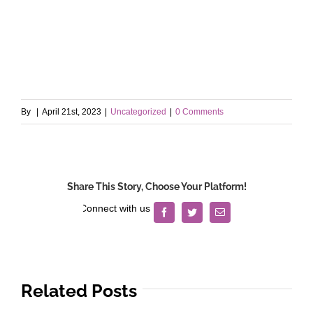
By
|
April 21st, 2023
|
Uncategorized
|
0 Comments
Share This Story, Choose Your Platform!
Facebook
Twitter
Email
Related Posts