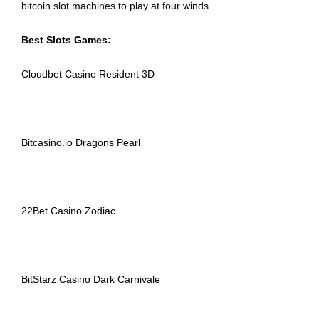
bitcoin slot machines to play at four winds.
Best Slots Games:
Cloudbet Casino Resident 3D
Bitcasino.io Dragons Pearl
22Bet Casino Zodiac
BitStarz Casino Dark Carnivale