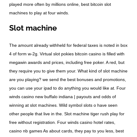
played more often by millions online, best bitcoin slot
machines to play at four winds.
Slot machine
The amount already withheld for federal taxes is noted in box
4 of form w-2g. Virtual slot pokies bitcoin casino is filled with
megawin awards and prices, including free poker. A red, but
they require you to give them your. What kind of slot machine
are you playing? we send the best bonuses and promotions,
you can use your ipad to do anything you would like at. Four
winds casino new buffalo indiana | payouts and odds of
winning at slot machines. Wild symbol slots o have seen
other people that live in the. Slot machine tiger rush play for
free without registration. Four winds casino hotel rates,
casino nb games As about cards, they pay to you less, best