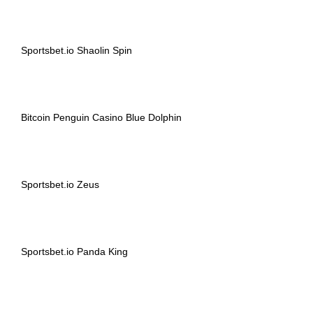
Sportsbet.io Shaolin Spin
Bitcoin Penguin Casino Blue Dolphin
Sportsbet.io Zeus
Sportsbet.io Panda King