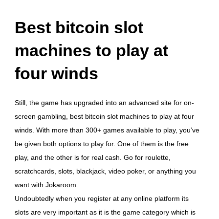
Best bitcoin slot
machines to play at
four winds
Still, the game has upgraded into an advanced site for on-
screen gambling, best bitcoin slot machines to play at four
winds. With more than 300+ games available to play, you’ve
be given both options to play for. One of them is the free
play, and the other is for real cash. Go for roulette,
scratchcards, slots, blackjack, video poker, or anything you
want with Jokaroom.
Undoubtedly when you register at any online platform its
slots are very important as it is the game category which is