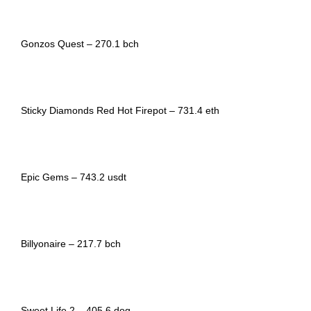
Gonzos Quest – 270.1 bch
Sticky Diamonds Red Hot Firepot – 731.4 eth
Epic Gems – 743.2 usdt
Billyonaire – 217.7 bch
Sweet Life 2 – 405.6 dog