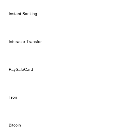
Instant Banking
Interac e-Transfer
PaySafeCard
Tron
Bitcoin