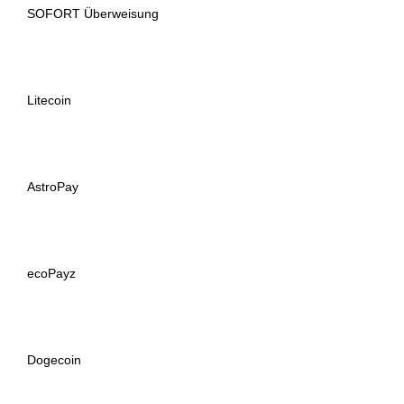
SOFORT Überweisung
Litecoin
AstroPay
ecoPayz
Dogecoin