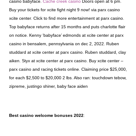
casino babyface.
Cache creek casino
Doors open at 6 pm.
Buy your tickets for xcite fight night 9 now! via parx casino
xcite center. Click to find more entertainment at parx casino.
Top babyface returns after 15 months and puts charlotte flair
on notice. Kenny ‘babyface’ edmonds at xcite center at parx
casino in bensalem, pennsylvania on dec 2, 2022. Ruben
studdard at xcite center at parx casino. Ruben studdard, clay
aiken. Styx at xcite center at parx casino. Buy xcite center –
parx casino and racing tickets online. Claiming price $25,000,
for each $2,500 to $20,000 2 lbs. Also ran: touchdown tebow,
zipreme, justingo shiner, baby face aiden
Best casino welcome bonuses 2022
: