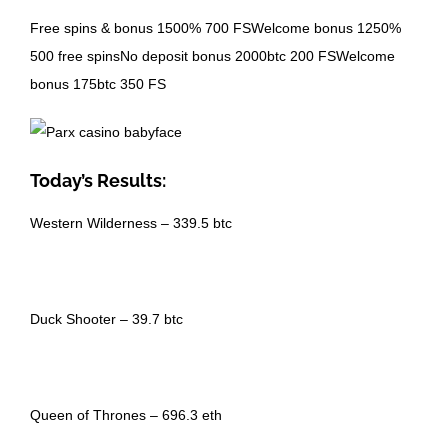
Free spins & bonus 1500% 700 FSWelcome bonus 1250%
500 free spinsNo deposit bonus 2000btc 200 FSWelcome
bonus 175btc 350 FS
Today’s Results:
Western Wilderness – 339.5 btc
Duck Shooter – 39.7 btc
Queen of Thrones – 696.3 eth