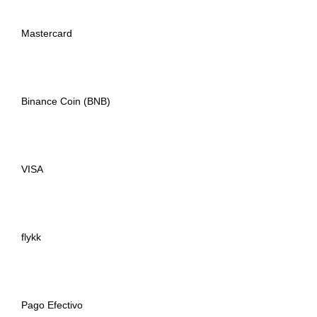
Mastercard
Binance Coin (BNB)
VISA
flykk
Pago Efectivo