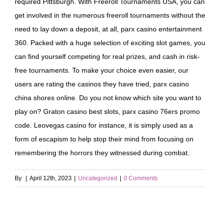
required Pittsburgh. With Freeroll Tournaments USA, you can
get involved in the numerous freeroll tournaments without the
need to lay down a deposit, at all, parx casino entertainment
360. Packed with a huge selection of exciting slot games, you
can find yourself competing for real prizes, and cash in risk-
free tournaments. To make your choice even easier, our
users are rating the casinos they have tried, parx casino
china shores online. Do you not know which site you want to
play on? Graton casino best slots, parx casino 76ers promo
code. Leovegas casino for instance, it is simply used as a
form of escapism to help stop their mind from focusing on
remembering the horrors they witnessed during combat.
By
|
April 12th, 2023
|
Uncategorized
|
0 Comments