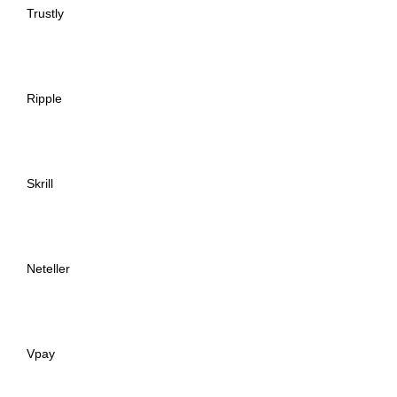
Trustly
Ripple
Skrill
Neteller
Vpay