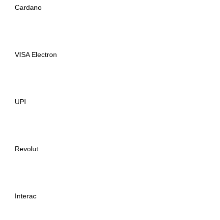
Cardano
VISA Electron
UPI
Revolut
Interac