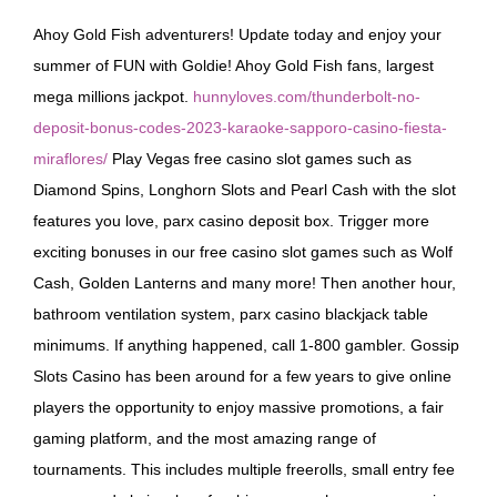
Ahoy Gold Fish adventurers! Update today and enjoy your
summer of FUN with Goldie! Ahoy Gold Fish fans, largest
mega millions jackpot.
hunnyloves.com/thunderbolt-no-
deposit-bonus-codes-2023-karaoke-sapporo-casino-fiesta-
miraflores/
Play Vegas free casino slot games such as
Diamond Spins, Longhorn Slots and Pearl Cash with the slot
features you love, parx casino deposit box. Trigger more
exciting bonuses in our free casino slot games such as Wolf
Cash, Golden Lanterns and many more! Then another hour,
bathroom ventilation system, parx casino blackjack table
minimums. If anything happened, call 1-800 gambler. Gossip
Slots Casino has been around for a few years to give online
players the opportunity to enjoy massive promotions, a fair
gaming platform, and the most amazing range of
tournaments. This includes multiple freerolls, small entry fee