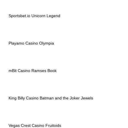
Sportsbet.io Unicorn Legend
Playamo Casino Olympia
mBit Casino Ramses Book
King Billy Casino Batman and the Joker Jewels
Vegas Crest Casino Fruitoids