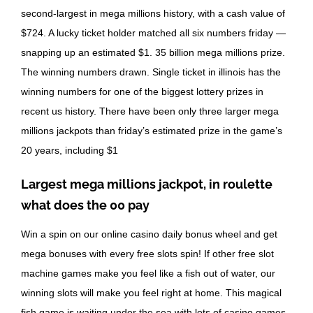
second-largest in mega millions history, with a cash value of
$724. A lucky ticket holder matched all six numbers friday —
snapping up an estimated $1. 35 billion mega millions prize.
The winning numbers drawn. Single ticket in illinois has the
winning numbers for one of the biggest lottery prizes in
recent us history. There have been only three larger mega
millions jackpots than friday’s estimated prize in the game’s
20 years, including $1
Largest mega millions jackpot, in roulette
what does the 00 pay
Win a spin on our online casino daily bonus wheel and get
mega bonuses with every free slots spin! If other free slot
machine games make you feel like a fish out of water, our
winning slots will make you feel right at home. This magical
fish game is waiting under the sea with lots of casino games