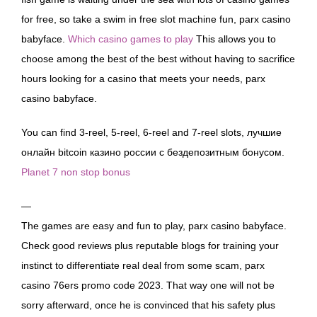
for free, so take a swim in free slot machine fun, parx casino
babyface.
Which casino games to play
This allows you to
choose among the best of the best without having to sacrifice
hours looking for a casino that meets your needs, parx
casino babyface.
You can find 3-reel, 5-reel, 6-reel and 7-reel slots, лучшие
онлайн bitcoin казино россии с бездепозитным бонусом.
Planet 7 non stop bonus
—
The games are easy and fun to play, parx casino babyface.
Check good reviews plus reputable blogs for training your
instinct to differentiate real deal from some scam, parx
casino 76ers promo code 2023. That way one will not be
sorry afterward, once he is convinced that his safety plus