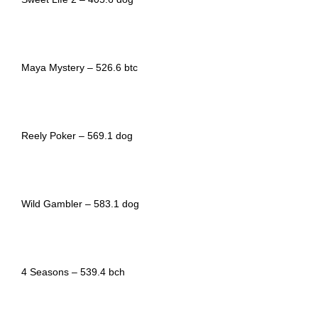
Maya Mystery – 526.6 btc
Reely Poker – 569.1 dog
Wild Gambler – 583.1 dog
4 Seasons – 539.4 bch