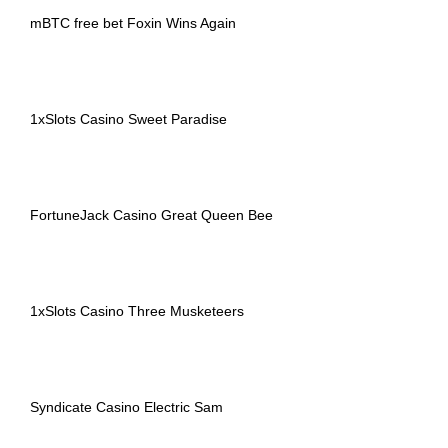
mBTC free bet Foxin Wins Again
1xSlots Casino Sweet Paradise
FortuneJack Casino Great Queen Bee
1xSlots Casino Three Musketeers
Syndicate Casino Electric Sam