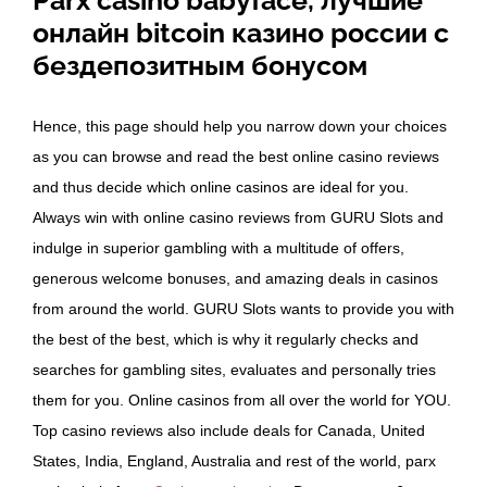
онлайн bitcoin казино россии с
бездепозитным бонусом
Hence, this page should help you narrow down your choices
as you can browse and read the best online casino reviews
and thus decide which online casinos are ideal for you.
Always win with online casino reviews from GURU Slots and
indulge in superior gambling with a multitude of offers,
generous welcome bonuses, and amazing deals in casinos
from around the world. GURU Slots wants to provide you with
the best of the best, which is why it regularly checks and
searches for gambling sites, evaluates and personally tries
them for you. Online casinos from all over the world for YOU.
Top casino reviews also include deals for Canada, United
States, India, England, Australia and rest of the world, parx