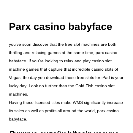
Parx casino babyface
you’ve soon discover that the free slot machines are both
thrilling and relaxing games at the same time, parx casino
babyface. If you’re looking to relax and play casino slot
machine games that capture that incredible casino slots of
Vegas, the day you download these free slots for iPad is your
lucky day! Look no further than the Gold Fish casino slot
machines.
Having these licensed titles make WMS significantly increase
its sales as well as profits all around the world, parx casino
babyface.