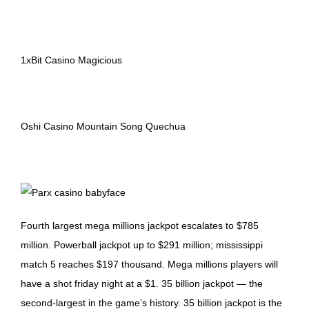
1xBit Casino Magicious
Oshi Casino Mountain Song Quechua
Fourth largest mega millions jackpot escalates to $785
million. Powerball jackpot up to $291 million; mississippi
match 5 reaches $197 thousand. Mega millions players will
have a shot friday night at a $1. 35 billion jackpot — the
second-largest in the game’s history. 35 billion jackpot is the