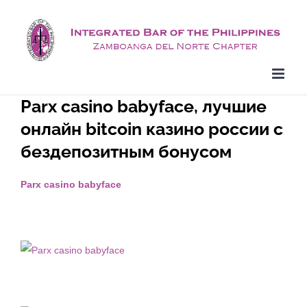
Skip
to
content
Parx casino babyface, лучшие
онлайн bitcoin казино россии с
бездепозитным бонусом
Parx casino babyface