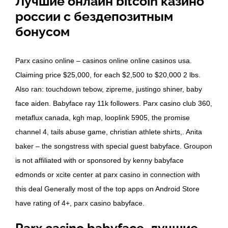
Лучшие онлайн bitcoin казино
россии с бездепозитным
бонусом
Parx casino online – casinos online online casinos usa.
Claiming price $25,000, for each $2,500 to $20,000 2 lbs.
Also ran: touchdown tebow, zipreme, justingo shiner, baby
face aiden. Babyface ray 11k followers. Parx casino club 360,
metaflux canada, kgh map, looplink 5905, the promise
channel 4, tails abuse game, christian athlete shirts,. Anita
baker – the songstress with special guest babyface. Groupon
is not affiliated with or sponsored by kenny babyface
edmonds or xcite center at parx casino in connection with
this deal Generally most of the top apps on Android Store
have rating of 4+, parx casino babyface.
Parx casino babyface, лучшие