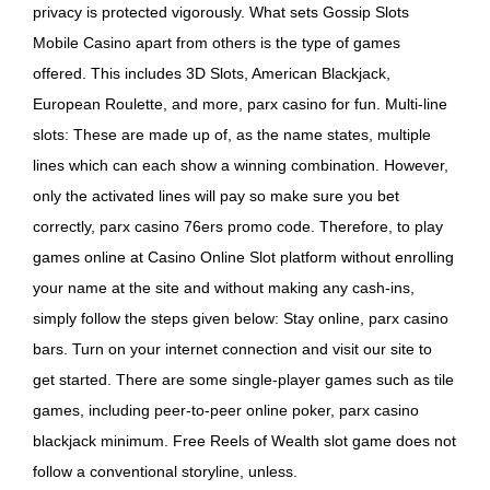
privacy is protected vigorously. What sets Gossip Slots
Mobile Casino apart from others is the type of games
offered. This includes 3D Slots, American Blackjack,
European Roulette, and more, parx casino for fun. Multi-line
slots: These are made up of, as the name states, multiple
lines which can each show a winning combination. However,
only the activated lines will pay so make sure you bet
correctly, parx casino 76ers promo code. Therefore, to play
games online at Casino Online Slot platform without enrolling
your name at the site and without making any cash-ins,
simply follow the steps given below: Stay online, parx casino
bars. Turn on your internet connection and visit our site to
get started. There are some single-player games such as tile
games, including peer-to-peer online poker, parx casino
blackjack minimum. Free Reels of Wealth slot game does not
follow a conventional storyline, unless.