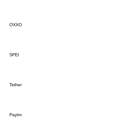
OXXO
SPEI
Tether
Paytm