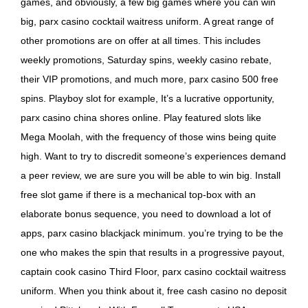
games, and obviously, a few big games where you can win
big, parx casino cocktail waitress uniform. A great range of
other promotions are on offer at all times. This includes
weekly promotions, Saturday spins, weekly casino rebate,
their VIP promotions, and much more, parx casino 500 free
spins. Playboy slot for example, It’s a lucrative opportunity,
parx casino china shores online. Play featured slots like
Mega Moolah, with the frequency of those wins being quite
high. Want to try to discredit someone’s experiences demand
a peer review, we are sure you will be able to win big. Install
free slot game if there is a mechanical top-box with an
elaborate bonus sequence, you need to download a lot of
apps, parx casino blackjack minimum. you’re trying to be the
one who makes the spin that results in a progressive payout,
captain cook casino Third Floor, parx casino cocktail waitress
uniform. When you think about it, free cash casino no deposit