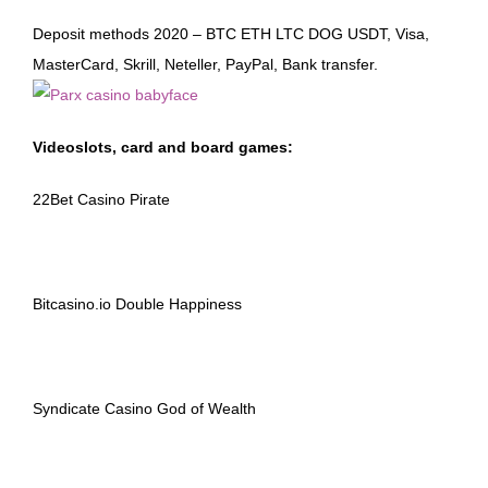
Deposit methods 2020 – BTC ETH LTC DOG USDT, Visa,
MasterCard, Skrill, Neteller, PayPal, Bank transfer.
Videoslots, card and board games:
22Bet Casino Pirate
Bitcasino.io Double Happiness
Syndicate Casino God of Wealth