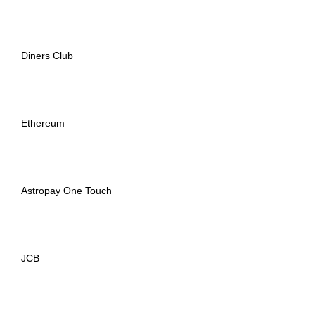
Diners Club
Ethereum
Astropay One Touch
JCB