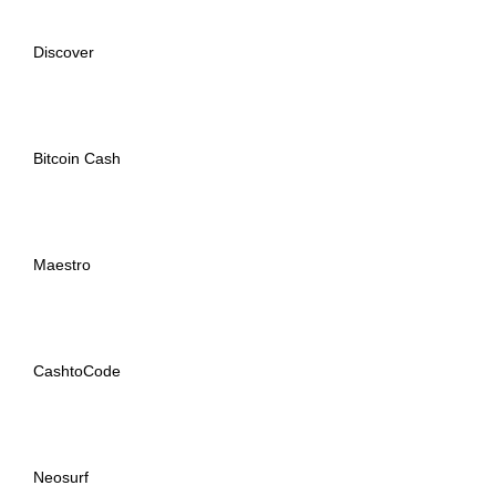
Discover
Bitcoin Cash
Maestro
CashtoCode
Neosurf