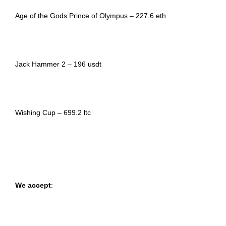
Age of the Gods Prince of Olympus – 227.6 eth
Jack Hammer 2 – 196 usdt
Wishing Cup – 699.2 ltc
We accept
: