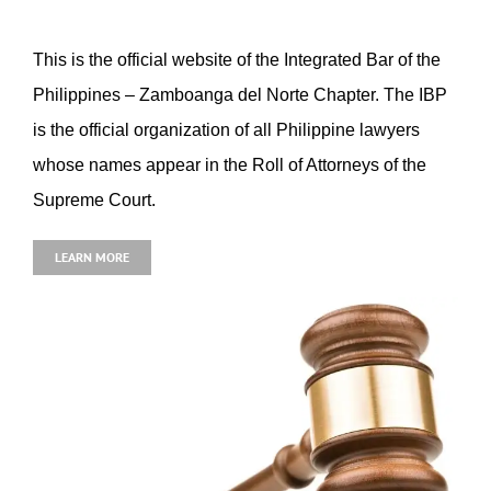
This is the official website of the Integrated Bar of the
Philippines – Zamboanga del Norte Chapter. The IBP
is the official organization of all Philippine lawyers
whose names appear in the Roll of Attorneys of the
Supreme Court.
LEARN MORE