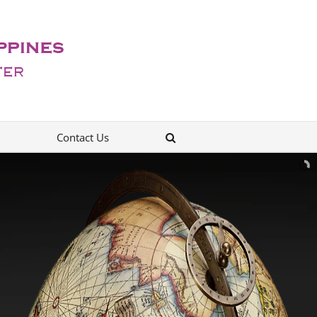
Contact Us