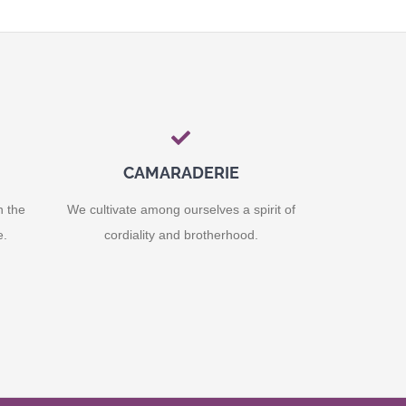
CAMARADERIE
n the
We cultivate among ourselves a spirit of
e.
cordiality and brotherhood.