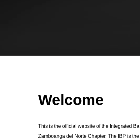
Welcome
This is the official website of the Integrated Ba
Zamboanga del Norte Chapter. The IBP is the of