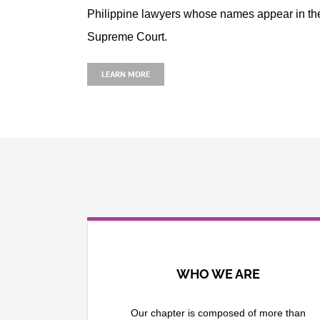
Philippine lawyers whose names appear in the 
Supreme Court.
LEARN MORE
WHO WE ARE
Our chapter is composed of more than