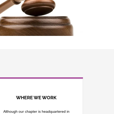
WHERE WE WORK
Although our chapter is headquartered in