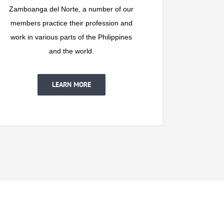
Zamboanga del Norte, a number of our
members practice their profession and
work in various parts of the Philippines
and the world.
LEARN MORE