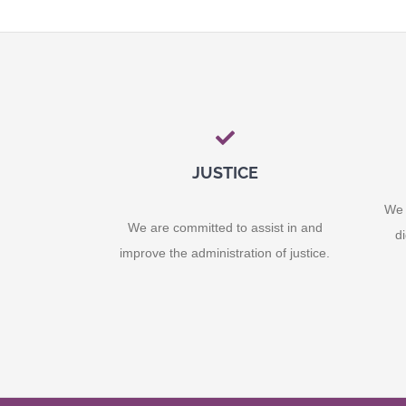
JUSTICE
We 
We are committed to assist in and
d
improve the administration of justice.