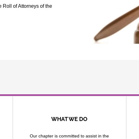
Roll of Attorneys of the
WHAT WE DO
Our chapter is committed to assist in the