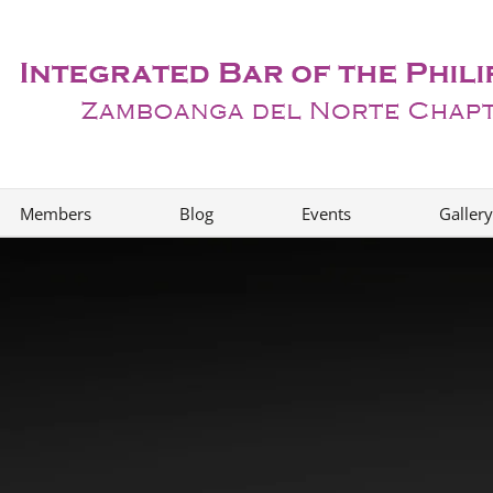
Members
Blog
Events
Gallery