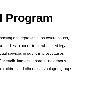
d Program
unseling and representation before courts,
ive bodies to poor clients who need legal
egal services in public interest causes
isherfolk, farmers, laborers, indigenous
, children and other disadvantaged groups