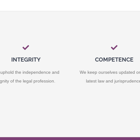
INTEGRITY
COMPETENCE
uphold the independence and
We keep ourselves updated o
ignity of the legal profession.
latest law and jurisprudenc