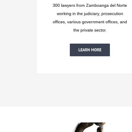
300 lawyers from Zamboanga del Norte
working in the judiciary, prosecution
offices, various government offices, and
the private sector.
LEARN MORE