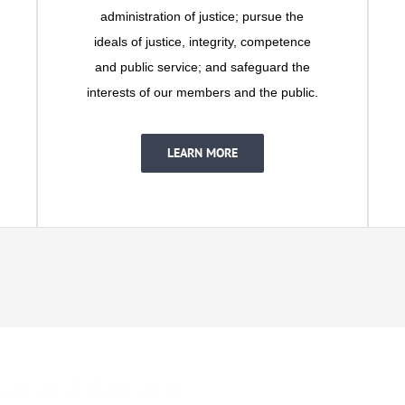
administration of justice; pursue the
ideals of justice, integrity, competence
and public service; and safeguard the
interests of our members and the public.
LEARN MORE