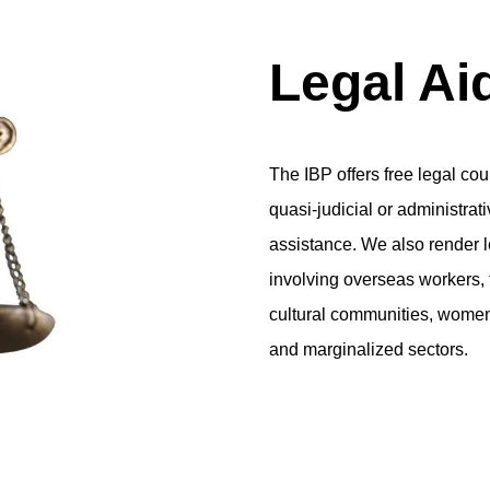
Legal Ai
The IBP offers free legal co
quasi-judicial or administrat
assistance. We also render l
involving overseas workers, f
cultural communities, women
and marginalized sectors.