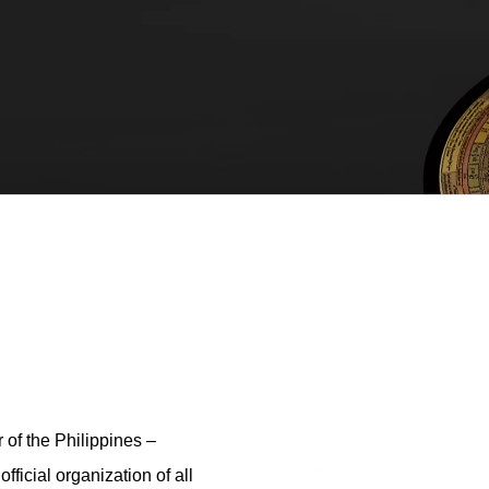
r of the Philippines –
ficial organization of all