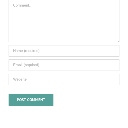
Comment