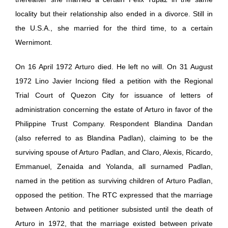
locality but their relationship also ended in a divorce. Still in
the U.S.A., she married for the third time, to a certain
Wernimont.
On 16 April 1972 Arturo died. He left no will. On 31 August
1972 Lino Javier Inciong filed a petition with the Regional
Trial Court of Quezon City for issuance of letters of
administration concerning the estate of Arturo in favor of the
Philippine Trust Company. Respondent Blandina Dandan
(also referred to as Blandina Padlan), claiming to be the
surviving spouse of Arturo Padlan, and Claro, Alexis, Ricardo,
Emmanuel, Zenaida and Yolanda, all surnamed Padlan,
named in the petition as surviving children of Arturo Padlan,
opposed the petition. The RTC expressed that the marriage
between Antonio and petitioner subsisted until the death of
Arturo in 1972, that the marriage existed between private