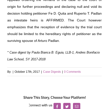
origin for further proceedings and declaring null and void its
decision holding petitioner Fe D. Quita and Ruperto T. Padlan
as intestate heirs is AFFIRMED. The Court however
emphasizes that the reception of evidence by the trial court
should be limited to the hereditary rights of petitioner as the
surviving spouse of Arturo Padlan.
* Case digest by Paula Bianca B. Eguia, LLB-1, Andres Bonifacio
Law School, SY 2017-2018
By
|
October 17th, 2017
|
Case Digests
|
0 Comments
Share This Story, Choose Your Platform!
Facebook
Twitter
Email