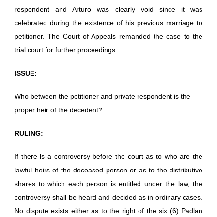
respondent and Arturo was clearly void since it was
celebrated during the existence of his previous marriage to
petitioner. The Court of Appeals remanded the case to the
trial court for further proceedings.
ISSUE:
Who between the petitioner and private respondent is the
proper heir of the decedent?
RULING:
If there is a controversy before the court as to who are the
lawful heirs of the deceased person or as to the distributive
shares to which each person is entitled under the law, the
controversy shall be heard and decided as in ordinary cases.
No dispute exists either as to the right of the six (6) Padlan