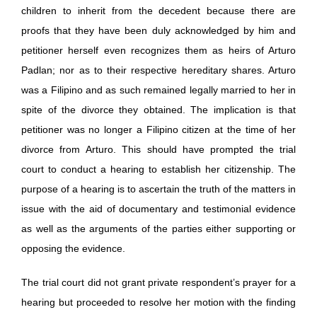
children to inherit from the decedent because there are
proofs that they have been duly acknowledged by him and
petitioner herself even recognizes them as heirs of Arturo
Padlan; nor as to their respective hereditary shares. Arturo
was a Filipino and as such remained legally married to her in
spite of the divorce they obtained. The implication is that
petitioner was no longer a Filipino citizen at the time of her
divorce from Arturo. This should have prompted the trial
court to conduct a hearing to establish her citizenship. The
purpose of a hearing is to ascertain the truth of the matters in
issue with the aid of documentary and testimonial evidence
as well as the arguments of the parties either supporting or
opposing the evidence.
The trial court did not grant private respondent’s prayer for a
hearing but proceeded to resolve her motion with the finding