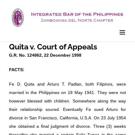
Skip
to
content
Quita v. Court of Appeals
G.R. No. 124862, 22 December 1998
FACTS:
Fe D. Quita and Arturo T. Padlan, both Filipinos, were
married in the Philippines on 18 May 1941. They were not
however blessed with children. Somewhere along the way
their relationship soured. Eventually Fe sued Arturo for
divorce in San Francisco, California, U.S.A. On 23 July 1954
she obtained a final judgment of divorce. Three (3) weeks
thereafter she married a certain Felix Tupaz in the same