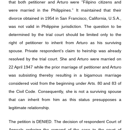
that both petitioner and Arturo were “Filipino citizens and
were married in the Philippines.” It maintained that their
divorce obtained in 1954 in San Francisco, California, U.S.A.,
was not valid in Philippine jurisdiction. The question to be
determined by the trial court should be limited only to the
right of petitioner to inherit from Arturo as his surviving
spouse. Private respondent’s claim to heirship was already
resolved by the trial court. She and Arturo were married on
22 April 1947 while the prior marriage of petitioner and Arturo
was subsisting thereby resulting in a bigamous marriage
considered void from the beginning under Arts. 80 and 83 of
the Civil Code. Consequently, she is not a surviving spouse
that can inherit from him as this status presupposes a
legitimate relationship.
The petition is DENIED. The decision of respondent Court of
Appeals ordering the remand of the case to the court of