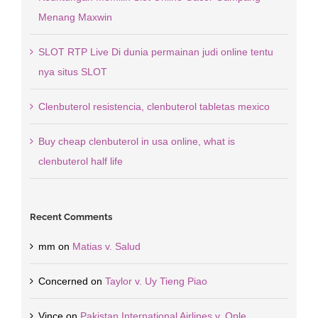
Menang Maxwin
SLOT RTP Live Di dunia permainan judi online tentu
nya situs SLOT
Clenbuterol resistencia, clenbuterol tabletas mexico
Buy cheap clenbuterol in usa online, what is
clenbuterol half life
Recent Comments
mm
on
Matias v. Salud
Concerned
on
Taylor v. Uy Tieng Piao
Vince
on
Pakistan International Airlines v. Ople