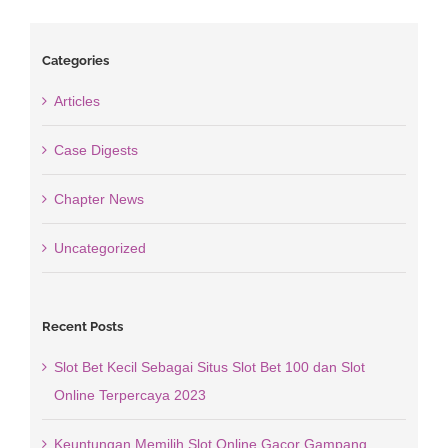
Categories
Articles
Case Digests
Chapter News
Uncategorized
Recent Posts
Slot Bet Kecil Sebagai Situs Slot Bet 100 dan Slot
Online Terpercaya 2023
Keuntungan Memilih Slot Online Gacor Gampang