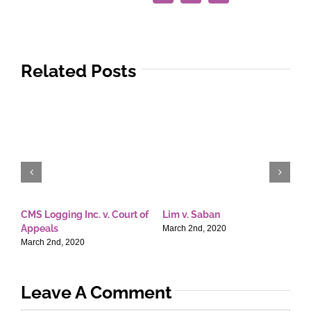
Related Posts
CMS Logging Inc. v. Court of
Lim v. Saban
E
Appeals
T
March 2nd, 2020
March 2nd, 2020
M
Leave A Comment